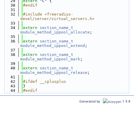
   29
extern
"C"
 {
   30
#endif
   31
   32
#include <freeradius-
devel/server/virtual_servers.h>
   33
   34
extern
section_name_t
module_method_ippool_allocate
;
   35
   36
extern
section_name_t
module_method_ippool_extend
;
   37
   38
extern
section_name_t
module_method_ippool_mark
;
   39
   40
extern
section_name_t
module_method_ippool_release
;
   41
   42
#ifdef __cplusplus
   43
}
   44
#endif
Generated by
1.9.8