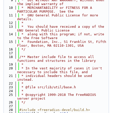
    9
 *  but WITHOUT ANY WARRANTY; without even 
the implied warranty of
   10
 *  MERCHANTABILITY or FITNESS FOR A 
PARTICULAR PURPOSE.  See the
   11
 *  GNU General Public License for more 
details.
   12
 *
   13
 *  You should have received a copy of the 
GNU General Public License
   14
 *  along with this program; if not, write 
to the Free Software
   15
 *  Foundation, Inc., 51 Franklin St, Fifth 
Floor, Boston, MA 02110-1301, USA
   16
 */
   17
   18
/** Master include file to access all 
functions and structures in the library
   19
 *
   20
 * In the vast majority of cases it isn't 
necessary to include this file, and
   21
 * individual headers should be used 
instead.
   22
 *
   23
 * @file src/lib/util/base.h
   24
 *
   25
 * @copyright 1999-2018 The FreeRADIUS 
server project
   26
 */
   27
   28
#include <freeradius-devel/build.h>