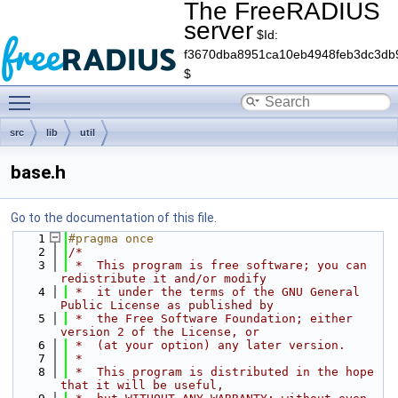
The FreeRADIUS
server
$Id:
f3670dba8951ca10eb4948feb3dc3db
$
Toggle main menu visibility
src
lib
util
base.h
Go to the documentation of this file.
    1
#pragma once
    2
/*
    3
 *  This program is free software; you can 
redistribute it and/or modify
    4
 *  it under the terms of the GNU General 
Public License as published by
    5
 *  the Free Software Foundation; either 
version 2 of the License, or
    6
 *  (at your option) any later version.
    7
 *
    8
 *  This program is distributed in the hope 
that it will be useful,