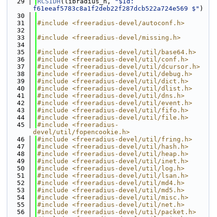
   29
RCSIDH
(libradius_h, 
"$Id: 
f61eeaf5783c8a1f2deb22f287dcb522a724e569 $"
)
   30
   31
#include <freeradius-devel/autoconf.h>
   32
   33
#include <freeradius-devel/missing.h>
   34
   35
#include <freeradius-devel/util/base64.h>
   36
#include <freeradius-devel/util/conf.h>
   37
#include <freeradius-devel/util/dcursor.h>
   38
#include <freeradius-devel/util/debug.h>
   39
#include <freeradius-devel/util/dict.h>
   40
#include <freeradius-devel/util/dlist.h>
   41
#include <freeradius-devel/util/dns.h>
   42
#include <freeradius-devel/util/event.h>
   43
#include <freeradius-devel/util/fifo.h>
   44
#include <freeradius-devel/util/file.h>
   45
#include <freeradius-
devel/util/fopencookie.h>
   46
#include <freeradius-devel/util/fring.h>
   47
#include <freeradius-devel/util/hash.h>
   48
#include <freeradius-devel/util/heap.h>
   49
#include <freeradius-devel/util/inet.h>
   50
#include <freeradius-devel/util/log.h>
   51
#include <freeradius-devel/util/lsan.h>
   52
#include <freeradius-devel/util/md4.h>
   53
#include <freeradius-devel/util/md5.h>
   54
#include <freeradius-devel/util/misc.h>
   55
#include <freeradius-devel/util/net.h>
   56
#include <freeradius-devel/util/packet.h>