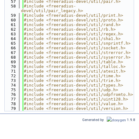
   57
#include <freeradius-devel/util/pair.h>
   58
#include <freeradius-
devel/util/pair_legacy.h>
   59
#include <freeradius-devel/util/print.h>
   60
#include <freeradius-devel/util/proto.h>
   61
#include <freeradius-devel/util/rand.h>
   62
#include <freeradius-devel/util/rb.h>
   63
#include <freeradius-devel/util/regex.h>
   64
#include <freeradius-devel/util/sha1.h>
   65
#include <freeradius-devel/util/snprintf.h>
   66
#include <freeradius-devel/util/socket.h>
   67
#include <freeradius-devel/util/strerror.h>
   68
#include <freeradius-devel/util/syserror.h>
   69
#include <freeradius-devel/util/table.h>
   70
#include <freeradius-devel/util/talloc.h>
   71
#include <freeradius-devel/util/atexit.h>
   72
#include <freeradius-devel/util/time.h>
   73
#include <freeradius-devel/util/trie.h>
   74
#include <freeradius-devel/util/types.h>
   75
#include <freeradius-devel/util/udp.h>
   76
#include <freeradius-devel/util/udpfromto.h>
   77
#include <freeradius-devel/util/uint128.h>
   78
#include <freeradius-devel/util/value.h>
   79
#include <freeradius-devel/util/version.h>
Generated by
1.9.8