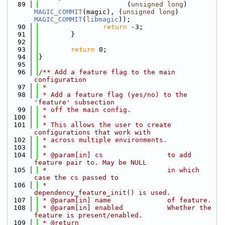
   89
                      (
unsigned
long
) 
MAGIC_COMMIT
(magic), (
unsigned
long
) 
MAGIC_COMMIT
(
libmagic
));
   90
return
 -3;
   91
        }
   92
   93
return
 0;
   94
}
   95
   96
/** Add a feature flag to the main 
configuration
   97
 *
   98
 * Add a feature flag (yes/no) to the 
'feature' subsection
   99
 * off the main config.
  100
 *
  101
 * This allows the user to create 
configurations that work with
  102
 * across multiple environments.
  103
 *
  104
 * @param[in] cs                to add 
feature pair to. May be NULL
  105
 *                              in which 
case the cs passed to
  106
 *                              
dependency_feature_init() is used.
  107
 * @param[in] name              of feature.
  108
 * @param[in] enabled           Whether the 
feature is present/enabled.
  109
 * @return