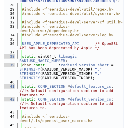
bbde697687ff89af0fa6969075449cc9235ddcc3 $"
)
   28
   29
#include <freeradius-devel/util/regex.h>
   30
#include <freeradius-devel/util/syserror.h>
   31
   32
#include <freeradius-devel/server/cf_util.h>
   33
#include <freeradius-
devel/server/dependency.h>
   34
#include <freeradius-devel/server/log.h>
   35
   36
USES_APPLE_DEPRECATED_API
/* OpenSSL 
API has been deprecated by Apple */
   37
   38
static
 uint64_t 
libmagic
 = 
RADIUSD_MAGIC_NUMBER
;
   39
char
const
      *
radiusd_version_short
 = 
STRINGIFY
(RADIUSD_VERSION_MAJOR) 
"."
STRINGIFY
(RADIUSD_VERSION_MINOR) 
"."
STRINGIFY
(RADIUSD_VERSION_INCRM);
   40
   41
static
CONF_SECTION
 *
default_feature_cs
;     
//!< Default configuration section to add 
features to.
   42
static
CONF_SECTION
 *
default_version_cs
;     
//!< Default configuration section to add 
features to.
   43
   44
#include <freeradius-
devel/tls/openssl_user_macros.h>
   45