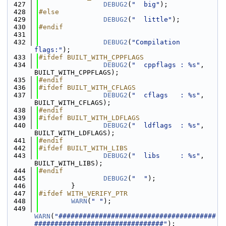
  427
DEBUG2
(
"  big"
);
  428
#else
  429
DEBUG2
(
"  little"
);
  430
#endif
  431
  432
DEBUG2
(
"Compilation 
flags:"
);
  433
#ifdef BUILT_WITH_CPPFLAGS
  434
DEBUG2
(
"  cppflags : %s"
, 
BUILT_WITH_CPPFLAGS);
  435
#endif
  436
#ifdef BUILT_WITH_CFLAGS
  437
DEBUG2
(
"  cflags   : %s"
, 
BUILT_WITH_CFLAGS);
  438
#endif
  439
#ifdef BUILT_WITH_LDFLAGS
  440
DEBUG2
(
"  ldflags  : %s"
, 
BUILT_WITH_LDFLAGS);
  441
#endif
  442
#ifdef BUILT_WITH_LIBS
  443
DEBUG2
(
"  libs     : %s"
, 
BUILT_WITH_LIBS);
  444
#endif
  445
DEBUG2
(
"  "
);
  446
        }
  447
#ifdef WITH_VERIFY_PTR
  448
WARN
(
" "
);
  449
WARN
(
"#######################################
################################"
);