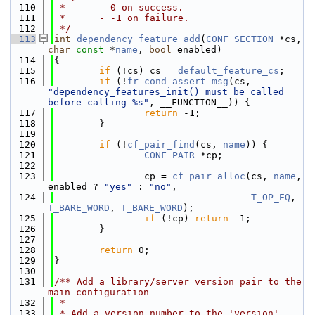
  110
 *      - 0 on success.
  111
 *      - -1 on failure.
  112
 */
  113
int
dependency_feature_add
(
CONF_SECTION
 *cs, 
char
const
 *
name
, 
bool
 enabled)
  114
{
  115
if
 (!cs) cs = 
default_feature_cs
;
  116
if
 (!
fr_cond_assert_msg
(cs, 
"dependency_features_init() must be called 
before calling %s"
, __FUNCTION__)) {
  117
return
 -1;
  118
        }
  119
  120
if
 (!
cf_pair_find
(cs, 
name
)) {
  121
CONF_PAIR
 *cp;
  122
  123
                cp = 
cf_pair_alloc
(cs, 
name
, 
enabled ? 
"yes"
 : 
"no"
,
  124
T_OP_EQ
, 
T_BARE_WORD
, 
T_BARE_WORD
);
  125
if
 (!cp) 
return
 -1;
  126
        }
  127
  128
return
 0;
  129
}
  130
  131
/** Add a library/server version pair to the 
main configuration
  132
 *
  133
 * Add a version number to the 'version' 