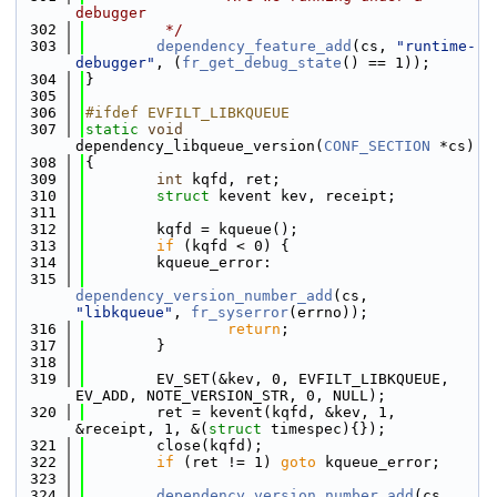
debugger
  302
         */
  303
dependency_feature_add
(cs, 
"runtime-
debugger"
, (
fr_get_debug_state
() == 1));
  304
}
  305
  306
#ifdef EVFILT_LIBKQUEUE
  307
static
void
dependency_libqueue_version(
CONF_SECTION
 *cs)
  308
{
  309
int
 kqfd, ret;
  310
struct 
kevent kev, receipt;
  311
  312
        kqfd = kqueue();
  313
if
 (kqfd < 0) {
  314
        kqueue_error:
  315
dependency_version_number_add
(cs, 
"libkqueue"
, 
fr_syserror
(errno));
  316
return
;
  317
        }
  318
  319
        EV_SET(&kev, 0, EVFILT_LIBKQUEUE, 
EV_ADD, NOTE_VERSION_STR, 0, NULL);
  320
        ret = kevent(kqfd, &kev, 1, 
&receipt, 1, &(
struct
 timespec){});
  321
        close(kqfd);
  322
if
 (ret != 1) 
goto
 kqueue_error;
  323
  324
dependency_version_number_add
(cs, 