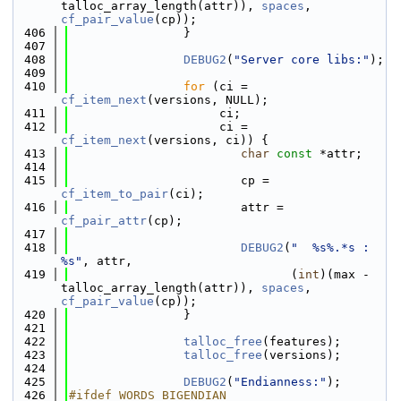
talloc_array_length(attr)), 
spaces
, 
cf_pair_value
(cp));
  406
                }
  407
  408
DEBUG2
(
"Server core libs:"
);
  409
  410
for
 (ci = 
cf_item_next
(versions, NULL);
  411
                     ci;
  412
                     ci = 
cf_item_next
(versions, ci)) {
  413
char
const
 *attr;
  414
  415
                        cp = 
cf_item_to_pair
(ci);
  416
                        attr = 
cf_pair_attr
(cp);
  417
  418
DEBUG2
(
"  %s%.*s : 
%s"
, attr,
  419
                               (
int
)(max - 
talloc_array_length(attr)), 
spaces
, 
cf_pair_value
(cp));
  420
                }
  421
  422
talloc_free
(features);
  423
talloc_free
(versions);
  424
  425
DEBUG2
(
"Endianness:"
);
  426
#ifdef WORDS_BIGENDIAN