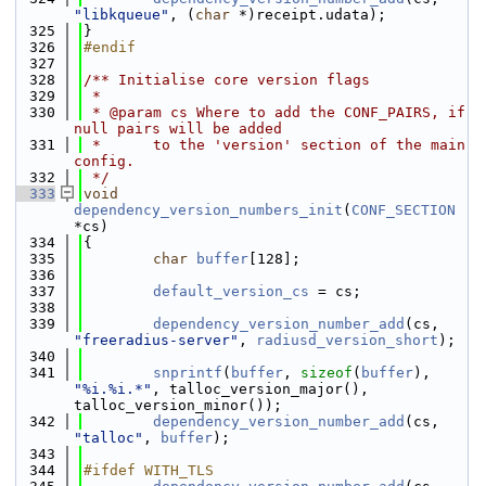
"libkqueue"
, (
char
 *)receipt.udata);
  325
}
  326
#endif
  327
  328
/** Initialise core version flags
  329
 *
  330
 * @param cs Where to add the CONF_PAIRS, if 
null pairs will be added
  331
 *      to the 'version' section of the main 
config.
  332
 */
  333
void
dependency_version_numbers_init
(
CONF_SECTION
*cs)
  334
{
  335
char
buffer
[128];
  336
  337
default_version_cs
 = cs;
  338
  339
dependency_version_number_add
(cs, 
"freeradius-server"
, 
radiusd_version_short
);
  340
  341
snprintf
(
buffer
, 
sizeof
(
buffer
), 
"%i.%i.*"
, talloc_version_major(), 
talloc_version_minor());
  342
dependency_version_number_add
(cs, 
"talloc"
, 
buffer
);
  343
  344
#ifdef WITH_TLS