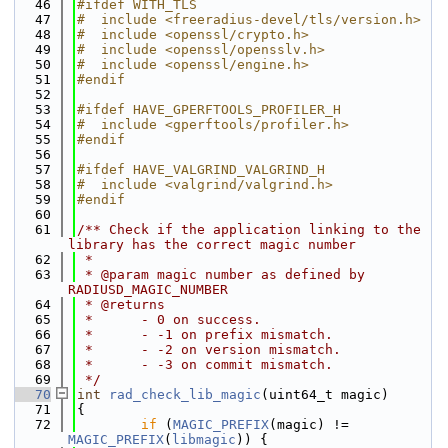
   46
#ifdef WITH_TLS
   47
#  include <freeradius-devel/tls/version.h>
   48
#  include <openssl/crypto.h>
   49
#  include <openssl/opensslv.h>
   50
#  include <openssl/engine.h>
   51
#endif
   52
   53
#ifdef HAVE_GPERFTOOLS_PROFILER_H
   54
#  include <gperftools/profiler.h>
   55
#endif
   56
   57
#ifdef HAVE_VALGRIND_VALGRIND_H
   58
#  include <valgrind/valgrind.h>
   59
#endif
   60
   61
/** Check if the application linking to the 
library has the correct magic number
   62
 *
   63
 * @param magic number as defined by 
RADIUSD_MAGIC_NUMBER
   64
 * @returns
   65
 *      - 0 on success.
   66
 *      - -1 on prefix mismatch.
   67
 *      - -2 on version mismatch.
   68
 *      - -3 on commit mismatch.
   69
 */
   70
int
rad_check_lib_magic
(uint64_t magic)
   71
{
   72
if
 (
MAGIC_PREFIX
(magic) != 
MAGIC_PREFIX
(
libmagic
)) {