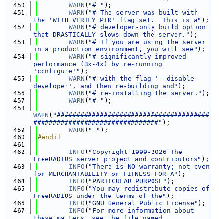
  450
WARN
(
"# "
);
  451
WARN
(
"# The server was built with 
the 'WITH_VERIFY_PTR' flag set.  This is a"
);
  452
WARN
(
"# developer-only build option 
that DRASTICALLY slows down the server."
);
  453
WARN
(
"# If you are using the server 
in a production environment, you will see"
);
  454
WARN
(
"# significantly improved 
performance (3x-4x) by re-running 
'configure'"
);
  455
WARN
(
"# with the flag '--disable-
developer', and then re-building and"
);
  456
WARN
(
"# re-installing the server."
);
  457
WARN
(
"# "
);
  458
WARN
(
"#######################################
################################"
);
  459
WARN
(
" "
);
  460
#endif
  461
  462
INFO
(
"Copyright 1999-2026 The 
FreeRADIUS server project and contributors"
);
  463
INFO
(
"There is NO warranty; not even 
for MERCHANTABILITY or FITNESS FOR A"
);
  464
INFO
(
"PARTICULAR PURPOSE"
);
  465
INFO
(
"You may redistribute copies of 
FreeRADIUS under the terms of the"
);
  466
INFO
(
"GNU General Public License"
);
  467
INFO
(
"For more information about 
these matters, see the file named 