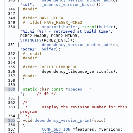
  345
dependency_version_number_add
(cs, 
"ssl"
, 
fr_openssl_version_basic
());
  346
#endif
  347
  348
#ifdef HAVE_REGEX
  349
#  ifdef HAVE_REGEX_PCRE2
  350
snprintf
(
buffer
, 
sizeof
(
buffer
), 
"%i.%i (%s) - retrieved at build time"
, 
PCRE2_MAJOR, PCRE2_MINOR, 
STRINGIFY
(PCRE2_DATE));
  351
dependency_version_number_add
(cs, 
"pcre2"
, 
buffer
);
  352
#  endif
  353
#endif
  354
  355
#ifdef EVFILT_LIBKQUEUE
  356
        dependency_libqueue_version(cs);
  357
#endif
  358
}
  359
  360
static
char
const
 *
spaces
 = 
"                                    
"
;     
/* 40 */
  361
  362
/*
  363
 *      Display the revision number for this 
program
  364
 */
  365
void
dependency_version_print
(
void
)
  366
{
  367
CONF_SECTION
 *features, *versions;