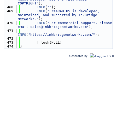
COPYRIGHT"
);
  468
INFO
(
""
);
  469
INFO
(
"FreeRADIUS is developed, 
maintained, and supported by InkBridge 
Networks."
);
  470
INFO
(
"For commercial support, please 
email sales@inkbridgenetworks.com"
);
  471
INFO
(
"https://inkbridgenetworks.com/"
);
  472
  473
        fflush(NULL);
  474
}
Generated by
1.9.8