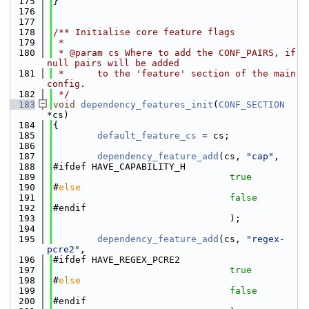
  175
}
  176
  177
  178
/** Initialise core feature flags
  179
 *
  180
 * @param cs Where to add the CONF_PAIRS, if 
null pairs will be added
  181
 *      to the 'feature' section of the main 
config.
  182
 */
  183
void
dependency_features_init
(
CONF_SECTION
*cs)
  184
{
  185
default_feature_cs
 = cs;
  186
  187
dependency_feature_add
(cs, 
"cap"
,
  188
#ifdef HAVE_CAPABILITY_H
  189
true
  190
#
else
  191
false
  192
#endif
  193
                                );
  194
  195
dependency_feature_add
(cs, 
"regex-
pcre2"
,
  196
#ifdef HAVE_REGEX_PCRE2
  197
true
  198
#
else
  199
false
  200
#endif