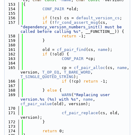
  153
{
  154
CONF_PAIR
 *old;
  155
  156
if
 (!cs) cs = 
default_version_cs
;
  157
if
 (!
fr_cond_assert_msg
(cs, 
"dependency_version_numbers_init() must be 
called before calling %s"
, __FUNCTION__)) {
  158
return
 -1;
  159
        }
  160
  161
        old = 
cf_pair_find
(cs, 
name
);
  162
if
 (!old) {
  163
CONF_PAIR
 *cp;
  164
  165
                cp = 
cf_pair_alloc
(cs, 
name
, 
version, 
T_OP_EQ
, 
T_BARE_WORD
, 
T_SINGLE_QUOTED_STRING
);
  166
if
 (!cp) 
return
 -1;
  167
  168
        } 
else
 {
  169
WARN
(
"Replacing user 
version.%s (%s) with %s"
, 
name
, 
cf_pair_value
(old), version);
  170
  171
cf_pair_replace
(cs, old, 
version);
  172
        }
  173
  174
return
 0;