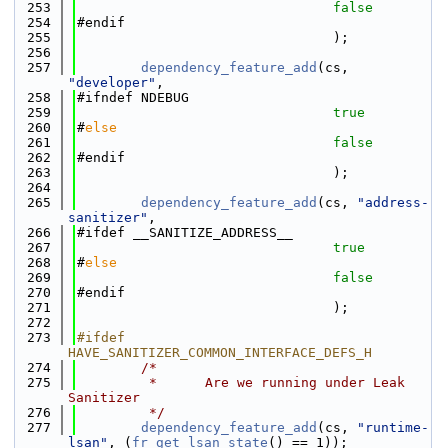
  253
false
  254
#endif
  255
                                );
  256
  257
dependency_feature_add
(cs, 
"developer"
,
  258
#ifndef NDEBUG
  259
true
  260
#
else
  261
false
  262
#endif
  263
                                );
  264
  265
dependency_feature_add
(cs, 
"address-
sanitizer"
,
  266
#ifdef __SANITIZE_ADDRESS__
  267
true
  268
#
else
  269
false
  270
#endif
  271
                                );
  272
  273
#ifdef 
HAVE_SANITIZER_COMMON_INTERFACE_DEFS_H
  274
/*
  275
         *      Are we running under Leak 
Sanitizer
  276
         */
  277
dependency_feature_add
(cs, 
"runtime-
lsan"
, (
fr_get_lsan_state
() == 1));