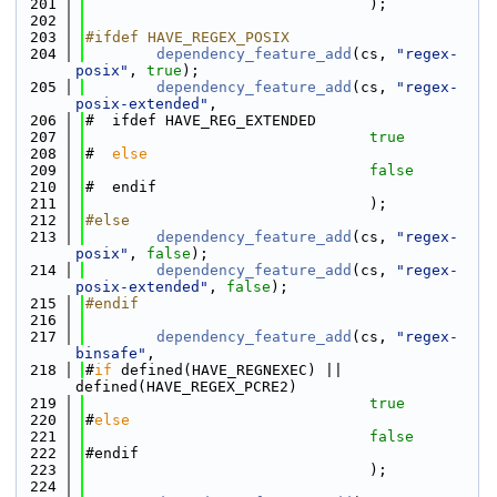
  201
                                );
  202
  203
#ifdef HAVE_REGEX_POSIX
  204
dependency_feature_add
(cs, 
"regex-
posix"
, 
true
);
  205
dependency_feature_add
(cs, 
"regex-
posix-extended"
,
  206
#  ifdef HAVE_REG_EXTENDED
  207
true
  208
#  
else
  209
false
  210
#  endif
  211
                                );
  212
#else
  213
dependency_feature_add
(cs, 
"regex-
posix"
, 
false
);
  214
dependency_feature_add
(cs, 
"regex-
posix-extended"
, 
false
);
  215
#endif
  216
  217
dependency_feature_add
(cs, 
"regex-
binsafe"
,
  218
#
if
 defined(HAVE_REGNEXEC) || 
defined(HAVE_REGEX_PCRE2)
  219
true
  220
#
else
  221
false
  222
#endif
  223
                                );
  224