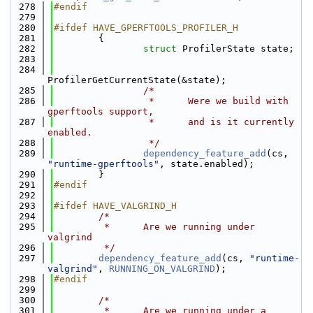
  278
#endif
  279
  280
#ifdef HAVE_GPERFTOOLS_PROFILER_H
  281
        {
  282
struct 
ProfilerState state;
  283
  284
ProfilerGetCurrentState(&state);
  285
/*
  286
                 *      Were we build with 
gperftools support,
  287
                 *      and is it currently 
enabled.
  288
                 */
  289
dependency_feature_add
(cs, 
"runtime-gperftools"
, state.enabled);
  290
        }
  291
#endif
  292
  293
#ifdef HAVE_VALGRIND_H
  294
/*
  295
         *      Are we running under 
valgrind
  296
         */
  297
dependency_feature_add
(cs, 
"runtime-
valgrind"
, 
RUNNING_ON_VALGRIND
);
  298
#endif
  299
  300
/*
  301
         *      Are we running under a 