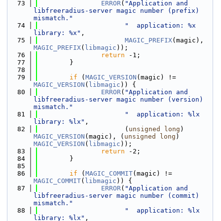
   73
ERROR
(
"Application and 
libfreeradius-server magic number (prefix) 
mismatch."
   74
"  application: %x 
library: %x"
,
   75
MAGIC_PREFIX
(magic), 
MAGIC_PREFIX
(
libmagic
));
   76
return
 -1;
   77
        }
   78
   79
if
 (
MAGIC_VERSION
(magic) != 
MAGIC_VERSION
(
libmagic
)) {
   80
ERROR
(
"Application and 
libfreeradius-server magic number (version) 
mismatch."
   81
"  application: %lx 
library: %lx"
,
   82
                      (
unsigned
long
) 
MAGIC_VERSION
(magic), (
unsigned
long
) 
MAGIC_VERSION
(
libmagic
));
   83
return
 -2;
   84
        }
   85
   86
if
 (
MAGIC_COMMIT
(magic) != 
MAGIC_COMMIT
(
libmagic
)) {
   87
ERROR
(
"Application and 
libfreeradius-server magic number (commit) 
mismatch."
   88
"  application: %lx 
library: %lx"
,