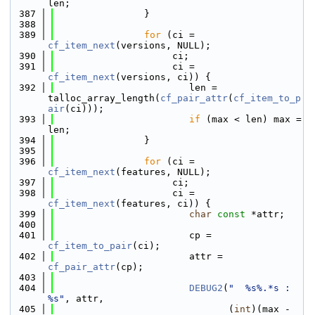
len;
  387
                }
  388
  389
for
 (ci = 
cf_item_next
(versions, NULL);
  390
                     ci;
  391
                     ci = 
cf_item_next
(versions, ci)) {
  392
                        len = 
talloc_array_length(
cf_pair_attr
(
cf_item_to_p
air
(ci)));
  393
if
 (max < len) max = 
len;
  394
                }
  395
  396
for
 (ci = 
cf_item_next
(features, NULL);
  397
                     ci;
  398
                     ci = 
cf_item_next
(features, ci)) {
  399
char
const
 *attr;
  400
  401
                        cp = 
cf_item_to_pair
(ci);
  402
                        attr = 
cf_pair_attr
(cp);
  403
  404
DEBUG2
(
"  %s%.*s : 
%s"
, attr,
  405
                               (
int
)(max - 