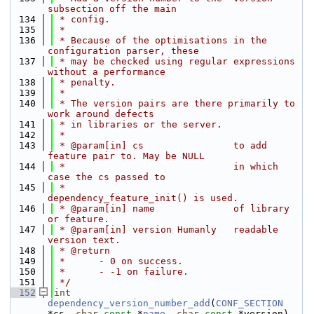
subsection off the main
  134
 * config.
  135
 *
  136
 * Because of the optimisations in the 
configuration parser, these
  137
 * may be checked using regular expressions 
without a performance
  138
 * penalty.
  139
 *
  140
 * The version pairs are there primarily to 
work around defects
  141
 * in libraries or the server.
  142
 *
  143
 * @param[in] cs                to add 
feature pair to. May be NULL
  144
 *                              in which 
case the cs passed to
  145
 *                              
dependency_feature_init() is used.
  146
 * @param[in] name              of library 
or feature.
  147
 * @param[in] version Humanly   readable 
version text.
  148
 * @return
  149
 *      - 0 on success.
  150
 *      - -1 on failure.
  151
 */
  152
int
dependency_version_number_add
(
CONF_SECTION
*cs, 
char
const
 *
name
, 
char
const
 *version)