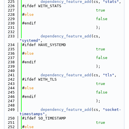
  225
dependency_feature_add
(cs, 
"stats"
,
  226
#ifdef WITH_STATS
  227
true
  228
#
else
  229
false
  230
#endif
  231
                                );
  232
  233
dependency_feature_add
(cs, 
"systemd"
,
  234
#ifdef HAVE_SYSTEMD
  235
true
  236
#
else
  237
false
  238
#endif
  239
                                );
  240
  241
dependency_feature_add
(cs, 
"tls"
,
  242
#ifdef WITH_TLS
  243
true
  244
#
else
  245
false
  246
#endif
  247
                                );
  248
  249
dependency_feature_add
(cs, 
"socket-
timestamps"
,
  250
#ifdef SO_TIMESTAMP
  251
true
  252
#
else