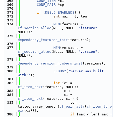
  368
CONF_ITEM
 *ci;
  369
CONF_PAIR
 *cp;
  370
  371
if
 (
DEBUG_ENABLED3
) {
  372
int
 max = 0, len;
  373
  374
MEM
(features = 
cf_section_alloc
(NULL, NULL, 
"feature"
, 
NULL));
  375
dependency_features_init
(features);
  376
  377
MEM
(versions = 
cf_section_alloc
(NULL, NULL, 
"version"
, 
NULL));
  378
dependency_version_numbers_init
(versions);
  379
  380
DEBUG2
(
"Server was built 
with:"
);
  381
  382
for
 (ci = 
cf_item_next
(features, NULL);
  383
                     ci;
  384
                     ci = 
cf_item_next
(features, ci)) {
  385
                        len = 
talloc_array_length(
cf_pair_attr
(
cf_item_to_p
air
(ci)));
  386
if
 (max < len) max = 