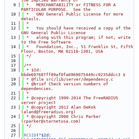
the implied warranty of
    9
 *   MERCHANTABILITY or FITNESS FOR A 
PARTICULAR PURPOSE.  See the
   10
 *   GNU General Public License for more 
details.
   11
 *
   12
 *   You should have received a copy of the 
GNU General Public License
   13
 *   along with this program; if not, write 
to the Free Software
   14
 *   Foundation, Inc., 51 Franklin St, Fifth 
Floor, Boston, MA 02110-1301, USA
   15
 */
   16
   17
/**
   18
 * $Id: 
bbde697687ff89af0fa6969075449cc9235ddcc3 $
   19
 * @file src/lib/server/dependency.c
   20
 * @brief Check version numbers of 
dependencies.
   21
 *
   22
 * @copyright 1999-2014 The FreeRADIUS 
server project
   23
 * @copyright 2012 Alan DeKok 
(aland@freeradius.org)
   24
 * @copyright 2000 Chris Parker 
(cparker@starnetusa.com)
   25
 */
   26
   27
RCSID
(
"$Id: 