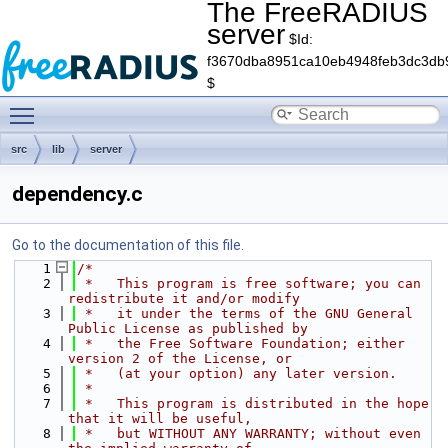
The FreeRADIUS
server
$Id:
f3670dba8951ca10eb4948feb3dc3db
$
Toggle main menu visibility
src
lib
server
dependency.c
Go to the documentation of this file.
    1
/*
    2
 *   This program is free software; you can 
redistribute it and/or modify
    3
 *   it under the terms of the GNU General 
Public License as published by
    4
 *   the Free Software Foundation; either 
version 2 of the License, or
    5
 *   (at your option) any later version.
    6
 *
    7
 *   This program is distributed in the hope 
that it will be useful,
    8
 *   but WITHOUT ANY WARRANTY; without even 