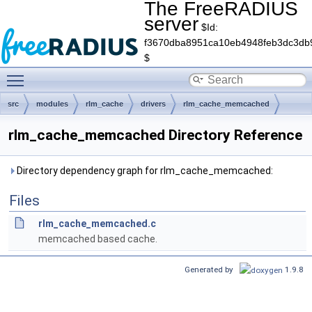
The FreeRADIUS
server
$Id:
f3670dba8951ca10eb4948feb3dc3db
$
Toggle main menu visibility
src
modules
rlm_cache
drivers
rlm_cache_memcached
rlm_cache_memcached Directory Reference
Directory dependency graph for rlm_cache_memcached:
Files
rlm_cache_memcached.c
memcached based cache.
Generated by
1.9.8