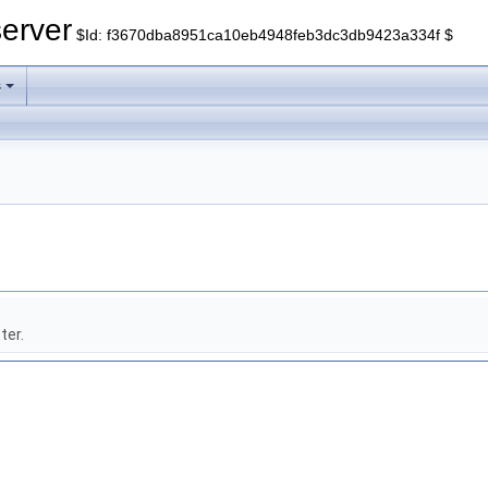
erver
$Id: f3670dba8951ca10eb4948feb3dc3db9423a334f $
s
ter.