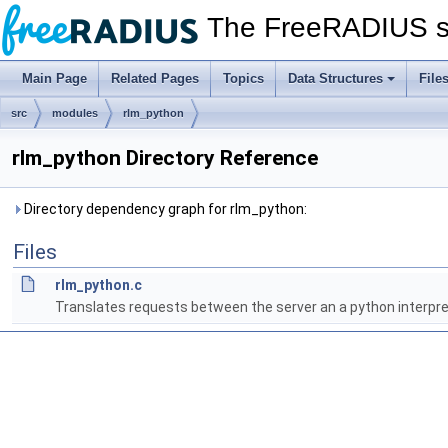
The FreeRADIUS s
Main Page
Related Pages
Topics
Data Structures
File
src
modules
rlm_python
rlm_python Directory Reference
Directory dependency graph for rlm_python:
Files
rlm_python.c
Translates requests between the server an a python interpre