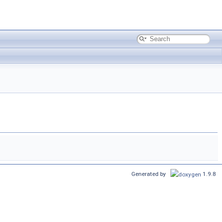
Generated by
1.9.8