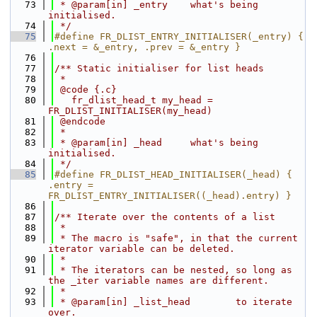
   73
 * @param[in] _entry    what's being 
initialised.
   74
 */
   75
#define FR_DLIST_ENTRY_INITIALISER(_entry) { 
.next = &_entry, .prev = &_entry }
   76
   77
/** Static initialiser for list heads
   78
 *
   79
 @code {.c}
   80
   fr_dlist_head_t my_head = 
FR_DLIST_INITIALISER(my_head)
   81
 @endcode
   82
 *
   83
 * @param[in] _head     what's being 
initialised.
   84
 */
   85
#define FR_DLIST_HEAD_INITIALISER(_head) { 
.entry = 
FR_DLIST_ENTRY_INITIALISER((_head).entry) }
   86
   87
/** Iterate over the contents of a list
   88
 *
   89
 * The macro is "safe", in that the current 
iterator variable can be deleted.
   90
 *
   91
 * The iterators can be nested, so long as 
the _iter variable names are different.
   92
 *
   93
 * @param[in] _list_head        to iterate 
over.