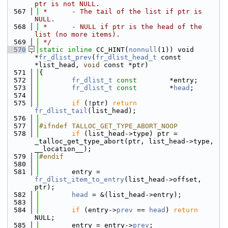
ptr is not NULL.
  567
 *      - The tail of the list if ptr is 
NULL.
  568
 *      - NULL if ptr is the head of the 
list (no more items).
  569
 */
  570
static
inline
 CC_HINT(
nonnull
(1)) void 
*
fr_dlist_prev
(
fr_dlist_head_t
 const 
*list_head, 
void
 const *ptr)
  571
{
  572
fr_dlist_t
const
        *entry;
  573
fr_dlist_t
const
        *
head
;
  574
  575
if
 (!ptr) 
return
fr_dlist_tail
(list_head);
  576
  577
#ifndef TALLOC_GET_TYPE_ABORT_NOOP
  578
if
 (list_head->type) ptr = 
_talloc_get_type_abort(ptr, list_head->type, 
__location__);
  579
#endif
  580
  581
        entry = 
fr_dlist_item_to_entry
(list_head->offset, 
ptr);
  582
head
 = &(list_head->entry);
  583
  584
if
 (entry->
prev
 == 
head
) 
return
NULL;
  585
        entry = entry->
prev
;