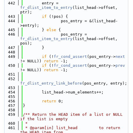
  442
        entry = 
fr_dlist_item_to_entry
(list_head->offset, 
ptr);
  443
if
 (!pos) {
  444
                pos_entry = &(list_head-
>entry);
  445
        } 
else
 {
  446
                pos_entry = 
fr_dlist_item_to_entry
(list_head->offset, 
pos);
  447
        }
  448
  449
if
 (!
fr_cond_assert
(pos_entry->
next
!= NULL)) 
return
 -1;
  450
if
 (!
fr_cond_assert
(pos_entry->
prev
!= NULL)) 
return
 -1;
  451
  452
fr_dlist_entry_link_before
(pos_entry, entry);
  453
  454
        list_head->num_elements++;
  455
  456
return
 0;
  457
}
  458
  459
/** Return the HEAD item of a list or NULL 
if the list is empty
  460
 *
  461
 * @param[in] list_head         to return 
the HEAD item from.