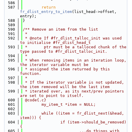
  586
  587
return
fr_dlist_entry_to_item
(list_head->offset, 
entry);
  588
}
  589
  590
/** Remove an item from the list
  591
 *
  592
 * @note If #fr_dlist_talloc_init was used 
to initialise #fr_dlist_head_t
  593
 *       ptr must be a talloced chunk of the 
type passed to #fr_dlist_talloc_init.
  594
 *
  595
 * When removing items in an iteration loop, 
the iterator variable must be
  596
 * assigned the item returned by this 
function.
  597
 *
  598
 * If the iterator variable is not updated, 
the item removed will be the last item
  599
 * iterated over, as its next/prev pointers 
are set to point to itself.
  600
 @code{.c}
  601
        my_item_t *item = NULL;
  602
  603
        while ((item = fr_dlist_next(&head, 
item))) {
  604
                if (item->should_be_removed) 
{
  605
                        ...do things with 