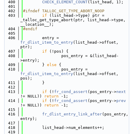
  400
CHECK_ELEMENT_COUNT
(list_head, 1);
  401
  402
#ifndef TALLOC_GET_TYPE_ABORT_NOOP
  403
if
 (list_head->type) ptr = 
_talloc_get_type_abort(ptr, list_head->type, 
__location__);
  404
#endif
  405
  406
        entry = 
fr_dlist_item_to_entry
(list_head->offset, 
ptr);
  407
if
 (!pos) {
  408
                pos_entry = &(list_head-
>entry);
  409
        } 
else
 {
  410
                pos_entry = 
fr_dlist_item_to_entry
(list_head->offset, 
pos);
  411
        }
  412
  413
if
 (!
fr_cond_assert
(pos_entry->
next
!= NULL)) 
return
 -1;
  414
if
 (!
fr_cond_assert
(pos_entry->
prev
!= NULL)) 
return
 -1;
  415
  416
fr_dlist_entry_link_after
(pos_entry, 
entry);
  417
  418
        list_head->num_elements++;
  419