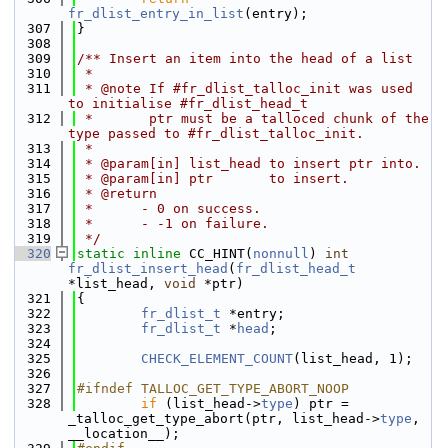
fr_dlist_entry_in_list
(entry);
  307
}
  308
  309
/** Insert an item into the head of a list
  310
 *
  311
 * @note If #fr_dlist_talloc_init was used 
to initialise #fr_dlist_head_t
  312
 *       ptr must be a talloced chunk of the 
type passed to #fr_dlist_talloc_init.
  313
 *
  314
 * @param[in] list_head to insert ptr into.
  315
 * @param[in] ptr       to insert.
  316
 * @return
  317
 *      - 0 on success.
  318
 *      - -1 on failure.
  319
 */
  320
static
inline
 CC_HINT(
nonnull
) 
int
fr_dlist_insert_head
(
fr_dlist_head_t
*list_head, 
void
 *ptr)
  321
{
  322
fr_dlist_t
 *entry;
  323
fr_dlist_t
 *
head
;
  324
  325
CHECK_ELEMENT_COUNT
(list_head, 1);
  326
  327
#ifndef TALLOC_GET_TYPE_ABORT_NOOP
  328
if
 (list_head->
type
) ptr = 
_talloc_get_type_abort(ptr, list_head->
type
, 
__location__);