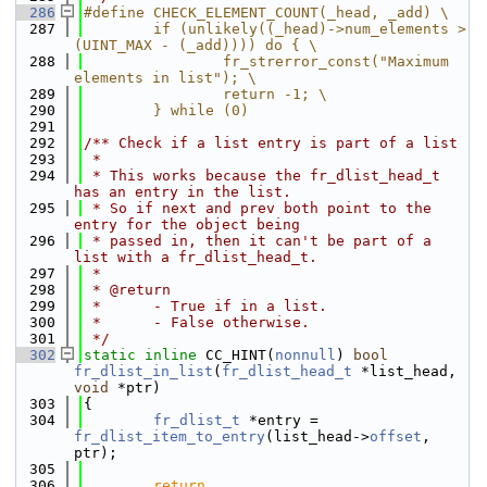
  286
#define CHECK_ELEMENT_COUNT(_head, _add) \
  287
        if (unlikely((_head)->num_elements > 
(UINT_MAX - (_add)))) do { \
  288
                fr_strerror_const("Maximum 
elements in list"); \
  289
                return -1; \
  290
        } while (0)
  291
  292
/** Check if a list entry is part of a list
  293
 *
  294
 * This works because the fr_dlist_head_t 
has an entry in the list.
  295
 * So if next and prev both point to the 
entry for the object being
  296
 * passed in, then it can't be part of a 
list with a fr_dlist_head_t.
  297
 *
  298
 * @return
  299
 *      - True if in a list.
  300
 *      - False otherwise.
  301
 */
  302
static
inline
 CC_HINT(
nonnull
) 
bool
fr_dlist_in_list
(
fr_dlist_head_t
 *list_head, 
void
 *ptr)
  303
{
  304
fr_dlist_t
 *entry = 
fr_dlist_item_to_entry
(list_head->
offset
, 
ptr);
  305
  306
return