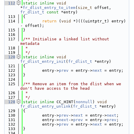
  112
static
inline
void
*
fr_dlist_entry_to_item
(
size_t
 offset, 
fr_dlist_t
const
 *entry)
  113
{
  114
return
 (
void
 *)(((uintptr_t) entry) 
- offset);
  115
}
  116
  117
/** Initialise a linked list without 
metadata
  118
 *
  119
 */
  120
static
inline
void
fr_dlist_entry_init
(
fr_dlist_t
 *entry)
  121
{
  122
        entry->
prev
 = entry->
next
 = entry;
  123
}
  124
  125
/** Remove an item from the dlist when we 
don't have access to the head
  126
 *
  127
 */
  128
static
inline
 CC_HINT(
nonnull
) 
void
fr_dlist_entry_unlink
(
fr_dlist_t
 *entry)
  129
{
  130
        entry->
prev
->
next
 = entry->
next
;
  131
        entry->
next
->
prev
 = entry->
prev
;
  132
        entry->
prev
 = entry->
next
 = entry;
  133
}
  134