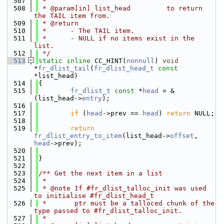
  507
 *
  508
 * @param[in] list_head         to return 
the TAIL item from.
  509
 * @return
  510
 *      - The TAIL item.
  511
 *      - NULL if no items exist in the 
list.
  512
 */
  513
static
inline
 CC_HINT(
nonnull
) 
void
*
fr_dlist_tail
(
fr_dlist_head_t
const
*list_head)
  514
{
  515
fr_dlist_t
const
 *
head
 = &
(list_head->
entry
);
  516
  517
if
 (
head
->prev == 
head
) 
return
 NULL;
  518
  519
return
fr_dlist_entry_to_item
(list_head->
offset
, 
head
->prev);
  520
  521
}
  522
  523
/** Get the next item in a list
  524
 *
  525
 * @note If #fr_dlist_talloc_init was used 
to initialise #fr_dlist_head_t
  526
 *       ptr must be a talloced chunk of the 
type passed to #fr_dlist_talloc_init.
  527
 *