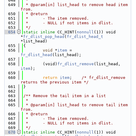
  648
 *
  649
 * @param[in] list_head to remove head item 
from.
  650
 * @return
  651
 *      - The item removed.
  652
 *      - NULL if not items in dlist.
  653
 */
  654
static
inline
 CC_HINT(
nonnull
(1)) void 
*
fr_dlist_pop_head
(
fr_dlist_head_t
*list_head)
  655
{
  656
void
 *
item
 = 
fr_dlist_head
(list_head);
  657
  658
        (void)
fr_dlist_remove
(list_head, 
item
);
  659
  660
return
item
;    
/* fr_dlist_remove 
returns the previous item */
  661
}
  662
  663
/** Remove the tail item in a list
  664
 *
  665
 * @param[in] list_head to remove tail item 
from.
  666
 * @return
  667
 *      - The item removed.
  668
 *      - NULL if not items in dlist.
  669
 */
  670
static
inline
 CC_HINT(
nonnull
(1)) void 