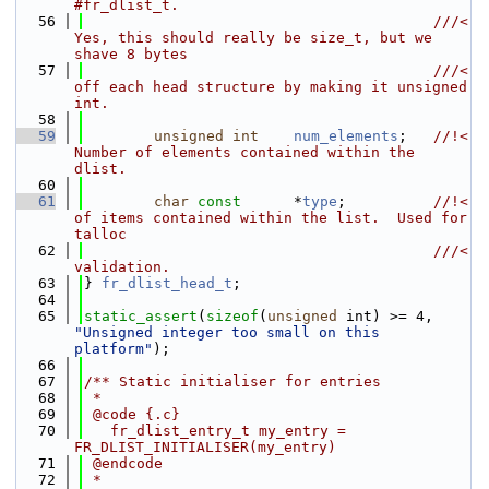
#fr_dlist_t.
   56
                                        ///< 
Yes, this should really be size_t, but we 
shave 8 bytes
   57
                                        ///< 
off each head structure by making it unsigned 
int.
   58
   59
unsigned
int
num_elements
;   
//!< 
Number of elements contained within the 
dlist.
   60
   61
char
const
      *
type
;          
//!< 
of items contained within the list.  Used for 
talloc
   62
                                        ///< 
validation.
   63
} 
fr_dlist_head_t
;
   64
   65
static_assert
(
sizeof
(
unsigned
 int) >= 4, 
"Unsigned integer too small on this 
platform"
);
   66
   67
/** Static initialiser for entries
   68
 *
   69
 @code {.c}
   70
   fr_dlist_entry_t my_entry = 
FR_DLIST_INITIALISER(my_entry)
   71
 @endcode
   72
 *