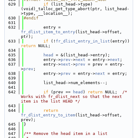
  629
if
 (list_head->type) 
(void)_talloc_get_type_abort(ptr, list_head-
>type, __location__);
  630
#endif
  631
  632
        entry = 
fr_dlist_item_to_entry
(list_head->offset, 
ptr);
  633
if
 (!
fr_dlist_entry_in_list
(entry)) 
return
 NULL;
  634
  635
head
 = &(list_head->entry);
  636
        entry->
prev
->
next
 = entry->
next
;
  637
        entry->
next
->
prev
 = prev = entry-
>
prev
;
  638
        entry->
prev
 = entry->
next
 = entry;
  639
  640
        list_head->num_elements--;
  641
  642
if
 (prev == 
head
) 
return
 NULL;  
/* 
Works with fr_dlist_next so that the next 
item is the list HEAD */
  643
  644
return
fr_dlist_entry_to_item
(list_head->offset, 
prev);
  645
}
  646
  647
/** Remove the head item in a list