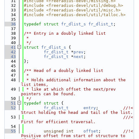
   31
#include <freeradius-devel/missing.h>
   32
#include <freeradius-devel/util/debug.h>
   33
#include <freeradius-devel/util/misc.h>
   34
#include <freeradius-devel/util/talloc.h>
   35
   36
typedef
struct 
fr_dlist_s
fr_dlist_t
;
   37
   38
/** Entry in a doubly linked list
   39
 *
   40
 */
   41
struct 
fr_dlist_s
 {
   42
fr_dlist_t
 *
prev
;
   43
fr_dlist_t
 *
next
;
   44
};
   45
   46
/** Head of a doubly linked list
   47
 *
   48
 * Holds additional information about the 
list items,
   49
 * like at which offset the next/prev 
pointers can be found.
   50
 */
   51
typedef
struct 
{
   52
fr_dlist_t
entry
;          
//!< 
Struct holding the head and tail of the list.
   53
                                        ///< 
First for efficient traversal.
   54
   55
unsigned
int
offset
;         
//!< 
Positive offset from start of structure to 