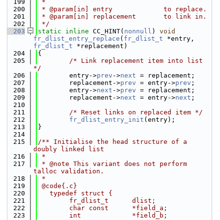
  199
 *
  200
 * @param[in] entry             to replace.
  201
 * @param[in] replacement       to link in.
  202
 */
  203
static
inline
 CC_HINT(
nonnull
) 
void
fr_dlist_entry_replace
(
fr_dlist_t
 *entry, 
fr_dlist_t
 *replacement)
  204
{
  205
/* Link replacement item into list 
*/
  206
        entry->
prev
->
next
 = replacement;
  207
        replacement->
prev
 = entry->
prev
;
  208
        entry->
next
->
prev
 = replacement;
  209
        replacement->
next
 = entry->
next
;
  210
  211
/* Reset links on replaced item */
  212
fr_dlist_entry_init
(entry);
  213
}
  214
  215
/** Initialise the head structure of a 
doubly linked list
  216
 *
  217
 * @note This variant does not perform 
talloc validation.
  218
 *
  219
 @code{.c}
  220
   typedef struct {
  221
        fr_dlist_t      dlist;
  222
        char const      *field_a;
  223
        int             *field_b;