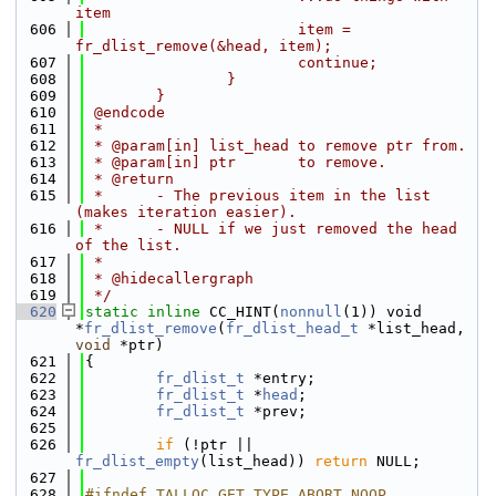
item
  606
                        item = 
fr_dlist_remove(&head, item);
  607
                        continue;
  608
                }
  609
        }
  610
 @endcode
  611
 *
  612
 * @param[in] list_head to remove ptr from.
  613
 * @param[in] ptr       to remove.
  614
 * @return
  615
 *      - The previous item in the list 
(makes iteration easier).
  616
 *      - NULL if we just removed the head 
of the list.
  617
 *
  618
 * @hidecallergraph
  619
 */
  620
static
inline
 CC_HINT(
nonnull
(1)) void 
*
fr_dlist_remove
(
fr_dlist_head_t
 *list_head, 
void
 *ptr)
  621
{
  622
fr_dlist_t
 *entry;
  623
fr_dlist_t
 *
head
;
  624
fr_dlist_t
 *prev;
  625
  626
if
 (!ptr || 
fr_dlist_empty
(list_head)) 
return
 NULL;
  627
  628
#ifndef TALLOC_GET_TYPE_ABORT_NOOP