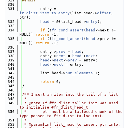
  329
#endif
  330
  331
        entry = 
fr_dlist_item_to_entry
(list_head->
offset
, 
ptr);
  332
head
 = &(list_head->
entry
);
  333
  334
if
 (!
fr_cond_assert
(
head
->next != 
NULL)) 
return
 -1;
  335
if
 (!
fr_cond_assert
(
head
->prev != 
NULL)) 
return
 -1;
  336
  337
        entry->
prev
 = 
head
;
  338
        entry->
next
 = 
head
->
next
;
  339
head
->
next
->
prev
 = entry;
  340
head
->
next
 = entry;
  341
  342
        list_head->
num_elements
++;
  343
  344
return
 0;
  345
}
  346
  347
/** Insert an item into the tail of a list
  348
 *
  349
 * @note If #fr_dlist_talloc_init was used 
to initialise #fr_dlist_head_t
  350
 *       ptr must be a talloced chunk of the 
type passed to #fr_dlist_talloc_init.
  351
 *
  352
 * @param[in] list_head to insert ptr into.