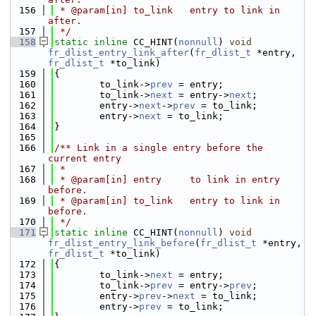
  156
 * @param[in] to_link   entry to link in 
after.
  157
 */
  158
static
inline
 CC_HINT(
nonnull
) 
void
fr_dlist_entry_link_after
(
fr_dlist_t
 *entry, 
fr_dlist_t
 *to_link)
  159
{
  160
        to_link->
prev
 = entry;
  161
        to_link->
next
 = entry->
next
;
  162
        entry->
next
->
prev
 = to_link;
  163
        entry->
next
 = to_link;
  164
}
  165
  166
/** Link in a single entry before the 
current entry
  167
 *
  168
 * @param[in] entry     to link in entry 
before.
  169
 * @param[in] to_link   entry to link in 
before.
  170
 */
  171
static
inline
 CC_HINT(
nonnull
) 
void
fr_dlist_entry_link_before
(
fr_dlist_t
 *entry, 
fr_dlist_t
 *to_link)
  172
{
  173
        to_link->
next
 = entry;
  174
        to_link->
prev
 = entry->
prev
;
  175
        entry->
prev
->
next
 = to_link;
  176
        entry->
prev
 = to_link;