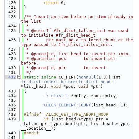
  420
return
 0;
  421
}
  422
  423
/** Insert an item before an item already in 
the list
  424
 *
  425
 * @note If #fr_dlist_talloc_init was used 
to initialise #fr_dlist_head_t
  426
 *       ptr must be a talloced chunk of the 
type passed to #fr_dlist_talloc_init.
  427
 *
  428
 * @param[in] list_head to insert ptr into.
  429
 * @param[in] pos       to insert ptr 
before.
  430
 * @param[in] ptr       to insert.
  431
 */
  432
static
inline
 CC_HINT(
nonnull
(1,3)) int 
fr_dlist_insert_before
(
fr_dlist_head_t
*list_head, 
void
 *pos, 
void
 *ptr)
  433
{
  434
fr_dlist_t
 *entry, *pos_entry;
  435
  436
CHECK_ELEMENT_COUNT
(list_head, 1);
  437
  438
#ifndef TALLOC_GET_TYPE_ABORT_NOOP
  439
if
 (list_head->type) ptr = 
_talloc_get_type_abort(ptr, list_head->type, 
__location__);
  440
#endif
  441