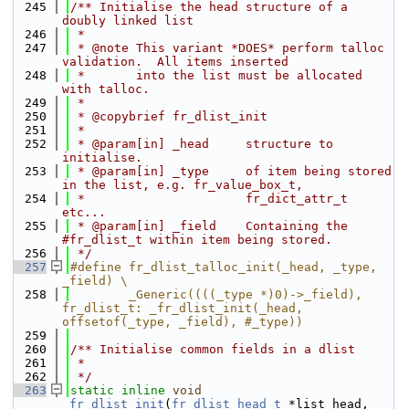
  245
/** Initialise the head structure of a 
doubly linked list
  246
 *
  247
 * @note This variant *DOES* perform talloc 
validation.  All items inserted
  248
 *       into the list must be allocated 
with talloc.
  249
 *
  250
 * @copybrief fr_dlist_init
  251
 *
  252
 * @param[in] _head     structure to 
initialise.
  253
 * @param[in] _type     of item being stored 
in the list, e.g. fr_value_box_t,
  254
 *                      fr_dict_attr_t 
etc...
  255
 * @param[in] _field    Containing the 
#fr_dlist_t within item being stored.
  256
 */
  257
#define fr_dlist_talloc_init(_head, _type, 
_field) \
  258
        _Generic((((_type *)0)->_field), 
fr_dlist_t: _fr_dlist_init(_head, 
offsetof(_type, _field), #_type))
  259
  260
/** Initialise common fields in a dlist
  261
 *
  262
 */
  263
static
inline
void
_fr_dlist_init
(
fr_dlist_head_t
 *list_head, 