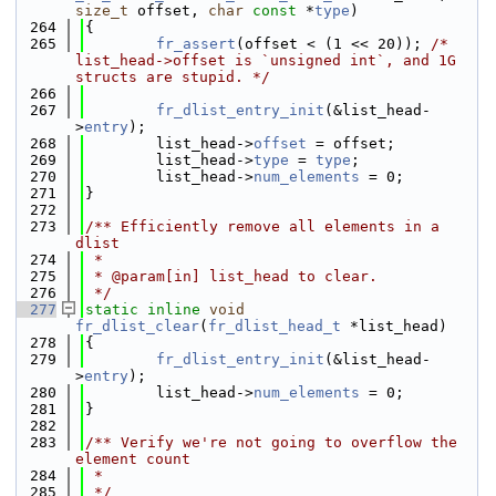
size_t
 offset, 
char
const
 *
type
)
  264
{
  265
fr_assert
(offset < (1 << 20)); 
/* 
list_head->offset is `unsigned int`, and 1G 
structs are stupid. */
  266
  267
fr_dlist_entry_init
(&list_head-
>
entry
);
  268
        list_head->
offset
 = offset;
  269
        list_head->
type
 = 
type
;
  270
        list_head->
num_elements
 = 0;
  271
}
  272
  273
/** Efficiently remove all elements in a 
dlist
  274
 *
  275
 * @param[in] list_head to clear.
  276
 */
  277
static
inline
void
fr_dlist_clear
(
fr_dlist_head_t
 *list_head)
  278
{
  279
fr_dlist_entry_init
(&list_head-
>
entry
);
  280
        list_head->
num_elements
 = 0;
  281
}
  282
  283
/** Verify we're not going to overflow the 
element count
  284
 *
  285
 */