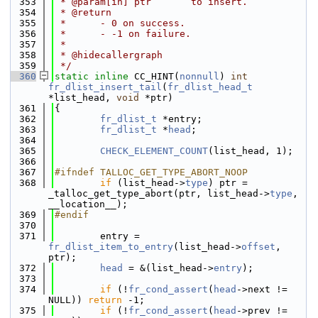
  353
 * @param[in] ptr       to insert.
  354
 * @return
  355
 *      - 0 on success.
  356
 *      - -1 on failure.
  357
 *
  358
 * @hidecallergraph
  359
 */
  360
static
inline
 CC_HINT(
nonnull
) 
int
fr_dlist_insert_tail
(
fr_dlist_head_t
*list_head, 
void
 *ptr)
  361
{
  362
fr_dlist_t
 *entry;
  363
fr_dlist_t
 *
head
;
  364
  365
CHECK_ELEMENT_COUNT
(list_head, 1);
  366
  367
#ifndef TALLOC_GET_TYPE_ABORT_NOOP
  368
if
 (list_head->
type
) ptr = 
_talloc_get_type_abort(ptr, list_head->
type
, 
__location__);
  369
#endif
  370
  371
        entry = 
fr_dlist_item_to_entry
(list_head->
offset
, 
ptr);
  372
head
 = &(list_head->
entry
);
  373
  374
if
 (!
fr_cond_assert
(
head
->next != 
NULL)) 
return
 -1;
  375
if
 (!
fr_cond_assert
(
head
->prev != 