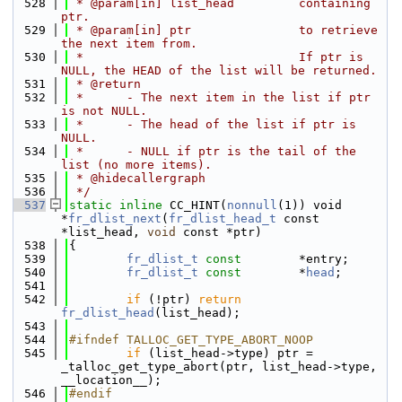
  528
 * @param[in] list_head         containing 
ptr.
  529
 * @param[in] ptr               to retrieve 
the next item from.
  530
 *                              If ptr is 
NULL, the HEAD of the list will be returned.
  531
 * @return
  532
 *      - The next item in the list if ptr 
is not NULL.
  533
 *      - The head of the list if ptr is 
NULL.
  534
 *      - NULL if ptr is the tail of the 
list (no more items).
  535
 * @hidecallergraph
  536
 */
  537
static
inline
 CC_HINT(
nonnull
(1)) void 
*
fr_dlist_next
(
fr_dlist_head_t
 const 
*list_head, 
void
 const *ptr)
  538
{
  539
fr_dlist_t
const
        *entry;
  540
fr_dlist_t
const
        *
head
;
  541
  542
if
 (!ptr) 
return
fr_dlist_head
(list_head);
  543
  544
#ifndef TALLOC_GET_TYPE_ABORT_NOOP
  545
if
 (list_head->type) ptr = 
_talloc_get_type_abort(ptr, list_head->type, 
__location__);
  546
#endif