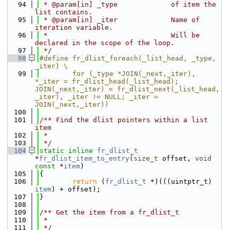
   94
 * @param[in] _type             of item the 
list contains.
   95
 * @param[in] _iter             Name of 
iteration variable.
   96
 *                              Will be 
declared in the scope of the loop.
   97
 */
   98
#define fr_dlist_foreach(_list_head, _type, 
_iter) \
   99
        for (_type *JOIN(_next,_iter), 
*_iter = fr_dlist_head(_list_head); 
JOIN(_next,_iter) = fr_dlist_next(_list_head, 
_iter), _iter != NULL; _iter = 
JOIN(_next,_iter))
  100
  101
/** Find the dlist pointers within a list 
item
  102
 *
  103
 */
  104
static
inline
fr_dlist_t
*
fr_dlist_item_to_entry
(
size_t
 offset, 
void
const
 *
item
)
  105
{
  106
return
 (
fr_dlist_t
 *)(((uintptr_t) 
item
) + offset);
  107
}
  108
  109
/** Get the item from a fr_dlist_t
  110
 *
  111
 */