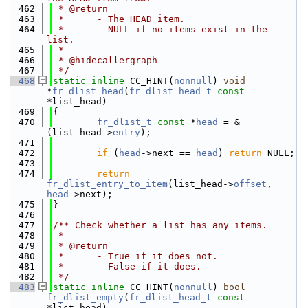
  462
 * @return
  463
 *      - The HEAD item.
  464
 *      - NULL if no items exist in the 
list.
  465
 *
  466
 * @hidecallergraph
  467
 */
  468
static
inline
 CC_HINT(
nonnull
) 
void
*
fr_dlist_head
(
fr_dlist_head_t
const
*list_head)
  469
{
  470
fr_dlist_t
const
 *
head
 = &
(list_head->
entry
);
  471
  472
if
 (
head
->next == 
head
) 
return
 NULL;
  473
  474
return
fr_dlist_entry_to_item
(list_head->
offset
, 
head
->next);
  475
}
  476
  477
/** Check whether a list has any items.
  478
 *
  479
 * @return
  480
 *      - True if it does not.
  481
 *      - False if it does.
  482
 */
  483
static
inline
 CC_HINT(
nonnull
) 
bool
fr_dlist_empty
(
fr_dlist_head_t
const
*list_head)