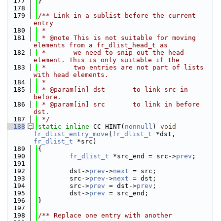
  177
}
  178
  179
/** Link in a sublist before the current 
entry
  180
 *
  181
 * @note This is not suitable for moving 
elements from a fr_dlist_head_t as
  182
 *       we need to snip out the head 
element. This is only suitable if the
  183
 *       two entries are not part of lists 
with head elements.
  184
 *
  185
 * @param[in] dst       to link src in 
before.
  186
 * @param[in] src       to link in before 
dst.
  187
 */
  188
static
inline
 CC_HINT(
nonnull
) 
void
fr_dlist_entry_move
(
fr_dlist_t
 *dst, 
fr_dlist_t
 *src)
  189
{
  190
fr_dlist_t
 *src_end = src->
prev
;
  191
  192
        dst->
prev
->
next
 = src;
  193
        src->
prev
->
next
 = dst;
  194
        src->
prev
 = dst->
prev
;
  195
        dst->
prev
 = src_end;
  196
}
  197
  198
/** Replace one entry with another