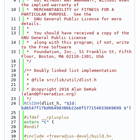
    9
 *  but WITHOUT ANY WARRANTY; without even 
the implied warranty of
   10
 *  MERCHANTABILITY or FITNESS FOR A 
PARTICULAR PURPOSE.  See the
   11
 *  GNU General Public License for more 
details.
   12
 *
   13
 *  You should have received a copy of the 
GNU General Public License
   14
 *  along with this program; if not, write 
to the Free Software
   15
 *  Foundation, Inc., 51 Franklin St, Fifth 
Floor, Boston, MA 02110-1301, USA
   16
 */
   17
   18
/** Doubly linked list implementation
   19
 *
   20
 * @file src/lib/util/dlist.h
   21
 *
   22
 * @copyright 2016 Alan DeKok 
(aland@freeradius.org)
   23
 */
   24
RCSIDH
(dlist_h, 
"$Id: 
bd6547f176d06498386b22e0f577154033669699 $"
)
   25
   26
#ifdef __cplusplus
   27
extern
"C"
 {
   28
#endif
   29
   30
#include <freeradius-devel/build.h>