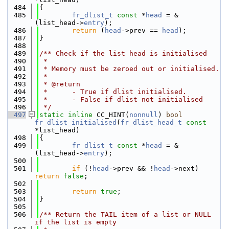
  484
{
  485
fr_dlist_t
const
 *
head
 = &
(list_head->
entry
);
  486
return
 (
head
->prev == 
head
);
  487
}
  488
  489
/** Check if the list head is initialised
  490
 *
  491
 * Memory must be zeroed out or initialised.
  492
 *
  493
 * @return
  494
 *      - True if dlist initialised.
  495
 *      - False if dlist not initialised
  496
 */
  497
static
inline
 CC_HINT(
nonnull
) 
bool
fr_dlist_initialised
(
fr_dlist_head_t
const
*list_head)
  498
{
  499
fr_dlist_t
const
 *
head
 = &
(list_head->
entry
);
  500
  501
if
 (!
head
->prev && !
head
->next) 
return
false
;
  502
  503
return
true
;
  504
}
  505
  506
/** Return the TAIL item of a list or NULL 
if the list is empty