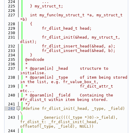
  224
        ...
  225
   } my_struct_t;
  226
  227
   int my_func(my_struct_t *a, my_struct_t 
*b)
  228
   {
  229
        fr_dlist_head_t head;
  230
  231
        fr_dlist_init(&head, my_struct_t, 
dlist);
  232
        fr_dlist_insert_head(&head, a);
  233
        fr_dlist_insert_head(&head, b);
  234
   }
  235
 @endcode
  236
 *
  237
 * @param[in] _head     structure to 
initialise.
  238
 * @param[in] _type     of item being stored 
in the list, e.g. fr_value_box_t,
  239
 *                      fr_dict_attr_t 
etc...
  240
 * @param[in] _field    Containing the 
#fr_dlist_t within item being stored.
  241
 */
  242
#define fr_dlist_init(_head, _type, _field) 
\
  243
        _Generic((((_type *)0)->_field), 
fr_dlist_t: _fr_dlist_init(_head, 
offsetof(_type, _field), NULL))
  244