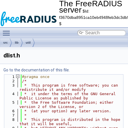
The FreeRADIUS
server
$Id:
f3670dba8951ca10eb4948feb3dc3db
$
Toggle main menu visibility
src
lib
util
dlist.h
Go to the documentation of this file.
    1
#pragma once
    2
/*
    3
 *  This program is free software; you can 
redistribute it and/or modify
    4
 *  it under the terms of the GNU General 
Public License as published by
    5
 *  the Free Software Foundation; either 
version 2 of the License, or
    6
 *  (at your option) any later version.
    7
 *
    8
 *  This program is distributed in the hope 
that it will be useful,