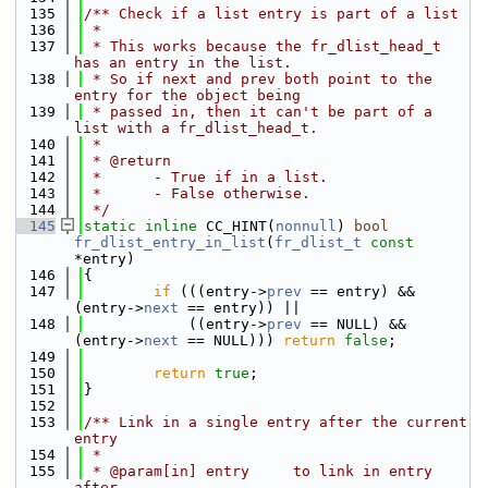
  135
/** Check if a list entry is part of a list
  136
 *
  137
 * This works because the fr_dlist_head_t 
has an entry in the list.
  138
 * So if next and prev both point to the 
entry for the object being
  139
 * passed in, then it can't be part of a 
list with a fr_dlist_head_t.
  140
 *
  141
 * @return
  142
 *      - True if in a list.
  143
 *      - False otherwise.
  144
 */
  145
static
inline
 CC_HINT(
nonnull
) 
bool
fr_dlist_entry_in_list
(
fr_dlist_t
const
*entry)
  146
{
  147
if
 (((entry->
prev
 == entry) && 
(entry->
next
 == entry)) ||
  148
            ((entry->
prev
 == NULL) && 
(entry->
next
 == NULL))) 
return
false
;
  149
  150
return
true
;
  151
}
  152
  153
/** Link in a single entry after the current 
entry
  154
 *
  155
 * @param[in] entry     to link in entry 
after.