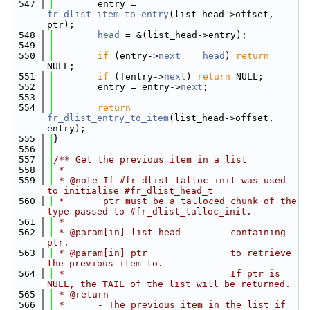
  547
        entry = 
fr_dlist_item_to_entry
(list_head->offset, 
ptr);
  548
head
 = &(list_head->entry);
  549
  550
if
 (entry->
next
 == 
head
) 
return
NULL;
  551
if
 (!entry->
next
) 
return
 NULL;
  552
        entry = entry->
next
;
  553
  554
return
fr_dlist_entry_to_item
(list_head->offset, 
entry);
  555
}
  556
  557
/** Get the previous item in a list
  558
 *
  559
 * @note If #fr_dlist_talloc_init was used 
to initialise #fr_dlist_head_t
  560
 *       ptr must be a talloced chunk of the 
type passed to #fr_dlist_talloc_init.
  561
 *
  562
 * @param[in] list_head         containing 
ptr.
  563
 * @param[in] ptr               to retrieve 
the previous item to.
  564
 *                              If ptr is 
NULL, the TAIL of the list will be returned.
  565
 * @return
  566
 *      - The previous item in the list if 