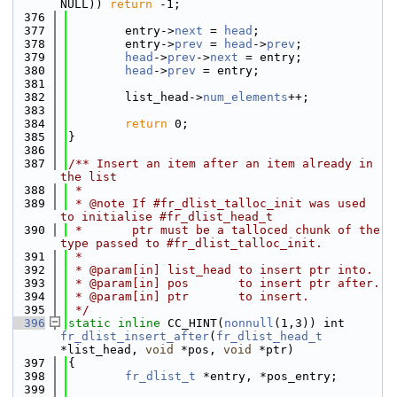
NULL)) 
return
 -1;
  376
  377
        entry->
next
 = 
head
;
  378
        entry->
prev
 = 
head
->
prev
;
  379
head
->
prev
->
next
 = entry;
  380
head
->
prev
 = entry;
  381
  382
        list_head->
num_elements
++;
  383
  384
return
 0;
  385
}
  386
  387
/** Insert an item after an item already in 
the list
  388
 *
  389
 * @note If #fr_dlist_talloc_init was used 
to initialise #fr_dlist_head_t
  390
 *       ptr must be a talloced chunk of the 
type passed to #fr_dlist_talloc_init.
  391
 *
  392
 * @param[in] list_head to insert ptr into.
  393
 * @param[in] pos       to insert ptr after.
  394
 * @param[in] ptr       to insert.
  395
 */
  396
static
inline
 CC_HINT(
nonnull
(1,3)) int 
fr_dlist_insert_after
(
fr_dlist_head_t
*list_head, 
void
 *pos, 
void
 *ptr)
  397
{
  398
fr_dlist_t
 *entry, *pos_entry;
  399