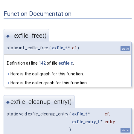
Function Documentation
_exfile_free()
◆
static int _exfile_free
(
exfile_t
*
ef
)
static
Definition at line
142
of file
exfile.c
.
Here is the call graph for this function:
Here is the caller graph for this function:
exfile_cleanup_entry()
◆
static void exfile_cleanup_entry
(
exfile_t
*
ef
,
exfile_entry_t
*
entry
)
static