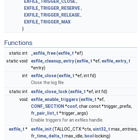
EXFILE_TRIGGER_CLOSE
,
EXFILE_TRIGGER_RESERVE
,
EXFILE_TRIGGER_RELEASE
,
EXFILE_TRIGGER_MAX
}
Functions
static int
_exfile_free
(
exfile_t
*ef)
static void
exfile_cleanup_entry
(
exfile_t
*ef,
exfile_entry_t
*entry)
int
exfile_close
(
exfile_t
*ef, int fd)
Close the log file.
static int
exfile_close_lock
(
exfile_t
*ef, int fd)
void
exfile_enable_triggers
(
exfile_t
*ef,
CONF_SECTION
*
conf
, char const *trigger_prefix,
fr_pair_list_t
*trigger_args)
Enable triggers for an exfiles handle.
exfile_t
*
exfile_init
(TALLOC_CTX *ctx,
uint32_t
max_entries,
fr_time_delta_t
max_idle,
bool
locking)