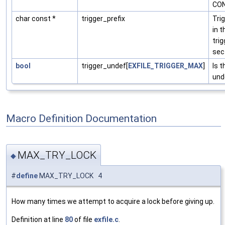
CON
char const *
trigger_prefix
Tri
in t
trig
sec
bool
trigger_undef[
EXFILE_TRIGGER_MAX
]
Is t
und
Macro Definition Documentation
MAX_TRY_LOCK
◆
#
define
MAX_TRY_LOCK 4
How many times we attempt to acquire a lock before giving up.
Definition at line
80
of file
exfile.c
.