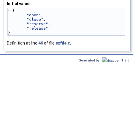
Initial value:
= {
"open"
,
"close"
,
"reserve"
,
"release"
}
Definition at line
46
of file
exfile.c
.
Generated by
1.9.8