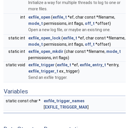
Initialize a way for multiple threads to log to one or
more files.
int
exfile_open
(
exfile_t
*ef, char const *filename,
mode_t
permissions, int flags,
off_t
*offset)
Open a new log file, or maybe an existing one.
static int
exfile_open_lock
(
exfile_t
*ef, char const *filename,
mode_t
permissions, int flags,
off_t
*offset)
static int
exfile_open_mkdir
(char const *filename,
mode_t
permissions, int flags)
static void
exfile_trigger
(
exfile_t
*ef,
exfile_entry_t
*entry,
exfile_trigger_t
ex_trigger)
Send an exfile trigger.
Variables
static const char *
exfile_trigger_names
[
EXFILE_TRIGGER_MAX
]