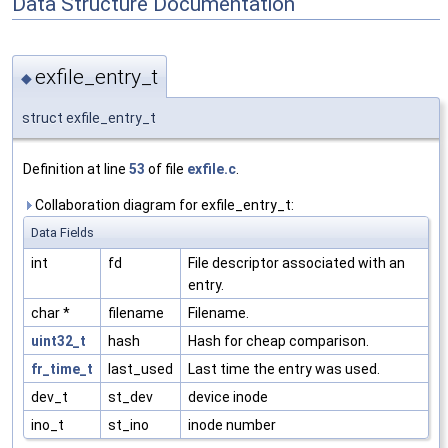
Data Structure Documentation
exfile_entry_t
◆
struct exfile_entry_t
Definition at line
53
of file
exfile.c
.
Collaboration diagram for exfile_entry_t:
Data Fields
int
fd
File descriptor associated with an
entry.
char *
filename
Filename.
uint32_t
hash
Hash for cheap comparison.
fr_time_t
last_used
Last time the entry was used.
dev_t
st_dev
device inode
ino_t
st_ino
inode number