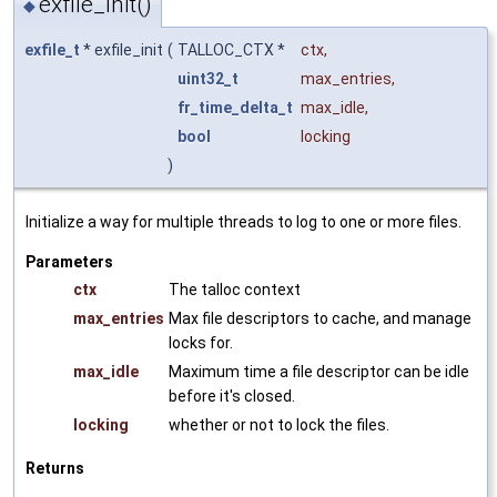
exfile_init()
◆
exfile_t
* exfile_init
(
TALLOC_CTX *
ctx
,
uint32_t
max_entries
,
fr_time_delta_t
max_idle
,
bool
locking
)
Initialize a way for multiple threads to log to one or more files.
Parameters
ctx
The talloc context
max_entries
Max file descriptors to cache, and manage
locks for.
max_idle
Maximum time a file descriptor can be idle
before it's closed.
locking
whether or not to lock the files.
Returns