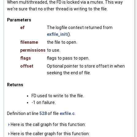
When multithreaded, the FD is locked via a mutex. This way
we're sure that no other thread is writing to the file.
Parameters
ef
The logfile context returned from
exfile_init()
.
filename
the file to open.
permissions
to use.
flags
flags to pass to open.
offset
Optional pointer to store offset in when
seeking the end of file.
Returns
FD used to write to the file.
-1 on failure.
Definition at line
528
of file
exfile.c
.
Here is the call graph for this function:
Here is the caller graph for this function: