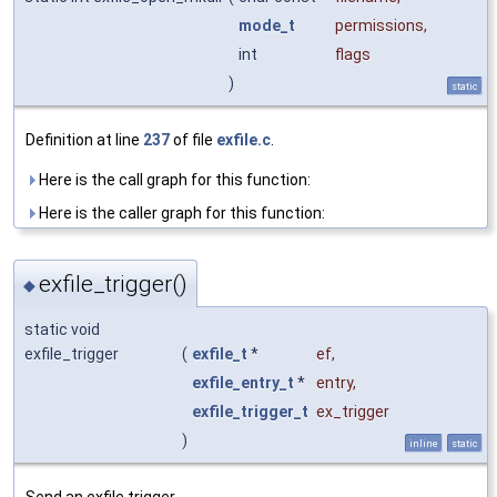
mode_t
permissions
,
int
flags
)
static
Definition at line
237
of file
exfile.c
.
Here is the call graph for this function:
Here is the caller graph for this function:
exfile_trigger()
◆
static void
exfile_trigger
(
exfile_t
*
ef
,
exfile_entry_t
*
entry
,
exfile_trigger_t
ex_trigger
)
inline
static
Send an exfile trigger.