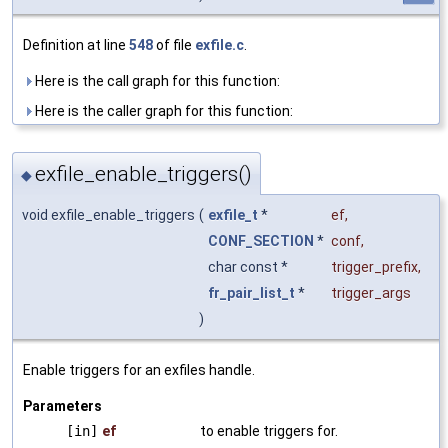
Definition at line
548
of file
exfile.c
.
Here is the call graph for this function:
Here is the caller graph for this function:
exfile_enable_triggers()
◆
void exfile_enable_triggers
(
exfile_t
*
ef
,
CONF_SECTION
*
conf
,
char const *
trigger_prefix
,
fr_pair_list_t
*
trigger_args
)
Enable triggers for an exfiles handle.
Parameters
[in]
ef
to enable triggers for.