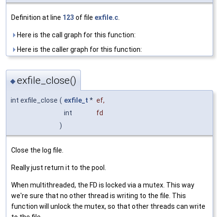
Definition at line
123
of file
exfile.c
.
Here is the call graph for this function:
Here is the caller graph for this function:
exfile_close()
◆
int exfile_close
(
exfile_t
*
ef
,
int
fd
)
Close the log file.
Really just return it to the pool.
When multithreaded, the FD is locked via a mutex. This way
we're sure that no other thread is writing to the file. This
function will unlock the mutex, so that other threads can write
to the file.