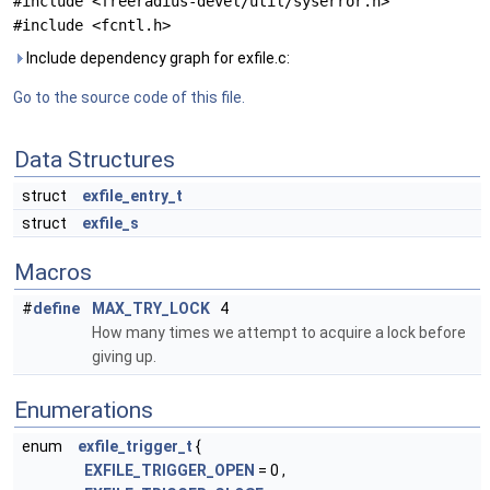
#include <freeradius-devel/util/syserror.h>
#include <fcntl.h>
Include dependency graph for exfile.c:
Go to the source code of this file.
Data Structures
struct
exfile_entry_t
struct
exfile_s
Macros
#
define
MAX_TRY_LOCK
4
How many times we attempt to acquire a lock before
giving up.
Enumerations
enum
exfile_trigger_t
{
EXFILE_TRIGGER_OPEN
= 0 ,