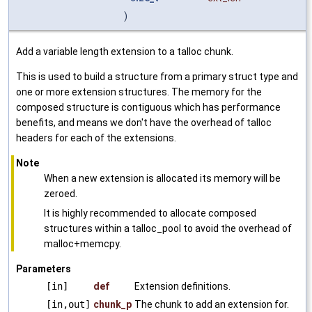
)
Add a variable length extension to a talloc chunk.
This is used to build a structure from a primary struct type and
one or more extension structures. The memory for the
composed structure is contiguous which has performance
benefits, and means we don't have the overhead of talloc
headers for each of the extensions.
Note
When a new extension is allocated its memory will be
zeroed.
It is highly recommended to allocate composed
structures within a talloc_pool to avoid the overhead of
malloc+memcpy.
Parameters
[in]
def
Extension definitions.
[in,out]
chunk_p
The chunk to add an extension for.