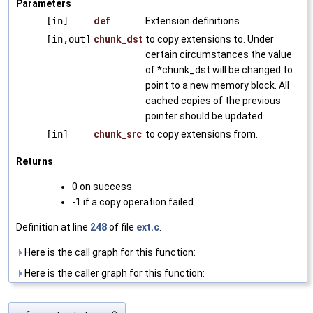
Parameters
[in]
def
Extension definitions.
[in,out]
chunk_dst
to copy extensions to. Under
certain circumstances the value
of *chunk_dst will be changed to
point to a new memory block. All
cached copies of the previous
pointer should be updated.
[in]
chunk_src
to copy extensions from.
Returns
0 on success.
-1 if a copy operation failed.
Definition at line
248
of file
ext.c
.
Here is the call graph for this function:
Here is the caller graph for this function: