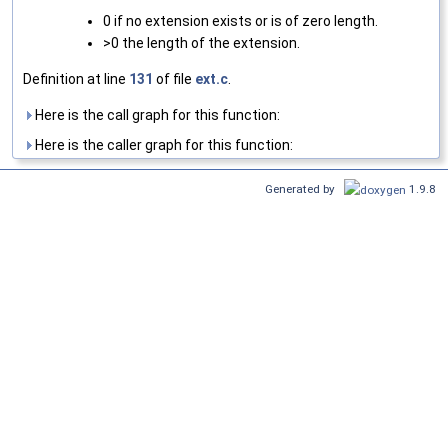
0 if no extension exists or is of zero length.
>0 the length of the extension.
Definition at line
131
of file
ext.c
.
Here is the call graph for this function:
Here is the caller graph for this function:
Generated by
1.9.8