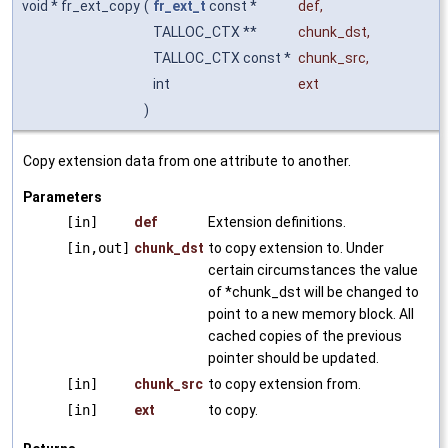
void * fr_ext_copy
(
fr_ext_t
const *
def
,
TALLOC_CTX **
chunk_dst
,
TALLOC_CTX const *
chunk_src
,
int
ext
)
Copy extension data from one attribute to another.
Parameters
[in]
def
Extension definitions.
[in,out]
chunk_dst
to copy extension to. Under
certain circumstances the value
of *chunk_dst will be changed to
point to a new memory block. All
cached copies of the previous
pointer should be updated.
[in]
chunk_src
to copy extension from.
[in]
ext
to copy.