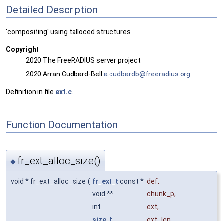
Detailed Description
'compositing' using talloced structures
Copyright
2020 The FreeRADIUS server project
2020 Arran Cudbard-Bell
a.cud
bard
b@fre
erad
ius.o
rg
Definition in file
ext.c
.
Function Documentation
fr_ext_alloc_size()
◆
void * fr_ext_alloc_size
(
fr_ext_t
const *
def
,
void **
chunk_p
,
int
ext
,
size_t
ext_len