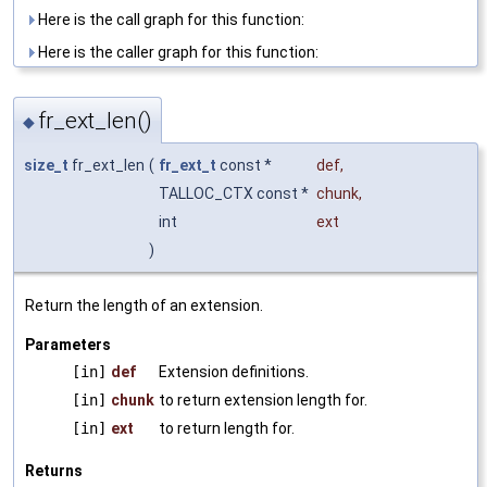
Here is the call graph for this function:
Here is the caller graph for this function:
fr_ext_len()
◆
size_t
fr_ext_len
(
fr_ext_t
const *
def
,
TALLOC_CTX const *
chunk
,
int
ext
)
Return the length of an extension.
Parameters
[in]
def
Extension definitions.
[in]
chunk
to return extension length for.
[in]
ext
to return length for.
Returns