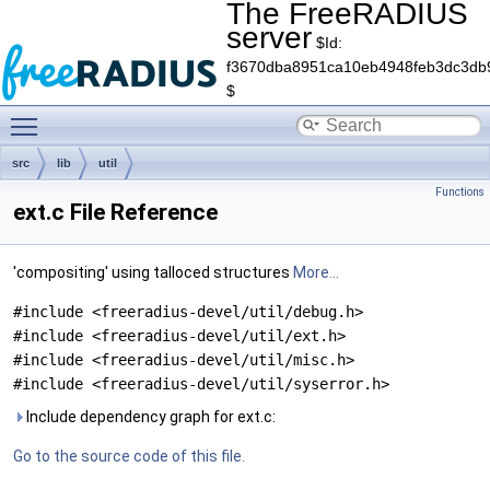
The FreeRADIUS
server
$Id:
f3670dba8951ca10eb4948feb3dc3db
$
Toggle main menu visibility
src
lib
util
Functions
ext.c File Reference
'compositing' using talloced structures
More...
#include <freeradius-devel/util/debug.h>
#include <freeradius-devel/util/ext.h>
#include <freeradius-devel/util/misc.h>
#include <freeradius-devel/util/syserror.h>
Include dependency graph for ext.c:
Go to the source code of this file.