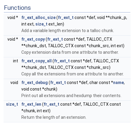
Functions
void *
fr_ext_alloc_size
(
fr_ext_t
const *def, void **chunk_p,
int ext,
size_t
ext_len)
Add a variable length extension to a talloc chunk.
void *
fr_ext_copy
(
fr_ext_t
const *def, TALLOC_CTX
**chunk_dst, TALLOC_CTX const *chunk_src, int ext)
Copy extension data from one attribute to another.
int
fr_ext_copy_all
(
fr_ext_t
const *def, TALLOC_CTX
**chunk_dst, TALLOC_CTX const *chunk_src)
Copy all the extensions from one attribute to another.
void
fr_ext_debug
(
fr_ext_t
const *def, char const *
name
,
void const *chunk)
Print out all extensions and hexdump their contents.
size_t
fr_ext_len
(
fr_ext_t
const *def, TALLOC_CTX const
*chunk, int ext)
Return the length of an extension.