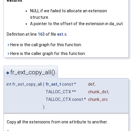
Returns
NULL if we failed to allocate an extension
structure.
A pointer to the offset of the extension in da_out.
Definition at line
163
of file
ext.c
.
Here is the call graph for this function:
Here is the caller graph for this function:
fr_ext_copy_all()
◆
int fr_ext_copy_all
(
fr_ext_t
const *
def
,
TALLOC_CTX **
chunk_dst
,
TALLOC_CTX const *
chunk_src
)
Copy all the extensions from one attribute to another.