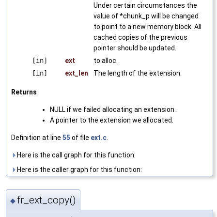
Under certain circumstances the
value of *chunk_p will be changed
to point to a new memory block. All
cached copies of the previous
pointer should be updated.
[in]
ext
to alloc.
[in]
ext_len
The length of the extension.
Returns
NULL if we failed allocating an extension.
A pointer to the extension we allocated.
Definition at line
55
of file
ext.c
.
Here is the call graph for this function:
Here is the caller graph for this function:
fr_ext_copy()
◆