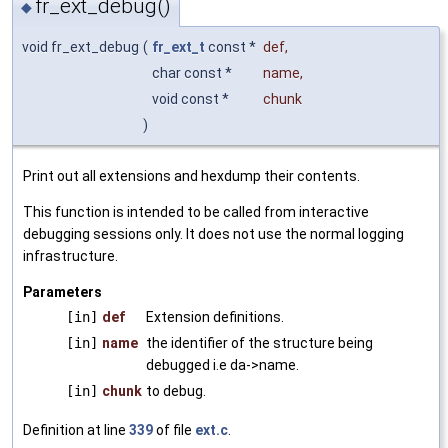
fr_ext_debug()
◆
void fr_ext_debug
(
fr_ext_t
const *
def
,
char const *
name
,
void const *
chunk
)
Print out all extensions and hexdump their contents.
This function is intended to be called from interactive
debugging sessions only. It does not use the normal logging
infrastructure.
Parameters
[in]
def
Extension definitions.
[in]
name
the identifier of the structure being
debugged i.e da->name.
[in]
chunk
to debug.
Definition at line
339
of file
ext.c
.