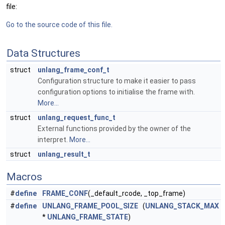
file:
Go to the source code of this file.
Data Structures
struct
unlang_frame_conf_t
Configuration structure to make it easier to pass
configuration options to initialise the frame with.
More...
struct
unlang_request_func_t
External functions provided by the owner of the
interpret.
More...
struct
unlang_result_t
Macros
#
define
FRAME_CONF
(_default_rcode, _top_frame)
#
define
UNLANG_FRAME_POOL_SIZE
(
UNLANG_STACK_MAX
*
UNLANG_FRAME_STATE
)