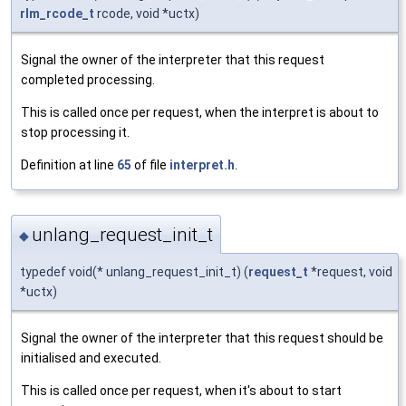
rlm_rcode_t
rcode, void *uctx)
Signal the owner of the interpreter that this request
completed processing.
This is called once per request, when the interpret is about to
stop processing it.
Definition at line
65
of file
interpret.h
.
unlang_request_init_t
◆
typedef void(* unlang_request_init_t) (
request_t
*request, void
*uctx)
Signal the owner of the interpreter that this request should be
initialised and executed.
This is called once per request, when it's about to start