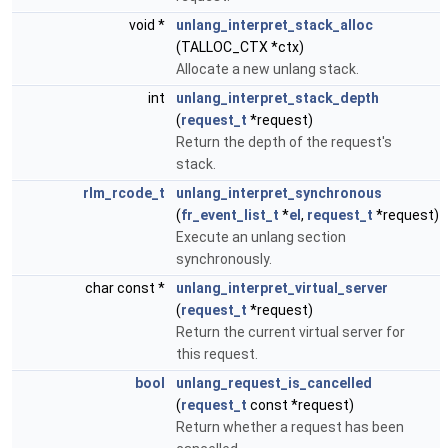
void *
unlang_interpret_stack_alloc
(TALLOC_CTX *ctx)
Allocate a new unlang stack.
int
unlang_interpret_stack_depth
(
request_t
*request)
Return the depth of the request's
stack.
rlm_rcode_t
unlang_interpret_synchronous
(
fr_event_list_t
*
el
,
request_t
*request)
Execute an unlang section
synchronously.
char const *
unlang_interpret_virtual_server
(
request_t
*request)
Return the current virtual server for
this request.
bool
unlang_request_is_cancelled
(
request_t
const *request)
Return whether a request has been