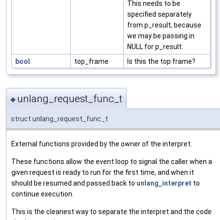
This needs to be
specified separately
from p_result, because
we may be passing in
NULL for p_result.
bool
top_frame
Is this the top frame?
unlang_request_func_t
◆
struct unlang_request_func_t
External functions provided by the owner of the interpret.
These functions allow the event loop to signal the caller when a
given request is ready to run for the first time, and when it
should be resumed and passed back to
unlang_interpret
to
continue execution.
This is the cleanest way to separate the interpret and the code