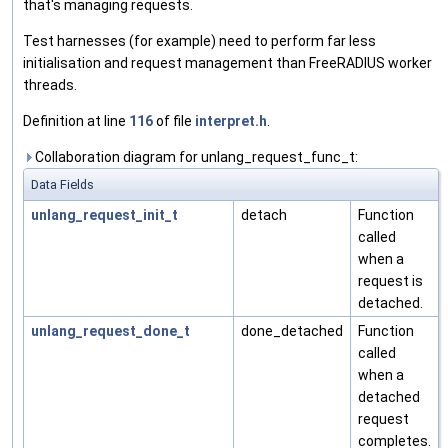
that's managing requests.
Test harnesses (for example) need to perform far less
initialisation and request management than FreeRADIUS worker
threads.
Definition at line
116
of file
interpret.h
.
Collaboration diagram for unlang_request_func_t:
Data Fields
unlang_request_init_t
detach
Function
called
when a
request is
detached.
unlang_request_done_t
done_detached
Function
called
when a
detached
request
completes.