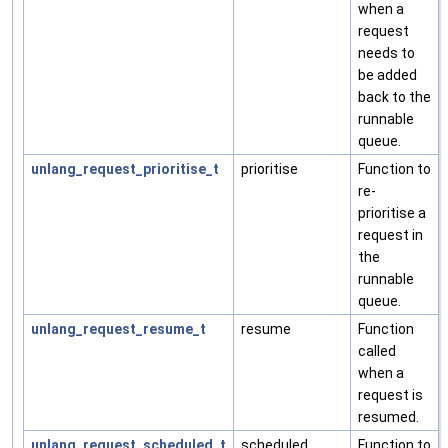
when a
request
needs to
be added
back to the
runnable
queue.
unlang_request_prioritise_t
prioritise
Function to
re-
prioritise a
request in
the
runnable
queue.
unlang_request_resume_t
resume
Function
called
when a
request is
resumed.
unlang_request_scheduled_t
scheduled
Function to