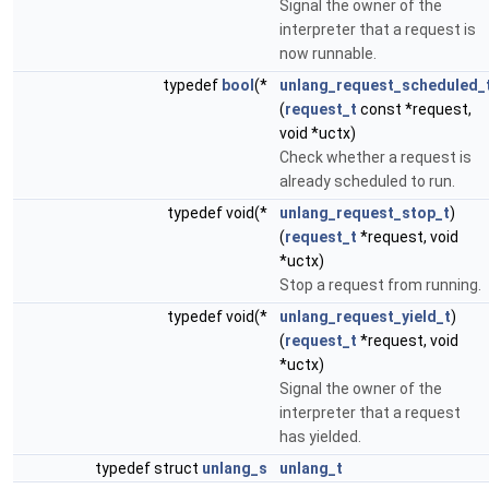
Signal the owner of the
interpreter that a request is
now runnable.
typedef
bool
(*
unlang_request_scheduled_
(
request_t
const *request,
void *uctx)
Check whether a request is
already scheduled to run.
typedef void(*
unlang_request_stop_t
)
(
request_t
*request, void
*uctx)
Stop a request from running.
typedef void(*
unlang_request_yield_t
)
(
request_t
*request, void
*uctx)
Signal the owner of the
interpreter that a request
has yielded.
typedef struct
unlang_s
unlang_t