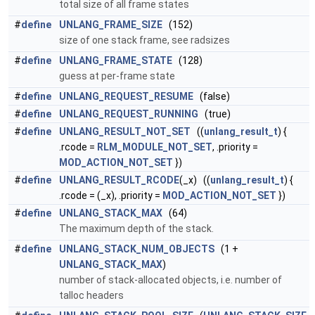
total size of all frame states
#
define
UNLANG_FRAME_SIZE
(152)
size of one stack frame, see radsizes
#
define
UNLANG_FRAME_STATE
(128)
guess at per-frame state
#
define
UNLANG_REQUEST_RESUME
(false)
#
define
UNLANG_REQUEST_RUNNING
(true)
#
define
UNLANG_RESULT_NOT_SET
((
unlang_result_t
) {
.rcode =
RLM_MODULE_NOT_SET
, .priority =
MOD_ACTION_NOT_SET
})
#
define
UNLANG_RESULT_RCODE
(_x) ((
unlang_result_t
) {
.rcode = (_x), .priority =
MOD_ACTION_NOT_SET
})
#
define
UNLANG_STACK_MAX
(64)
The maximum depth of the stack.
#
define
UNLANG_STACK_NUM_OBJECTS
(1 +
UNLANG_STACK_MAX
)
number of stack-allocated objects, i.e. number of
talloc headers