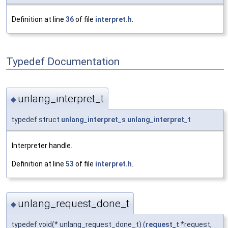
Definition at line
36
of file
interpret.h
.
Typedef Documentation
unlang_interpret_t
◆
typedef struct
unlang_interpret_s
unlang_interpret_t
Interpreter handle.
Definition at line
53
of file
interpret.h
.
unlang_request_done_t
◆
typedef void(* unlang_request_done_t) (
request_t
*request,