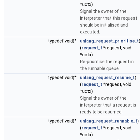
*uctx)
Signal the owner of the
interpreter that this request
should be initialised and
executed.
typedef void(*
unlang_request_prioritise_t
(
request_t
*request, void
*uctx)
Re-prioritise the request in
the runnable queue.
typedef void(*
unlang_request_resume_t
)
(
request_t
*request, void
*uctx)
Signal the owner of the
interpreter that a request is
ready to be resumed.
typedef void(*
unlang_request_runnable_t
)
(
request_t
*request, void
*uctx)