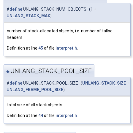
#
define
UNLANG_STACK_NUM_OBJECTS (1 +
UNLANG_STACK_MAX
)
number of stack-allocated objects, i.e. number of talloc
headers
Definition at line
45
of file
interpret.h
.
UNLANG_STACK_POOL_SIZE
◆
#
define
UNLANG_STACK_POOL_SIZE (
UNLANG_STACK_SIZE
+
UNLANG_FRAME_POOL_SIZE
)
total size of all stack objects
Definition at line
44
of file
interpret.h
.