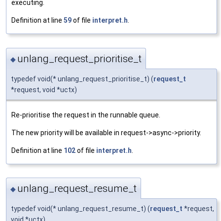
executing.
Definition at line
59
of file
interpret.h
.
unlang_request_prioritise_t
◆
typedef void(* unlang_request_prioritise_t) (
request_t
*request, void *uctx)
Re-prioritise the request in the runnable queue.
The new priority will be available in request->async->priority.
Definition at line
102
of file
interpret.h
.
unlang_request_resume_t
◆
typedef void(* unlang_request_resume_t) (
request_t
*request,
void *uctx)