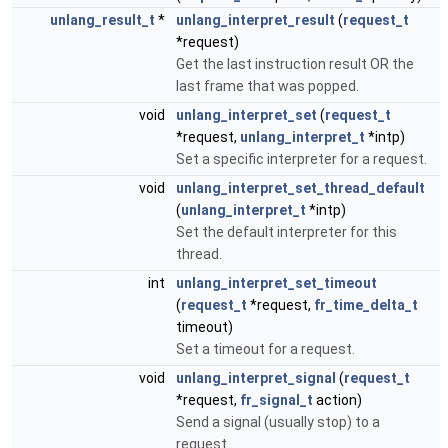
unlang_result_t
*
unlang_interpret_result
(
request_t
*request)
Get the last instruction result OR the
last frame that was popped.
void
unlang_interpret_set
(
request_t
*request,
unlang_interpret_t
*intp)
Set a specific interpreter for a request.
void
unlang_interpret_set_thread_default
(
unlang_interpret_t
*intp)
Set the default interpreter for this
thread.
int
unlang_interpret_set_timeout
(
request_t
*request,
fr_time_delta_t
timeout)
Set a timeout for a request.
void
unlang_interpret_signal
(
request_t
*request,
fr_signal_t
action)
Send a signal (usually stop) to a
request.