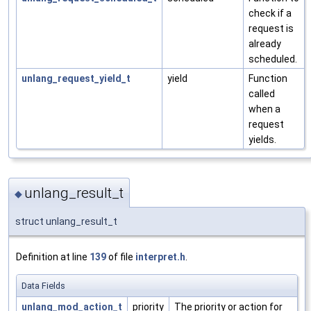
check if a
request is
already
scheduled.
unlang_request_yield_t
yield
Function
called
when a
request
yields.
unlang_result_t
◆
struct unlang_result_t
Definition at line
139
of file
interpret.h
.
Data Fields
unlang_mod_action_t
priority
The priority or action for