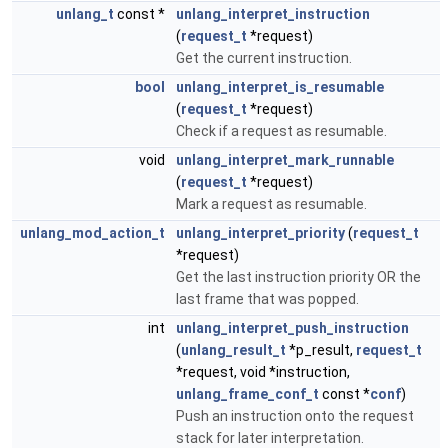
unlang_t
const *
unlang_interpret_instruction
(
request_t
*request)
Get the current instruction.
bool
unlang_interpret_is_resumable
(
request_t
*request)
Check if a request as resumable.
void
unlang_interpret_mark_runnable
(
request_t
*request)
Mark a request as resumable.
unlang_mod_action_t
unlang_interpret_priority
(
request_t
*request)
Get the last instruction priority OR the
last frame that was popped.
int
unlang_interpret_push_instruction
(
unlang_result_t
*p_result,
request_t
*request, void *instruction,
unlang_frame_conf_t
const *
conf
)
Push an instruction onto the request
stack for later interpretation.