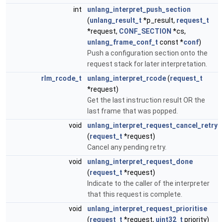
int
unlang_interpret_push_section
(
unlang_result_t
*p_result,
request_t
*request,
CONF_SECTION
*cs,
unlang_frame_conf_t
const *
conf
)
Push a configuration section onto the
request stack for later interpretation.
rlm_rcode_t
unlang_interpret_rcode
(
request_t
*request)
Get the last instruction result OR the
last frame that was popped.
void
unlang_interpret_request_cancel_retry
(
request_t
*request)
Cancel any pending retry.
void
unlang_interpret_request_done
(
request_t
*request)
Indicate to the caller of the interpreter
that this request is complete.
void
unlang_interpret_request_prioritise
(
request_t
*request,
uint32_t
priority)