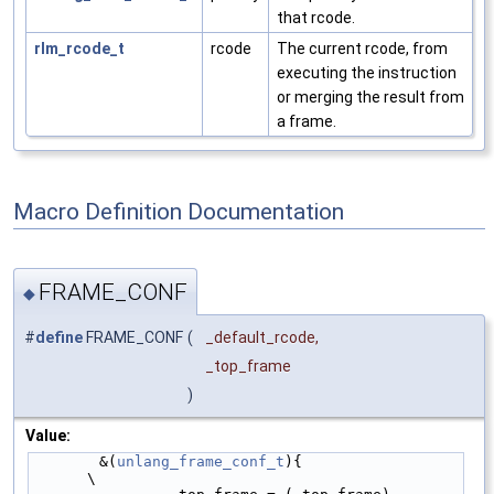
that rcode.
rlm_rcode_t
rcode
The current rcode, from
executing the instruction
or merging the result from
a frame.
Macro Definition Documentation
FRAME_CONF
◆
#
define
FRAME_CONF
(
_default_rcode,
_top_frame
)
Value:
        &(
unlang_frame_conf_t
){                         
\