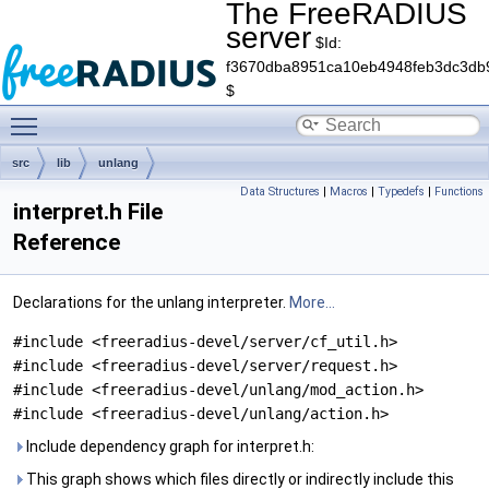
The FreeRADIUS
server
$Id:
f3670dba8951ca10eb4948feb3dc3db
$
Toggle main menu visibility
src
lib
unlang
Data Structures
|
Macros
|
Typedefs
|
Functions
interpret.h File
Reference
Declarations for the unlang interpreter.
More...
#include <freeradius-devel/server/cf_util.h>
#include <freeradius-devel/server/request.h>
#include <freeradius-devel/unlang/mod_action.h>
#include <freeradius-devel/unlang/action.h>
Include dependency graph for interpret.h:
This graph shows which files directly or indirectly include this