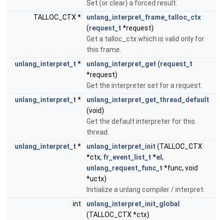
Set (or clear) a forced result.
TALLOC_CTX *
unlang_interpret_frame_talloc_ctx
(
request_t
*request)
Get a talloc_ctx which is valid only for
this frame.
unlang_interpret_t
*
unlang_interpret_get
(
request_t
*request)
Get the interpreter set for a request.
unlang_interpret_t
*
unlang_interpret_get_thread_default
(void)
Get the default interpreter for this
thread.
unlang_interpret_t
*
unlang_interpret_init
(TALLOC_CTX
*ctx,
fr_event_list_t
*
el
,
unlang_request_func_t
*func, void
*uctx)
Initialize a unlang compiler / interpret.
int
unlang_interpret_init_global
(TALLOC_CTX *ctx)