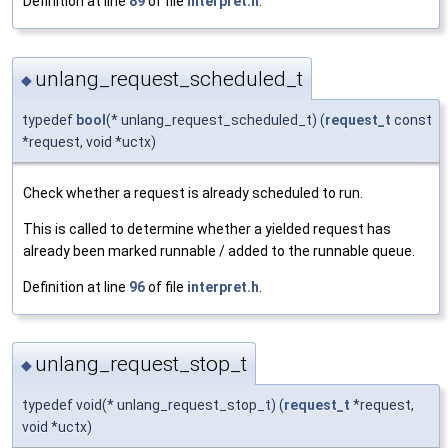
Definition at line
89
of file
interpret.h
.
unlang_request_scheduled_t
◆
typedef
bool
(* unlang_request_scheduled_t) (
request_t
const
*request, void *uctx)
Check whether a request is already scheduled to run.
This is called to determine whether a yielded request has
already been marked runnable / added to the runnable queue.
Definition at line
96
of file
interpret.h
.
unlang_request_stop_t
◆
typedef void(* unlang_request_stop_t) (
request_t
*request,
void *uctx)