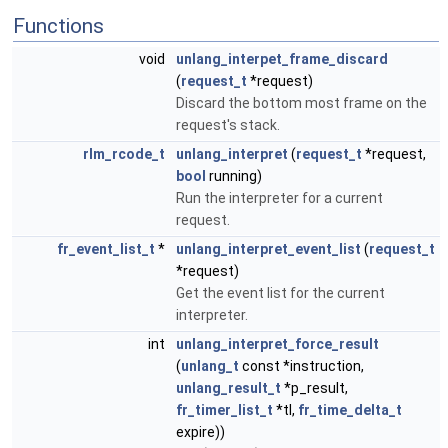
Functions
void
unlang_interpet_frame_discard
(
request_t
*request)
Discard the bottom most frame on the
request's stack.
rlm_rcode_t
unlang_interpret
(
request_t
*request,
bool
running)
Run the interpreter for a current
request.
fr_event_list_t
*
unlang_interpret_event_list
(
request_t
*request)
Get the event list for the current
interpreter.
int
unlang_interpret_force_result
(
unlang_t
const *instruction,
unlang_result_t
*p_result,
fr_timer_list_t
*tl,
fr_time_delta_t
expire))