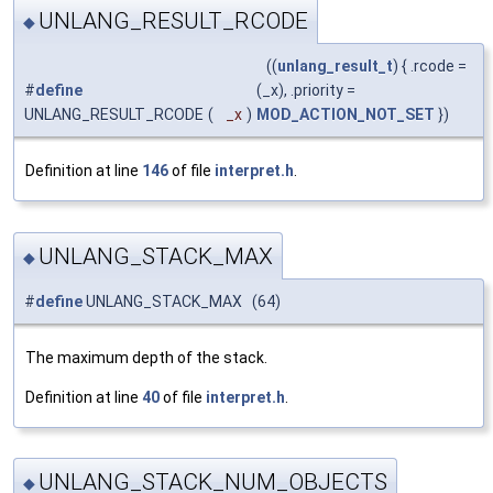
UNLANG_RESULT_RCODE
◆
((
unlang_result_t
) { .rcode =
#
define
(_x), .priority =
UNLANG_RESULT_RCODE
(
_x
)
MOD_ACTION_NOT_SET
})
Definition at line
146
of file
interpret.h
.
UNLANG_STACK_MAX
◆
#
define
UNLANG_STACK_MAX (64)
The maximum depth of the stack.
Definition at line
40
of file
interpret.h
.
UNLANG_STACK_NUM_OBJECTS
◆