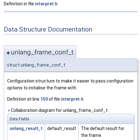
Definition in file
interpret.h
.
Data Structure Documentation
unlang_frame_conf_t
◆
struct unlang_frame_conf_t
Configuration structure to make it easier to pass configuration
options to initialise the frame with.
Definition at line
150
of file
interpret.h
.
Collaboration diagram for unlang_frame_conf_t:
Data Fields
unlang_result_t
default_result
The default result for
the frame.