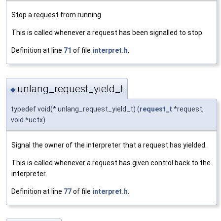
Stop a request from running.
This is called whenever a request has been signalled to stop
Definition at line
71
of file
interpret.h
.
unlang_request_yield_t
◆
typedef void(* unlang_request_yield_t) (
request_t
*request,
void *uctx)
Signal the owner of the interpreter that a request has yielded.
This is called whenever a request has given control back to the
interpreter.
Definition at line
77
of file
interpret.h
.