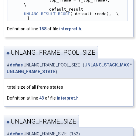
                .top_frame = (_top_frame),              
\
                .default_result = 
UNLANG_RESULT_RCODE
(_default_rcode),  \
        }
Definition at line
158
of file
interpret.h
.
UNLANG_FRAME_POOL_SIZE
◆
#
define
UNLANG_FRAME_POOL_SIZE (
UNLANG_STACK_MAX
*
UNLANG_FRAME_STATE
)
total size of all frame states
Definition at line
43
of file
interpret.h
.
UNLANG_FRAME_SIZE
◆
#
define
UNLANG_FRAME_SIZE (152)