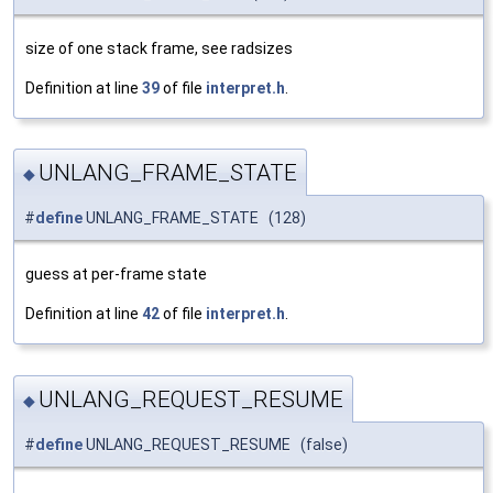
size of one stack frame, see radsizes
Definition at line
39
of file
interpret.h
.
UNLANG_FRAME_STATE
◆
#
define
UNLANG_FRAME_STATE (128)
guess at per-frame state
Definition at line
42
of file
interpret.h
.
UNLANG_REQUEST_RESUME
◆
#
define
UNLANG_REQUEST_RESUME (false)