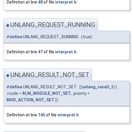
Definition at line
48
of file
interpret.h
.
UNLANG_REQUEST_RUNNING
◆
#
define
UNLANG_REQUEST_RUNNING (true)
Definition at line
47
of file
interpret.h
.
UNLANG_RESULT_NOT_SET
◆
#
define
UNLANG_RESULT_NOT_SET ((
unlang_result_t
) {
.rcode =
RLM_MODULE_NOT_SET
, .priority =
MOD_ACTION_NOT_SET
})
Definition at line
145
of file
interpret.h
.