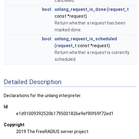
cancelled.
bool
unlang_request_is_done
(
request_t
const *request)
Return whether a request has been
marked done.
bool
unlang_request_is_scheduled
(
request_t
const *request)
Return whether a request is currently
scheduled.
Detailed Description
Declarations for the unlang interpreter.
Id
e1d91009392520b1795001826e9ef90f69f72ed1
Copyright
2019 The FreeRADIUS server project