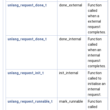
unlang_request_done_t
done_external
Function
called
when a
external
request
completes.
unlang_request_done_t
done_internal
Function
called
when an
internal
request
completes.
unlang_request_init_t
init_internal
Function
called to
initialise an
internal
request.
unlang_request_runnable_t
mark_runnable
Function
called