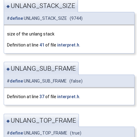
UNLANG_STACK_SIZE
◆
#
define
UNLANG_STACK_SIZE (9744)
size of the unlang stack
Definition at line
41
of file
interpret.h
.
UNLANG_SUB_FRAME
◆
#
define
UNLANG_SUB_FRAME (false)
Definition at line
37
of file
interpret.h
.
UNLANG_TOP_FRAME
◆
#
define
UNLANG_TOP_FRAME (true)