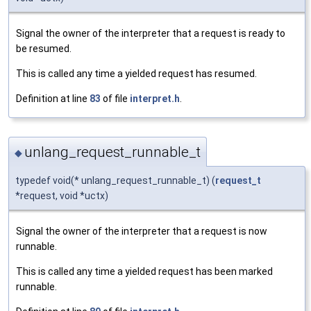
Signal the owner of the interpreter that a request is ready to
be resumed.
This is called any time a yielded request has resumed.
Definition at line
83
of file
interpret.h
.
unlang_request_runnable_t
◆
typedef void(* unlang_request_runnable_t) (
request_t
*request, void *uctx)
Signal the owner of the interpreter that a request is now
runnable.
This is called any time a yielded request has been marked
runnable.