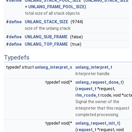
#
define
UNLANG_STACK_POOL_SIZE
(
UNLANG_STACK_SIZE
+
UNLANG_FRAME_POOL_SIZE
)
total size of all stack objects
#
define
UNLANG_STACK_SIZE
(9744)
size of the unlang stack
#
define
UNLANG_SUB_FRAME
(false)
#
define
UNLANG_TOP_FRAME
(true)
Typedefs
typedef struct
unlang_interpret_s
unlang_interpret_t
Interpreter handle.
typedef void(*
unlang_request_done_t
)
(
request_t
*request,
rlm_rcode_t
rcode, void *uctx
Signal the owner of the
interpreter that this request
completed processing.
typedef void(*
unlang_request_init_t
)
(
request_t
*request, void