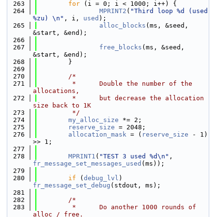
  263
for
 (i = 0; i < 1000; i++) {
  264
MPRINT2
(
"Third loop %d (used 
%zu) \n"
, i, 
used
);
  265
alloc_blocks
(ms, &seed, 
&start, &end);
  266
  267
free_blocks
(ms, &seed, 
&start, &end);
  268
        }
  269
  270
/*
  271
         *      Double the number of the 
allocations,
  272
         *      but decrease the allocation 
size back to 1K
  273
         */
  274
my_alloc_size
 *= 2;
  275
reserve_size
 = 2048;
  276
allocation_mask
 = (
reserve_size
 - 1) 
>> 1;
  277
  278
MPRINT1
(
"TEST 3 used %d\n"
, 
fr_message_set_messages_used
(ms));
  279
  280
if
 (
debug_lvl
) 
fr_message_set_debug
(stdout, ms);
  281
  282
/*
  283
         *      Do another 1000 rounds of 
alloc / free.