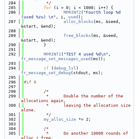
  284
         */
  285
for
 (i = 0; i < 1000; i++) {
  286
MPRINT2
(
"Fourth loop %d 
(used %zu) \n"
, i, 
used
);
  287
alloc_blocks
(ms, &seed, 
&start, &end);
  288
  289
free_blocks
(ms, &seed, 
&start, &end);
  290
        }
  291
  292
MPRINT1
(
"TEST 4 used %d\n"
, 
fr_message_set_messages_used
(ms));
  293
  294
if
 (
debug_lvl
) 
fr_message_set_debug
(stdout, ms);
  295
  296
#if 0
  297
  298
/*
  299
         *      Double the number of the 
allocations again,
  300
         *      leaving the allocation size 
alone.
  301
         */
  302
my_alloc_size
 *= 2;
  303
  304
/*
  305
         *      Do another 10000 rounds of 
alloc / free.