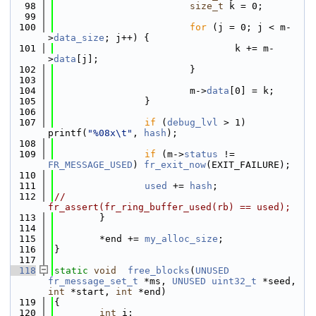
   98
size_t
 k = 0;
   99
  100
for
 (j = 0; j < m-
>
data_size
; j++) {
  101
                                k += m-
>
data
[j];
  102
                        }
  103
  104
                        m->
data
[0] = k;
  105
                }
  106
  107
if
 (
debug_lvl
 > 1) 
printf(
"%08x\t"
, 
hash
);
  108
  109
if
 (m->
status
 != 
FR_MESSAGE_USED
) 
fr_exit_now
(EXIT_FAILURE);
  110
  111
used
 += 
hash
;
  112
//              
fr_assert(fr_ring_buffer_used(rb) == used);
  113
        }
  114
  115
        *end += 
my_alloc_size
;
  116
}
  117
  118
static
void
free_blocks
(
UNUSED
fr_message_set_t
 *ms, 
UNUSED
uint32_t
 *seed, 
int
 *start, 
int
 *end)
  119
{
  120
int
 i;