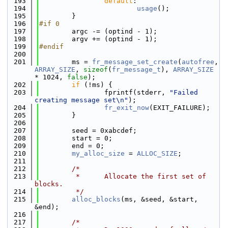
  193
default
:
  194
usage
();
  195
        }
  196
#if 0
  197
        argc -= (optind - 1);
  198
        argv += (optind - 1);
  199
#endif
  200
  201
        ms = 
fr_message_set_create
(
autofree
, 
ARRAY_SIZE
, 
sizeof
(
fr_message_t
), 
ARRAY_SIZE
* 1024, 
false
);
  202
if
 (!ms) {
  203
                fprintf(stderr, 
"Failed 
creating message set\n"
);
  204
fr_exit_now
(EXIT_FAILURE);
  205
        }
  206
  207
        seed = 0xabcdef;
  208
        start = 0;
  209
        end = 0;
  210
my_alloc_size
 = 
ALLOC_SIZE
;
  211
  212
/*
  213
         *      Allocate the first set of 
blocks.
  214
         */
  215
alloc_blocks
(ms, &seed, &start, 
&end);
  216
  217
/*