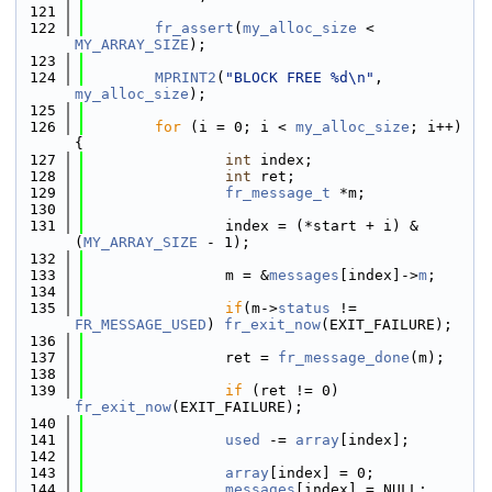
  121
  122
fr_assert
(
my_alloc_size
 < 
MY_ARRAY_SIZE
);
  123
  124
MPRINT2
(
"BLOCK FREE %d\n"
, 
my_alloc_size
);
  125
  126
for
 (i = 0; i < 
my_alloc_size
; i++) 
{
  127
int
 index;
  128
int
 ret;
  129
fr_message_t
 *m;
  130
  131
                index = (*start + i) & 
(
MY_ARRAY_SIZE
 - 1);
  132
  133
                m = &
messages
[index]->
m
;
  134
  135
if
(m->
status
 != 
FR_MESSAGE_USED
) 
fr_exit_now
(EXIT_FAILURE);
  136
  137
                ret = 
fr_message_done
(m);
  138
  139
if
 (ret != 0) 
fr_exit_now
(EXIT_FAILURE);
  140
  141
used
 -= 
array
[index];
  142
  143
array
[index] = 0;
  144
messages
[index] = NULL;