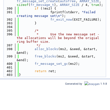
fr_message_set_create
(
autofree
, 
ARRAY_SIZE
, 
sizeof
(
fr_message_t
), 
ARRAY_SIZE
 / 4, 
true
);
  390
if
 (!ms2) {
  391
                fprintf(stderr, 
"Failed 
creating message set\n"
);
  392
fr_exit_now
(EXIT_FAILURE);
  393
        }
  394
  395
/*
  396
         *      Use the new message set - 
the allocations will be beyond the origial 
ring buffer size.
  397
         */
  398
alloc_blocks
(ms2, &seed, &start, 
&end);
  399
free_blocks
(ms2, &seed, &start, 
&end);
  400
fr_message_set_gc
(ms2);
  401
  402
return
 ret;
  403
}
Generated by
1.9.8