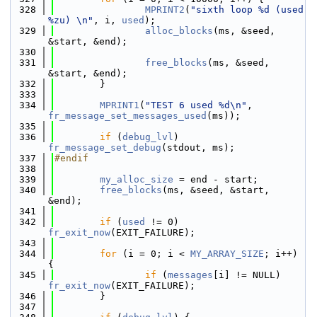
  328
MPRINT2
(
"sixth loop %d (used 
%zu) \n"
, i, 
used
);
  329
alloc_blocks
(ms, &seed, 
&start, &end);
  330
  331
free_blocks
(ms, &seed, 
&start, &end);
  332
        }
  333
  334
MPRINT1
(
"TEST 6 used %d\n"
, 
fr_message_set_messages_used
(ms));
  335
  336
if
 (
debug_lvl
) 
fr_message_set_debug
(stdout, ms);
  337
#endif
  338
  339
my_alloc_size
 = end - start;
  340
free_blocks
(ms, &seed, &start, 
&end);
  341
  342
if
 (
used
 != 0) 
fr_exit_now
(EXIT_FAILURE);
  343
  344
for
 (i = 0; i < 
MY_ARRAY_SIZE
; i++) 
{
  345
if
 (
messages
[i] != NULL) 
fr_exit_now
(EXIT_FAILURE);
  346
        }
  347