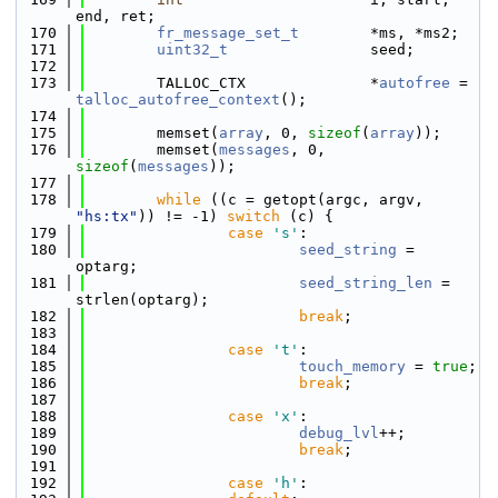
end, ret;
  170
fr_message_set_t
        *ms, *ms2;
  171
uint32_t
                seed;
  172
  173
        TALLOC_CTX              *
autofree
 = 
talloc_autofree_context
();
  174
  175
        memset(
array
, 0, 
sizeof
(
array
));
  176
        memset(
messages
, 0, 
sizeof
(
messages
));
  177
  178
while
 ((c = getopt(argc, argv, 
"hs:tx"
)) != -1) 
switch
 (c) {
  179
case
's'
:
  180
seed_string
 = 
optarg;
  181
seed_string_len
 = 
strlen(optarg);
  182
break
;
  183
  184
case
't'
:
  185
touch_memory
 = 
true
;
  186
break
;
  187
  188
case
'x'
:
  189
debug_lvl
++;
  190
break
;
  191
  192
case
'h'
: