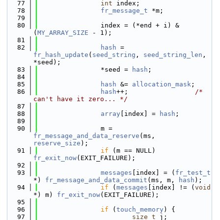
   77
int
 index;
   78
fr_message_t
 *m;
   79
   80
                index = (*end + i) & 
(
MY_ARRAY_SIZE
 - 1);
   81
   82
hash
 = 
fr_hash_update
(
seed_string
, 
seed_string_len
, 
*seed);
   83
                *seed = 
hash
;
   84
   85
hash
 &= 
allocation_mask
;
   86
hash
++;                 
/* 
can't have it zero... */
   87
   88
array
[index] = 
hash
;
   89
   90
                m = 
fr_message_and_data_reserve
(ms, 
reserve_size
);
   91
if
 (m == NULL) 
fr_exit_now
(EXIT_FAILURE);
   92
   93
messages
[index] = (
fr_test_t
*) 
fr_message_and_data_commit
(ms, m, 
hash
);
   94
if
 (
messages
[index] != (
void
*) m) 
fr_exit_now
(EXIT_FAILURE);
   95
   96
if
 (
touch_memory
) {
   97
size_t
 j;