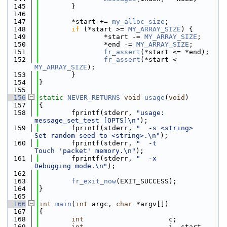
  145
        }
  146
  147
        *start += 
my_alloc_size
;
  148
if
 (*start >= 
MY_ARRAY_SIZE
) {
  149
                *start -= 
MY_ARRAY_SIZE
;
  150
                *end -= 
MY_ARRAY_SIZE
;
  151
fr_assert
(*start <= *end);
  152
fr_assert
(*start < 
MY_ARRAY_SIZE
);
  153
        }
  154
}
  155
  156
static
NEVER_RETURNS
void
usage
(
void
)
  157
{
  158
        fprintf(stderr, 
"usage: 
message_set_test [OPTS]\n"
);
  159
        fprintf(stderr, 
"  -s <string>            
Set random seed to <string>.\n"
);
  160
        fprintf(stderr, 
"  -t                     
Touch 'packet' memory.\n"
);
  161
        fprintf(stderr, 
"  -x                     
Debugging mode.\n"
);
  162
  163
fr_exit_now
(EXIT_SUCCESS);
  164
}
  165
  166
int
main
(
int
 argc, 
char
 *argv[])
  167
{
  168
int
                     c;
  169
int
                     i, start, 