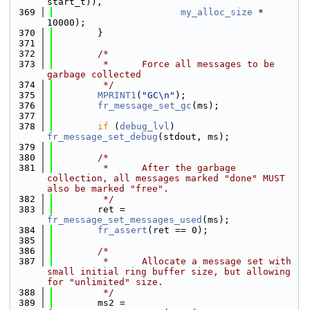
start_t)),
  369
my_alloc_size
 * 
10000);
  370
        }
  371
  372
/*
  373
         *      Force all messages to be 
garbage collected
  374
         */
  375
MPRINT1
(
"GC\n"
);
  376
fr_message_set_gc
(ms);
  377
  378
if
 (
debug_lvl
) 
fr_message_set_debug
(stdout, ms);
  379
  380
/*
  381
         *      After the garbage 
collection, all messages marked "done" MUST 
also be marked "free".
  382
         */
  383
        ret = 
fr_message_set_messages_used
(ms);
  384
fr_assert
(ret == 0);
  385
  386
/*
  387
         *      Allocate a message set with 
small initial ring buffer size, but allowing 
for "unlimited" size.
  388
         */
  389
        ms2 = 