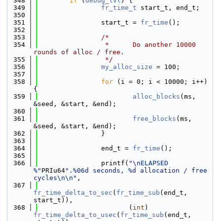
  348
if
 (
debug_lvl
) {
  349
fr_time_t
 start_t, end_t;
  350
  351
                start_t = 
fr_time
();
  352
  353
/*
  354
                 *      Do another 10000 
rounds of alloc / free.
  355
                 */
  356
my_alloc_size
 = 100;
  357
  358
for
 (i = 0; i < 10000; i++) 
{
  359
alloc_blocks
(ms, 
&seed, &start, &end);
  360
  361
free_blocks
(ms, 
&seed, &start, &end);
  362
                }
  363
  364
                end_t = 
fr_time
();
  365
  366
                printf(
"\nELAPSED 
%"
PRIu64
".%06d seconds, %d allocation / free 
cycles\n\n"
,
  367
fr_time_delta_to_sec
(
fr_time_sub
(end_t, 
start_t)),
  368
                       (
int
) 
fr_time_delta_to_usec
(
fr_time_sub
(end_t, 