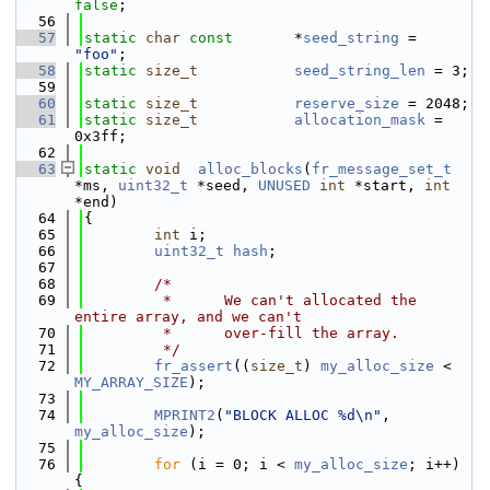
false
;
   56
   57
static
char
const
       *
seed_string
 = 
"foo"
;
   58
static
size_t
seed_string_len
 = 3;
   59
   60
static
size_t
reserve_size
 = 2048;
   61
static
size_t
allocation_mask
 = 
0x3ff;
   62
   63
static
void
alloc_blocks
(
fr_message_set_t
*ms, 
uint32_t
 *seed, 
UNUSED
int
 *start, 
int
*end)
   64
{
   65
int
 i;
   66
uint32_t
hash
;
   67
   68
/*
   69
         *      We can't allocated the 
entire array, and we can't
   70
         *      over-fill the array.
   71
         */
   72
fr_assert
((
size_t
) 
my_alloc_size
 < 
MY_ARRAY_SIZE
);
   73
   74
MPRINT2
(
"BLOCK ALLOC %d\n"
, 
my_alloc_size
);
   75
   76
for
 (i = 0; i < 
my_alloc_size
; i++) 
{