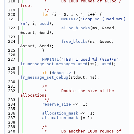
  218
         *      Do 1000 rounds of alloc / 
free.
  219
         */
  220
for
 (i = 0; i < 4; i++) {
  221
MPRINT2
(
"Loop %d (used %zu) 
\n"
, i, 
used
);
  222
alloc_blocks
(ms, &seed, 
&start, &end);
  223
  224
free_blocks
(ms, &seed, 
&start, &end);
  225
        }
  226
  227
MPRINT1
(
"TEST 1 used %d (%zu)\n"
, 
fr_message_set_messages_used
(ms), 
used
);
  228
  229
if
 (
debug_lvl
) 
fr_message_set_debug
(stdout, ms);
  230
  231
/*
  232
         *      Double the size of the 
allocations
  233
         */
  234
reserve_size
 <<= 1;
  235
  236
allocation_mask
 <<= 1;
  237
allocation_mask
 |= 1;
  238
  239
/*
  240
         *      Do another 1000 rounds of 