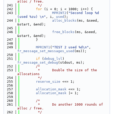
alloc / free.
  241
         */
  242
for
 (i = 0; i < 1000; i++) {
  243
MPRINT2
(
"Second loop %d 
(used %zu) \n"
, i, 
used
);
  244
alloc_blocks
(ms, &seed, 
&start, &end);
  245
  246
free_blocks
(ms, &seed, 
&start, &end);
  247
        }
  248
  249
MPRINT1
(
"TEST 2 used %d\n"
, 
fr_message_set_messages_used
(ms));
  250
  251
if
 (
debug_lvl
) 
fr_message_set_debug
(stdout, ms);
  252
/*
  253
         *      Double the size of the 
allocations
  254
         */
  255
reserve_size
 <<= 1;
  256
  257
allocation_mask
 <<= 1;
  258
allocation_mask
 |= 1;
  259
  260
/*
  261
         *      Do another 1000 rounds of 
alloc / free.
  262
         */