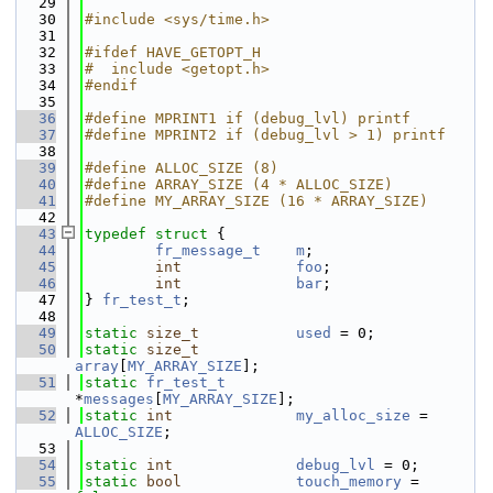
   29
   30
#include <sys/time.h>
   31
   32
#ifdef HAVE_GETOPT_H
   33
#  include <getopt.h>
   34
#endif
   35
   36
#define MPRINT1 if (debug_lvl) printf
   37
#define MPRINT2 if (debug_lvl > 1) printf
   38
   39
#define ALLOC_SIZE (8)
   40
#define ARRAY_SIZE (4 * ALLOC_SIZE)
   41
#define MY_ARRAY_SIZE (16 * ARRAY_SIZE)
   42
   43
typedef
struct 
{
   44
fr_message_t
m
;
   45
int
foo
;
   46
int
bar
;
   47
} 
fr_test_t
;
   48
   49
static
size_t
used
 = 0;
   50
static
size_t
array
[
MY_ARRAY_SIZE
];
   51
static
fr_test_t
*
messages
[
MY_ARRAY_SIZE
];
   52
static
int
my_alloc_size
 = 
ALLOC_SIZE
;
   53
   54
static
int
debug_lvl
 = 0;
   55
static
bool
touch_memory
 = 