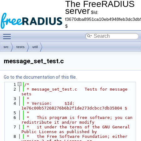
The FreeRADIUS
server
$Id:
f3670dba8951ca10eb4948feb3dc3db
$
Toggle main menu visibility
src
tests
util
message_set_test.c
Go to the documentation of this file.
    1
/*
    2
 * message_set_test.c   Tests for message 
sets
    3
 *
    4
 * Version:     $Id: 
1e76c00b57268276b6b2f1de273dcbcc7db35804 $
    5
 *
    6
 *   This program is free software; you can 
redistribute it and/or modify
    7
 *   it under the terms of the GNU General 
Public License as published by
    8
 *   the Free Software Foundation; either 