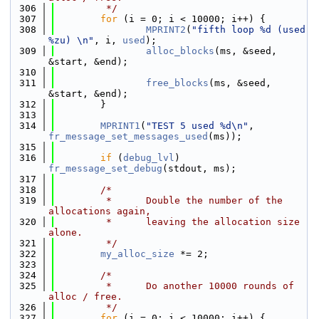
  306
         */
  307
for
 (i = 0; i < 10000; i++) {
  308
MPRINT2
(
"fifth loop %d (used 
%zu) \n"
, i, 
used
);
  309
alloc_blocks
(ms, &seed, 
&start, &end);
  310
  311
free_blocks
(ms, &seed, 
&start, &end);
  312
        }
  313
  314
MPRINT1
(
"TEST 5 used %d\n"
, 
fr_message_set_messages_used
(ms));
  315
  316
if
 (
debug_lvl
) 
fr_message_set_debug
(stdout, ms);
  317
  318
/*
  319
         *      Double the number of the 
allocations again,
  320
         *      leaving the allocation size 
alone.
  321
         */
  322
my_alloc_size
 *= 2;
  323
  324
/*
  325
         *      Do another 10000 rounds of 
alloc / free.
  326
         */
  327
for
 (i = 0; i < 10000; i++) {