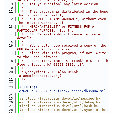
version 2 of the License, or
    9
 *   (at your option) any later version.
   10
 *
   11
 *   This program is distributed in the hope 
that it will be useful,
   12
 *   but WITHOUT ANY WARRANTY; without even 
the implied warranty of
   13
 *   MERCHANTABILITY or FITNESS FOR A 
PARTICULAR PURPOSE.  See the
   14
 *   GNU General Public License for more 
details.
   15
 *
   16
 *   You should have received a copy of the 
GNU General Public License
   17
 *   along with this program; if not, write 
to the Free Software
   18
 *   Foundation, Inc., 51 Franklin St, Fifth 
Floor, Boston, MA 02110-1301, USA
   19
 *
   20
 * @copyright 2016 Alan DeKok 
(aland@freeradius.org)
   21
 */
   22
   23
RCSID
(
"$Id: 
1e76c00b57268276b6b2f1de273dcbcc7db35804 $"
)
   24
   25
#include <freeradius-devel/io/message.h>
   26
#include <freeradius-devel/util/debug.h>
   27
#include <freeradius-devel/util/hash.h>
   28
#include <freeradius-devel/util/syserror.h>