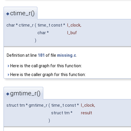
ctime_r()
◆
char * ctime_r
(
time_t const *
l_clock
,
char *
l_buf
)
Definition at line
181
of file
missing.c
.
Here is the call graph for this function:
Here is the caller graph for this function:
gmtime_r()
◆
struct tm * gmtime_r
(
time_t const *
l_clock
,
struct tm *
result
)