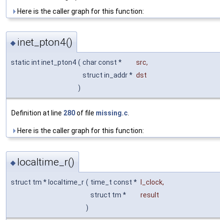
Here is the caller graph for this function:
inet_pton4()
◆
static int inet_pton4
(
char const *
src
,
struct in_addr *
dst
)
Definition at line
280
of file
missing.c
.
Here is the caller graph for this function:
localtime_r()
◆
struct tm * localtime_r
(
time_t const *
l_clock
,
struct tm *
result
)