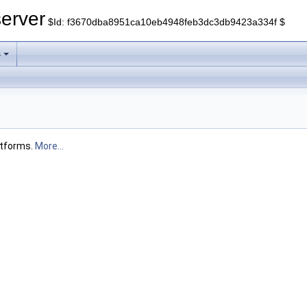
erver
$Id: f3670dba8951ca10eb4948feb3dc3db9423a334f $
s
atforms.
More...