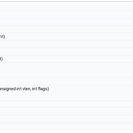
nt)
t)
igned int vlen, int flags)