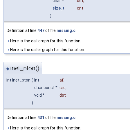
char *
dst
,
size_t
cnt
)
Definition at line
447
of file
missing.c
.
Here is the call graph for this function:
Here is the caller graph for this function:
inet_pton()
◆
int inet_pton
(
int
af
,
char const *
src
,
void *
dst
)
Definition at line
431
of file
missing.c
.
Here is the call graph for this function: