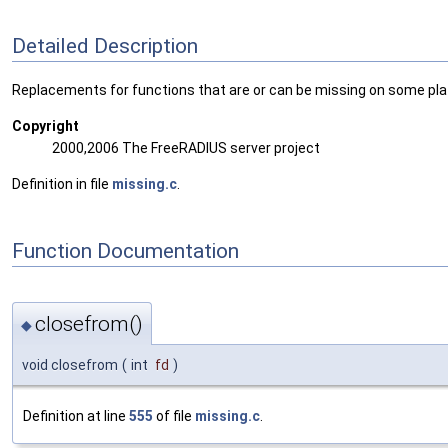
Detailed Description
Replacements for functions that are or can be missing on some pl
Copyright
2000,2006 The FreeRADIUS server project
Definition in file
missing.c
.
Function Documentation
closefrom()
◆
void closefrom
(
int
fd
)
Definition at line
555
of file
missing.c
.