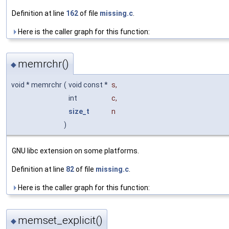
Definition at line
162
of file
missing.c
.
Here is the caller graph for this function:
memrchr()
◆
void * memrchr
(
void const *
s
,
int
c
,
size_t
n
)
GNU libc extension on some platforms.
Definition at line
82
of file
missing.c
.
Here is the caller graph for this function:
memset_explicit()
◆