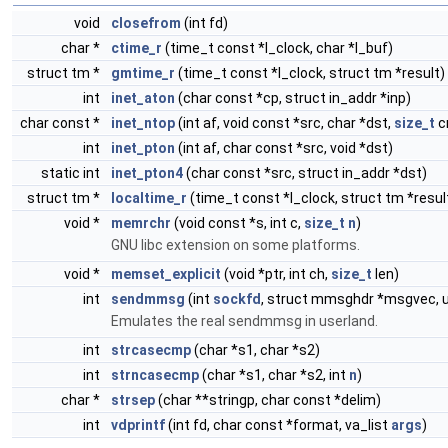
void
closefrom
(int fd)
char *
ctime_r
(time_t const *l_clock, char *l_buf)
struct tm *
gmtime_r
(time_t const *l_clock, struct tm *result)
int
inet_aton
(char const *cp, struct in_addr *inp)
char const *
inet_ntop
(int af, void const *src, char *dst,
size_t
c
int
inet_pton
(int af, char const *src, void *dst)
static int
inet_pton4
(char const *src, struct in_addr *dst)
struct tm *
localtime_r
(time_t const *l_clock, struct tm *resul
void *
memrchr
(void const *s, int c,
size_t
n
)
GNU libc extension on some platforms.
void *
memset_explicit
(void *ptr, int ch,
size_t
len)
int
sendmmsg
(int
sockfd
, struct mmsghdr *msgvec, uns
Emulates the real sendmmsg in userland.
int
strcasecmp
(char *s1, char *s2)
int
strncasecmp
(char *s1, char *s2, int
n
)
char *
strsep
(char **stringp, char const *delim)
int
vdprintf
(int fd, char const *format, va_list
args
)