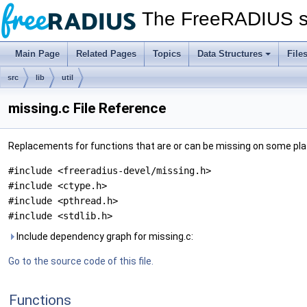
The FreeRADIUS s
Main Page
Related Pages
Topics
Data Structures
File
src
lib
util
missing.c File Reference
Replacements for functions that are or can be missing on some pl
#include <freeradius-devel/missing.h>
#include <ctype.h>
#include <pthread.h>
#include <stdlib.h>
Include dependency graph for missing.c:
Go to the source code of this file.
Functions