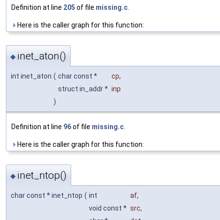
Definition at line
205
of file
missing.c
.
Here is the caller graph for this function:
inet_aton()
◆
int inet_aton
(
char const *
cp
,
struct in_addr *
inp
)
Definition at line
96
of file
missing.c
.
Here is the caller graph for this function:
inet_ntop()
◆
char const * inet_ntop
(
int
af
,
void const *
src
,