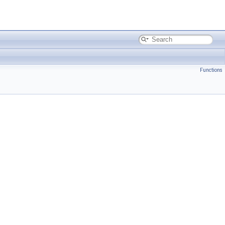
Functions