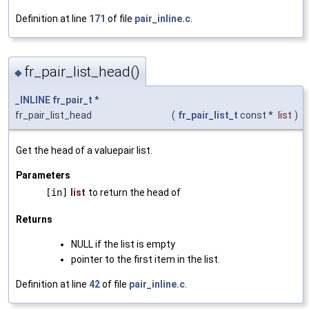
Definition at line
171
of file
pair_inline.c
.
fr_pair_list_head()
◆
_INLINE
fr_pair_t
*
fr_pair_list_head
(
fr_pair_list_t
const *
list
)
Get the head of a valuepair list.
Parameters
[in]
list
to return the head of
Returns
NULL if the list is empty
pointer to the first item in the list.
Definition at line
42
of file
pair_inline.c
.