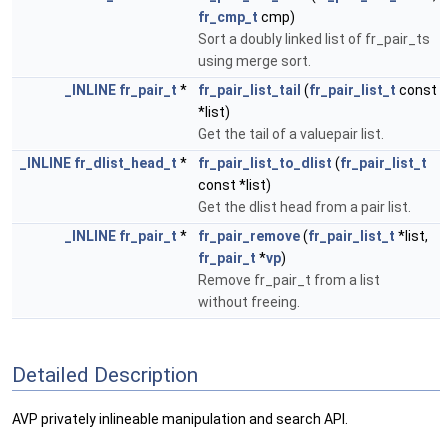
fr_cmp_t
cmp)
Sort a doubly linked list of fr_pair_ts
using merge sort.
_INLINE
fr_pair_t
*
fr_pair_list_tail
(
fr_pair_list_t
const
*list)
Get the tail of a valuepair list.
_INLINE
fr_dlist_head_t
*
fr_pair_list_to_dlist
(
fr_pair_list_t
const *list)
Get the dlist head from a pair list.
_INLINE
fr_pair_t
*
fr_pair_remove
(
fr_pair_list_t
*list,
fr_pair_t
*
vp
)
Remove fr_pair_t from a list
without freeing.
Detailed Description
AVP privately inlineable manipulation and search API.