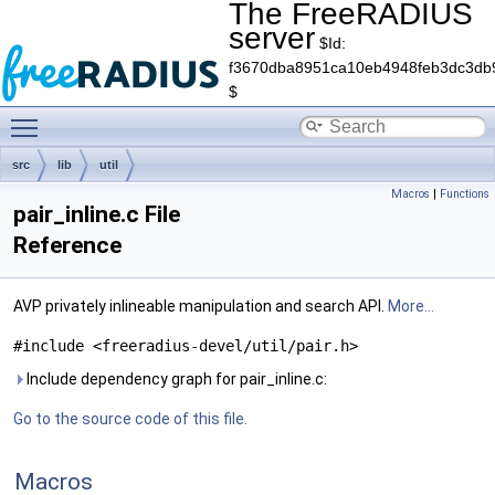
The FreeRADIUS
server
$Id:
f3670dba8951ca10eb4948feb3dc3db
$
Toggle main menu visibility
src
lib
util
Macros
|
Functions
pair_inline.c File
Reference
AVP privately inlineable manipulation and search API.
More...
#include <freeradius-devel/util/pair.h>
Include dependency graph for pair_inline.c:
Go to the source code of this file.
Macros