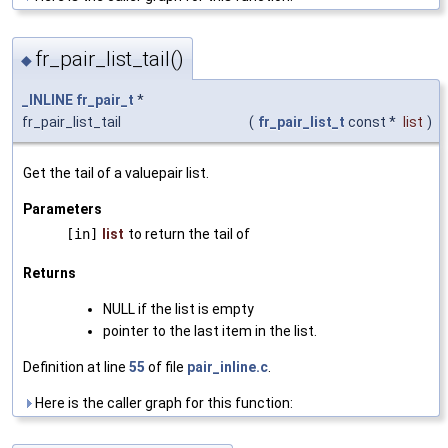
fr_pair_list_tail()
◆
_INLINE
fr_pair_t
*
fr_pair_list_tail
(
fr_pair_list_t
const *
list
)
Get the tail of a valuepair list.
Parameters
[in]
list
to return the tail of
Returns
NULL if the list is empty
pointer to the last item in the list.
Definition at line
55
of file
pair_inline.c
.
Here is the caller graph for this function: