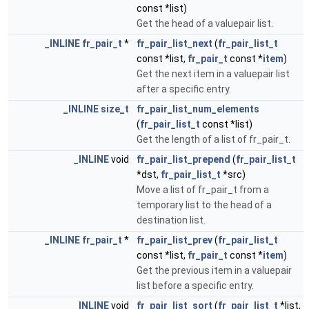
const *list)
Get the head of a valuepair list.
_INLINE
fr_pair_t
*
fr_pair_list_next
(
fr_pair_list_t
const *list,
fr_pair_t
const *
item
)
Get the next item in a valuepair list
after a specific entry.
_INLINE
size_t
fr_pair_list_num_elements
(
fr_pair_list_t
const *list)
Get the length of a list of fr_pair_t.
_INLINE
void
fr_pair_list_prepend
(
fr_pair_list_t
*dst,
fr_pair_list_t
*src)
Move a list of fr_pair_t from a
temporary list to the head of a
destination list.
_INLINE
fr_pair_t
*
fr_pair_list_prev
(
fr_pair_list_t
const *list,
fr_pair_t
const *
item
)
Get the previous item in a valuepair
list before a specific entry.
_INLINE
void
fr_pair_list_sort
(
fr_pair_list_t
*list,