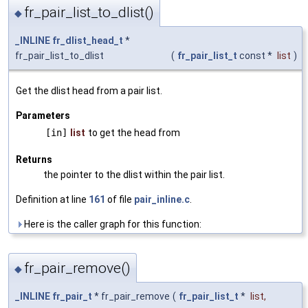
fr_pair_list_to_dlist()
◆
_INLINE
fr_dlist_head_t
*
fr_pair_list_to_dlist
(
fr_pair_list_t
const *
list
)
Get the dlist head from a pair list.
Parameters
[in]
list
to get the head from
Returns
the pointer to the dlist within the pair list.
Definition at line
161
of file
pair_inline.c
.
Here is the caller graph for this function:
fr_pair_remove()
◆
_INLINE
fr_pair_t
* fr_pair_remove
(
fr_pair_list_t
*
list
,