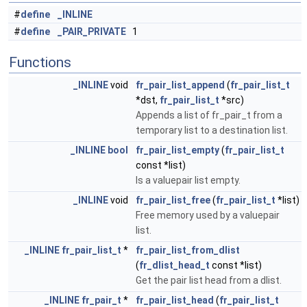
#
define
_INLINE
#
define
_PAIR_PRIVATE
1
Functions
_INLINE
void
fr_pair_list_append
(
fr_pair_list_t
*dst,
fr_pair_list_t
*src)
Appends a list of fr_pair_t from a
temporary list to a destination list.
_INLINE
bool
fr_pair_list_empty
(
fr_pair_list_t
const *list)
Is a valuepair list empty.
_INLINE
void
fr_pair_list_free
(
fr_pair_list_t
*list)
Free memory used by a valuepair
list.
_INLINE
fr_pair_list_t
*
fr_pair_list_from_dlist
(
fr_dlist_head_t
const *list)
Get the pair list head from a dlist.
_INLINE
fr_pair_t
*
fr_pair_list_head
(
fr_pair_list_t