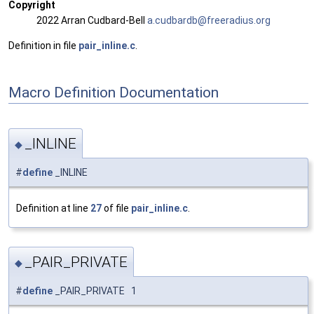
Copyright
2022 Arran Cudbard-Bell
a.cud
bard
b@fre
erad
ius.o
rg
Definition in file
pair_inline.c
.
Macro Definition Documentation
_INLINE
◆
#
define
_INLINE
Definition at line
27
of file
pair_inline.c
.
_PAIR_PRIVATE
◆
#
define
_PAIR_PRIVATE 1