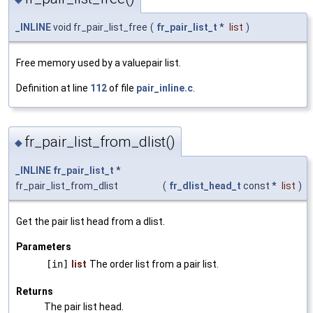
_INLINE
void fr_pair_list_free
(
fr_pair_list_t
*
list
)
Free memory used by a valuepair list.
Definition at line
112
of file
pair_inline.c
.
fr_pair_list_from_dlist()
◆
_INLINE
fr_pair_list_t
*
fr_pair_list_from_dlist
(
fr_dlist_head_t
const *
list
)
Get the pair list head from a dlist.
Parameters
[in]
list
The order list from a pair list.
Returns
The pair list head.