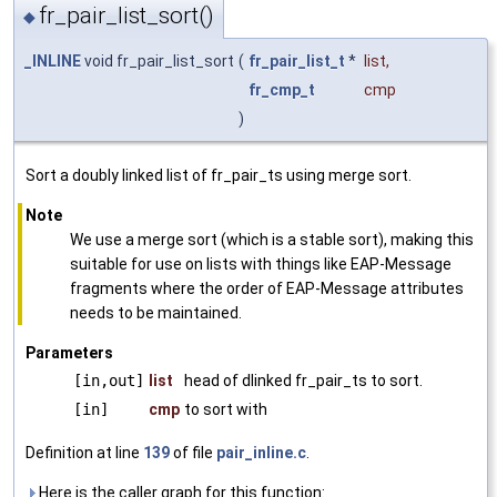
fr_pair_list_sort()
◆
_INLINE
void fr_pair_list_sort
(
fr_pair_list_t
*
list
,
fr_cmp_t
cmp
)
Sort a doubly linked list of fr_pair_ts using merge sort.
Note
We use a merge sort (which is a stable sort), making this
suitable for use on lists with things like EAP-Message
fragments where the order of EAP-Message attributes
needs to be maintained.
Parameters
[in,out]
list
head of dlinked fr_pair_ts to sort.
[in]
cmp
to sort with
Definition at line
139
of file
pair_inline.c
.
Here is the caller graph for this function: