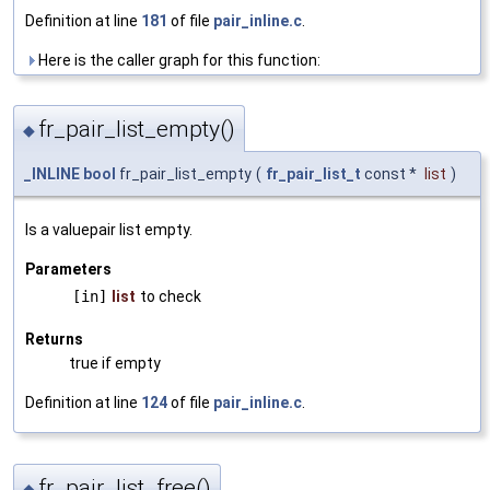
Definition at line
181
of file
pair_inline.c
.
Here is the caller graph for this function:
fr_pair_list_empty()
◆
_INLINE
bool
fr_pair_list_empty
(
fr_pair_list_t
const *
list
)
Is a valuepair list empty.
Parameters
[in]
list
to check
Returns
true if empty
Definition at line
124
of file
pair_inline.c
.
fr_pair_list_free()
◆