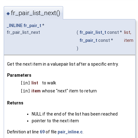
fr_pair_list_next()
◆
_INLINE
fr_pair_t
*
fr_pair_list_next
(
fr_pair_list_t
const *
list
,
fr_pair_t
const *
item
)
Get the next item in a valuepair list after a specific entry.
Parameters
[in]
list
to walk
[in]
item
whose "next" item to return
Returns
NULL if the end of the list has been reached
pointer to the next item
Definition at line
69
of file
pair_inline.c
.