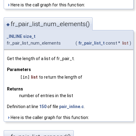
Here is the call graph for this function:
fr_pair_list_num_elements()
◆
_INLINE
size_t
fr_pair_list_num_elements
(
fr_pair_list_t
const *
list
)
Get the length of a list of fr_pair_t.
Parameters
[in]
list
to return the length of
Returns
number of entries in the list
Definition at line
150
of file
pair_inline.c
.
Here is the caller graph for this function: