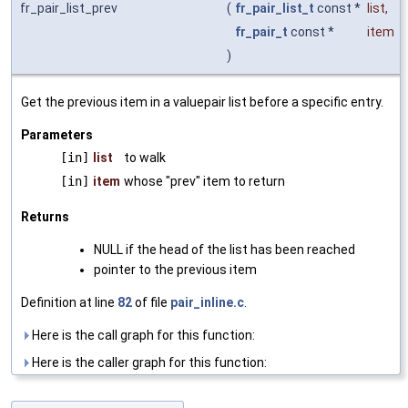
fr_pair_list_prev
(
fr_pair_list_t
const *
list
,
fr_pair_t
const *
item
)
Get the previous item in a valuepair list before a specific entry.
Parameters
[in]
list
to walk
[in]
item
whose "prev" item to return
Returns
NULL if the head of the list has been reached
pointer to the previous item
Definition at line
82
of file
pair_inline.c
.
Here is the call graph for this function:
Here is the caller graph for this function: