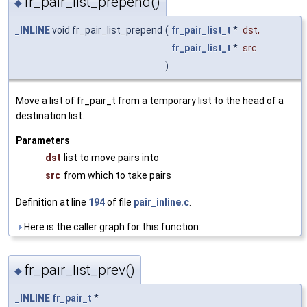
fr_pair_list_prepend()
◆
_INLINE
void fr_pair_list_prepend
(
fr_pair_list_t
*
dst
,
fr_pair_list_t
*
src
)
Move a list of fr_pair_t from a temporary list to the head of a
destination list.
Parameters
dst
list to move pairs into
src
from which to take pairs
Definition at line
194
of file
pair_inline.c
.
Here is the caller graph for this function:
fr_pair_list_prev()
◆
_INLINE
fr_pair_t
*