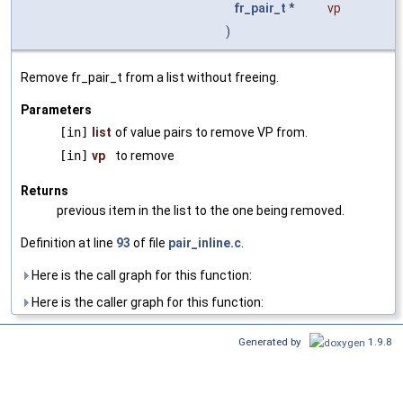
fr_pair_t
*
vp
)
Remove fr_pair_t from a list without freeing.
Parameters
[in]
list
of value pairs to remove VP from.
[in]
vp
to remove
Returns
previous item in the list to the one being removed.
Definition at line
93
of file
pair_inline.c
.
Here is the call graph for this function:
Here is the caller graph for this function:
Generated by
1.9.8