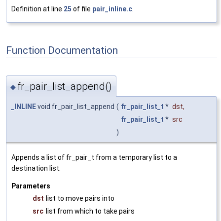
Definition at line
25
of file
pair_inline.c
.
Function Documentation
fr_pair_list_append()
◆
_INLINE
void fr_pair_list_append
(
fr_pair_list_t
*
dst
,
fr_pair_list_t
*
src
)
Appends a list of fr_pair_t from a temporary list to a
destination list.
Parameters
dst
list to move pairs into
src
list from which to take pairs