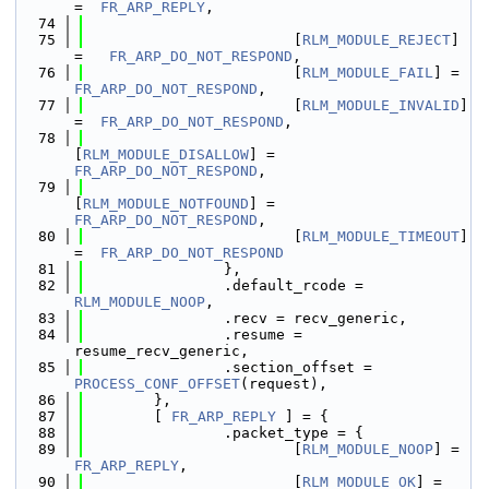
=  
FR_ARP_REPLY
,
   74
   75
                        [
RLM_MODULE_REJECT
] 
=   
FR_ARP_DO_NOT_RESPOND
,
   76
                        [
RLM_MODULE_FAIL
] =  
FR_ARP_DO_NOT_RESPOND
,
   77
                        [
RLM_MODULE_INVALID
] 
=  
FR_ARP_DO_NOT_RESPOND
,
   78
[
RLM_MODULE_DISALLOW
] = 
FR_ARP_DO_NOT_RESPOND
,
   79
[
RLM_MODULE_NOTFOUND
] = 
FR_ARP_DO_NOT_RESPOND
,
   80
                        [
RLM_MODULE_TIMEOUT
] 
=  
FR_ARP_DO_NOT_RESPOND
   81
                },
   82
                .default_rcode = 
RLM_MODULE_NOOP
,
   83
                .recv = recv_generic,
   84
                .resume = 
resume_recv_generic,
   85
                .section_offset = 
PROCESS_CONF_OFFSET
(request),
   86
        },
   87
        [ 
FR_ARP_REPLY
 ] = {
   88
                .packet_type = {
   89
                        [
RLM_MODULE_NOOP
] =  
FR_ARP_REPLY
,
   90
                        [
RLM_MODULE_OK
] =    