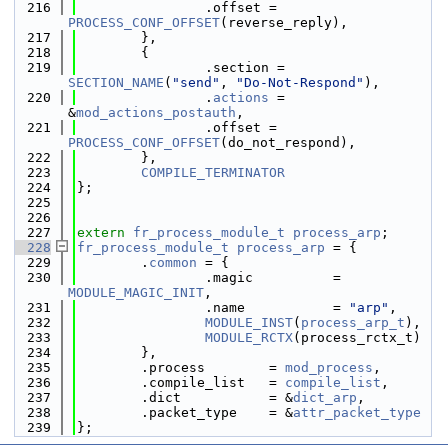
  216
                .offset = 
PROCESS_CONF_OFFSET
(reverse_reply),
  217
        },
  218
        {
  219
                .section = 
SECTION_NAME
(
"send"
, 
"Do-Not-Respond"
),
  220
                .
actions
 = 
&
mod_actions_postauth
,
  221
                .offset = 
PROCESS_CONF_OFFSET
(do_not_respond),
  222
        },
  223
COMPILE_TERMINATOR
  224
};
  225
  226
  227
extern
fr_process_module_t
process_arp
;
  228
fr_process_module_t
process_arp
 = {
  229
        .
common
 = {
  230
                .magic          = 
MODULE_MAGIC_INIT
,
  231
                .name           = 
"arp"
,
  232
MODULE_INST
(
process_arp_t
),
  233
MODULE_RCTX
(process_rctx_t)
  234
        },
  235
        .process        = 
mod_process
,
  236
        .compile_list   = 
compile_list
,
  237
        .dict           = &
dict_arp
,
  238
        .packet_type    = &
attr_packet_type
  239
};