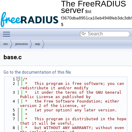
The FreeRADIUS
server
$Id:
f3670dba8951ca10eb4948feb3dc3db
$
Toggle main menu visibility
src
process
arp
base.c
Go to the documentation of this file.
    1
/*
    2
 *   This program is free software; you can 
redistribute it and/or modify
    3
 *   it under the terms of the GNU General 
Public License as published by
    4
 *   the Free Software Foundation; either 
version 2 of the License, or
    5
 *   (at your option) any later version.
    6
 *
    7
 *   This program is distributed in the hope 
that it will be useful,
    8
 *   but WITHOUT ANY WARRANTY; without even 