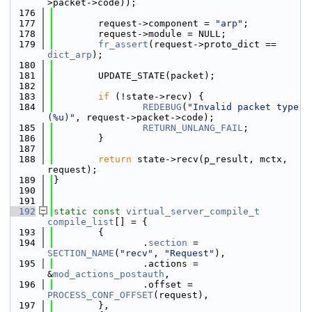
>packet->code));
  176
  177
        request->component = 
"arp"
;
  178
        request->module = NULL;
  179
fr_assert
(request->proto_dict == 
dict_arp
);
  180
  181
        UPDATE_STATE(packet);
  182
  183
if
 (!state->recv) {
  184
REDEBUG
(
"Invalid packet type 
(%u)"
, request->packet->code);
  185
RETURN_UNLANG_FAIL
;
  186
        }
  187
  188
return
 state->recv(p_result, mctx, 
request);
  189
}
  190
  191
  192
static
const
virtual_server_compile_t
compile_list
[] = {
  193
        {
  194
                .
section
 = 
SECTION_NAME
(
"recv"
, 
"Request"
),
  195
                .actions = 
&
mod_actions_postauth
,
  196
                .offset = 
PROCESS_CONF_OFFSET
(request),
  197
        },