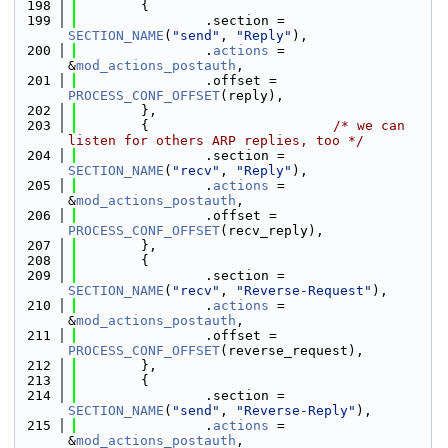
  198
        {
  199
                .section = 
SECTION_NAME
(
"send"
, 
"Reply"
),
  200
                .
actions
 = 
&
mod_actions_postauth
,
  201
                .offset = 
PROCESS_CONF_OFFSET
(reply),
  202
        },
  203
        {                       
/* we can 
listen for others ARP replies, too */
  204
                .section = 
SECTION_NAME
(
"recv"
, 
"Reply"
),
  205
                .
actions
 = 
&
mod_actions_postauth
,
  206
                .offset = 
PROCESS_CONF_OFFSET
(recv_reply),
  207
        },
  208
        {
  209
                .section = 
SECTION_NAME
(
"recv"
, 
"Reverse-Request"
),
  210
                .
actions
 = 
&
mod_actions_postauth
,
  211
                .offset = 
PROCESS_CONF_OFFSET
(reverse_request),
  212
        },
  213
        {
  214
                .section = 
SECTION_NAME
(
"send"
, 
"Reverse-Reply"
),
  215
                .
actions
 = 
&
mod_actions_postauth
,