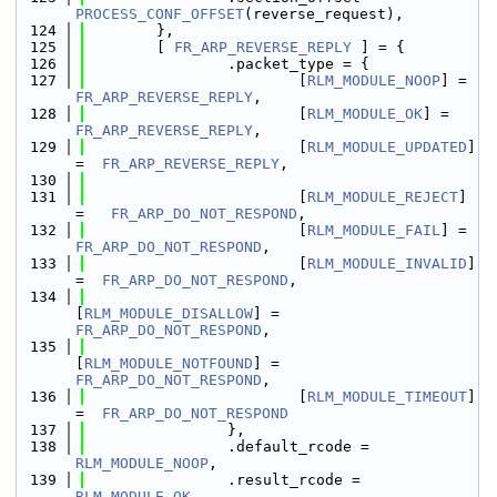
PROCESS_CONF_OFFSET
(reverse_request),
  124
        },
  125
        [ 
FR_ARP_REVERSE_REPLY
 ] = {
  126
                .packet_type = {
  127
                        [
RLM_MODULE_NOOP
] =  
FR_ARP_REVERSE_REPLY
,
  128
                        [
RLM_MODULE_OK
] =    
FR_ARP_REVERSE_REPLY
,
  129
                        [
RLM_MODULE_UPDATED
] 
=  
FR_ARP_REVERSE_REPLY
,
  130
  131
                        [
RLM_MODULE_REJECT
] 
=   
FR_ARP_DO_NOT_RESPOND
,
  132
                        [
RLM_MODULE_FAIL
] =  
FR_ARP_DO_NOT_RESPOND
,
  133
                        [
RLM_MODULE_INVALID
] 
=  
FR_ARP_DO_NOT_RESPOND
,
  134
[
RLM_MODULE_DISALLOW
] = 
FR_ARP_DO_NOT_RESPOND
,
  135
[
RLM_MODULE_NOTFOUND
] = 
FR_ARP_DO_NOT_RESPOND
,
  136
                        [
RLM_MODULE_TIMEOUT
] 
=  
FR_ARP_DO_NOT_RESPOND
  137
                },
  138
                .default_rcode = 
RLM_MODULE_NOOP
,
  139
                .result_rcode = 
RLM_MODULE_OK
,