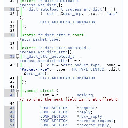
   30
extern
fr_dict_autoload_t
process_arp_dict
[];
   31
fr_dict_autoload_t
process_arp_dict
[] = {
   32
        { .
out
 = &
dict_arp
, .proto = 
"arp"
},
   33
DICT_AUTOLOAD_TERMINATOR
   34
};
   35
   36
static
fr_dict_attr_t
const
*
attr_packet_type
;
   37
   38
extern
fr_dict_attr_autoload_t
process_arp_dict_attr
[];
   39
fr_dict_attr_autoload_t
process_arp_dict_attr
[] = {
   40
        { .
out
 = &
attr_packet_type
, .name = 
"Packet-Type"
, .type = 
FR_TYPE_UINT32
, .dict 
= &
dict_arp
},
   41
DICT_AUTOLOAD_TERMINATOR
   42
};
   43
   44
typedef
struct 
{
   45
        uint64_t        
nothing
;              
// so that the next field isn't at offset 0
   46
   47
CONF_SECTION
    *
request
;
   48
CONF_SECTION
    *
reply
;
   49
CONF_SECTION
    *
recv_reply
;
   50
CONF_SECTION
    *
reverse_request
;
   51
CONF_SECTION
    *
reverse_reply
;