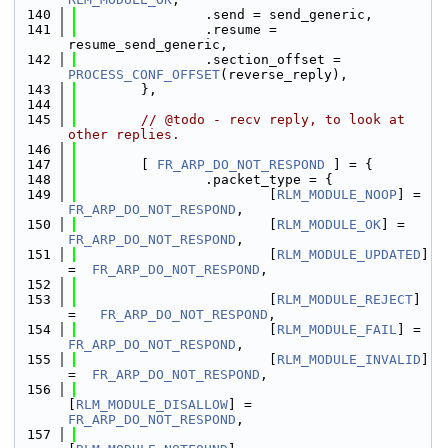
  140
                .send = send_generic,
  141
                .resume = 
resume_send_generic,
  142
                .section_offset = 
PROCESS_CONF_OFFSET
(reverse_reply),
  143
        },
  144
  145
// @todo - recv reply, to look at 
other replies.
  146
  147
        [ 
FR_ARP_DO_NOT_RESPOND
 ] = {
  148
                .packet_type = {
  149
                        [
RLM_MODULE_NOOP
] =  
FR_ARP_DO_NOT_RESPOND
,
  150
                        [
RLM_MODULE_OK
] =    
FR_ARP_DO_NOT_RESPOND
,
  151
                        [
RLM_MODULE_UPDATED
] 
=  
FR_ARP_DO_NOT_RESPOND
,
  152
  153
                        [
RLM_MODULE_REJECT
] 
=   
FR_ARP_DO_NOT_RESPOND
,
  154
                        [
RLM_MODULE_FAIL
] =  
FR_ARP_DO_NOT_RESPOND
,
  155
                        [
RLM_MODULE_INVALID
] 
=  
FR_ARP_DO_NOT_RESPOND
,
  156
[
RLM_MODULE_DISALLOW
] = 
FR_ARP_DO_NOT_RESPOND
,
  157