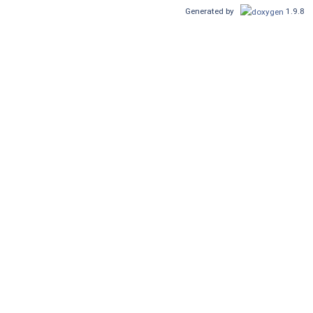
Generated by
1.9.8