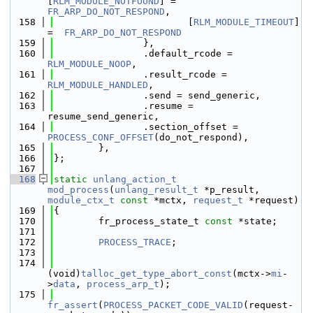
[
RLM_MODULE_NOTFOUND
] = 
FR_ARP_DO_NOT_RESPOND
,
  158
                        [
RLM_MODULE_TIMEOUT
] 
=  
FR_ARP_DO_NOT_RESPOND
  159
                },
  160
                .default_rcode = 
RLM_MODULE_NOOP
,
  161
                .result_rcode = 
RLM_MODULE_HANDLED
,
  162
                .send = send_generic,
  163
                .resume = 
resume_send_generic,
  164
                .section_offset = 
PROCESS_CONF_OFFSET
(do_not_respond),
  165
        },
  166
};
  167
  168
static
unlang_action_t
mod_process
(
unlang_result_t
 *p_result, 
module_ctx_t
const
 *mctx, 
request_t
 *request)
  169
{
  170
        fr_process_state_t 
const
 *state;
  171
  172
PROCESS_TRACE
;
  173
  174
(void)
talloc_get_type_abort_const
(mctx->
mi
-
>
data
, 
process_arp_t
);
  175
fr_assert
(
PROCESS_PACKET_CODE_VALID
(request-