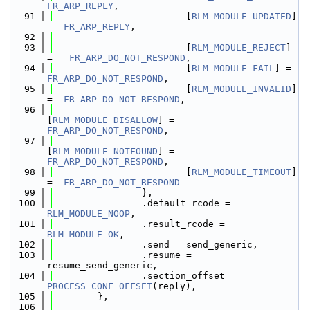
FR_ARP_REPLY
,
   91
                        [
RLM_MODULE_UPDATED
] 
=  
FR_ARP_REPLY
,
   92
   93
                        [
RLM_MODULE_REJECT
] 
=   
FR_ARP_DO_NOT_RESPOND
,
   94
                        [
RLM_MODULE_FAIL
] =  
FR_ARP_DO_NOT_RESPOND
,
   95
                        [
RLM_MODULE_INVALID
] 
=  
FR_ARP_DO_NOT_RESPOND
,
   96
[
RLM_MODULE_DISALLOW
] = 
FR_ARP_DO_NOT_RESPOND
,
   97
[
RLM_MODULE_NOTFOUND
] = 
FR_ARP_DO_NOT_RESPOND
,
   98
                        [
RLM_MODULE_TIMEOUT
] 
=  
FR_ARP_DO_NOT_RESPOND
   99
                },
  100
                .default_rcode = 
RLM_MODULE_NOOP
,
  101
                .result_rcode = 
RLM_MODULE_OK
,
  102
                .send = send_generic,
  103
                .resume = 
resume_send_generic,
  104
                .section_offset = 
PROCESS_CONF_OFFSET
(reply),
  105
        },
  106