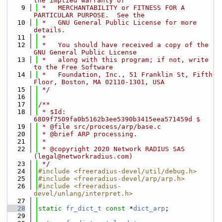
the implied warranty of
    9
 *   MERCHANTABILITY or FITNESS FOR A 
PARTICULAR PURPOSE.  See the
   10
 *   GNU General Public License for more 
details.
   11
 *
   12
 *   You should have received a copy of the 
GNU General Public License
   13
 *   along with this program; if not, write 
to the Free Software
   14
 *   Foundation, Inc., 51 Franklin St, Fifth 
Floor, Boston, MA 02110-1301, USA
   15
 */
   16
   17
/**
   18
 * $Id: 
6809f7509fa0b5162b3ee5390b3415eea571459d $
   19
 * @file src/process/arp/base.c
   20
 * @brief ARP processing.
   21
 *
   22
 * @copyright 2020 Network RADIUS SAS 
(legal@networkradius.com)
   23
 */
   24
#include <freeradius-devel/util/debug.h>
   25
#include <freeradius-devel/arp/arp.h>
   26
#include <freeradius-
devel/unlang/interpret.h>
   27
   28
static
fr_dict_t
const
 *
dict_arp
;
   29