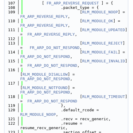
  107
        [ 
FR_ARP_REVERSE_REQUEST
 ] = {
  108
                .packet_type = {
  109
                        [
RLM_MODULE_NOOP
] =  
FR_ARP_REVERSE_REPLY
,
  110
                        [
RLM_MODULE_OK
] =    
FR_ARP_REVERSE_REPLY
,
  111
                        [
RLM_MODULE_UPDATED
] 
=  
FR_ARP_REVERSE_REPLY
,
  112
  113
                        [
RLM_MODULE_REJECT
] 
=   
FR_ARP_DO_NOT_RESPOND
,
  114
                        [
RLM_MODULE_FAIL
] =  
FR_ARP_DO_NOT_RESPOND
,
  115
                        [
RLM_MODULE_INVALID
] 
=  
FR_ARP_DO_NOT_RESPOND
,
  116
[
RLM_MODULE_DISALLOW
] = 
FR_ARP_DO_NOT_RESPOND
,
  117
[
RLM_MODULE_NOTFOUND
] = 
FR_ARP_DO_NOT_RESPOND
,
  118
                        [
RLM_MODULE_TIMEOUT
] 
=  
FR_ARP_DO_NOT_RESPOND
  119
                },
  120
                .default_rcode = 
RLM_MODULE_NOOP
,
  121
                .recv = recv_generic,
  122
                .resume = 
resume_recv_generic,
  123
                .section_offset = 