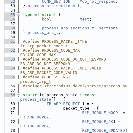
   52
CONF_SECTION
    *
do_not_respond
;
   53
} 
process_arp_sections_t
;
   54
   55
typedef
struct 
{
   56
bool
test
;
   57
   58
process_arp_sections_t
sections
;
   59
} 
process_arp_t
;
   60
   61
#define PROCESS_PACKET_TYPE             
fr_arp_packet_code_t
   62
#define PROCESS_CODE_MAX                
FR_ARP_CODE_MAX
   63
#define PROCESS_CODE_DO_NOT_RESPOND     
FR_ARP_DO_NOT_RESPOND
   64
#define PROCESS_PACKET_CODE_VALID       
FR_ARP_PACKET_CODE_VALID
   65
#define PROCESS_INST                    
process_arp_t
   66
#include <freeradius-devel/server/process.h>
   67
   68
static
 fr_process_state_t 
const
process_state
[] = {
   69
        [ 
FR_ARP_REQUEST
 ] = {
   70
                .packet_type = {
   71
                        [
RLM_MODULE_NOOP
] =  
FR_ARP_REPLY
,
   72
                        [
RLM_MODULE_OK
] =    
FR_ARP_REPLY
,
   73
                        [
RLM_MODULE_UPDATED
] 