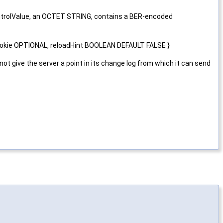
 controlValue, an OCTET STRING, contains a BER-encoded
ookie OPTIONAL, reloadHint BOOLEAN DEFAULT FALSE }
 give the server a point in its change log from which it can send