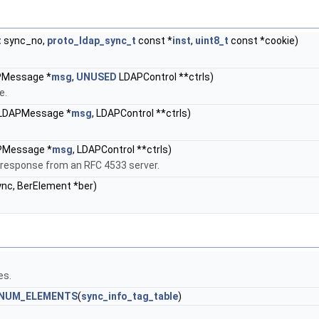
t
sync_no,
proto_ldap_sync_t
const *
inst
,
uint8_t
const *cookie)
PMessage *
msg
,
UNUSED
LDAPControl **ctrls)
e.
 LDAPMessage *
msg
, LDAPControl **ctrls)
PMessage *
msg
, LDAPControl **ctrls)
response from an RFC 4533 server.
nc, BerElement *ber)
es.
NUM_ELEMENTS
(
sync_info_tag_table
)