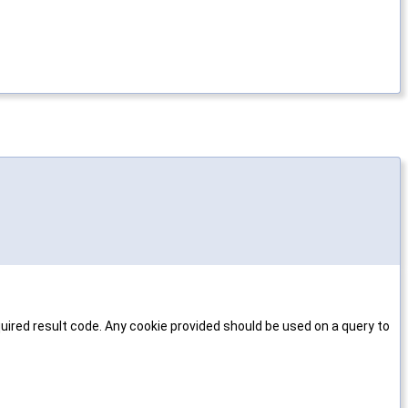
uired result code. Any cookie provided should be used on a query to