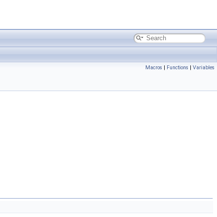
Macros
|
Functions
|
Variables