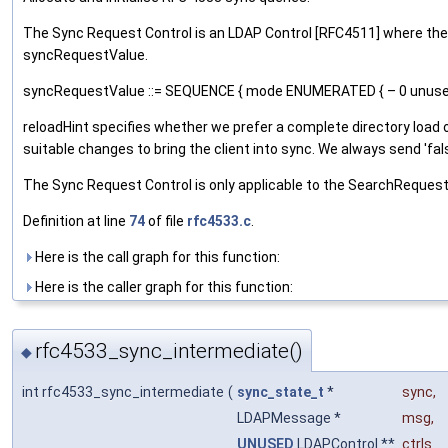
The Sync Request Control is an LDAP Control [RFC4511] where the c
syncRequestValue.
syncRequestValue ::= SEQUENCE { mode ENUMERATED { – 0 unused r
reloadHint specifies whether we prefer a complete directory load 
suitable changes to bring the client into sync. We always send 'f
The Sync Request Control is only applicable to the SearchReques
Definition at line
74
of file
rfc4533.c
.
Here is the call graph for this function:
Here is the caller graph for this function:
rfc4533_sync_intermediate()
◆
int rfc4533_sync_intermediate
(
sync_state_t
*
sync
,
LDAPMessage *
msg
,
UNUSED
LDAPControl **
ctrls