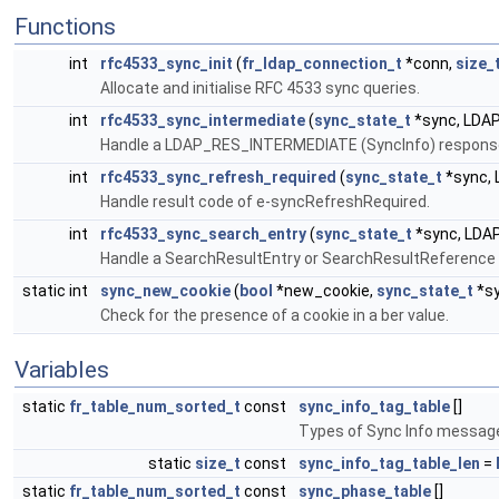
Functions
int
rfc4533_sync_init
(
fr_ldap_connection_t
*conn,
size_
Allocate and initialise RFC 4533 sync queries.
int
rfc4533_sync_intermediate
(
sync_state_t
*sync, LDA
Handle a LDAP_RES_INTERMEDIATE (SyncInfo) respons
int
rfc4533_sync_refresh_required
(
sync_state_t
*sync,
Handle result code of e-syncRefreshRequired.
int
rfc4533_sync_search_entry
(
sync_state_t
*sync, LDA
Handle a SearchResultEntry or SearchResultReference 
static int
sync_new_cookie
(
bool
*new_cookie,
sync_state_t
*sy
Check for the presence of a cookie in a ber value.
Variables
static
fr_table_num_sorted_t
const
sync_info_tag_table
[]
Types of Sync Info messag
static
size_t
const
sync_info_tag_table_len
=
static
fr_table_num_sorted_t
const
sync_phase_table
[]