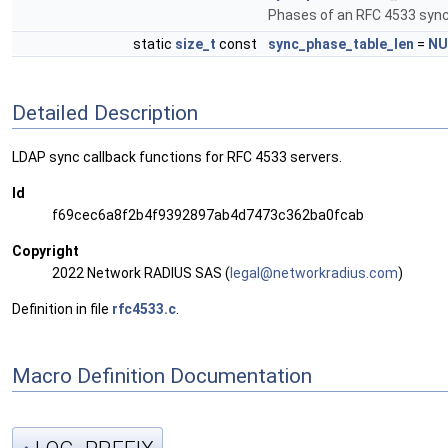
Phases of an RFC 4533 sync
static
size_t
const
sync_phase_table_len
=
NU
Detailed Description
LDAP sync callback functions for RFC 4533 servers.
Id
f69cec6a8f2b4f9392897ab4d7473c362ba0fcab
Copyright
2022 Network RADIUS SAS (
legal
@net
workr
adiu
s.com
)
Definition in file
rfc4533.c
.
Macro Definition Documentation