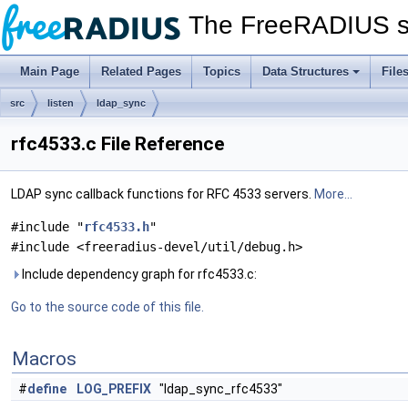
The FreeRADIUS s
Main Page
Related Pages
Topics
Data Structures
File
src
listen
ldap_sync
rfc4533.c File Reference
LDAP sync callback functions for RFC 4533 servers.
More...
#include "
rfc4533.h
"
#include <freeradius-devel/util/debug.h>
Include dependency graph for rfc4533.c:
Go to the source code of this file.
Macros
#
define
LOG_PREFIX
"ldap_sync_rfc4533"