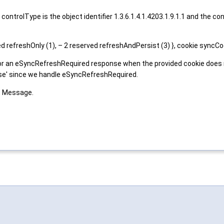
ontrolType is the object identifier 1.3.6.1.4.1.4203.1.9.1.1 and the
efreshOnly (1), – 2 reserved refreshAndPersist (3) }, cookie syncC
or an eSyncRefreshRequired response when the provided cookie does not
alse' since we handle eSyncRefreshRequired.
t Message.