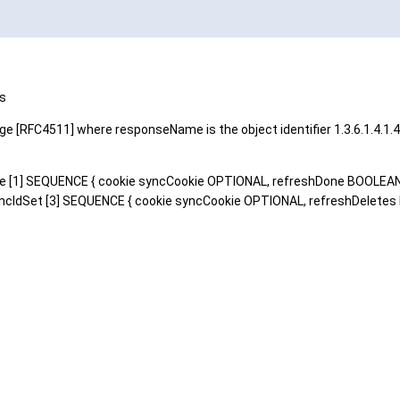
ts
 [RFC4511] where responseName is the object identifier 1.3.6.1.4.1.
lete [1] SEQUENCE { cookie syncCookie OPTIONAL, refreshDone BOOLEA
cIdSet [3] SEQUENCE { cookie syncCookie OPTIONAL, refreshDeletes