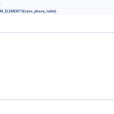
.
M_ELEMENTS
(
sync_phase_table
)