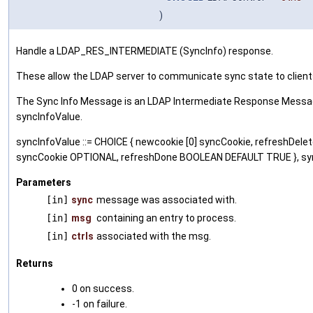
)
Handle a LDAP_RES_INTERMEDIATE (SyncInfo) response.
These allow the LDAP server to communicate sync state to clien
The Sync Info Message is an LDAP Intermediate Response Message
syncInfoValue.
syncInfoValue ::= CHOICE { newcookie [0] syncCookie, refreshDe
syncCookie OPTIONAL, refreshDone BOOLEAN DEFAULT TRUE }, syn
Parameters
[in]
sync
message was associated with.
[in]
msg
containing an entry to process.
[in]
ctrls
associated with the msg.
Returns
0 on success.
-1 on failure.