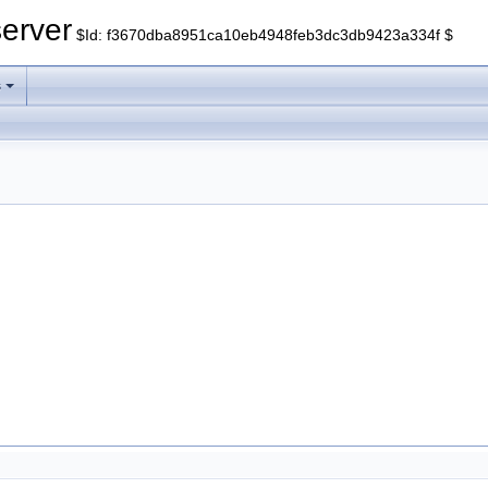
erver
$Id: f3670dba8951ca10eb4948feb3dc3db9423a334f $
s