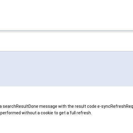
ends a searchResultDone message with the result code e-syncRefreshReq
 performed without a cookie to get a full refresh.