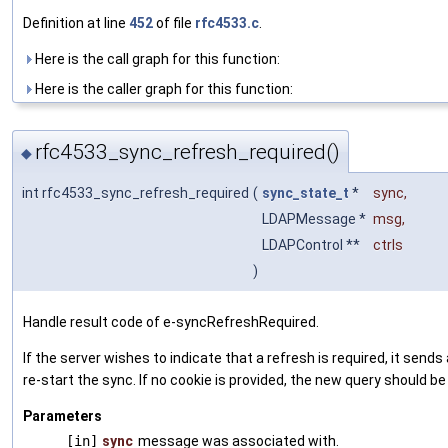
Definition at line
452
of file
rfc4533.c
.
Here is the call graph for this function:
Here is the caller graph for this function:
rfc4533_sync_refresh_required()
◆
int rfc4533_sync_refresh_required
(
sync_state_t
*
sync
,
LDAPMessage *
msg
,
LDAPControl **
ctrls
)
Handle result code of e-syncRefreshRequired.
If the server wishes to indicate that a refresh is required, it s
re-start the sync. If no cookie is provided, the new query should be
Parameters
[in]
sync
message was associated with.