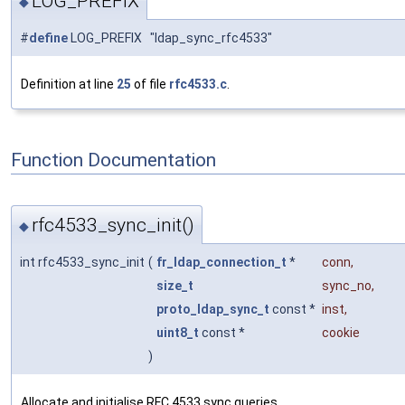
LOG_PREFIX
◆
#
define
LOG_PREFIX "ldap_sync_rfc4533"
Definition at line
25
of file
rfc4533.c
.
Function Documentation
rfc4533_sync_init()
◆
int rfc4533_sync_init
(
fr_ldap_connection_t
*
conn
,
size_t
sync_no
,
proto_ldap_sync_t
const *
inst
,
uint8_t
const *
cookie
)
Allocate and initialise RFC 4533 sync queries.