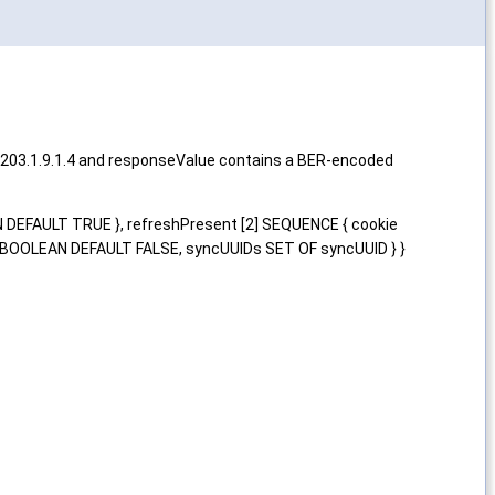
4203.1.9.1.4 and responseValue contains a BER-encoded
N DEFAULT TRUE }, refreshPresent [2] SEQUENCE { cookie
 BOOLEAN DEFAULT FALSE, syncUUIDs SET OF syncUUID } }