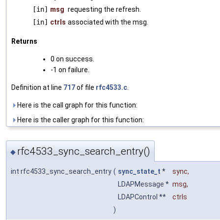
[in]
msg
requesting the refresh.
[in]
ctrls
associated with the msg.
Returns
0 on success.
-1 on failure.
Definition at line
717
of file
rfc4533.c
.
Here is the call graph for this function:
Here is the caller graph for this function:
rfc4533_sync_search_entry()
◆
int rfc4533_sync_search_entry
(
sync_state_t
*
sync
,
LDAPMessage *
msg
,
LDAPControl **
ctrls
)