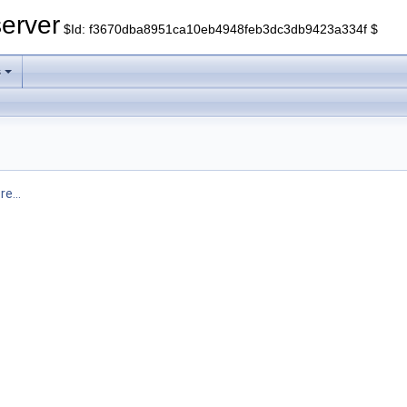
erver
$Id: f3670dba8951ca10eb4948feb3dc3db9423a334f $
s
e...