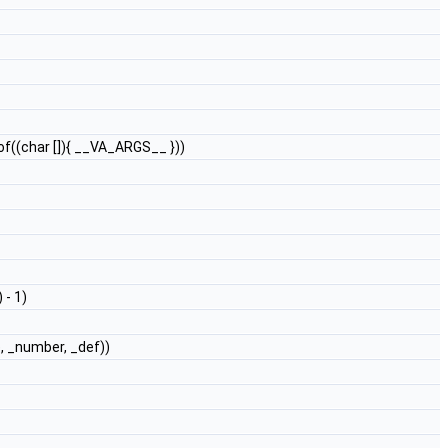
eof((char []){ __VA_ARGS__ }))
 - 1)
e, _number, _def))