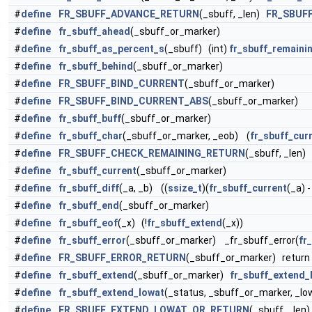
#
define
FR_SBUFF_ADVANCE_RETURN
(_sbuff, _len)
FR_SBUF
#
define
fr_sbuff_ahead
(_sbuff_or_marker)
#
define
fr_sbuff_as_percent_s
(_sbuff) (int)
fr_sbuff_remaini
#
define
fr_sbuff_behind
(_sbuff_or_marker)
#
define
FR_SBUFF_BIND_CURRENT
(_sbuff_or_marker)
#
define
FR_SBUFF_BIND_CURRENT_ABS
(_sbuff_or_marker)
#
define
fr_sbuff_buff
(_sbuff_or_marker)
#
define
fr_sbuff_char
(_sbuff_or_marker, _eob) (
fr_sbuff_cur
#
define
FR_SBUFF_CHECK_REMAINING_RETURN
(_sbuff, _len) 
#
define
fr_sbuff_current
(_sbuff_or_marker)
#
define
fr_sbuff_diff
(_a, _b) ((
ssize_t
)(
fr_sbuff_current
(_a) 
#
define
fr_sbuff_end
(_sbuff_or_marker)
#
define
fr_sbuff_eof
(_x) (!
fr_sbuff_extend
(_x))
#
define
fr_sbuff_error
(_sbuff_or_marker) _fr_sbuff_error(
fr
#
define
FR_SBUFF_ERROR_RETURN
(_sbuff_or_marker) return
#
define
fr_sbuff_extend
(_sbuff_or_marker)
fr_sbuff_extend_
#
define
fr_sbuff_extend_lowat
(_status, _sbuff_or_marker, _lo
#
define
FR_SBUFF_EXTEND_LOWAT_OR_RETURN
(_sbuff, _len)