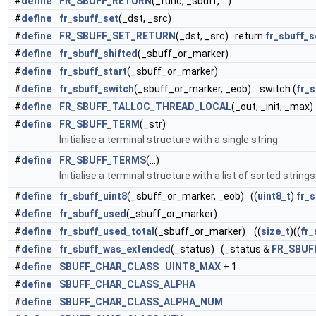
#
define
FR_SBUFF_RETURN
(_func, _sbuff, ...)
#
define
fr_sbuff_set
(_dst, _src)
#
define
FR_SBUFF_SET_RETURN
(_dst, _src) return
fr_sbuff_s
#
define
fr_sbuff_shifted
(_sbuff_or_marker)
#
define
fr_sbuff_start
(_sbuff_or_marker)
#
define
fr_sbuff_switch
(_sbuff_or_marker, _eob) switch (
fr_
#
define
FR_SBUFF_TALLOC_THREAD_LOCAL
(_out, _init, _max)
#
define
FR_SBUFF_TERM
(_str)
Initialise a terminal structure with a single string.
#
define
FR_SBUFF_TERMS
(...)
Initialise a terminal structure with a list of sorted strings
#
define
fr_sbuff_uint8
(_sbuff_or_marker, _eob) ((
uint8_t
)
fr_
#
define
fr_sbuff_used
(_sbuff_or_marker)
#
define
fr_sbuff_used_total
(_sbuff_or_marker) ((
size_t
)((
fr_
#
define
fr_sbuff_was_extended
(_status) (_status &
FR_SBUF
#
define
SBUFF_CHAR_CLASS
UINT8_MAX
+ 1
#
define
SBUFF_CHAR_CLASS_ALPHA
#
define
SBUFF_CHAR_CLASS_ALPHA_NUM