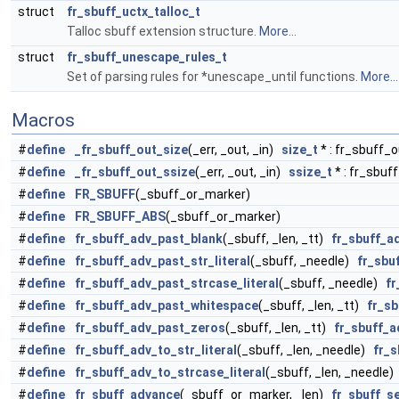
struct
fr_sbuff_uctx_talloc_t
Talloc sbuff extension structure.
More...
struct
fr_sbuff_unescape_rules_t
Set of parsing rules for *unescape_until functions.
More...
Macros
#
define
_fr_sbuff_out_size
(_err, _out, _in)
size_t
* : fr_sbuff_o
#
define
_fr_sbuff_out_ssize
(_err, _out, _in)
ssize_t
* : fr_sbuf
#
define
FR_SBUFF
(_sbuff_or_marker)
#
define
FR_SBUFF_ABS
(_sbuff_or_marker)
#
define
fr_sbuff_adv_past_blank
(_sbuff, _len, _tt)
fr_sbuff_a
#
define
fr_sbuff_adv_past_str_literal
(_sbuff, _needle)
fr_sbu
#
define
fr_sbuff_adv_past_strcase_literal
(_sbuff, _needle)
fr
#
define
fr_sbuff_adv_past_whitespace
(_sbuff, _len, _tt)
fr_s
#
define
fr_sbuff_adv_past_zeros
(_sbuff, _len, _tt)
fr_sbuff_a
#
define
fr_sbuff_adv_to_str_literal
(_sbuff, _len, _needle)
fr_s
#
define
fr_sbuff_adv_to_strcase_literal
(_sbuff, _len, _needle
#
define
fr_sbuff_advance
(_sbuff_or_marker, _len)
fr_sbuff_s