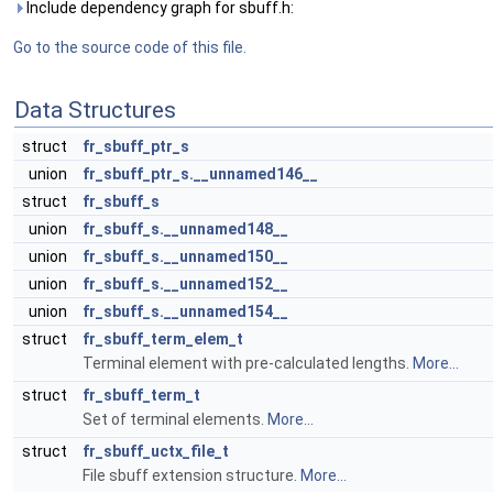
Include dependency graph for sbuff.h:
Go to the source code of this file.
Data Structures
struct
fr_sbuff_ptr_s
union
fr_sbuff_ptr_s.__unnamed146__
struct
fr_sbuff_s
union
fr_sbuff_s.__unnamed148__
union
fr_sbuff_s.__unnamed150__
union
fr_sbuff_s.__unnamed152__
union
fr_sbuff_s.__unnamed154__
struct
fr_sbuff_term_elem_t
Terminal element with pre-calculated lengths.
More...
struct
fr_sbuff_term_t
Set of terminal elements.
More...
struct
fr_sbuff_uctx_file_t
File sbuff extension structure.
More...