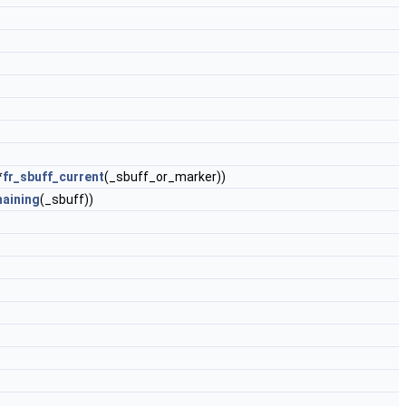
*
fr_sbuff_current
(_sbuff_or_marker))
maining
(_sbuff))