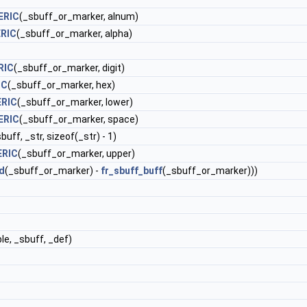
ERIC
(_sbuff_or_marker, alnum)
RIC
(_sbuff_or_marker, alpha)
RIC
(_sbuff_or_marker, digit)
IC
(_sbuff_or_marker, hex)
ERIC
(_sbuff_or_marker, lower)
ERIC
(_sbuff_or_marker, space)
uff, _str, sizeof(_str) - 1)
ERIC
(_sbuff_or_marker, upper)
d
(_sbuff_or_marker) -
fr_sbuff_buff
(_sbuff_or_marker)))
le, _sbuff, _def)