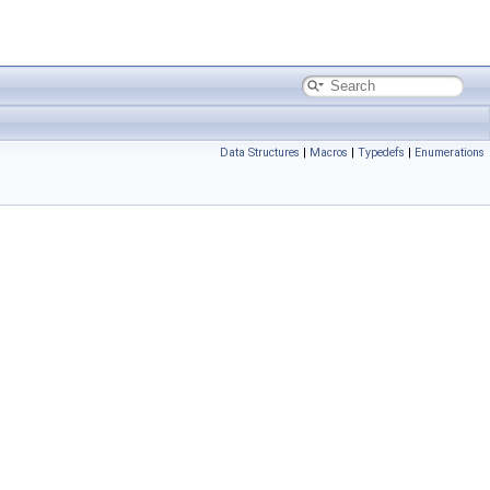
Data Structures
|
Macros
|
Typedefs
|
Enumerations