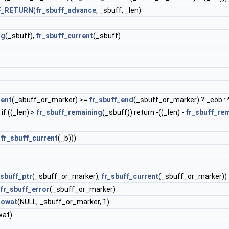
F_RETURN
(
fr_sbuff_advance
, _sbuff, _len)
ng
(_sbuff),
fr_sbuff_current
(_sbuff)
rent
(_sbuff_or_marker) >=
fr_sbuff_end
(_sbuff_or_marker) ? _eob : 
if ((_len) >
fr_sbuff_remaining
(_sbuff)) return -((_len) -
fr_sbuff_re
-
fr_sbuff_current
(_b)))
_sbuff_ptr
(_sbuff_or_marker),
fr_sbuff_current
(_sbuff_or_marker))
fr_sbuff_error
(_sbuff_or_marker)
lowat
(NULL, _sbuff_or_marker, 1)
wat)