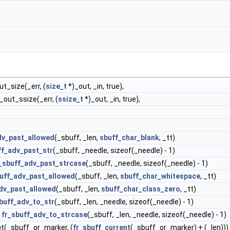
ut_size(_err, (
size_t
*)_out, _in, true),
f_out_ssize(_err, (
ssize_t
*)_out, _in, true),
dv_past_allowed
(_sbuff, _len,
sbuff_char_blank
, _tt)
ff_adv_past_str
(_sbuff, _needle, sizeof(_needle) - 1)
_sbuff_adv_past_strcase
(_sbuff, _needle, sizeof(_needle) - 1)
buff_adv_past_allowed
(_sbuff, _len,
sbuff_char_whitespace
, _tt)
dv_past_allowed
(_sbuff, _len,
sbuff_char_class_zero
, _tt)
buff_adv_to_str
(_sbuff, _len, _needle, sizeof(_needle) - 1)
)
fr_sbuff_adv_to_strcase
(_sbuff, _len, _needle, sizeof(_needle) - 1)
et
(_sbuff_or_marker, (
fr_sbuff_current
(_sbuff_or_marker) + (_len)))