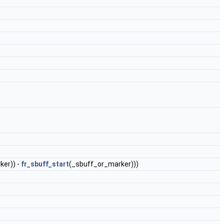
ker)) -
fr_sbuff_start
(_sbuff_or_marker)))