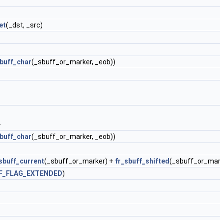
et
(_dst, _src)
sbuff_char
(_sbuff_or_marker, _eob))
.
sbuff_char
(_sbuff_or_marker, _eob))
sbuff_current
(_sbuff_or_marker) +
fr_sbuff_shifted
(_sbuff_or_mar
F_FLAG_EXTENDED
)