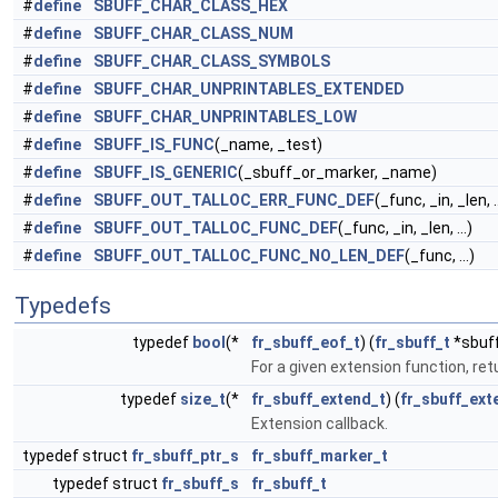
#
define
SBUFF_CHAR_CLASS_HEX
#
define
SBUFF_CHAR_CLASS_NUM
#
define
SBUFF_CHAR_CLASS_SYMBOLS
#
define
SBUFF_CHAR_UNPRINTABLES_EXTENDED
#
define
SBUFF_CHAR_UNPRINTABLES_LOW
#
define
SBUFF_IS_FUNC
(_name, _test)
#
define
SBUFF_IS_GENERIC
(_sbuff_or_marker, _name)
#
define
SBUFF_OUT_TALLOC_ERR_FUNC_DEF
(_func, _in, _len, ..
#
define
SBUFF_OUT_TALLOC_FUNC_DEF
(_func, _in, _len, ...)
#
define
SBUFF_OUT_TALLOC_FUNC_NO_LEN_DEF
(_func, ...)
Typedefs
typedef
bool
(*
fr_sbuff_eof_t
) (
fr_sbuff_t
*sbuf
For a given extension function, retu
typedef
size_t
(*
fr_sbuff_extend_t
) (
fr_sbuff_ext
Extension callback.
typedef struct
fr_sbuff_ptr_s
fr_sbuff_marker_t
typedef struct
fr_sbuff_s
fr_sbuff_t