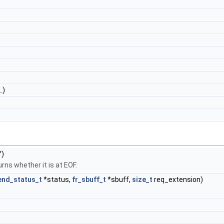
.)
f)
rns whether it is at EOF.
end_status_t
*status,
fr_sbuff_t
*sbuff,
size_t
req_extension)