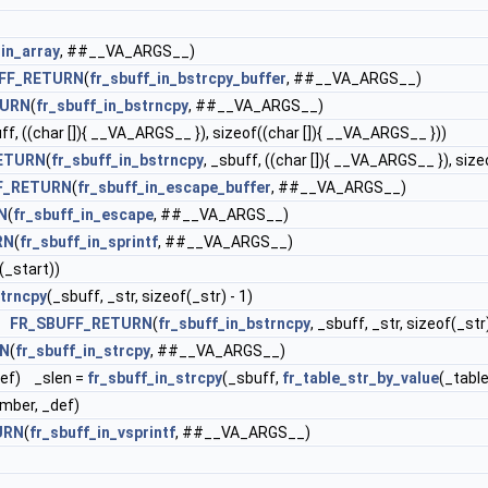
_in_array
, ##__VA_ARGS__)
FF_RETURN
(
fr_sbuff_in_bstrcpy_buffer
, ##__VA_ARGS__)
TURN
(
fr_sbuff_in_bstrncpy
, ##__VA_ARGS__)
ff, ((char []){ __VA_ARGS__ }), sizeof((char []){ __VA_ARGS__ }))
ETURN
(
fr_sbuff_in_bstrncpy
, _sbuff, ((char []){ __VA_ARGS__ }), siz
F_RETURN
(
fr_sbuff_in_escape_buffer
, ##__VA_ARGS__)
N
(
fr_sbuff_in_escape
, ##__VA_ARGS__)
RN
(
fr_sbuff_in_sprintf
, ##__VA_ARGS__)
n(_start))
strncpy
(_sbuff, _str, sizeof(_str) - 1)
r)
FR_SBUFF_RETURN
(
fr_sbuff_in_bstrncpy
, _sbuff, _str, sizeof(_str)
RN
(
fr_sbuff_in_strcpy
, ##__VA_ARGS__)
_def) _slen =
fr_sbuff_in_strcpy
(_sbuff,
fr_table_str_by_value
(_tabl
umber, _def)
URN
(
fr_sbuff_in_vsprintf
, ##__VA_ARGS__)