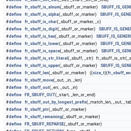
#
define
fr_sbuff_is_alnum
(_sbuff_or_marker)
SBUFF_IS_GEN
#
define
fr_sbuff_is_alpha
(_sbuff_or_marker)
SBUFF_IS_GENE
#
define
fr_sbuff_is_char
(_sbuff_or_marker, _c)
#
define
fr_sbuff_is_digit
(_sbuff_or_marker)
SBUFF_IS_GENE
#
define
fr_sbuff_is_hex
(_sbuff_or_marker)
SBUFF_IS_GENER
#
define
fr_sbuff_is_lower
(_sbuff_or_marker)
SBUFF_IS_GEN
#
define
fr_sbuff_is_space
(_sbuff_or_marker)
SBUFF_IS_GEN
#
define
fr_sbuff_is_str_literal
(_sbuff, _str) fr_sbuff_is_str(_sb
#
define
fr_sbuff_is_upper
(_sbuff_or_marker)
SBUFF_IS_GEN
#
define
fr_sbuff_len
(_sbuff_or_marker) ((
size_t
)(
fr_sbuff_en
#
define
fr_sbuff_move
(_out, _in, _len)
#
define
fr_sbuff_out
(_err, _out, _in)
#
define
FR_SBUFF_OUT
(_start, _len_or_end)
#
define
fr_sbuff_out_by_longest_prefix
(_match_len, _out, _tab
#
define
fr_sbuff_ptr
(_sbuff_or_marker)
#
define
fr_sbuff_remaining
(_sbuff_or_marker)
#
define
FR_SBUFF_REPARSE
(_sbuff_or_marker)