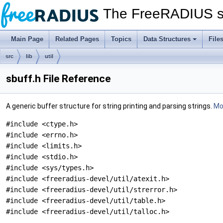
The FreeRADIUS s
Main Page
Related Pages
Topics
Data Structures
File
src
lib
util
sbuff.h File Reference
A generic buffer structure for string printing and parsing strings.
Mor
#include <ctype.h>
#include <errno.h>
#include <limits.h>
#include <stdio.h>
#include <sys/types.h>
#include <freeradius-devel/util/atexit.h>
#include <freeradius-devel/util/strerror.h>
#include <freeradius-devel/util/table.h>
#include <freeradius-devel/util/talloc.h>