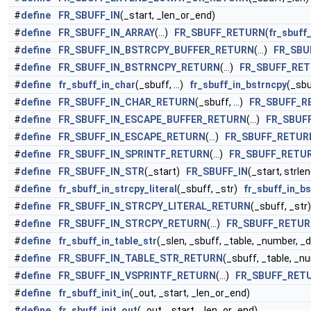
#
define
FR_SBUFF_IN
(_start, _len_or_end)
#
define
FR_SBUFF_IN_ARRAY
(...)
FR_SBUFF_RETURN
(
fr_sbuff
#
define
FR_SBUFF_IN_BSTRCPY_BUFFER_RETURN
(...)
FR_SBU
#
define
FR_SBUFF_IN_BSTRNCPY_RETURN
(...)
FR_SBUFF_RE
#
define
fr_sbuff_in_char
(_sbuff, ...)
fr_sbuff_in_bstrncpy
(_sbu
#
define
FR_SBUFF_IN_CHAR_RETURN
(_sbuff, ...)
FR_SBUFF_R
#
define
FR_SBUFF_IN_ESCAPE_BUFFER_RETURN
(...)
FR_SBUF
#
define
FR_SBUFF_IN_ESCAPE_RETURN
(...)
FR_SBUFF_RETUR
#
define
FR_SBUFF_IN_SPRINTF_RETURN
(...)
FR_SBUFF_RETU
#
define
FR_SBUFF_IN_STR
(_start)
FR_SBUFF_IN
(_start, strle
#
define
fr_sbuff_in_strcpy_literal
(_sbuff, _str)
fr_sbuff_in_b
#
define
FR_SBUFF_IN_STRCPY_LITERAL_RETURN
(_sbuff, _st
#
define
FR_SBUFF_IN_STRCPY_RETURN
(...)
FR_SBUFF_RETU
#
define
fr_sbuff_in_table_str
(_slen, _sbuff, _table, _number, 
#
define
FR_SBUFF_IN_TABLE_STR_RETURN
(_sbuff, _table, _n
#
define
FR_SBUFF_IN_VSPRINTF_RETURN
(...)
FR_SBUFF_RET
#
define
fr_sbuff_init_in
(_out, _start, _len_or_end)
#
define
fr_sbuff_init_out
(_out, _start, _len_or_end)