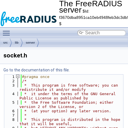
The FreeRADIUS
server
$Id:
f3670dba8951ca10eb4948feb3dc3db
$
Toggle main menu visibility
src
lib
server
socket.h
Go to the documentation of this file.
    1
#pragma once
    2
/*
    3
 *  This program is free software; you can 
redistribute it and/or modify
    4
 *  it under the terms of the GNU General 
Public License as published by
    5
 *  the Free Software Foundation; either 
version 2 of the License, or
    6
 *  (at your option) any later version.
    7
 *
    8
 *  This program is distributed in the hope 
that it will be useful,