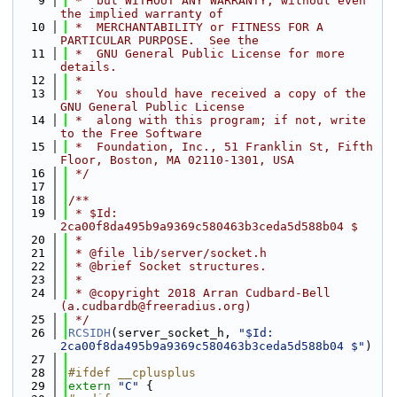
    9
 *  but WITHOUT ANY WARRANTY; without even 
the implied warranty of
   10
 *  MERCHANTABILITY or FITNESS FOR A 
PARTICULAR PURPOSE.  See the
   11
 *  GNU General Public License for more 
details.
   12
 *
   13
 *  You should have received a copy of the 
GNU General Public License
   14
 *  along with this program; if not, write 
to the Free Software
   15
 *  Foundation, Inc., 51 Franklin St, Fifth 
Floor, Boston, MA 02110-1301, USA
   16
 */
   17
   18
/**
   19
 * $Id: 
2ca00f8da495b9a9369c580463b3ceda5d588b04 $
   20
 *
   21
 * @file lib/server/socket.h
   22
 * @brief Socket structures.
   23
 *
   24
 * @copyright 2018 Arran Cudbard-Bell 
(a.cudbardb@freeradius.org)
   25
 */
   26
RCSIDH
(server_socket_h, 
"$Id: 
2ca00f8da495b9a9369c580463b3ceda5d588b04 $"
)
   27
   28
#ifdef __cplusplus
   29
extern
"C"
 {