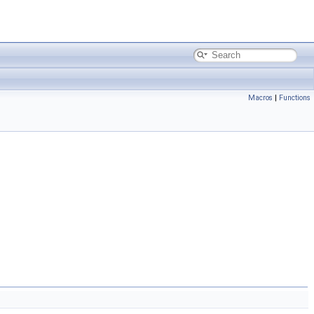
Macros
|
Functions