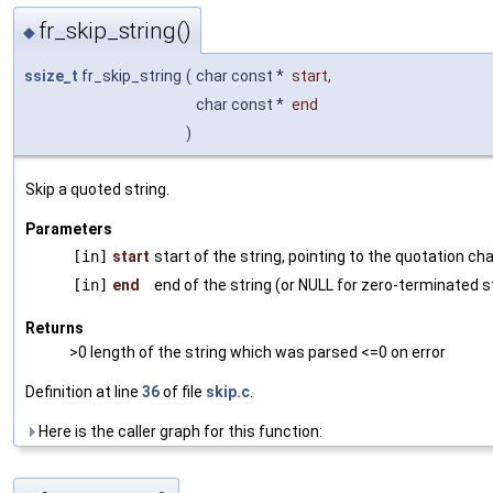
fr_skip_string()
◆
ssize_t
fr_skip_string
(
char const *
start
,
char const *
end
)
Skip a quoted string.
Parameters
[in]
start
start of the string, pointing to the quotation ch
[in]
end
end of the string (or NULL for zero-terminated s
Returns
>0 length of the string which was parsed <=0 on error
Definition at line
36
of file
skip.c
.
Here is the caller graph for this function: