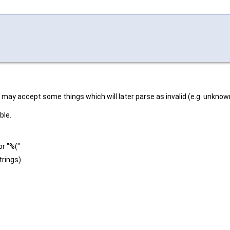
t may accept some things which will later parse as invalid (e.g. unknown
ble.
or "%("
trings)