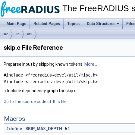
The FreeRADIUS s
Main Page
Related Pages
Topics
Data Structures
File
src
lib
util
skip.c File Reference
Preparse input by skipping known tokens.
More...
#include <freeradius-devel/util/misc.h>
#include <freeradius-devel/util/skip.h>
Include dependency graph for skip.c:
Go to the source code of this file.
Macros
#
define
SKIP_MAX_DEPTH
64