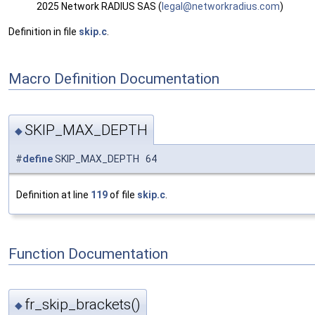
2025 Network RADIUS SAS (
legal
@net
workr
adiu
s.com
)
Definition in file
skip.c
.
Macro Definition Documentation
SKIP_MAX_DEPTH
◆
#
define
SKIP_MAX_DEPTH 64
Definition at line
119
of file
skip.c
.
Function Documentation
fr_skip_brackets()
◆