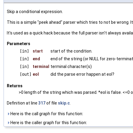
Skip a conditional expression.
This is a simple "peek ahead" parser which tries to not be wrong. I
It's used as a quick hack because the full parser isn't always availa
Parameters
[in]
start
start of the condition.
[in]
end
end of the string (or NULL for zero-termina
[in]
terminal
terminal character(s)
[out]
eol
did the parse error happen at eol?
Returns
>0 length of the string which was parsed. *eol is false. <=0 o
Definition at line
317
of file
skip.c
.
Here is the call graph for this function:
Here is the caller graph for this function: