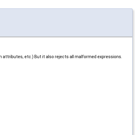
 attributes, etc.) But it also rejects all malformed expressions.