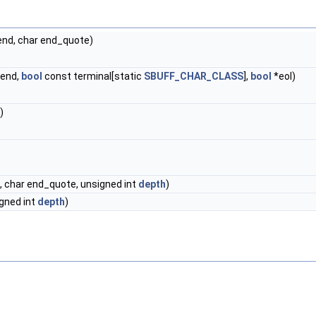
end, char end_quote)
*end,
bool
const terminal[static
SBUFF_CHAR_CLASS
],
bool
*eol)
)
, char end_quote, unsigned int
depth
)
igned int
depth
)