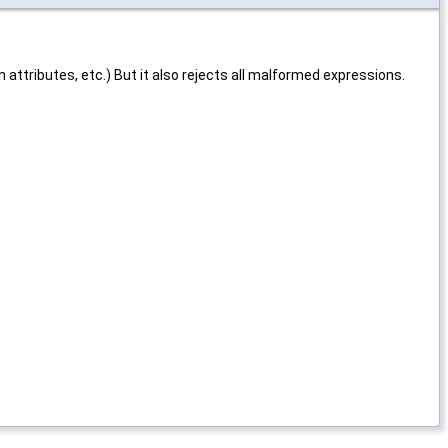
 attributes, etc.) But it also rejects all malformed expressions.