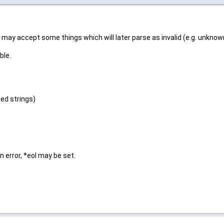
t may accept some things which will later parse as invalid (e.g. unknown
ble.
ted strings)
n error, *eol may be set.