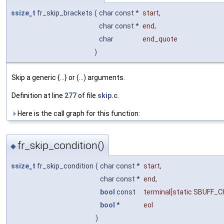
ssize_t
fr_skip_brackets
(
char const *
start
,
char const *
end
,
char
end_quote
)
Skip a generic {...} or (...) arguments.
Definition at line
277
of file
skip.c
.
Here is the call graph for this function:
fr_skip_condition()
◆
ssize_t
fr_skip_condition
(
char const *
start
,
char const *
end
,
bool
const
terminal
[static SBUFF_
bool
*
eol
)