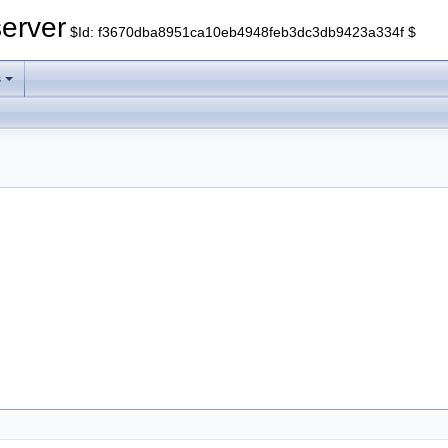
erver
$Id: f3670dba8951ca10eb4948feb3dc3db9423a334f $
s