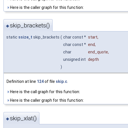
Here is the caller graph for this function:
skip_brackets()
◆
static
ssize_t
skip_brackets
(
char const *
start
,
char const *
end
,
char
end_quote
,
unsigned int
depth
)
Definition at line
124
of file
skip.c
.
Here is the call graph for this function:
Here is the caller graph for this function:
skip_xlat()
◆