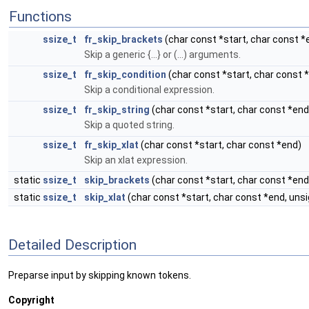
Functions
ssize_t
fr_skip_brackets
(char const *start, char const *
Skip a generic {...} or (...) arguments.
ssize_t
fr_skip_condition
(char const *start, char const 
Skip a conditional expression.
ssize_t
fr_skip_string
(char const *start, char const *end
Skip a quoted string.
ssize_t
fr_skip_xlat
(char const *start, char const *end)
Skip an xlat expression.
static
ssize_t
skip_brackets
(char const *start, char const *end
static
ssize_t
skip_xlat
(char const *start, char const *end, uns
Detailed Description
Preparse input by skipping known tokens.
Copyright