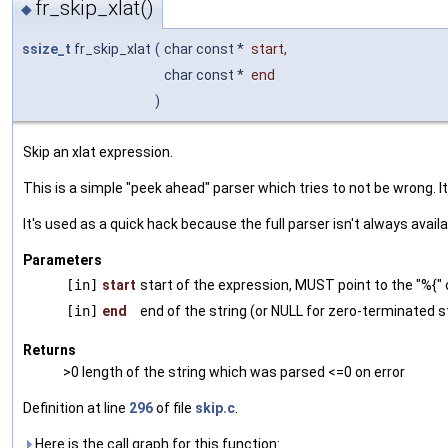
fr_skip_xlat()
◆
ssize_t
fr_skip_xlat
(
char const *
start
,
char const *
end
)
Skip an xlat expression.
This is a simple "peek ahead" parser which tries to not be wrong. I
It's used as a quick hack because the full parser isn't always availa
Parameters
[in]
start
start of the expression, MUST point to the "%{" 
[in]
end
end of the string (or NULL for zero-terminated s
Returns
>0 length of the string which was parsed <=0 on error
Definition at line
296
of file
skip.c
.
Here is the call graph for this function: