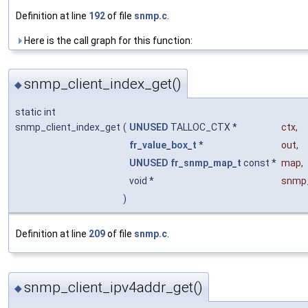
Definition at line
192
of file
snmp.c
.
Here is the call graph for this function:
snmp_client_index_get()
◆
static int
snmp_client_index_get
(
UNUSED
TALLOC_CTX *
ctx
,
fr_value_box_t
*
out
,
UNUSED
fr_snmp_map_t
const *
map
,
void *
snmp
)
Definition at line
209
of file
snmp.c
.
snmp_client_ipv4addr_get()
◆