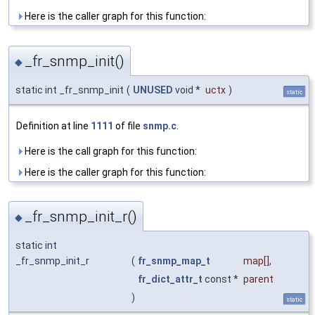
Here is the caller graph for this function:
_fr_snmp_init()
◆
static int _fr_snmp_init
(
UNUSED
void *
uctx
)
static
Definition at line
1111
of file
snmp.c
.
Here is the call graph for this function:
Here is the caller graph for this function:
_fr_snmp_init_r()
◆
static int
_fr_snmp_init_r
(
fr_snmp_map_t
map
[],
fr_dict_attr_t
const *
parent
)
static