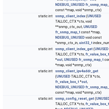
NDEBUG_UNUSED
fr_snmp_map_
const *map, void *snmp_ctx)
static int
snmp_client_index
(
UNUSED
TALLOC_CTX *ctx, void
**snmp_ctx_out,
UNUSED
fr_snmp_map_t
const *map,
NDEBUG_UNUSED
void const
*snmp_ctx_in,
uint32_t
index_nu
static int
snmp_client_index_get
(
UNUSED
TALLOC_CTX *ctx,
fr_value_box_
*
out
,
UNUSED
fr_snmp_map_t
co
*map, void *snmp_ctx)
static int
snmp_client_ipv4addr_get
(
UNUSED
TALLOC_CTX *ctx,
fr_value_box_t
*
out
,
NDEBUG_UNUSED
fr_snmp_map_
const *map, void *snmp_ctx)
static int
snmp_config_reset_get
(
UNUSE
TALLOC_CTX *ctx,
fr_value_box_