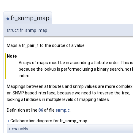
fr_snmp_map
◆
struct fr_snmp_map
Maps a fr_pair_t to the source of a value.
Note
Arrays of maps must be in ascending attribute order. This i
because the lookup is performed using a binary search, not 
index.
Mappings between attributes and snmp values are more complex 
an SNMP based interface, because we need to traverse the tree,
looking at indexes in multiple levels of mapping tables.
Definition at line
86
of file
snmp.c
.
Collaboration diagram for fr_snmp_map:
Data Fields