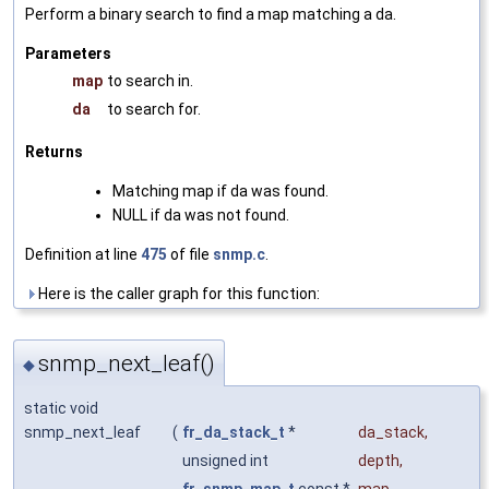
Perform a binary search to find a map matching a da.
Parameters
map
to search in.
da
to search for.
Returns
Matching map if da was found.
NULL if da was not found.
Definition at line
475
of file
snmp.c
.
Here is the caller graph for this function:
snmp_next_leaf()
◆
static void
snmp_next_leaf
(
fr_da_stack_t
*
da_stack
,
unsigned int
depth
,
fr_snmp_map_t
const *
map