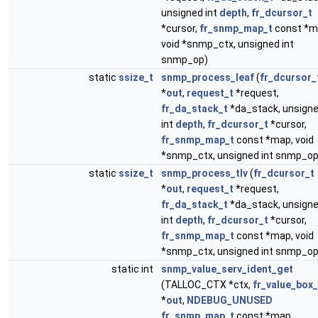
unsigned int
depth
,
fr_dcursor_t
*cursor,
fr_snmp_map_t
const *m
void *snmp_ctx, unsigned int
snmp_op)
static
ssize_t
snmp_process_leaf
(
fr_dcursor_
*
out
,
request_t
*request,
fr_da_stack_t
*da_stack, unsign
int
depth
,
fr_dcursor_t
*cursor,
fr_snmp_map_t
const *map, void
*snmp_ctx, unsigned int snmp_op
static
ssize_t
snmp_process_tlv
(
fr_dcursor_t
*
out
,
request_t
*request,
fr_da_stack_t
*da_stack, unsign
int
depth
,
fr_dcursor_t
*cursor,
fr_snmp_map_t
const *map, void
*snmp_ctx, unsigned int snmp_op
static int
snmp_value_serv_ident_get
(TALLOC_CTX *ctx,
fr_value_box_
*
out
,
NDEBUG_UNUSED
fr_snmp_map_t
const *map,