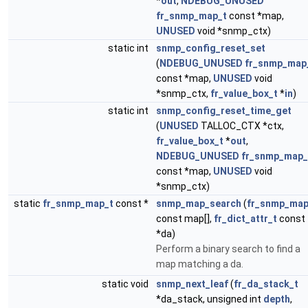
*
out
,
NDEBUG_UNUSED
fr_snmp_map_t
const *map,
UNUSED
void *snmp_ctx)
static int
snmp_config_reset_set
(
NDEBUG_UNUSED
fr_snmp_map
const *map,
UNUSED
void
*snmp_ctx,
fr_value_box_t
*
in
)
static int
snmp_config_reset_time_get
(
UNUSED
TALLOC_CTX *ctx,
fr_value_box_t
*
out
,
NDEBUG_UNUSED
fr_snmp_map_
const *map,
UNUSED
void
*snmp_ctx)
static
fr_snmp_map_t
const *
snmp_map_search
(
fr_snmp_map
const map[],
fr_dict_attr_t
const
*da)
Perform a binary search to find a
map matching a da.
static void
snmp_next_leaf
(
fr_da_stack_t
*da_stack, unsigned int
depth
,