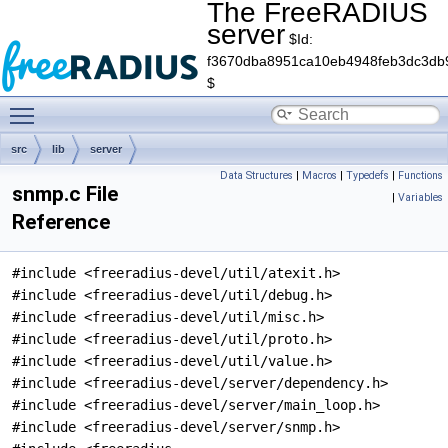
The FreeRADIUS
server
$Id:
f3670dba8951ca10eb4948feb3dc3db
$
Toggle main menu visibility
src
lib
server
Data Structures
|
Macros
|
Typedefs
|
Functions
snmp.c File
|
Variables
Reference
#include <freeradius-devel/util/atexit.h>
#include <freeradius-devel/util/debug.h>
#include <freeradius-devel/util/misc.h>
#include <freeradius-devel/util/proto.h>
#include <freeradius-devel/util/value.h>
#include <freeradius-devel/server/dependency.h>
#include <freeradius-devel/server/main_loop.h>
#include <freeradius-devel/server/snmp.h>