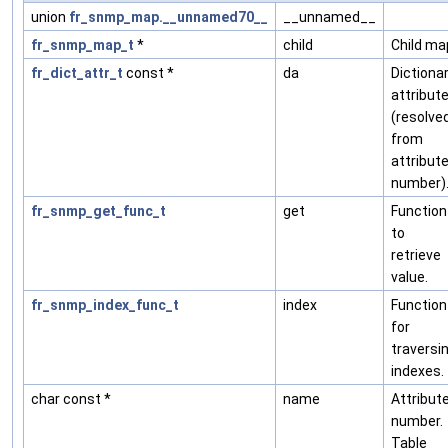
union
fr_snmp_map.__unnamed70__
__unnamed__
fr_snmp_map_t
*
child
Child ma
fr_dict_attr_t
const *
da
Dictiona
attribut
(resolve
from
attribut
number)
fr_snmp_get_func_t
get
Function
to
retrieve
value.
fr_snmp_index_func_t
index
Function
for
traversi
indexes.
char const *
name
Attribut
number.
Table