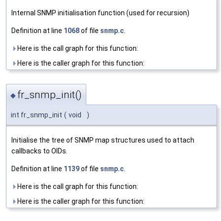
Internal SNMP initialisation function (used for recursion)
Definition at line
1068
of file
snmp.c
.
Here is the call graph for this function:
Here is the caller graph for this function:
fr_snmp_init()
◆
int fr_snmp_init
(
void
)
Initialise the tree of SNMP map structures used to attach
callbacks to OIDs.
Definition at line
1139
of file
snmp.c
.
Here is the call graph for this function:
Here is the caller graph for this function: