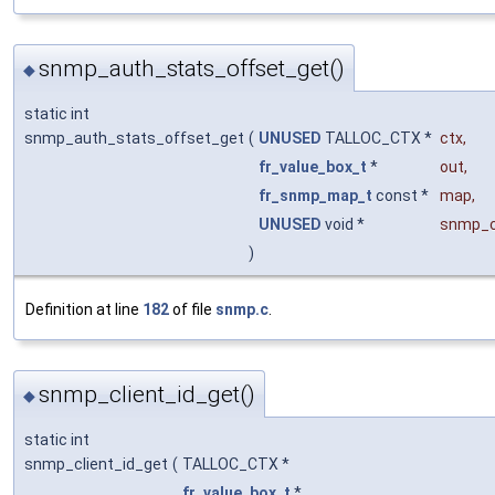
snmp_auth_stats_offset_get()
◆
static int
snmp_auth_stats_offset_get
(
UNUSED
TALLOC_CTX *
ctx
,
fr_value_box_t
*
out
,
fr_snmp_map_t
const *
map
,
UNUSED
void *
snmp_c
)
Definition at line
182
of file
snmp.c
.
snmp_client_id_get()
◆
static int
snmp_client_id_get
(
TALLOC_CTX *
fr_value_box_t
*