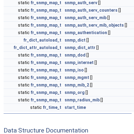
static
fr_snmp_map_t
snmp_auth_serv
[]
static
fr_snmp_map_t
snmp_auth_serv_counters
[]
static
fr_snmp_map_t
snmp_auth_serv_mib
[]
static
fr_snmp_map_t
snmp_auth_serv_mib_objects
[]
static
fr_snmp_map_t
snmp_authentication
[]
fr_dict_autoload_t
snmp_dict
[]
fr_dict_attr_autoload_t
snmp_dict_attr
[]
static
fr_snmp_map_t
snmp_dod
[]
static
fr_snmp_map_t
snmp_internet
[]
static
fr_snmp_map_t
snmp_iso
[]
static
fr_snmp_map_t
snmp_mgmt
[]
static
fr_snmp_map_t
snmp_mib_2
[]
static
fr_snmp_map_t
snmp_org
[]
static
fr_snmp_map_t
snmp_radius_mib
[]
static
fr_time_t
start_time
Data Structure Documentation