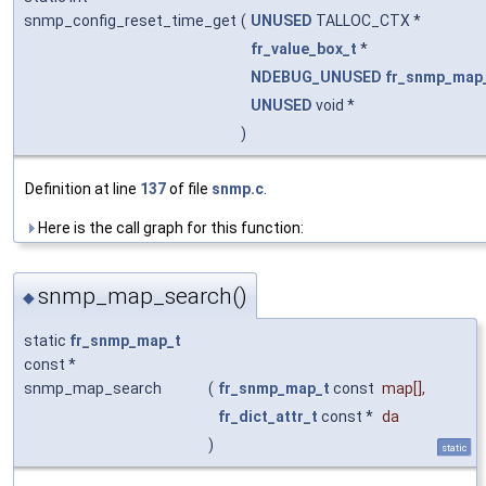
snmp_config_reset_time_get
(
UNUSED
TALLOC_CTX *
fr_value_box_t
*
NDEBUG_UNUSED
fr_snmp_map
UNUSED
void *
)
Definition at line
137
of file
snmp.c
.
Here is the call graph for this function:
snmp_map_search()
◆
static
fr_snmp_map_t
const *
snmp_map_search
(
fr_snmp_map_t
const
map
[],
fr_dict_attr_t
const *
da
)
static