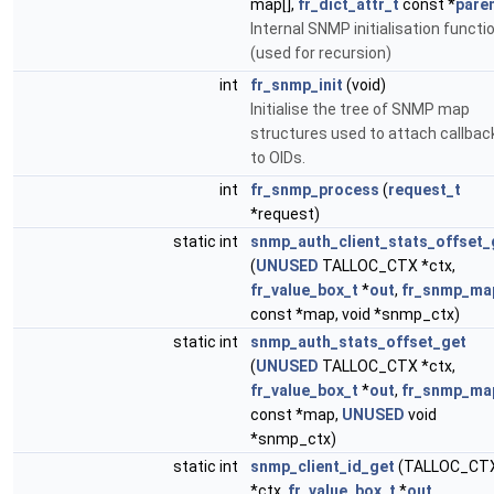
map[],
fr_dict_attr_t
const *
pare
Internal SNMP initialisation functi
(used for recursion)
int
fr_snmp_init
(void)
Initialise the tree of SNMP map
structures used to attach callbac
to OIDs.
int
fr_snmp_process
(
request_t
*request)
static int
snmp_auth_client_stats_offset_
(
UNUSED
TALLOC_CTX *ctx,
fr_value_box_t
*
out
,
fr_snmp_ma
const *map, void *snmp_ctx)
static int
snmp_auth_stats_offset_get
(
UNUSED
TALLOC_CTX *ctx,
fr_value_box_t
*
out
,
fr_snmp_ma
const *map,
UNUSED
void
*snmp_ctx)
static int
snmp_client_id_get
(TALLOC_CT
*ctx,
fr_value_box_t
*
out
,