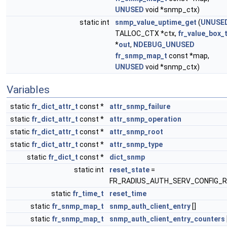
UNUSED
void *snmp_ctx)
static int
snmp_value_uptime_get
(
UNUSE
TALLOC_CTX *ctx,
fr_value_box_
*
out
,
NDEBUG_UNUSED
fr_snmp_map_t
const *map,
UNUSED
void *snmp_ctx)
Variables
static
fr_dict_attr_t
const *
attr_snmp_failure
static
fr_dict_attr_t
const *
attr_snmp_operation
static
fr_dict_attr_t
const *
attr_snmp_root
static
fr_dict_attr_t
const *
attr_snmp_type
static
fr_dict_t
const *
dict_snmp
static int
reset_state
=
FR_RADIUS_AUTH_SERV_CONFIG_R
static
fr_time_t
reset_time
static
fr_snmp_map_t
snmp_auth_client_entry
[]
static
fr_snmp_map_t
snmp_auth_client_entry_counters