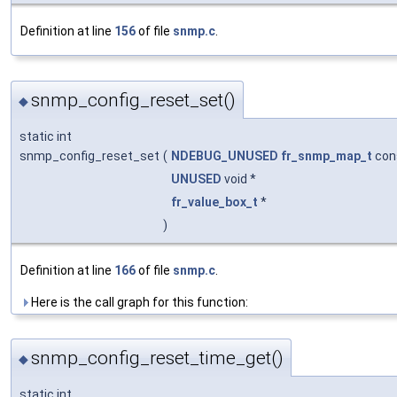
Definition at line
156
of file
snmp.c
.
snmp_config_reset_set()
◆
static int
snmp_config_reset_set
(
NDEBUG_UNUSED
fr_snmp_map_t
con
UNUSED
void *
fr_value_box_t
*
)
Definition at line
166
of file
snmp.c
.
Here is the call graph for this function:
snmp_config_reset_time_get()
◆
static int