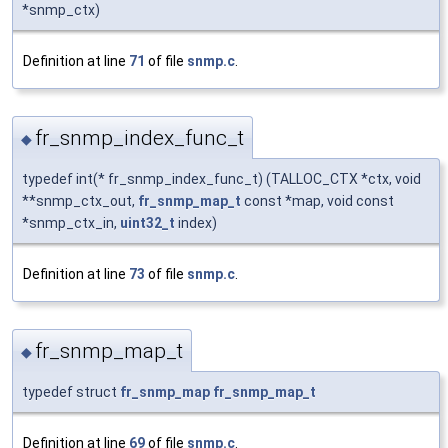
*snmp_ctx)
Definition at line
71
of file
snmp.c
.
fr_snmp_index_func_t
◆
typedef int(* fr_snmp_index_func_t) (TALLOC_CTX *ctx, void
**snmp_ctx_out,
fr_snmp_map_t
const *map, void const
*snmp_ctx_in,
uint32_t
index)
Definition at line
73
of file
snmp.c
.
fr_snmp_map_t
◆
typedef struct
fr_snmp_map
fr_snmp_map_t
Definition at line
69
of file
snmp.c
.