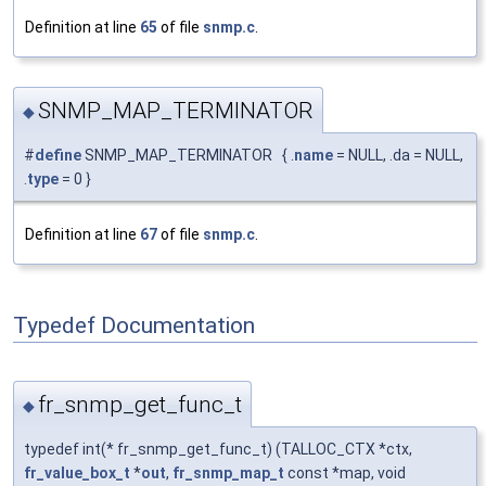
Definition at line
65
of file
snmp.c
.
SNMP_MAP_TERMINATOR
◆
#
define
SNMP_MAP_TERMINATOR { .
name
= NULL, .da = NULL,
.
type
= 0 }
Definition at line
67
of file
snmp.c
.
Typedef Documentation
fr_snmp_get_func_t
◆
typedef int(* fr_snmp_get_func_t) (TALLOC_CTX *ctx,
fr_value_box_t
*
out
,
fr_snmp_map_t
const *map, void