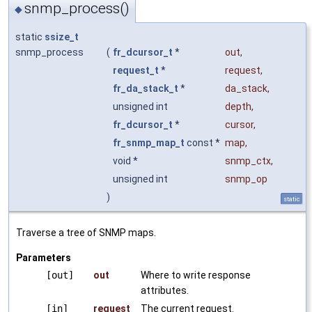
snmp_process()
◆
static
ssize_t
snmp_process
(
fr_dcursor_t
*
out
,
request_t
*
request
,
fr_da_stack_t
*
da_stack
,
unsigned int
depth
,
fr_dcursor_t
*
cursor
,
fr_snmp_map_t
const *
map
,
void *
snmp_ctx
,
unsigned int
snmp_op
)
static
Traverse a tree of SNMP maps.
Parameters
[out]
out
Where to write response
attributes.
[in]
request
The current request.