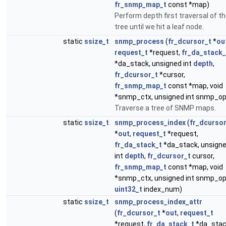
fr_snmp_map_t
const *map)
Perform depth first traversal of t
tree until we hit a leaf node.
static
ssize_t
snmp_process
(
fr_dcursor_t
*
ou
request_t
*request,
fr_da_stack_
*da_stack, unsigned int
depth
,
fr_dcursor_t
*cursor,
fr_snmp_map_t
const *map, void
*snmp_ctx, unsigned int snmp_op
Traverse a tree of SNMP maps.
static
ssize_t
snmp_process_index
(
fr_dcursor
*
out
,
request_t
*request,
fr_da_stack_t
*da_stack, unsign
int
depth
,
fr_dcursor_t
cursor,
fr_snmp_map_t
const *map, void
*snmp_ctx, unsigned int snmp_op
uint32_t
index_num)
static
ssize_t
snmp_process_index_attr
(
fr_dcursor_t
*
out
,
request_t
*request,
fr_da_stack_t
*da_stac