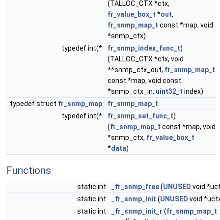
(TALLOC_CTX *ctx,
fr_value_box_t
*
out
,
fr_snmp_map_t
const *map, void
*snmp_ctx)
typedef int(*
fr_snmp_index_func_t
)
(TALLOC_CTX *ctx, void
**snmp_ctx_out,
fr_snmp_map_t
const *map, void const
*snmp_ctx_in,
uint32_t
index)
typedef struct
fr_snmp_map
fr_snmp_map_t
typedef int(*
fr_snmp_set_func_t
)
(
fr_snmp_map_t
const *map, void
*snmp_ctx,
fr_value_box_t
*
data
)
Functions
static int
_fr_snmp_free
(
UNUSED
void *uc
static int
_fr_snmp_init
(
UNUSED
void *uct
static int
_fr_snmp_init_r
(
fr_snmp_map_t