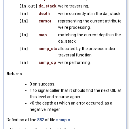
[in,out]
da_stack
we're traversing.
[in]
depth
we're currently at in the da_stack.
[in]
cursor
representing the current attribute
we're processing.
[in]
map
matching the current depth in the
da_stack.
[in]
snmp_ctx
allocated by the previous index
traversal function.
[in]
snmp_op
we're performing.
Returns
0 on success.
1 to signal caller that it should find the next OID at
this level and recurse again.
<0 the depth at which an error occurred, as a
negative integer.
Definition at line
882
of file
snmp.c
.