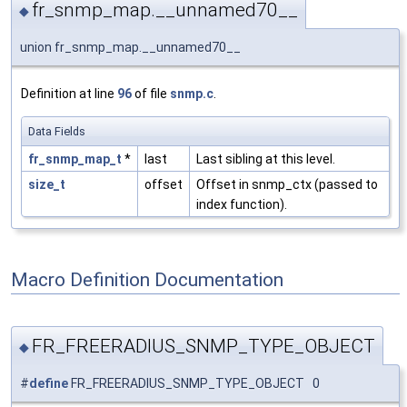
fr_snmp_map.__unnamed70__
◆
union fr_snmp_map.__unnamed70__
Definition at line
96
of file
snmp.c
.
Data Fields
fr_snmp_map_t
*
last
Last sibling at this level.
size_t
offset
Offset in snmp_ctx (passed to
index function).
Macro Definition Documentation
FR_FREERADIUS_SNMP_TYPE_OBJECT
◆
#
define
FR_FREERADIUS_SNMP_TYPE_OBJECT 0