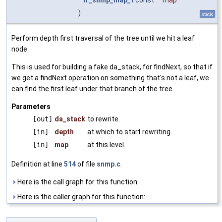
)
static
Perform depth first traversal of the tree until we hit a leaf
node.
This is used for building a fake da_stack, for findNext, so that if
we get a findNext operation on something that's not a leaf, we
can find the first leaf under that branch of the tree.
Parameters
[out]
da_stack
to rewrite.
[in]
depth
at which to start rewriting.
[in]
map
at this level.
Definition at line
514
of file
snmp.c
.
Here is the call graph for this function:
Here is the caller graph for this function: