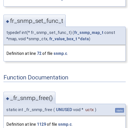
fr_snmp_set_func_t
◆
typedef int(* fr_snmp_set_func_t) (
fr_snmp_map_t
const
*map, void *snmp_ctx,
fr_value_box_t
*
data
)
Definition at line
72
of file
snmp.c
.
Function Documentation
_fr_snmp_free()
◆
static int _fr_snmp_free
(
UNUSED
void *
uctx
)
static
Definition at line
1129
of file
snmp.c
.