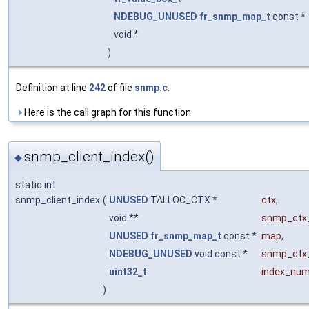
NDEBUG_UNUSED
fr_snmp_map_t
const *
void *
)
Definition at line
242
of file
snmp.c
.
Here is the call graph for this function:
snmp_client_index()
◆
static int
snmp_client_index
(
UNUSED
TALLOC_CTX *
ctx
,
void **
snmp_ctx
UNUSED
fr_snmp_map_t
const *
map
,
NDEBUG_UNUSED
void const *
snmp_ctx
uint32_t
index_nu
)