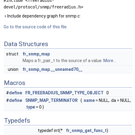
#include <freeradius-
devel/protocol/snmp/freeradius.h>
Include dependency graph for snmp.c:
Go to the source code of this file.
Data Structures
struct
fr_snmp_map
Maps a fr_pair_t to the source of a value.
More...
union
fr_snmp_map.__unnamed70__
Macros
#
define
FR_FREERADIUS_SNMP_TYPE_OBJECT
0
#
define
SNMP_MAP_TERMINATOR
{ .
name
= NULL, .da = NULL,
.
type
= 0 }
Typedefs
typedef int(*
fr_snmp_get_func_t
)