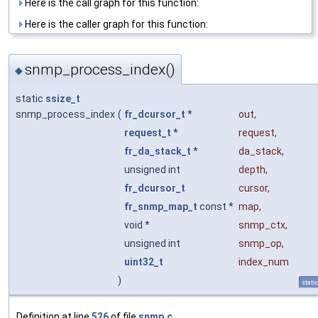
Here is the call graph for this function:
Here is the caller graph for this function:
snmp_process_index()
◆
static
ssize_t
snmp_process_index
(
fr_dcursor_t
*
out
,
request_t
*
request
,
fr_da_stack_t
*
da_stack
,
unsigned int
depth
,
fr_dcursor_t
cursor
,
fr_snmp_map_t
const *
map
,
void *
snmp_ctx
,
unsigned int
snmp_op
,
uint32_t
index_num
)
stati
Definition at line
526
of file
snmp.c
.