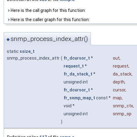
Here is the call graph for this function:
Here is the caller graph for this function:
snmp_process_index_attr()
◆
static
ssize_t
snmp_process_index_attr
(
fr_dcursor_t
*
out
,
request_t
*
request
,
fr_da_stack_t
*
da_stack
,
unsigned int
depth
,
fr_dcursor_t
*
cursor
,
fr_snmp_map_t
const *
map
,
void *
snmp_ctx
,
unsigned int
snmp_op
)