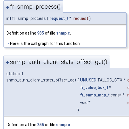
fr_snmp_process()
◆
int fr_snmp_process
(
request_t
*
request
)
Definition at line
935
of file
snmp.c
.
Here is the call graph for this function:
snmp_auth_client_stats_offset_get()
◆
static int
snmp_auth_client_stats_offset_get
(
UNUSED
TALLOC_CTX *
fr_value_box_t
*
fr_snmp_map_t
const *
void *
)
Definition at line
255
of file
snmp.c
.