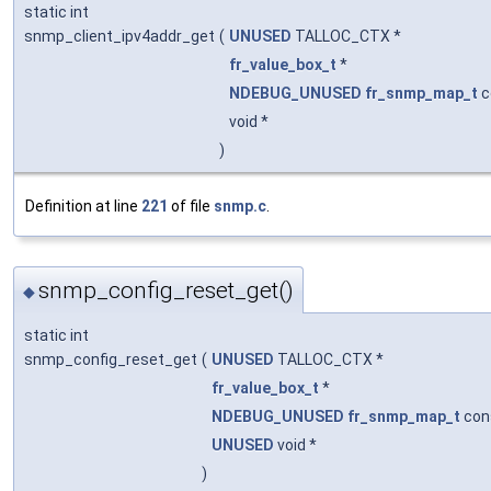
static int
snmp_client_ipv4addr_get
(
UNUSED
TALLOC_CTX *
fr_value_box_t
*
NDEBUG_UNUSED
fr_snmp_map_t
c
void *
)
Definition at line
221
of file
snmp.c
.
snmp_config_reset_get()
◆
static int
snmp_config_reset_get
(
UNUSED
TALLOC_CTX *
fr_value_box_t
*
NDEBUG_UNUSED
fr_snmp_map_t
con
UNUSED
void *
)