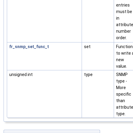
entries
must be
in
attribut
number
order.
fr_snmp_set_func_t
set
Function
to write 
new
value.
unsigned int
type
SNMP
type -
More
specific
than
attribut
type.