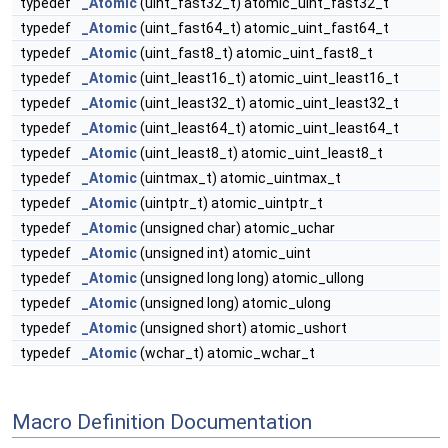
typedef
_Atomic
(uint_fast32_t) atomic_uint_fast32_t
typedef
_Atomic
(uint_fast64_t) atomic_uint_fast64_t
typedef
_Atomic
(uint_fast8_t) atomic_uint_fast8_t
typedef
_Atomic
(uint_least16_t) atomic_uint_least16_t
typedef
_Atomic
(uint_least32_t) atomic_uint_least32_t
typedef
_Atomic
(uint_least64_t) atomic_uint_least64_t
typedef
_Atomic
(uint_least8_t) atomic_uint_least8_t
typedef
_Atomic
(uintmax_t) atomic_uintmax_t
typedef
_Atomic
(uintptr_t) atomic_uintptr_t
typedef
_Atomic
(unsigned char) atomic_uchar
typedef
_Atomic
(unsigned int) atomic_uint
typedef
_Atomic
(unsigned long long) atomic_ullong
typedef
_Atomic
(unsigned long) atomic_ulong
typedef
_Atomic
(unsigned short) atomic_ushort
typedef
_Atomic
(wchar_t) atomic_wchar_t
Macro Definition Documentation