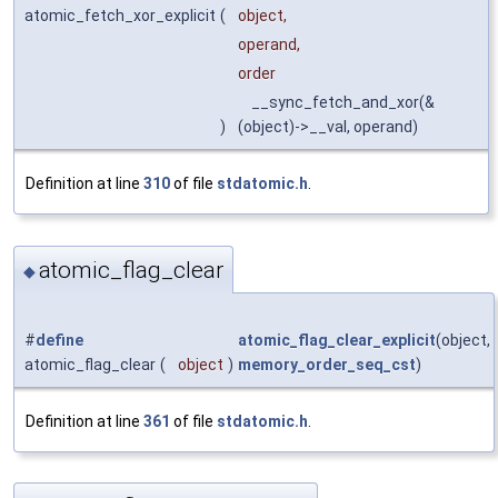
atomic_fetch_xor_explicit
(
object,
operand,
order
__sync_fetch_and_xor(&
)
(object)->__val, operand)
Definition at line
310
of file
stdatomic.h
.
atomic_flag_clear
◆
#
define
atomic_flag_clear_explicit
(object,
atomic_flag_clear
(
object
)
memory_order_seq_cst
)
Definition at line
361
of file
stdatomic.h
.