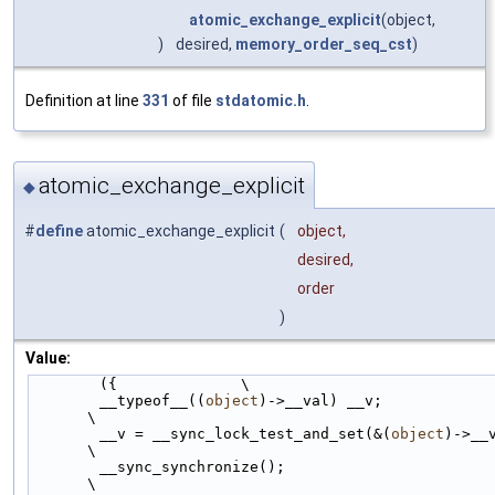
atomic_exchange_explicit
(object,
)
desired,
memory_order_seq_cst
)
Definition at line
331
of file
stdatomic.h
.
atomic_exchange_explicit
◆
#
define
atomic_exchange_explicit
(
object,
desired,
order
)
Value:
        ({              \
        __typeof__((
object
)->__val) __v;                                
\
        __v = __sync_lock_test_and_set(&(
object
)->__va
\
        __sync_synchronize();                                           
\