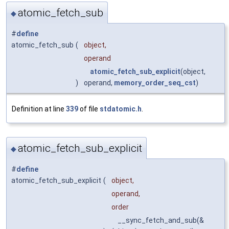
atomic_fetch_sub
◆
#
define
atomic_fetch_sub
(
object,
operand
atomic_fetch_sub_explicit
(object,
)
operand,
memory_order_seq_cst
)
Definition at line
339
of file
stdatomic.h
.
atomic_fetch_sub_explicit
◆
#
define
atomic_fetch_sub_explicit
(
object,
operand,
order
__sync_fetch_and_sub(&