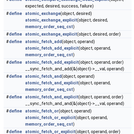
expected, desired, success, failure)
#
define
atomic_exchange
(object, desired)
atomic_exchange_explicit
(object, desired,
memory_order_seq_cst
)
#
define
atomic_exchange_explicit
(object, desired, order)
#
define
atomic_fetch_add
(object, operand)
atomic_fetch_add_explicit
(object, operand,
memory_order_seq_cst
)
#
define
atomic_fetch_add_explicit
(object, operand, order)
__sync_fetch_and_add(&(object)->__val, operand)
#
define
atomic_fetch_and
(object, operand)
atomic_fetch_and_explicit
(object, operand,
memory_order_seq_cst
)
#
define
atomic_fetch_and_explicit
(object, operand, order)
__sync_fetch_and_and(&(object)->__val, operand)
#
define
atomic_fetch_or
(object, operand)
atomic_fetch_or_explicit
(object, operand,
memory_order_seq_cst
)
#
define
atomic_fetch_or_explicit
(object, operand, order)