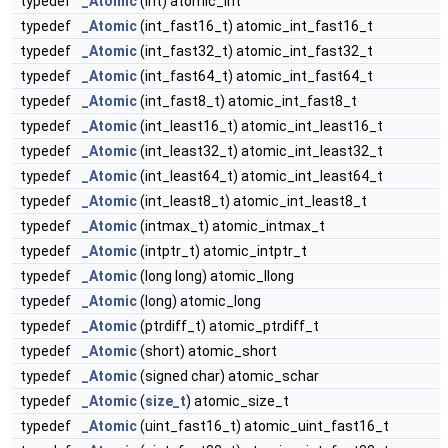
typedef
_Atomic
(int) atomic_int
typedef
_Atomic
(int_fast16_t) atomic_int_fast16_t
typedef
_Atomic
(int_fast32_t) atomic_int_fast32_t
typedef
_Atomic
(int_fast64_t) atomic_int_fast64_t
typedef
_Atomic
(int_fast8_t) atomic_int_fast8_t
typedef
_Atomic
(int_least16_t) atomic_int_least16_t
typedef
_Atomic
(int_least32_t) atomic_int_least32_t
typedef
_Atomic
(int_least64_t) atomic_int_least64_t
typedef
_Atomic
(int_least8_t) atomic_int_least8_t
typedef
_Atomic
(intmax_t) atomic_intmax_t
typedef
_Atomic
(intptr_t) atomic_intptr_t
typedef
_Atomic
(long long) atomic_llong
typedef
_Atomic
(long) atomic_long
typedef
_Atomic
(ptrdiff_t) atomic_ptrdiff_t
typedef
_Atomic
(short) atomic_short
typedef
_Atomic
(signed char) atomic_schar
typedef
_Atomic
(
size_t
) atomic_size_t
typedef
_Atomic
(uint_fast16_t) atomic_uint_fast16_t