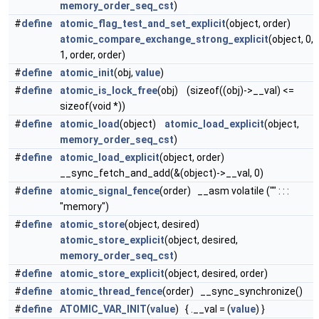
memory_order_seq_cst
)
#
define
atomic_flag_test_and_set_explicit
(object, order)
atomic_compare_exchange_strong_explicit
(object, 0,
1, order, order)
#
define
atomic_init
(obj,
value
)
#
define
atomic_is_lock_free
(obj) (sizeof((obj)->__val) <=
sizeof(void *))
#
define
atomic_load
(object)
atomic_load_explicit
(object,
memory_order_seq_cst
)
#
define
atomic_load_explicit
(object, order)
__sync_fetch_and_add(&(object)->__val, 0)
#
define
atomic_signal_fence
(order) __asm volatile ("" : : :
"memory")
#
define
atomic_store
(object, desired)
atomic_store_explicit
(object, desired,
memory_order_seq_cst
)
#
define
atomic_store_explicit
(object, desired, order)
#
define
atomic_thread_fence
(order) __sync_synchronize()
#
define
ATOMIC_VAR_INIT
(
value
) { .__val = (
value
) }