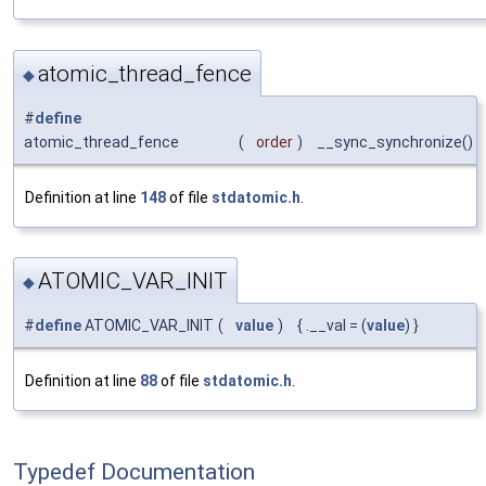
atomic_thread_fence
◆
#
define
atomic_thread_fence
(
order
)
__sync_synchronize()
Definition at line
148
of file
stdatomic.h
.
ATOMIC_VAR_INIT
◆
#
define
ATOMIC_VAR_INIT
(
value
)
{ .__val = (
value
) }
Definition at line
88
of file
stdatomic.h
.
Typedef Documentation