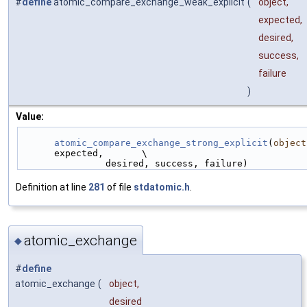
#
define
atomic_compare_exchange_weak_explicit
(
object,
expected,
desired,
success,
failure
)
Value:
atomic_compare_exchange_strong_explicit
(
object
expected,       \
                desired, success, failure)
Definition at line
281
of file
stdatomic.h
.
atomic_exchange
◆
#
define
atomic_exchange
(
object,
desired