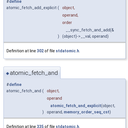
#
define
atomic_fetch_add_explicit
(
object,
operand,
order
__sync_fetch_and_add(&
)
(object)->__val, operand)
Definition at line
302
of file
stdatomic.h
.
atomic_fetch_and
◆
#
define
atomic_fetch_and
(
object,
operand
atomic_fetch_and_explicit
(object,
)
operand,
memory_order_seq_cst
)
Definition at line
335
of file
stdatomic.h
.