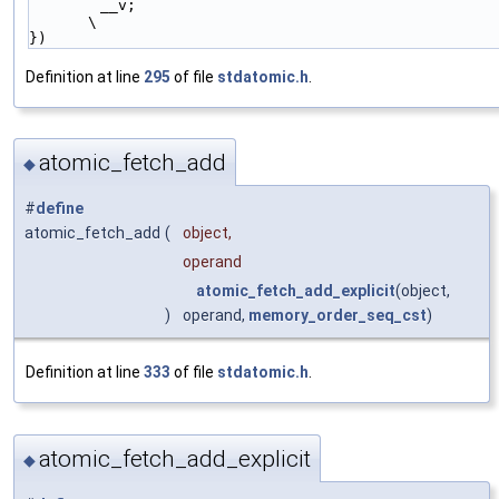
        __v;                                                            
\
})
Definition at line
295
of file
stdatomic.h
.
atomic_fetch_add
◆
#
define
atomic_fetch_add
(
object,
operand
atomic_fetch_add_explicit
(object,
)
operand,
memory_order_seq_cst
)
Definition at line
333
of file
stdatomic.h
.
atomic_fetch_add_explicit
◆