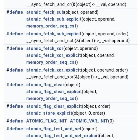
__sync_fetch_and_or(&(object)->__val, operand)
#
define
atomic_fetch_sub
(object, operand)
atomic_fetch_sub_explicit
(object, operand,
memory_order_seq_cst
)
#
define
atomic_fetch_sub_explicit
(object, operand, order)
__sync_fetch_and_sub(&(object)->__val, operand)
#
define
atomic_fetch_xor
(object, operand)
atomic_fetch_xor_explicit
(object, operand,
memory_order_seq_cst
)
#
define
atomic_fetch_xor_explicit
(object, operand, order)
__sync_fetch_and_xor(&(object)->__val, operand)
#
define
atomic_flag_clear
(object)
atomic_flag_clear_explicit
(object,
memory_order_seq_cst
)
#
define
atomic_flag_clear_explicit
(object, order)
atomic_store_explicit
(object, 0, order)
#
define
ATOMIC_FLAG_INIT
ATOMIC_VAR_INIT
(0)
#
define
atomic_flag_test_and_set
(object)
atomic_flag_test_and_set_explicit
(object,