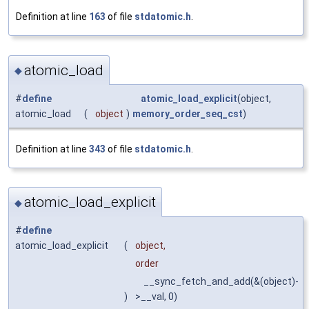
Definition at line
163
of file
stdatomic.h
.
atomic_load
◆
#
define
atomic_load_explicit
(object,
atomic_load
(
object
)
memory_order_seq_cst
)
Definition at line
343
of file
stdatomic.h
.
atomic_load_explicit
◆
#
define
atomic_load_explicit
(
object,
order
__sync_fetch_and_add(&(object)-
)
>__val, 0)