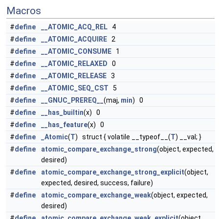
Macros
#
define
__ATOMIC_ACQ_REL
4
#
define
__ATOMIC_ACQUIRE
2
#
define
__ATOMIC_CONSUME
1
#
define
__ATOMIC_RELAXED
0
#
define
__ATOMIC_RELEASE
3
#
define
__ATOMIC_SEQ_CST
5
#
define
__GNUC_PREREQ__
(maj,
min
) 0
#
define
__has_builtin
(x) 0
#
define
__has_feature
(x) 0
#
define
_Atomic
(
T
) struct { volatile __typeof__(
T
) __val; }
#
define
atomic_compare_exchange_strong
(object, expected,
desired)
#
define
atomic_compare_exchange_strong_explicit
(object,
expected, desired, success, failure)
#
define
atomic_compare_exchange_weak
(object, expected,
desired)
#
define
atomic_compare_exchange_weak_explicit
(object,