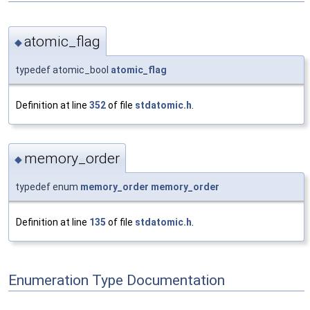
atomic_flag
◆
typedef atomic_bool
atomic_flag
Definition at line
352
of file
stdatomic.h
.
memory_order
◆
typedef enum
memory_order
memory_order
Definition at line
135
of file
stdatomic.h
.
Enumeration Type Documentation