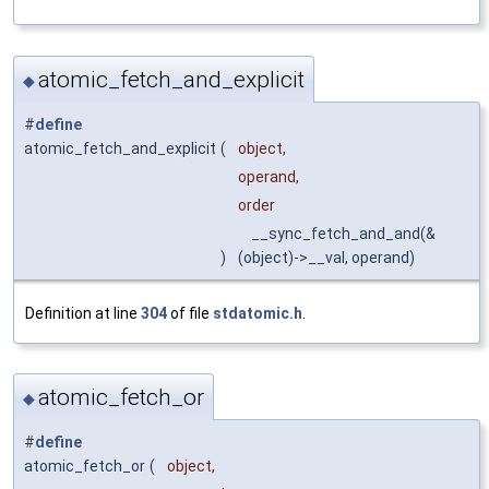
atomic_fetch_and_explicit
◆
#
define
atomic_fetch_and_explicit
(
object,
operand,
order
__sync_fetch_and_and(&
)
(object)->__val, operand)
Definition at line
304
of file
stdatomic.h
.
atomic_fetch_or
◆
#
define
atomic_fetch_or
(
object,