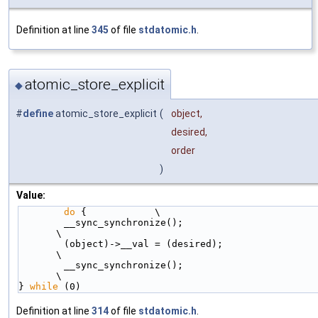
Definition at line
345
of file
stdatomic.h
.
atomic_store_explicit
◆
#
define
atomic_store_explicit
(
object,
desired,
order
)
Value:
do
 {            \
        __sync_synchronize();                                           
\
        (object)->__val = (desired);                                    
\
        __sync_synchronize();                                           
\
} 
while
 (0)
Definition at line
314
of file
stdatomic.h
.