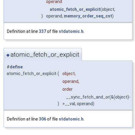
operand
atomic_fetch_or_explicit
(object,
)
operand,
memory_order_seq_cst
)
Definition at line
337
of file
stdatomic.h
.
atomic_fetch_or_explicit
◆
#
define
atomic_fetch_or_explicit
(
object,
operand,
order
__sync_fetch_and_or(&(object)-
)
>__val, operand)
Definition at line
306
of file
stdatomic.h
.