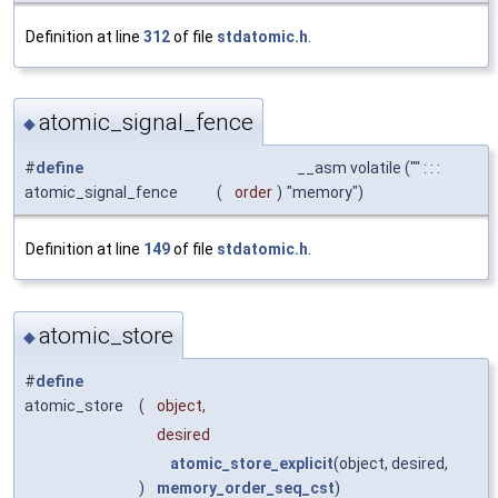
Definition at line
312
of file
stdatomic.h
.
atomic_signal_fence
◆
#
define
__asm volatile ("" : : :
atomic_signal_fence
(
order
)
"memory")
Definition at line
149
of file
stdatomic.h
.
atomic_store
◆
#
define
atomic_store
(
object,
desired
atomic_store_explicit
(object, desired,
)
memory_order_seq_cst
)