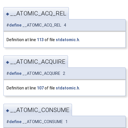
__ATOMIC_ACQ_REL
◆
#
define
__ATOMIC_ACQ_REL 4
Definition at line
113
of file
stdatomic.h
.
__ATOMIC_ACQUIRE
◆
#
define
__ATOMIC_ACQUIRE 2
Definition at line
107
of file
stdatomic.h
.
__ATOMIC_CONSUME
◆
#
define
__ATOMIC_CONSUME 1