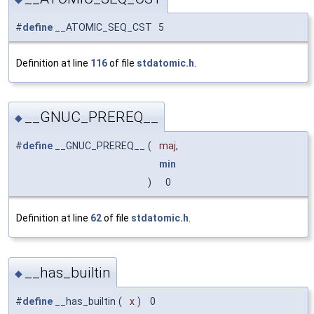
#
define
__ATOMIC_SEQ_CST 5
Definition at line
116
of file
stdatomic.h
.
__GNUC_PREREQ__
◆
#
define
__GNUC_PREREQ__
(
maj,
min
)
0
Definition at line
62
of file
stdatomic.h
.
__has_builtin
◆
#
define
__has_builtin
(
x
)
0