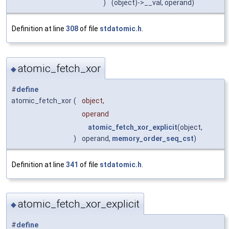
)
(object)->__val, operand)
Definition at line
308
of file
stdatomic.h
.
atomic_fetch_xor
◆
#
define
atomic_fetch_xor
(
object,
operand
atomic_fetch_xor_explicit
(object,
)
operand,
memory_order_seq_cst
)
Definition at line
341
of file
stdatomic.h
.
atomic_fetch_xor_explicit
◆
#
define