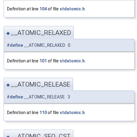
Definition at line
104
of file
stdatomic.h
.
__ATOMIC_RELAXED
◆
#
define
__ATOMIC_RELAXED 0
Definition at line
101
of file
stdatomic.h
.
__ATOMIC_RELEASE
◆
#
define
__ATOMIC_RELEASE 3
Definition at line
110
of file
stdatomic.h
.
__ATOMIC_SEQ_CST
◆