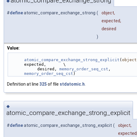
atomic_compare_exchange_strong
◆
#
define
atomic_compare_exchange_strong
(
object,
expected,
desired
)
Value:
atomic_compare_exchange_strong_explicit
(
object
expected,       \
            desired, 
memory_order_seq_cst
, 
memory_order_seq_cst
)
Definition at line
325
of file
stdatomic.h
.
◆
atomic_compare_exchange_strong_explicit
#
define
atomic_compare_exchange_strong_explicit
(
object,
expected