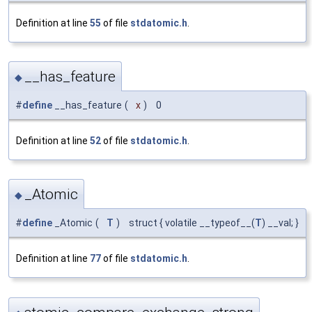
Definition at line
55
of file
stdatomic.h
.
__has_feature
◆
#
define
__has_feature
(
x
)
0
Definition at line
52
of file
stdatomic.h
.
_Atomic
◆
#
define
_Atomic
(
T
)
struct { volatile __typeof__(
T
) __val; }
Definition at line
77
of file
stdatomic.h
.