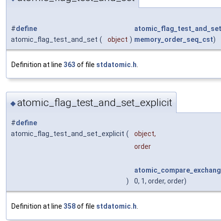
#
define
atomic_flag_test_and_set
atomic_flag_test_and_set
(
object
)
memory_order_seq_cst
)
Definition at line
363
of file
stdatomic.h
.
atomic_flag_test_and_set_explicit
◆
#
define
atomic_flag_test_and_set_explicit
(
object,
order
atomic_compare_exchange
)
0, 1, order, order)
Definition at line
358
of file
stdatomic.h
.