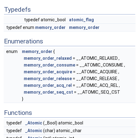
Typedefs
typedef atomic_bool
atomic_flag
typedef enum
memory_order
memory_order
Enumerations
enum
memory_order
{
memory_order_relaxed
= __ATOMIC_RELAXED ,
memory_order_consume
= __ATOMIC_CONSUME ,
memory_order_acquire
= __ATOMIC_ACQUIRE ,
memory_order_release
= __ATOMIC_RELEASE ,
memory_order_acq_rel
= __ATOMIC_ACQ_REL ,
memory_order_seq_cst
= __ATOMIC_SEQ_CST
}
Functions
typedef
_Atomic
(_Bool) atomic_bool
typedef
_Atomic
(char) atomic_char