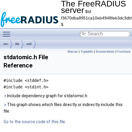
The FreeRADIUS
server
$Id:
f3670dba8951ca10eb4948feb3dc3db
$
Toggle main menu visibility
src
lib
util
Macros
|
Typedefs
|
Enumerations
|
Functions
stdatomic.h File
Reference
#include <stddef.h>
#include <stdint.h>
Include dependency graph for stdatomic.h:
This graph shows which files directly or indirectly include this
file:
Go to the source code of this file.