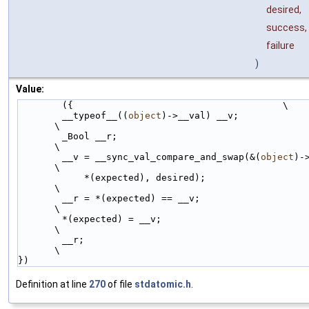
desired,
success,
failure
)
Value:
        ({                                      \
        __typeof__((
object
)->__val) __v;                                
\
        _Bool __r;                                                      
\
        __v = __sync_val_compare_and_swap(&(
object
)->__v
\
            *(expected), desired);                                      
\
        __r = *(expected) == __v;                                       
\
        *(expected) = __v;                                              
\
        __r;                                                            
\
})
Definition at line
270
of file
stdatomic.h
.