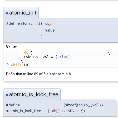
atomic_init
◆
#
define
atomic_init
(
obj,
value
)
Value:
do
 {                                    \
        (obj)->__val = (
value
);                                         
\
} 
while
 (0)
Definition at line
89
of file
stdatomic.h
.
atomic_is_lock_free
◆
#
define
(sizeof((obj)->__val) <=
atomic_is_lock_free
(
obj
)
sizeof(void *))