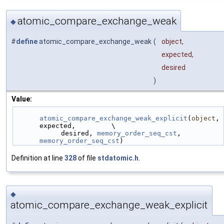
atomic_compare_exchange_weak
◆
#
define
atomic_compare_exchange_weak
(
object,
expected,
desired
)
Value:
atomic_compare_exchange_weak_explicit
(
object
, 
expected,         \
            desired, 
memory_order_seq_cst
, 
memory_order_seq_cst
)
Definition at line
328
of file
stdatomic.h
.
◆
atomic_compare_exchange_weak_explicit