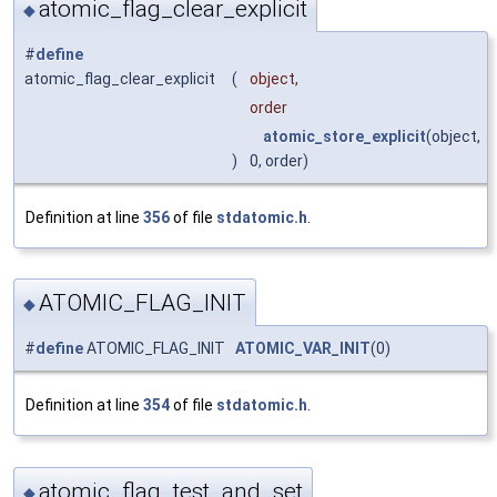
atomic_flag_clear_explicit
◆
#
define
atomic_flag_clear_explicit
(
object,
order
atomic_store_explicit
(object,
)
0, order)
Definition at line
356
of file
stdatomic.h
.
ATOMIC_FLAG_INIT
◆
#
define
ATOMIC_FLAG_INIT
ATOMIC_VAR_INIT
(0)
Definition at line
354
of file
stdatomic.h
.
atomic_flag_test_and_set
◆