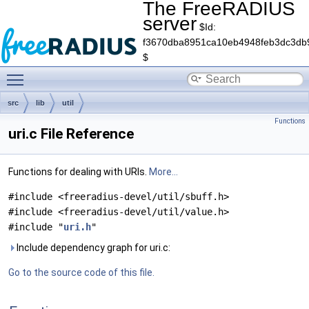
The FreeRADIUS
server
$Id:
f3670dba8951ca10eb4948feb3dc3db
$
Toggle main menu visibility
src
lib
util
Functions
uri.c File Reference
Functions for dealing with URIs.
More...
#include <freeradius-devel/util/sbuff.h>
#include <freeradius-devel/util/value.h>
#include "
uri.h
"
Include dependency graph for uri.c:
Go to the source code of this file.