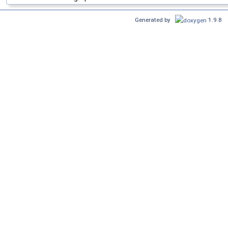
Generated by
1.9.8