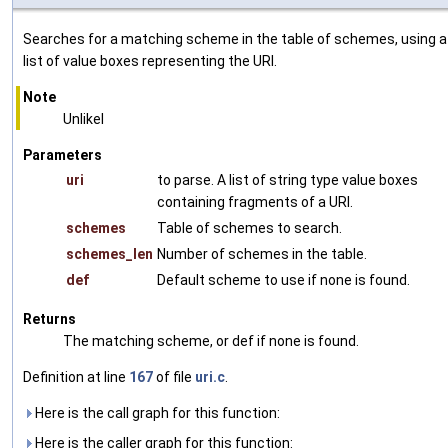
Searches for a matching scheme in the table of schemes, using a
list of value boxes representing the URI.
Note
Unlikel
Parameters
uri
to parse. A list of string type value boxes
containing fragments of a URI.
schemes
Table of schemes to search.
schemes_len
Number of schemes in the table.
def
Default scheme to use if none is found.
Returns
The matching scheme, or def if none is found.
Definition at line
167
of file
uri.c
.
Here is the call graph for this function:
Here is the caller graph for this function: