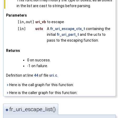
in the list are cast to strings before parsing.
Parameters
[in,out]
uri_vb
to escape
[in]
uctx
A
fr_uri_escape_ctx_t
containing the
initial
fr_uri_part_t
and the uctx to
pass to the escaping function.
Returns
0 on success.
-1 on failure.
Definition at line
44
of file
uri.c
.
Here is the call graph for this function:
Here is the caller graph for this function:
fr_uri_escape_list()
◆