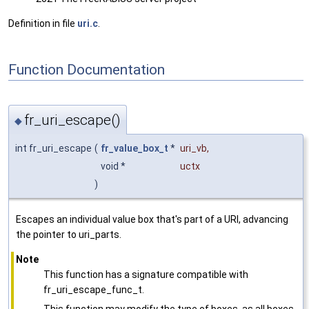
Definition in file
uri.c
.
Function Documentation
fr_uri_escape()
◆
int fr_uri_escape
(
fr_value_box_t
*
uri_vb
,
void *
uctx
)
Escapes an individual value box that's part of a URI, advancing
the pointer to uri_parts.
Note
This function has a signature compatible with
fr_uri_escape_func_t.
This function may modify the type of boxes, as all boxes