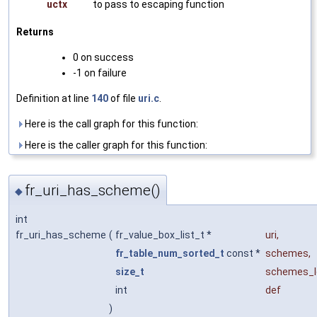
uctx
to pass to escaping function
Returns
0 on success
-1 on failure
Definition at line
140
of file
uri.c
.
Here is the call graph for this function:
Here is the caller graph for this function:
fr_uri_has_scheme()
◆
int
fr_uri_has_scheme
(
fr_value_box_list_t *
uri
,
fr_table_num_sorted_t
const *
schemes
,
size_t
schemes_l
int
def
)