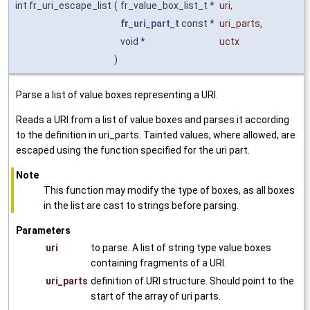
int fr_uri_escape_list
(
fr_value_box_list_t *
uri
,
fr_uri_part_t
const *
uri_parts
,
void *
uctx
)
Parse a list of value boxes representing a URI.
Reads a URI from a list of value boxes and parses it according
to the definition in uri_parts. Tainted values, where allowed, are
escaped using the function specified for the uri part.
Note
This function may modify the type of boxes, as all boxes
in the list are cast to strings before parsing.
Parameters
uri
to parse. A list of string type value boxes
containing fragments of a URI.
uri_parts
definition of URI structure. Should point to the
start of the array of uri parts.