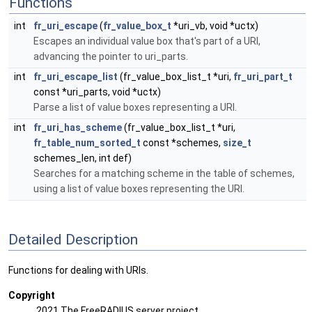
Functions
int
fr_uri_escape
(
fr_value_box_t
*uri_vb, void *uctx)
Escapes an individual value box that's part of a URI,
advancing the pointer to uri_parts.
int
fr_uri_escape_list
(fr_value_box_list_t *uri,
fr_uri_part_t
const *uri_parts, void *uctx)
Parse a list of value boxes representing a URI.
int
fr_uri_has_scheme
(fr_value_box_list_t *uri,
fr_table_num_sorted_t
const *schemes,
size_t
schemes_len, int def)
Searches for a matching scheme in the table of schemes,
using a list of value boxes representing the URI.
Detailed Description
Functions for dealing with URIs.
Copyright
2021 The FreeRADIUS server project