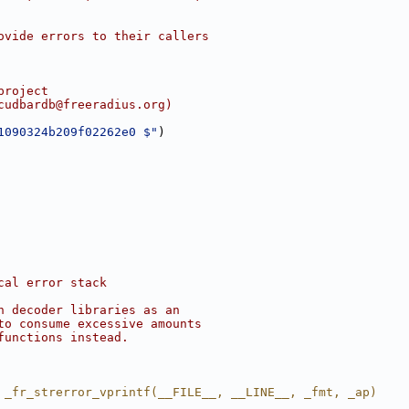
ovide errors to their callers
project
cudbardb@freeradius.org)
1090324b209f02262e0 $"
)
cal error stack
n decoder libraries as an
to consume excessive amounts
functions instead.
 _fr_strerror_vprintf(__FILE__, __LINE__, _fmt, _ap)