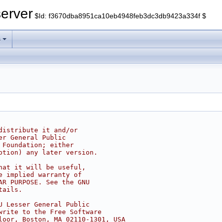
erver
$Id: f3670dba8951ca10eb4948feb3dc3db9423a334f $
s
distribute it and/or
er General Public
 Foundation; either
ption) any later version.
hat it will be useful,
e implied warranty of
AR PURPOSE. See the GNU
tails.
U Lesser General Public
write to the Free Software
loor, Boston, MA 02110-1301, USA