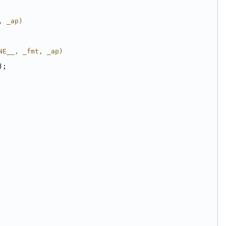
, _ap)
NE__, _fmt, _ap)
);