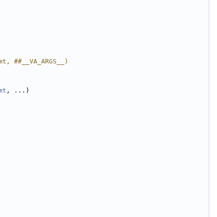
mt, ##__VA_ARGS__)
mt
, ...)