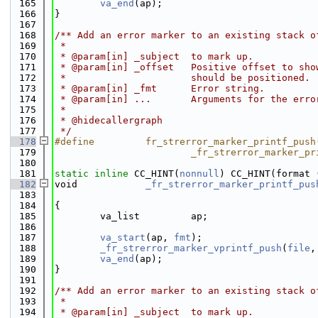
  165
va_end
(ap);
  166
}
  167
  168
/** Add an error marker to an existing stack o
  169
 *
  170
 * @param[in] _subject  to mark up.
  171
 * @param[in] _offset   Positive offset to sho
  172
 *                      should be positioned.
  173
 * @param[in] _fmt      Error string.
  174
 * @param[in] ...       Arguments for the erro
  175
 *
  176
 * @hidecallergraph
  177
 */
  178
#define         fr_strerror_marker_printf_push
  179
                        _fr_strerror_marker_pr
  180
  181
static
inline
 CC_HINT(
nonnull
) CC_HINT(format 
  182
void            
_fr_strerror_marker_printf_pus
  183
  184
{
  185
        va_list         ap;
  186
  187
va_start
(ap, 
fmt
);
  188
_fr_strerror_marker_vprintf_push
(
file
,
  189
va_end
(ap);
  190
}
  191
  192
/** Add an error marker to an existing stack o
  193
 *
  194
 * @param[in] _subject  to mark up.