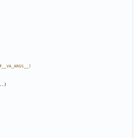
#__VA_ARGS__)
..)