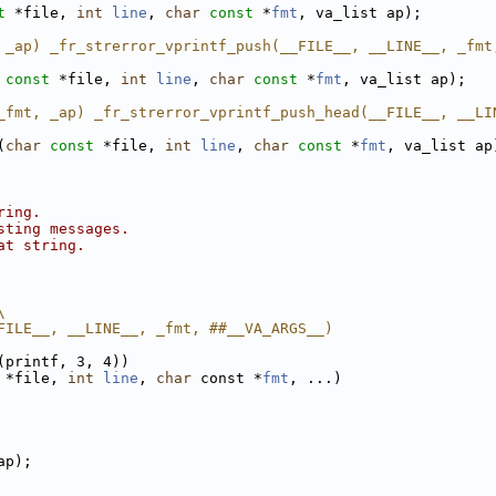
t
 *file, 
int
line
, 
char
const
 *
fmt
, va_list ap);
 _ap) _fr_strerror_vprintf_push(__FILE__, __LINE__, _fmt
const
 *file, 
int
line
, 
char
const
 *
fmt
, va_list ap);
_fmt, _ap) _fr_strerror_vprintf_push_head(__FILE__, __LI
(
char
const
 *file, 
int
line
, 
char
const
 *
fmt
, va_list ap
ring.
sting messages.
at string.
\
FILE__, __LINE__, _fmt, ##__VA_ARGS__)
(printf, 3, 4))
 *file, 
int
line
, 
char
 const *
fmt
, ...)
ap);