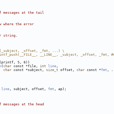
f messages at the tail
w where the error
r string.
(_subject, _offset, _fmt, ...) \
intf_push(__FILE__, __LINE__, _subject, _offset, _fmt, #
(printf, 5, 6))
h
(
char
 const *file, 
int
line
,
char
 const *subject, 
size_t
 offset, 
char
 const *
fmt
, .
 
line
, subject, offset, 
fmt
, ap);
f messages at the head