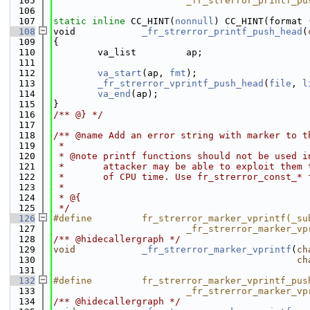
  105
                        _fr_strerror_printf_pu
  106
  107
static
inline
 CC_HINT(
nonnull
) CC_HINT(format 
  108
void            
_fr_strerror_printf_push_head
(
  109
{
  110
        va_list         ap;
  111
  112
va_start
(ap, 
fmt
);
  113
_fr_strerror_vprintf_push_head
(
file
, 
l
  114
va_end
(ap);
  115
}
  116
/** @} */
  117
  118
/** @name Add an error string with marker to t
  119
 *
  120
 * @note printf functions should not be used i
  121
 *       attacker may be able to exploit them 
  122
 *       of CPU time. Use fr_strerror_const_* 
  123
 *
  124
 * @{
  125
 */
  126
#define         fr_strerror_marker_vprintf(_su
  127
                        _fr_strerror_marker_vp
  128
/** @hidecallergraph */
  129
void
_fr_strerror_marker_vprintf
(
ch
  130
ch
  131
  132
#define         fr_strerror_marker_vprintf_pus
  133
                        _fr_strerror_marker_vp
  134
/** @hidecallergraph */