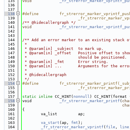
  135
void
_fr_strerror_marker_vprintf_pu
  136
  137
  138
#define         fr_strerror_marker_vprintf_pus
  139
                        _fr_strerror_marker_vp
  140
/** @hidecallergraph */
  141
void
_fr_strerror_marker_vprintf_pu
  142
  143
  144
/** Add an error marker to an existing stack o
  145
 *
  146
 * @param[in] _subject  to mark up.
  147
 * @param[in] _offset   Positive offset to sho
  148
 *                      should be positioned.
  149
 * @param[in] _fmt      Error string.
  150
 * @param[in] ...       Arguments for the erro
  151
 *
  152
 * @hidecallergraph
  153
 */
  154
#define         fr_strerror_marker_printf(_sub
  155
                        _fr_strerror_marker_pr
  156
  157
static
inline
 CC_HINT(
nonnull
) CC_HINT(format 
  158
void            
_fr_strerror_marker_printf
(
cha
  159
cha
  160
{
  161
        va_list         ap;
  162
  163
va_start
(ap, 
fmt
);
  164
_fr_strerror_marker_vprintf
(
file
, 
line