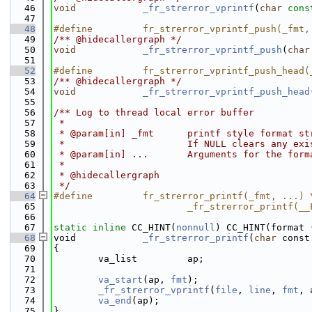
   46
void
_fr_strerror_vprintf
(
char
cons
   47
   48
#define         fr_strerror_vprintf_push(_fmt,
   49
/** @hidecallergraph */
   50
void
_fr_strerror_vprintf_push
(
char
   51
   52
#define         fr_strerror_vprintf_push_head(
   53
/** @hidecallergraph */
   54
void
_fr_strerror_vprintf_push_head
   55
   56
/** Log to thread local error buffer
   57
 *
   58
 * @param[in] _fmt      printf style format st
   59
 *                      If NULL clears any exi
   60
 * @param[in] ...       Arguments for the form
   61
 *
   62
 * @hidecallergraph
   63
 */
   64
#define         fr_strerror_printf(_fmt, ...) 
   65
                        _fr_strerror_printf(__
   66
   67
static
inline
 CC_HINT(
nonnull
) CC_HINT(format 
   68
void            
_fr_strerror_printf
(
char
 const
   69
{
   70
        va_list         ap;
   71
   72
va_start
(ap, 
fmt
);
   73
_fr_strerror_vprintf
(
file
, 
line
, 
fmt
, 
   74
va_end
(ap);
   75
}