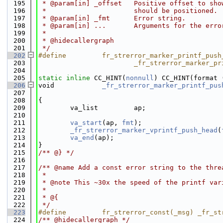
  195
 * @param[in] _offset   Positive offset to sho
  196
 *                      should be positioned.
  197
 * @param[in] _fmt      Error string.
  198
 * @param[in] ...       Arguments for the erro
  199
 *
  200
 * @hidecallergraph
  201
 */
  202
#define         fr_strerror_marker_printf_push
  203
                        _fr_strerror_marker_pr
  204
  205
static
inline
 CC_HINT(
nonnull
) CC_HINT(format 
  206
void            
_fr_strerror_marker_printf_pus
  207
  208
{
  209
        va_list         ap;
  210
  211
va_start
(ap, 
fmt
);
  212
_fr_strerror_marker_vprintf_push_head
(
  213
va_end
(ap);
  214
}
  215
/** @} */
  216
  217
/** @name Add a const error string to the thre
  218
 *
  219
 * @note This ~30x the speed of the printf var
  220
 *
  221
 * @{
  222
 */
  223
#define         fr_strerror_const(_msg) _fr_st
  224
/** @hidecallergraph */