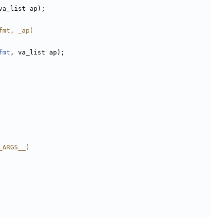
va_list ap);
fmt, _ap)
fmt
, va_list ap);
_ARGS__)