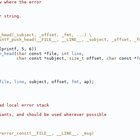
w where the error
r string.
_head(_subject, _offset, _fmt, ...) \
intf_push_head(__FILE__, __LINE__, _subject, _offset, _f
(printf, 5, 6))
h_head
(
char
 const *file, 
int
line
,
char
 const *subject, 
size_t
 offset, 
char
 const *
f
file
, 
line
, subject, offset, 
fmt
, ap);
ad local error stack
iants, and should be used wherever possible
rerror_const(__FILE__, __LINE__, _msg)