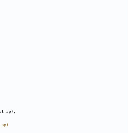
st ap);
_ap)