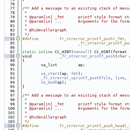
   76
   77
/** Add a message to an existing stack of mess
   78
 *
   79
 * @param[in] _fmt      printf style format st
   80
 * @param[in] ...       Arguments for the form
   81
 *
   82
 * @hidecallergraph
   83
 */
   84
#define         fr_strerror_printf_push(_fmt, 
   85
                        _fr_strerror_printf_pu
   86
   87
static
inline
 CC_HINT(
nonnull
) CC_HINT(format 
   88
void            
_fr_strerror_printf_push
(
char
 
   89
{
   90
        va_list         ap;
   91
   92
va_start
(ap, 
fmt
);
   93
_fr_strerror_vprintf_push
(
file
, 
line
, 
   94
va_end
(ap);
   95
}
   96
   97
/** Add a message to an existing stack of mess
   98
 *
   99
 * @param[in] _fmt      printf style format st
  100
 * @param[in] ...       Arguments for the form
  101
 *
  102
 * @hidecallergraph
  103
 */
  104
#define         fr_strerror_printf_push_head(_