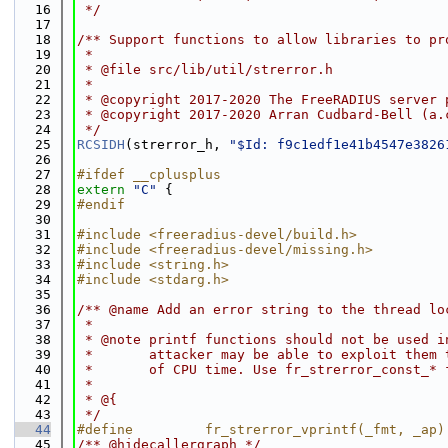
   16
 */
   17
   18
/** Support functions to allow libraries to pr
   19
 *
   20
 * @file src/lib/util/strerror.h
   21
 *
   22
 * @copyright 2017-2020 The FreeRADIUS server 
   23
 * @copyright 2017-2020 Arran Cudbard-Bell (a.
   24
 */
   25
RCSIDH
(strerror_h, 
"$Id: f9c1edf1e41b4547e3826
   26
   27
#ifdef __cplusplus
   28
extern
"C"
 {
   29
#endif
   30
   31
#include <freeradius-devel/build.h>
   32
#include <freeradius-devel/missing.h>
   33
#include <string.h>
   34
#include <stdarg.h>
   35
   36
/** @name Add an error string to the thread lo
   37
 *
   38
 * @note printf functions should not be used i
   39
 *       attacker may be able to exploit them 
   40
 *       of CPU time. Use fr_strerror_const_* 
   41
 *
   42
 * @{
   43
 */
   44
#define         fr_strerror_vprintf(_fmt, _ap)
   45
/** @hidecallergraph */