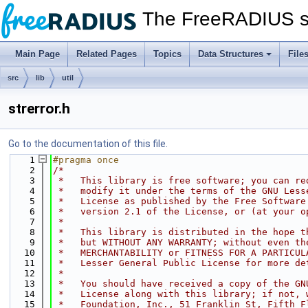
The FreeRADIUS s
Main Page
Related Pages
Topics
Data Structures
File
src
lib
util
strerror.h
Go to the documentation of this file.
    1
#pragma once
    2
/*
    3
 *   This library is free software; you can re
    4
 *   modify it under the terms of the GNU Less
    5
 *   License as published by the Free Software
    6
 *   version 2.1 of the License, or (at your o
    7
 *
    8
 *   This library is distributed in the hope t
    9
 *   but WITHOUT ANY WARRANTY; without even th
   10
 *   MERCHANTABILITY or FITNESS FOR A PARTICUL
   11
 *   Lesser General Public License for more de
   12
 *
   13
 *   You should have received a copy of the GN
   14
 *   License along with this library; if not, 
   15
 *   Foundation, Inc., 51 Franklin St, Fifth F