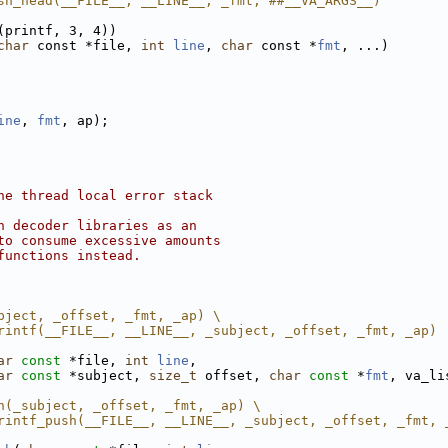
sh_head(__FILE__, __LINE__, _fmt, ##__VA_ARGS__)
(printf, 3, 4))
char
 const *file, 
int
line
, 
char
 const *
fmt
, ...)
ine
, 
fmt
, ap);
he thread local error stack
n decoder libraries as an
to consume excessive amounts
functions instead.
bject, _offset, _fmt, _ap) \
rintf(__FILE__, __LINE__, _subject, _offset, _fmt, _ap)
ar
const
 *file, 
int
line
,
ar
const
 *subject, 
size_t
 offset, 
char
const
 *
fmt
, va_li
h(_subject, _offset, _fmt, _ap) \
rintf_push(__FILE__, __LINE__, _subject, _offset, _fmt, 