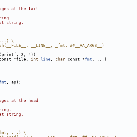
ages at the tail
ring.
at string.
...) \
sh(__FILE__, __LINE__, _fmt, ##__VA_ARGS__)
(printf, 3, 4))
const *file, 
int
line
, 
char
 const *
fmt
, ...)
fmt
, ap);
ages at the head
ring.
at string.
fmt, ...) \