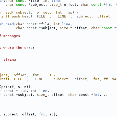
sh
(
char
const
 *file, 
int
line
,
char
const
 *subject, 
size_t
 offset, 
char
const
 *
fmt
, 
h_head(_subject, _offset, _fmt, _ap) \
rintf_push_head(__FILE__, __LINE__, _subject, _offset, _
sh_head
(
char
const
 *file, 
int
line
,
char
const
 *subject, 
size_t
 offset, 
char
const
 *
f messages
w where the error
r string.
ject, _offset, _fmt, ...) \
intf(__FILE__, __LINE__, _subject, _offset, _fmt, ##__VA
(printf, 5, 6))
r
 const *file, 
int
line
,
r
 const *subject, 
size_t
 offset, 
char
 const *
fmt
, ...)
, subject, offset, 
fmt
, ap);