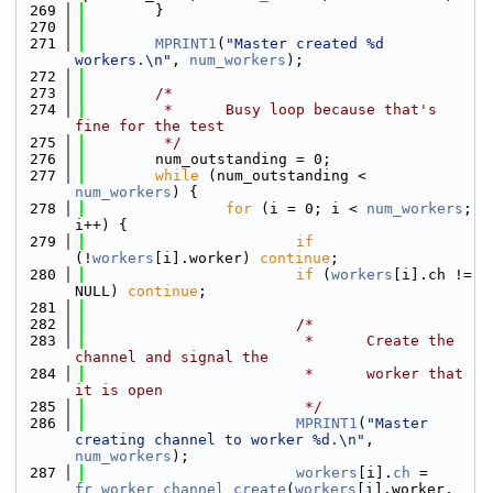
  269
        }
  270
  271
MPRINT1
(
"Master created %d 
workers.\n"
, 
num_workers
);
  272
  273
/*
  274
         *      Busy loop because that's 
fine for the test
  275
         */
  276
        num_outstanding = 0;
  277
while
 (num_outstanding < 
num_workers
) {
  278
for
 (i = 0; i < 
num_workers
; 
i++) {
  279
if
(!
workers
[i].worker) 
continue
;
  280
if
 (
workers
[i].ch != 
NULL) 
continue
;
  281
  282
/*
  283
                         *      Create the 
channel and signal the
  284
                         *      worker that 
it is open
  285
                         */
  286
MPRINT1
(
"Master 
creating channel to worker %d.\n"
, 
num_workers
);
  287
workers
[i].
ch
 = 
fr_worker_channel_create
(
workers
[i].worker, 