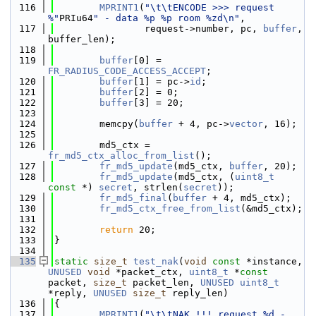
  116
MPRINT1
(
"\t\tENCODE >>> request 
%"
PRIu64
" - data %p %p room %zd\n"
,
  117
                request->number, pc, 
buffer
, 
buffer_len);
  118
  119
buffer
[0] = 
FR_RADIUS_CODE_ACCESS_ACCEPT
;
  120
buffer
[1] = pc->
id
;
  121
buffer
[2] = 0;
  122
buffer
[3] = 20;
  123
  124
        memcpy(
buffer
 + 4, pc->
vector
, 16);
  125
  126
        md5_ctx = 
fr_md5_ctx_alloc_from_list
();
  127
fr_md5_update
(md5_ctx, 
buffer
, 20);
  128
fr_md5_update
(md5_ctx, (
uint8_t
const
 *) 
secret
, strlen(
secret
));
  129
fr_md5_final
(
buffer
 + 4, md5_ctx);
  130
fr_md5_ctx_free_from_list
(&md5_ctx);
  131
  132
return
 20;
  133
}
  134
  135
static
size_t
test_nak
(
void
const
 *instance, 
UNUSED
void
 *packet_ctx, 
uint8_t
 *
const
packet, 
size_t
 packet_len, 
UNUSED
uint8_t
*reply, 
UNUSED
size_t
 reply_len)
  136
{
  137
MPRINT1
(
"\t\tNAK !!! request %d - 