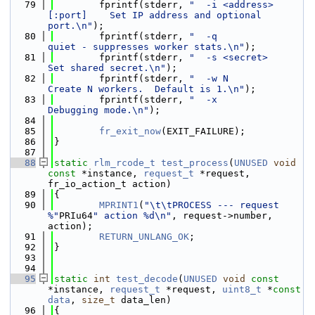
   79
        fprintf(stderr, 
"  -i <address>
[:port]    Set IP address and optional 
port.\n"
);
   80
        fprintf(stderr, 
"  -q                     
quiet - suppresses worker stats.\n"
);
   81
        fprintf(stderr, 
"  -s <secret>            
Set shared secret.\n"
);
   82
        fprintf(stderr, 
"  -w N                   
Create N workers.  Default is 1.\n"
);
   83
        fprintf(stderr, 
"  -x                     
Debugging mode.\n"
);
   84
   85
fr_exit_now
(EXIT_FAILURE);
   86
}
   87
   88
static
rlm_rcode_t
test_process
(
UNUSED
void
const
 *instance, 
request_t
 *request, 
fr_io_action_t action)
   89
{
   90
MPRINT1
(
"\t\tPROCESS --- request 
%"
PRIu64
" action %d\n"
, request->number, 
action);
   91
RETURN_UNLANG_OK
;
   92
}
   93
   94
   95
static
int
test_decode
(
UNUSED
void
const
*instance, 
request_t
 *request, 
uint8_t
 *
const
data
, 
size_t
 data_len)
   96
{