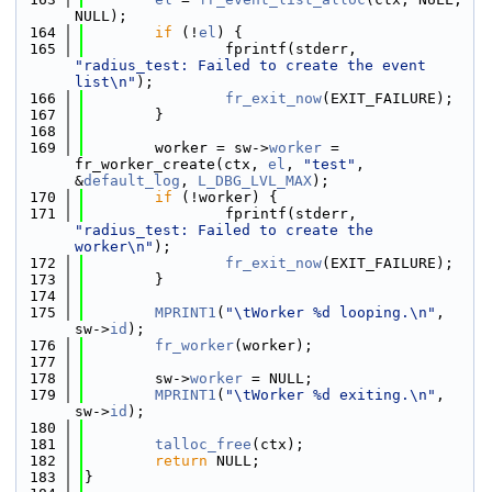
NULL);
  164
if
 (!
el
) {
  165
                fprintf(stderr, 
"radius_test: Failed to create the event 
list\n"
);
  166
fr_exit_now
(EXIT_FAILURE);
  167
        }
  168
  169
        worker = sw->
worker
 = 
fr_worker_create(ctx, 
el
, 
"test"
, 
&
default_log
, 
L_DBG_LVL_MAX
);
  170
if
 (!worker) {
  171
                fprintf(stderr, 
"radius_test: Failed to create the 
worker\n"
);
  172
fr_exit_now
(EXIT_FAILURE);
  173
        }
  174
  175
MPRINT1
(
"\tWorker %d looping.\n"
, 
sw->
id
);
  176
fr_worker
(worker);
  177
  178
        sw->
worker
 = NULL;
  179
MPRINT1
(
"\tWorker %d exiting.\n"
, 
sw->
id
);
  180
  181
talloc_free
(ctx);
  182
return
 NULL;
  183
}