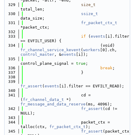
*packet, *attr, *end;
  329
size_t
total_len;
  330
ssize_t
data_size;
  331
fr_packet_ctx_t
*packet_ctx;
  332
  333
if
 (
events
[i].filter 
== EVFILT_USER) {
  334
                                (void) 
fr_channel_service_kevent
(
workers
[0].ch, 
control_master
, &
events
[i]);
  335
control_plane_signal = 
true
;
  336
break
;
  337
                        }
  338
  339
fr_assert
(
events
[i].filter == EVFILT_READ);
  340
  341
                        cd = 
(
fr_channel_data_t
 *) 
fr_message_and_data_reserve
(ms, 4096);
  342
fr_assert
(cd != 
NULL);
  343
  344
                        packet_ctx = 
talloc(ctx, 
fr_packet_ctx_t
);
  345
fr_assert
(packet_ctx 