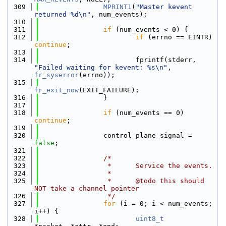
  309
MPRINT1
(
"Master kevent 
returned %d\n"
, num_events);
  310
  311
if
 (num_events < 0) {
  312
if
 (errno == EINTR) 
continue
;
  313
  314
                        fprintf(stderr, 
"Failed waiting for kevent: %s\n"
, 
fr_syserror
(errno));
  315
fr_exit_now
(EXIT_FAILURE);
  316
                }
  317
  318
if
 (num_events == 0) 
continue
;
  319
  320
                control_plane_signal = 
false
;
  321
  322
/*
  323
                 *      Service the events.
  324
                 *
  325
                 *      @todo this should 
NOT take a channel pointer
  326
                 */
  327
for
 (i = 0; i < num_events; 
i++) {
  328
uint8_t