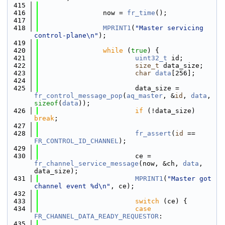
  415
  416
                now = 
fr_time
();
  417
  418
MPRINT1
(
"Master servicing 
control-plane\n"
);
  419
  420
while
 (
true
) {
  421
uint32_t
 id;
  422
size_t
 data_size;
  423
char
data
[256];
  424
  425
                        data_size = 
fr_control_message_pop
(
aq_master
, &
id
, 
data
, 
sizeof
(
data
));
  426
if
 (!data_size) 
break
;
  427
  428
fr_assert
(
id
 == 
FR_CONTROL_ID_CHANNEL
);
  429
  430
                        ce = 
fr_channel_service_message
(now, &ch, 
data
, 
data_size);
  431
MPRINT1
(
"Master got 
channel event %d\n"
, ce);
  432
  433
switch
 (ce) {
  434
case
FR_CHANNEL_DATA_READY_REQUESTOR
:
  435