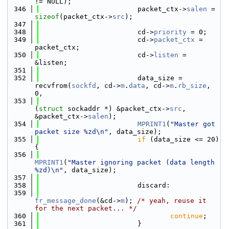
!= NULL);
  346
                        packet_ctx->
salen
 = 
sizeof
(packet_ctx->
src
);
  347
  348
                        cd->
priority
 = 0;
  349
                        cd->
packet_ctx
 = 
packet_ctx;
  350
                        cd->
listen
 = 
&listen;
  351
  352
                        data_size = 
recvfrom(
sockfd
, cd->
m
.
data
, cd->
m
.
rb_size
, 
0,
  353
(
struct
 sockaddr *) &packet_ctx->
src
, 
&packet_ctx->
salen
);
  354
MPRINT1
(
"Master got 
packet size %zd\n"
, data_size);
  355
if
 (data_size <= 20) 
{
  356
MPRINT1
(
"Master ignoring packet (data length 
%zd)\n"
, data_size);
  357
  358
                        discard:
  359
fr_message_done
(&cd->
m
); 
/* yeah, reuse it 
for the next packet... */
  360
continue
;
  361
                        }