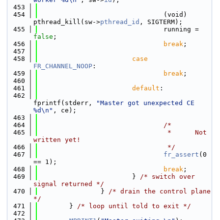
  453
  454
                                (void) 
pthread_kill(sw->
pthread_id
, SIGTERM);
  455
                                running = 
false
;
  456
break
;
  457
  458
case
FR_CHANNEL_NOOP
:
  459
break
;
  460
  461
default
:
  462
fprintf(stderr, 
"Master got unexpected CE 
%d\n"
, ce);
  463
  464
/*
  465
                                 *      Not 
written yet!
  466
                                 */
  467
fr_assert
(0 
== 1);
  468
break
;
  469
                        } 
/* switch over 
signal returned */
  470
                } 
/* drain the control plane 
*/
  471
        } 
/* loop until told to exit */
  472