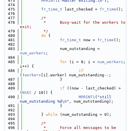
  473
MPRINT1
(
"Master exiting.\n"
);
  474
  475
fr_time_t
 last_checked = 
fr_time
();
  476
  477
/*
  478
         *      Busy-wait for the workers to 
exit;
  479
         */
  480
do
 {
  481
fr_time_t
 now = 
fr_time
();
  482
  483
                num_outstanding = 
num_workers
;
  484
  485
for
 (i = 0; i < 
num_workers
; 
i++) {
  486
if
(!
workers
[i].worker) num_outstanding--;
  487
                }
  488
  489
if
 ((now - last_checked) > 
(
NSEC
 / 10)) {
  490
MPRINT1
(
"still 
num_outstanding %d\n"
, num_outstanding);
  491
                }
  492
  493
        } 
while
 (num_outstanding > 0);
  494
  495
/*
  496
         *      Force all messages to be 