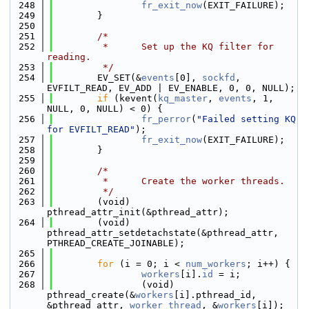
  248
fr_exit_now
(EXIT_FAILURE);
  249
        }
  250
  251
/*
  252
         *      Set up the KQ filter for 
reading.
  253
         */
  254
        EV_SET(&
events
[0], 
sockfd
, 
EVFILT_READ, EV_ADD | EV_ENABLE, 0, 0, NULL);
  255
if
 (kevent(
kq_master
, 
events
, 1, 
NULL, 0, NULL) < 0) {
  256
fr_perror
(
"Failed setting KQ 
for EVFILT_READ"
);
  257
fr_exit_now
(EXIT_FAILURE);
  258
        }
  259
  260
/*
  261
         *      Create the worker threads.
  262
         */
  263
        (void) 
pthread_attr_init(&pthread_attr);
  264
        (void) 
pthread_attr_setdetachstate(&pthread_attr, 
PTHREAD_CREATE_JOINABLE);
  265
  266
for
 (i = 0; i < 
num_workers
; i++) {
  267
workers
[i].
id
 = i;
  268
                (void) 
pthread_create(&
workers
[i].pthread_id, 
&pthread_attr, 
worker_thread
, &
workers
[i]);