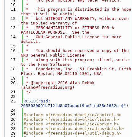
    9
 *   (at your option) any later version.
   10
 *
   11
 *   This program is distributed in the hope 
that it will be useful,
   12
 *   but WITHOUT ANY WARRANTY; without even 
the implied warranty of
   13
 *   MERCHANTABILITY or FITNESS FOR A 
PARTICULAR PURPOSE.  See the
   14
 *   GNU General Public License for more 
details.
   15
 *
   16
 *   You should have received a copy of the 
GNU General Public License
   17
 *   along with this program; if not, write 
to the Free Software
   18
 *   Foundation, Inc., 51 Franklin St, Fifth 
Floor, Boston, MA 02110-1301, USA
   19
 *
   20
 * @copyright 2016 Alan DeKok 
(aland@freeradius.org)
   21
 */
   22
   23
RCSID
(
"$Id: 
2055030091b712fd8a07adadf9ae2fed38e1652e $"
)
   24
   25
#include <freeradius-devel/io/control.h>
   26
#include <freeradius-devel/io/listen.h>
   27
#include <freeradius-devel/io/worker.h>
   28
#include <freeradius-devel/radius/defs.h>
   29
#include <freeradius-devel/util/debug.h>