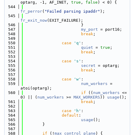
optarg, -1, AF_INET, 
true
, 
false
) < 0) {
  544
fr_perror
(
"Failed parsing ipaddr"
);
  545
fr_exit_now
(EXIT_FAILURE);
  546
                        }
  547
my_port
 = port16;
  548
break
;
  549
  550
case
'q'
:
  551
quiet
 = 
true
;
  552
break
;
  553
  554
case
's'
:
  555
secret
 = optarg;
  556
break
;
  557
  558
case
'w'
:
  559
num_workers
 = 
atoi(optarg);
  560
if
 ((
num_workers
 <= 
0) || (
num_workers
 >= 
MAX_WORKERS
)) 
usage
();
  561
break
;
  562
  563
case
'h'
:
  564
default
:
  565
usage
();
  566
        }
  567
  568
if
 (!
max_control_plane
) {