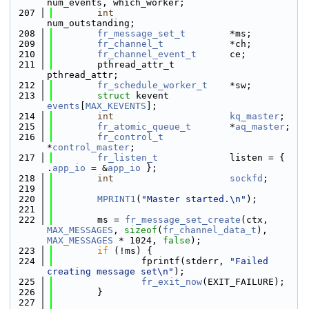
num_events, which_worker;
  207
int
num_outstanding;
  208
fr_message_set_t
        *ms;
  209
fr_channel_t
            *ch;
  210
fr_channel_event_t
      ce;
  211
        pthread_attr_t          
pthread_attr;
  212
fr_schedule_worker_t
    *sw;
  213
struct 
kevent           
events
[
MAX_KEVENTS
];
  214
int
kq_master
;
  215
fr_atomic_queue_t
       *
aq_master
;
  216
fr_control_t
*
control_master
;
  217
fr_listen_t
             listen = { 
.
app_io
 = &
app_io
 };
  218
int
sockfd
;
  219
  220
MPRINT1
(
"Master started.\n"
);
  221
  222
        ms = 
fr_message_set_create
(ctx, 
MAX_MESSAGES
, 
sizeof
(
fr_channel_data_t
), 
MAX_MESSAGES
 * 1024, 
false
);
  223
if
 (!ms) {
  224
                fprintf(stderr, 
"Failed 
creating message set\n"
);
  225
fr_exit_now
(EXIT_FAILURE);
  226
        }
  227