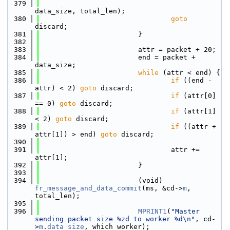
  379
data_size, total_len);
  380
goto
discard;
  381
                        }
  382
  383
                        attr = packet + 20;
  384
                        end = packet + 
data_size;
  385
while
 (attr < end) {
  386
if
 ((end - 
attr) < 2) 
goto
 discard;
  387
if
 (attr[0] 
== 0) 
goto
 discard;
  388
if
 (attr[1] 
< 2) 
goto
 discard;
  389
if
 ((attr + 
attr[1]) > end) 
goto
 discard;
  390
  391
                                attr += 
attr[1];
  392
                        }
  393
  394
                        (void) 
fr_message_and_data_commit
(ms, &cd->
m
, 
total_len);
  395
  396
MPRINT1
(
"Master 
sending packet size %zd to worker %d\n"
, cd-
>
m
.
data_size
, which_worker);