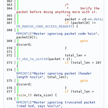
  362
  363
/*
  364
                         *      Verify the 
packet before doing anything more with it.
  365
                         */
  366
                        packet = cd->
m
.
data
;
  367
if
 (packet[0] != 
FR_RADIUS_CODE_ACCESS_REQUEST
) {
  368
MPRINT1
(
"Master ignoring packet code %u\n"
, 
packet[0]);
  369
goto
discard;
  370
                        }
  371
  372
                        total_len = 
fr_nbo_to_uint16
(packet + 2);
  373
if
 (total_len < 20) 
{
  374
MPRINT1
(
"Master ignoring packet (header 
length %zu)\n"
, total_len);
  375
goto
discard;
  376
                        }
  377
if
 (total_len > 
(
size_t
) data_size) {
  378
MPRINT1
(
"Master ignoring truncated packet 
(read %zd, says %zu)\n"
,