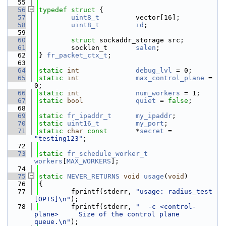
   55
   56
typedef
struct 
{
   57
uint8_t
         vector[16];
   58
uint8_t
id
;
   59
   60
struct 
sockaddr_storage src;
   61
        socklen_t       
salen
;
   62
} 
fr_packet_ctx_t
;
   63
   64
static
int
debug_lvl
 = 0;
   65
static
int
max_control_plane
 = 
0;
   66
static
int
num_workers
 = 1;
   67
static
bool
quiet
 = 
false
;
   68
   69
static
fr_ipaddr_t
my_ipaddr
;
   70
static
uint16_t
my_port
;
   71
static
char
const
       *
secret
 = 
"testing123"
;
   72
   73
static
fr_schedule_worker_t
workers
[
MAX_WORKERS
];
   74
   75
static
NEVER_RETURNS
void
usage
(
void
)
   76
{
   77
        fprintf(stderr, 
"usage: radius_test 
[OPTS]\n"
);
   78
        fprintf(stderr, 
"  -c <control-
plane>     Size of the control plane 
queue.\n"
);