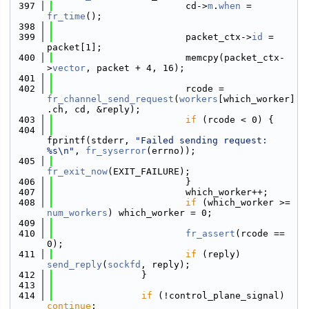
  397
                        cd->
m
.
when
 = 
fr_time
();
  398
  399
                        packet_ctx->
id
 = 
packet[1];
  400
                        memcpy(packet_ctx-
>
vector
, packet + 4, 16);
  401
  402
                        rcode = 
fr_channel_send_request
(
workers
[which_worker]
.ch, cd, &reply);
  403
if
 (rcode < 0) {
  404
fprintf(stderr, 
"Failed sending request: 
%s\n"
, 
fr_syserror
(errno));
  405
fr_exit_now
(EXIT_FAILURE);
  406
                        }
  407
                        which_worker++;
  408
if
 (which_worker >= 
num_workers
) which_worker = 0;
  409
  410
fr_assert
(rcode == 
0);
  411
if
 (reply) 
send_reply
(
sockfd
, reply);
  412
                }
  413
  414
if
 (!control_plane_signal) 
continue
;