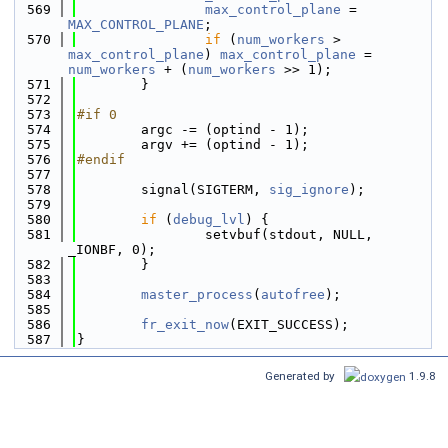
  569
max_control_plane
 = 
MAX_CONTROL_PLANE
;
  570
if
 (
num_workers
 > 
max_control_plane
) 
max_control_plane
 = 
num_workers
 + (
num_workers
 >> 1);
  571
        }
  572
  573
#if 0
  574
        argc -= (optind - 1);
  575
        argv += (optind - 1);
  576
#endif
  577
  578
        signal(SIGTERM, 
sig_ignore
);
  579
  580
if
 (
debug_lvl
) {
  581
                setvbuf(stdout, NULL, 
_IONBF, 0);
  582
        }
  583
  584
master_process
(
autofree
);
  585
  586
fr_exit_now
(EXIT_SUCCESS);
  587
}
Generated by
1.9.8