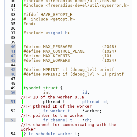
   30
#include <freeradius-devel/util/md5.h>
   31
#include <freeradius-devel/util/syserror.h>
   32
   33
#ifdef HAVE_GETOPT_H
   34
#  include <getopt.h>
   35
#endif
   36
   37
#include <
signal.h
>
   38
   39
   40
#define MAX_MESSAGES            (2048)
   41
#define MAX_CONTROL_PLANE       (1024)
   42
#define MAX_KEVENTS             (10)
   43
#define MAX_WORKERS             (1024)
   44
   45
#define MPRINT1 if (debug_lvl) printf
   46
#define MPRINT2 if (debug_lvl > 1) printf
   47
   48
   49
typedef
struct 
{
   50
int
id
;                   
//!< ID of the worker 0..N
   51
        pthread_t       
pthread_id
;           
//!< pthread ID of the worker
   52
fr_worker_t
     *worker;             
//!< pointer to the worker
   53
fr_channel_t
    *
ch
;                  
//!< channel for communicating with the 
worker
   54
} 
fr_schedule_worker_t
;