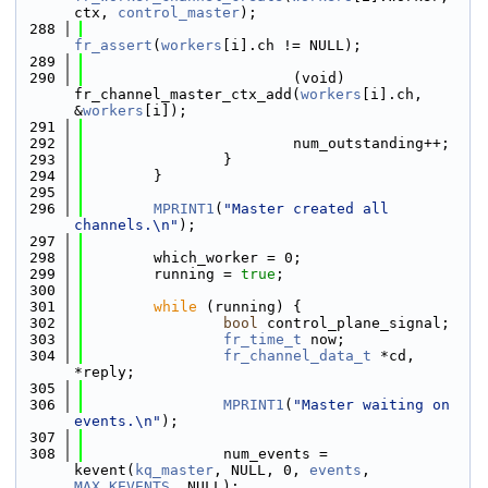
ctx, 
control_master
);
  288
fr_assert
(
workers
[i].ch != NULL);
  289
  290
                        (void) 
fr_channel_master_ctx_add(
workers
[i].ch, 
&
workers
[i]);
  291
  292
                        num_outstanding++;
  293
                }
  294
        }
  295
  296
MPRINT1
(
"Master created all 
channels.\n"
);
  297
  298
        which_worker = 0;
  299
        running = 
true
;
  300
  301
while
 (running) {
  302
bool
 control_plane_signal;
  303
fr_time_t
 now;
  304
fr_channel_data_t
 *cd, 
*reply;
  305
  306
MPRINT1
(
"Master waiting on 
events.\n"
);
  307
  308
                num_events = 
kevent(
kq_master
, NULL, 0, 
events
, 
MAX_KEVENTS
, NULL);