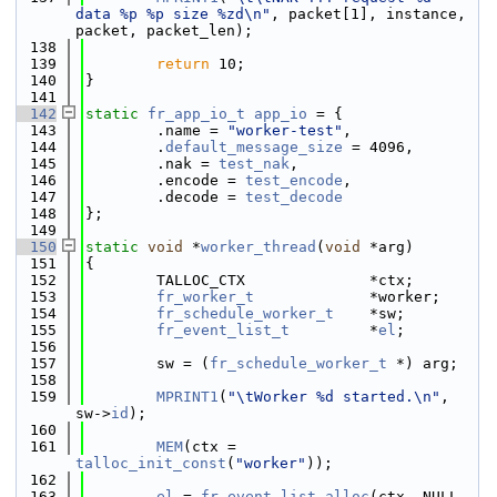
data %p %p size %zd\n"
, packet[1], instance, 
packet, packet_len);
  138
  139
return
 10;
  140
}
  141
  142
static
fr_app_io_t
app_io
 = {
  143
        .name = 
"worker-test"
,
  144
        .
default_message_size
 = 4096,
  145
        .nak = 
test_nak
,
  146
        .encode = 
test_encode
,
  147
        .decode = 
test_decode
  148
};
  149
  150
static
void
 *
worker_thread
(
void
 *arg)
  151
{
  152
        TALLOC_CTX              *ctx;
  153
fr_worker_t
             *worker;
  154
fr_schedule_worker_t
    *sw;
  155
fr_event_list_t
         *
el
;
  156
  157
        sw = (
fr_schedule_worker_t
 *) arg;
  158
  159
MPRINT1
(
"\tWorker %d started.\n"
, 
sw->
id
);
  160
  161
MEM
(ctx = 
talloc_init_const
(
"worker"
));
  162
  163
el
 = 
fr_event_list_alloc
(ctx, NULL, 