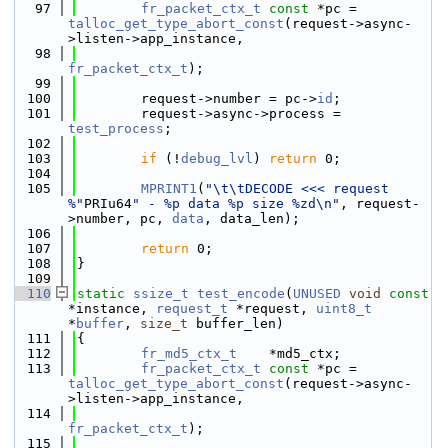
   97
fr_packet_ctx_t
const
 *pc = 
talloc_get_type_abort_const
(request->async-
>listen->app_instance,
   98
fr_packet_ctx_t
);
   99
  100
        request->number = pc->
id
;
  101
        request->async->process = 
test_process
;
  102
  103
if
 (!
debug_lvl
) 
return
 0;
  104
  105
MPRINT1
(
"\t\tDECODE <<< request 
%"
PRIu64
" - %p data %p size %zd\n"
, request-
>number, pc, 
data
, data_len);
  106
  107
return
 0;
  108
}
  109
  110
static
ssize_t
test_encode
(
UNUSED
void
const
*instance, 
request_t
 *request, 
uint8_t
*
buffer
, 
size_t
 buffer_len)
  111
{
  112
fr_md5_ctx_t
    *md5_ctx;
  113
fr_packet_ctx_t
const
 *pc = 
talloc_get_type_abort_const
(request->async-
>listen->app_instance,
  114
fr_packet_ctx_t
);
  115