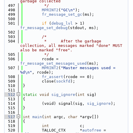
garbage collected
  497
         */
  498
MPRINT2
(
"GC\n"
);
  499
fr_message_set_gc
(ms);
  500
  501
if
 (
debug_lvl
 > 1) 
fr_message_set_debug
(stdout, ms);
  502
  503
/*
  504
         *      After the garbage 
collection, all messages marked "done" MUST 
also be marked "free".
  505
         */
  506
        rcode = 
fr_message_set_messages_used
(ms);
  507
MPRINT2
(
"Master messages used = 
%d\n"
, rcode);
  508
fr_assert
(rcode == 0);
  509
        close(
sockfd
);
  510
}
  511
  512
static
void
sig_ignore
(
int
 sig)
  513
{
  514
        (void) signal(sig, 
sig_ignore
);
  515
}
  516
  517
int
main
(
int
 argc, 
char
 *argv[])
  518
{
  519
int
             c;
  520
        TALLOC_CTX      *
autofree
 = 