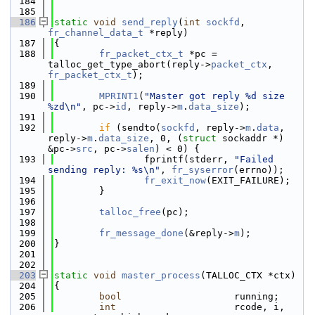
  184
  185
  186
static
void
send_reply
(
int
sockfd
, 
fr_channel_data_t
 *reply)
  187
{
  188
fr_packet_ctx_t
 *pc = 
talloc_get_type_abort(reply->
packet_ctx
, 
fr_packet_ctx_t
);
  189
  190
MPRINT1
(
"Master got reply %d size 
%zd\n"
, pc->
id
, reply->
m
.
data_size
);
  191
  192
if
 (sendto(
sockfd
, reply->
m
.
data
, 
reply->
m
.
data_size
, 0, (
struct
 sockaddr *) 
&pc->
src
, pc->
salen
) < 0) {
  193
                fprintf(stderr, 
"Failed 
sending reply: %s\n"
, 
fr_syserror
(errno));
  194
fr_exit_now
(EXIT_FAILURE);
  195
        }
  196
  197
talloc_free
(pc);
  198
  199
fr_message_done
(&reply->
m
);
  200
}
  201
  202
  203
static
void
master_process
(TALLOC_CTX *ctx)
  204
{
  205
bool
                    running;
  206
int
                     rcode, i, 