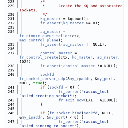
  228
/*
  229
         *      Create the KQ and associated 
sockets.
  230
         */
  231
kq_master
 = kqueue();
  232
fr_assert
(
kq_master
 >= 0);
  233
  234
aq_master
 = 
fr_atomic_queue_talloc
(ctx, 
max_control_plane
);
  235
fr_assert
(
aq_master
 != NULL);
  236
  237
control_master
 = 
fr_control_create
(ctx, 
kq_master
, 
aq_master
, 
1024);
  238
fr_assert
(
control_master
 != NULL);
  239
  240
sockfd
 = 
fr_socket_server_udp
(&
my_ipaddr
, &
my_port
, 
NULL, 
true
);
  241
if
 (
sockfd
 < 0) {
  242
fr_perror
(
"radius_test: 
Failed creating socket"
);
  243
fr_exit_now
(EXIT_FAILURE);
  244
        }
  245
  246
if
 (
fr_socket_bind
(
sockfd
, NULL, 
&
my_ipaddr
, &
my_port
) < 0) {
  247
fr_perror
(
"radius_test: 
Failed binding to socket"
);