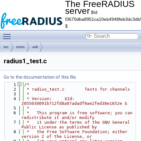
The FreeRADIUS
server
$Id:
f3670dba8951ca10eb4948feb3dc3db
$
Toggle main menu visibility
src
tests
util
radius1_test.c
Go to the documentation of this file.
    1
/*
    2
 * radius_test.c        Tests for channels
    3
 *
    4
 * Version:     $Id: 
2055030091b712fd8a07adadf9ae2fed38e1652e $
    5
 *
    6
 *   This program is free software; you can 
redistribute it and/or modify
    7
 *   it under the terms of the GNU General 
Public License as published by
    8
 *   the Free Software Foundation; either 
version 2 of the License, or