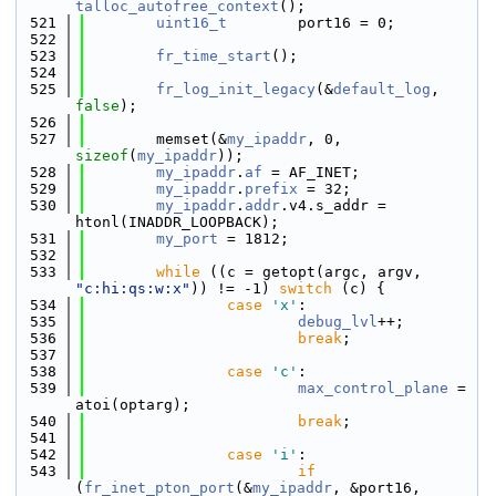
talloc_autofree_context
();
  521
uint16_t
        port16 = 0;
  522
  523
fr_time_start
();
  524
  525
fr_log_init_legacy
(&
default_log
, 
false
);
  526
  527
        memset(&
my_ipaddr
, 0, 
sizeof
(
my_ipaddr
));
  528
my_ipaddr
.
af
 = AF_INET;
  529
my_ipaddr
.
prefix
 = 32;
  530
my_ipaddr
.
addr
.v4.s_addr = 
htonl(INADDR_LOOPBACK);
  531
my_port
 = 1812;
  532
  533
while
 ((c = getopt(argc, argv, 
"c:hi:qs:w:x"
)) != -1) 
switch
 (c) {
  534
case
'x'
:
  535
debug_lvl
++;
  536
break
;
  537
  538
case
'c'
:
  539
max_control_plane
 = 
atoi(optarg);
  540
break
;
  541
  542
case
'i'
:
  543
if
(
fr_inet_pton_port
(&
my_ipaddr
, &port16, 