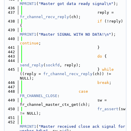
MPRINT1
(
"Master got data ready signal\n"
);
  436
  437
                                reply = 
fr_channel_recv_reply
(ch);
  438
if
 (!reply) 
{
  439
MPRINT1
(
"Master SIGNAL WITH NO DATA!\n"
);
  440
continue
;
  441
                                }
  442
  443
do
 {
  444
send_reply
(
sockfd
, reply);
  445
                                } 
while
((reply = 
fr_channel_recv_reply
(ch)) != 
NULL);
  446
break
;
  447
  448
case
FR_CHANNEL_CLOSE
:
  449
                                sw = 
fr_channel_master_ctx_get(ch);
  450
fr_assert
(sw 
!= NULL);
  451
  452
MPRINT1
(
"Master received close ack signal for 
worker %d\n"
, sw->
id
);