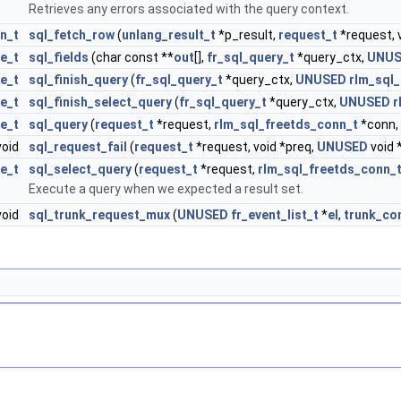
Retrieves any errors associated with the query context.
n_t
sql_fetch_row
(
unlang_result_t
*p_result,
request_t
*request, 
e_t
sql_fields
(char const **
out
[],
fr_sql_query_t
*query_ctx,
UNUS
e_t
sql_finish_query
(
fr_sql_query_t
*query_ctx,
UNUSED
rlm_sql_
e_t
sql_finish_select_query
(
fr_sql_query_t
*query_ctx,
UNUSED
r
e_t
sql_query
(
request_t
*request,
rlm_sql_freetds_conn_t
*conn, 
oid
sql_request_fail
(
request_t
*request, void *preq,
UNUSED
void 
e_t
sql_select_query
(
request_t
*request,
rlm_sql_freetds_conn_
Execute a query when we expected a result set.
void
sql_trunk_request_mux
(
UNUSED
fr_event_list_t
*
el
,
trunk_co