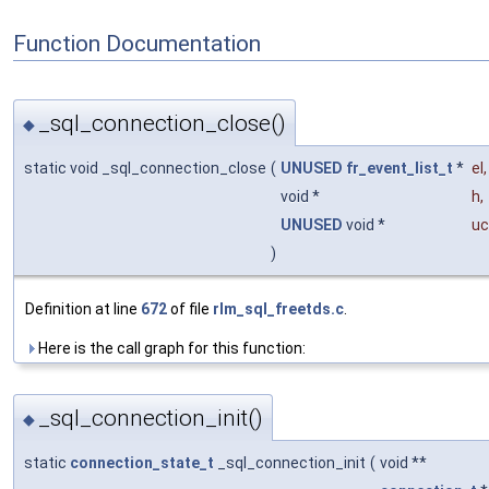
Function Documentation
_sql_connection_close()
◆
static void _sql_connection_close
(
UNUSED
fr_event_list_t
*
el
,
void *
h
,
UNUSED
void *
uc
)
Definition at line
672
of file
rlm_sql_freetds.c
.
Here is the call graph for this function:
_sql_connection_init()
◆
static
connection_state_t
_sql_connection_init
(
void **