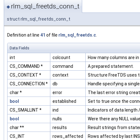
rlm_sql_freetds_conn_t
◆
struct rlm_sql_freetds_conn_t
Definition at line
41
of file
rlm_sql_freetds.c
.
Data Fields
int
colcount
How many columns are in t
CS_COMMAND *
command
A prepared statement.
CS_CONTEXT *
context
Structure FreeTDS uses to
CS_CONNECTION *
db
Handle specifying a singl
char *
error
The last error string creat
bool
established
Set to true once the conn
CS_SMALLINT *
ind
Indicators of data length 
bool
nulls
Were there any NULL values
char **
results
Result strings from stat
CS_INT
rows_affected
Rows affected by last IN