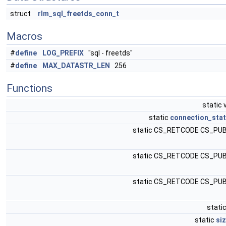
struct
rlm_sql_freetds_conn_t
Macros
#
define
LOG_PREFIX
"sql - freetds"
#
define
MAX_DATASTR_LEN
256
Functions
static 
static
connection_stat
static CS_RETCODE CS_PU
static CS_RETCODE CS_PU
static CS_RETCODE CS_PU
static
static
si