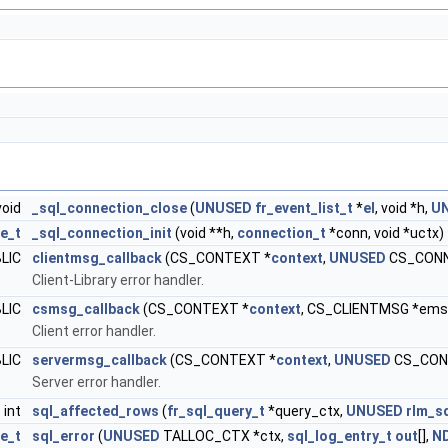
void
_sql_connection_close
(
UNUSED
fr_event_list_t
*
el
, void *h,
U
e_t
_sql_connection_init
(void **h,
connection_t
*conn, void *uctx)
BLIC
clientmsg_callback
(CS_CONTEXT *
context
,
UNUSED
CS_CONN
Client-Library error handler.
BLIC
csmsg_callback
(CS_CONTEXT *
context
, CS_CLIENTMSG *ems
Client error handler.
BLIC
servermsg_callback
(CS_CONTEXT *
context
,
UNUSED
CS_CONN
Server error handler.
 int
sql_affected_rows
(
fr_sql_query_t
*query_ctx,
UNUSED
rlm_s
ze_t
sql_error
(
UNUSED
TALLOC_CTX *ctx,
sql_log_entry_t
out
[],
N