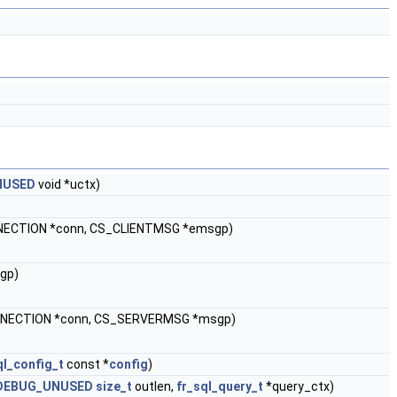
NUSED
void *uctx)
ECTION *conn, CS_CLIENTMSG *emsgp)
gp)
ECTION *conn, CS_SERVERMSG *msgp)
ql_config_t
const *
config
)
DEBUG_UNUSED
size_t
outlen,
fr_sql_query_t
*query_ctx)