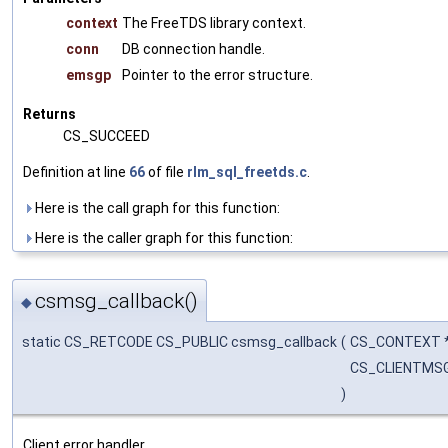
context
The FreeTDS library context.
conn
DB connection handle.
emsgp
Pointer to the error structure.
Returns
CS_SUCCEED
Definition at line
66
of file
rlm_sql_freetds.c
.
Here is the call graph for this function:
Here is the caller graph for this function:
csmsg_callback()
◆
static CS_RETCODE CS_PUBLIC csmsg_callback
(
CS_CONTEXT 
CS_CLIENTMS
)
Client error handler.