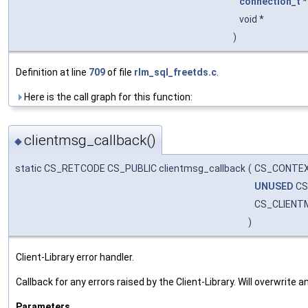
connection_t
void *
)
Definition at line
709
of file
rlm_sql_freetds.c
.
Here is the call graph for this function:
clientmsg_callback()
◆
static CS_RETCODE CS_PUBLIC clientmsg_callback
(
CS_CONTEX
UNUSED
CS
CS_CLIENT
)
Client-Library error handler.
Callback for any errors raised by the Client-Library. Will overwrite
Parameters