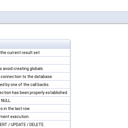
he current result set.
 avoid creating globals.
e connection to the database.
ed by one of the call backs.
ection has been properly established.
/ NULL.
 in the last row.
ement execution.
SERT / UPDATE / DELETE.