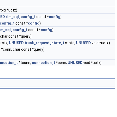
void *uctx)
ED
rlm_sql_config_t
const *
config
)
config_t
const *
config
)
lm_sql_config_t
const *
config
)
char const *query)
*rctx,
UNUSED
trunk_request_state_t
state,
UNUSED
void *uctx)
t
*conn, char const *query)
nnection_t
*tconn,
connection_t
*conn,
UNUSED
void *uctx)