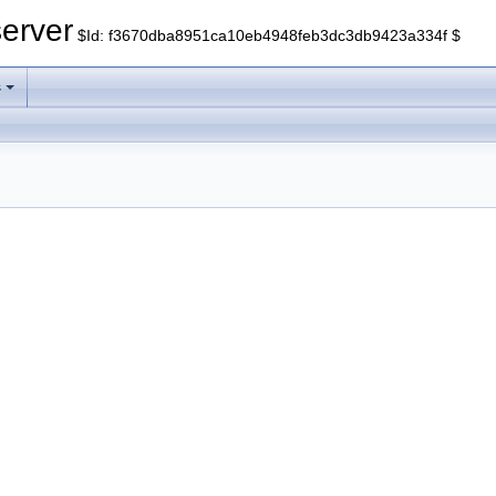
erver
$Id: f3670dba8951ca10eb4948feb3dc3db9423a334f $
s