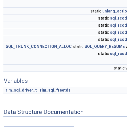
static
unlang_actio
static
sql_rcod
static
sql_rcod
static
sql_rcod
static
sql_rcod
SQL_TRUNK_CONNECTION_ALLOC
static
SQL_QUERY_RESUME
v
static
sql_rcod
static 
Variables
rlm_sql_driver_t
rlm_sql_freetds
Data Structure Documentation