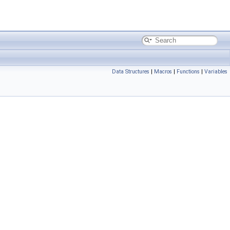
Data Structures
|
Macros
|
Functions
|
Variables