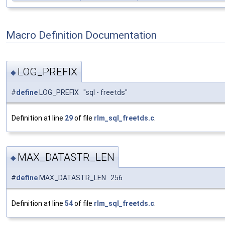
Macro Definition Documentation
LOG_PREFIX
◆
#
define
LOG_PREFIX "sql - freetds"
Definition at line
29
of file
rlm_sql_freetds.c
.
MAX_DATASTR_LEN
◆
#
define
MAX_DATASTR_LEN 256
Definition at line
54
of file
rlm_sql_freetds.c
.