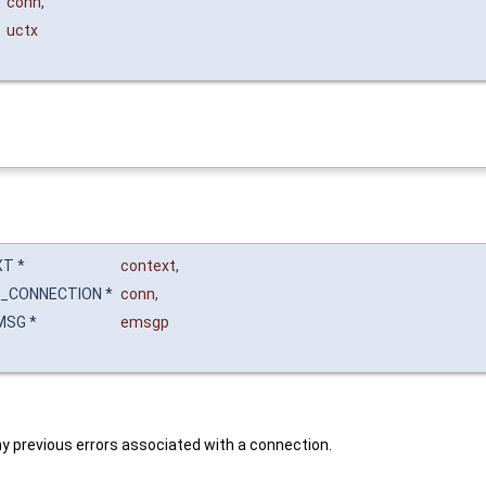
*
conn
,
uctx
T *
context
,
_CONNECTION *
conn
,
MSG *
emsgp
 any previous errors associated with a connection.