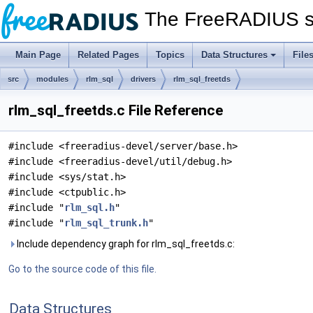
The FreeRADIUS s
Main Page
Related Pages
Topics
Data Structures
File
src
modules
rlm_sql
drivers
rlm_sql_freetds
rlm_sql_freetds.c File Reference
#include <freeradius-devel/server/base.h>
#include <freeradius-devel/util/debug.h>
#include <sys/stat.h>
#include <ctpublic.h>
#include "
rlm_sql.h
"
#include "
rlm_sql_trunk.h
"
Include dependency graph for rlm_sql_freetds.c:
Go to the source code of this file.
Data Structures