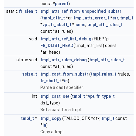
const *
parent
)
static
fr_slen_t
tmpl_attr_ref_from_unspecified_substr
(
tmpl_attr_t
*ar,
tmpl_attr_error_t
*
err
,
tmpl_t
*
vpt
,
fr_sbuff_t
*
name
,
tmpl_attr_rules_t
const *at_rules)
void
tmpl_attr_ref_list_debug
(FILE *fp,
FR_DLIST_HEAD
(tmpl_attr_list) const
*ar_head)
static void
tmpl_attr_rules_debug
(
tmpl_attr_rules_t
const *at_rules)
ssize_t
tmpl_cast_from_substr
(
tmpl_rules_t
*rules,
fr_sbuff_t
*
in
)
Parse a cast specifier.
int
tmpl_cast_set
(
tmpl_t
*
vpt
,
fr_type_t
dst_type)
Set a cast for a tmpl.
tmpl_t
*
tmpl_copy
(TALLOC_CTX *ctx,
tmpl_t
const
*
in
)
Copy a tmpl.