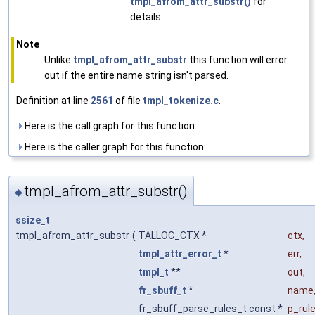
tmpl_afrom_attr_substr()
for
details.
Note
Unlike
tmpl_afrom_attr_substr
this function will error
out if the entire name string isn't parsed.
Definition at line
2561
of file
tmpl_tokenize.c
.
Here is the call graph for this function:
Here is the caller graph for this function:
tmpl_afrom_attr_substr()
◆
ssize_t
tmpl_afrom_attr_substr
(
TALLOC_CTX *
ctx
,
tmpl_attr_error_t
*
err
,
tmpl_t
**
out
,
fr_sbuff_t
*
name
fr_sbuff_parse_rules_t const *
p_rul