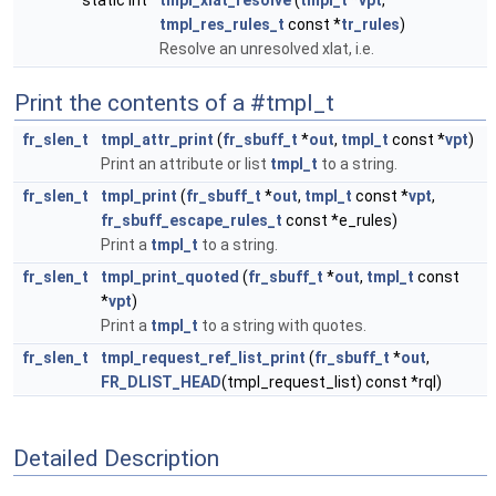
static int
tmpl_xlat_resolve
(
tmpl_t
*
vpt
,
tmpl_res_rules_t
const *
tr_rules
)
Resolve an unresolved xlat, i.e.
Print the contents of a #tmpl_t
fr_slen_t
tmpl_attr_print
(
fr_sbuff_t
*
out
,
tmpl_t
const *
vpt
)
Print an attribute or list
tmpl_t
to a string.
fr_slen_t
tmpl_print
(
fr_sbuff_t
*
out
,
tmpl_t
const *
vpt
,
fr_sbuff_escape_rules_t
const *e_rules)
Print a
tmpl_t
to a string.
fr_slen_t
tmpl_print_quoted
(
fr_sbuff_t
*
out
,
tmpl_t
const
*
vpt
)
Print a
tmpl_t
to a string with quotes.
fr_slen_t
tmpl_request_ref_list_print
(
fr_sbuff_t
*
out
,
FR_DLIST_HEAD
(tmpl_request_list) const *rql)
Detailed Description