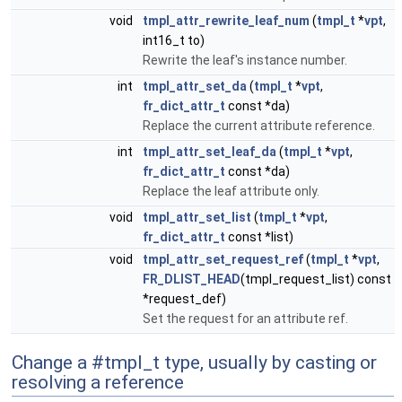
void
tmpl_attr_rewrite_leaf_num
(
tmpl_t
*
vpt
,
int16_t to)
Rewrite the leaf's instance number.
int
tmpl_attr_set_da
(
tmpl_t
*
vpt
,
fr_dict_attr_t
const *da)
Replace the current attribute reference.
int
tmpl_attr_set_leaf_da
(
tmpl_t
*
vpt
,
fr_dict_attr_t
const *da)
Replace the leaf attribute only.
void
tmpl_attr_set_list
(
tmpl_t
*
vpt
,
fr_dict_attr_t
const *list)
void
tmpl_attr_set_request_ref
(
tmpl_t
*
vpt
,
FR_DLIST_HEAD
(tmpl_request_list) const
*request_def)
Set the request for an attribute ref.
Change a #tmpl_t type, usually by casting or
resolving a reference