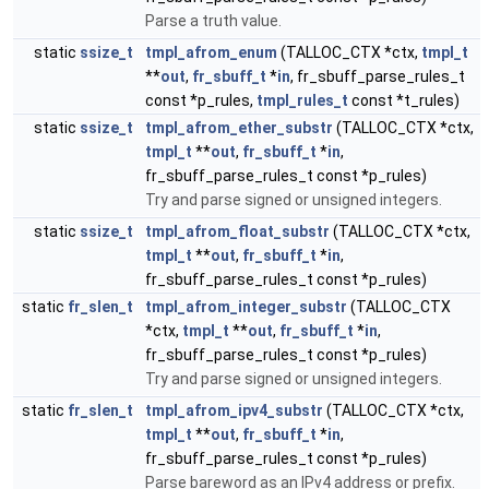
Parse a truth value.
static
ssize_t
tmpl_afrom_enum
(TALLOC_CTX *ctx,
tmpl_t
**
out
,
fr_sbuff_t
*
in
, fr_sbuff_parse_rules_t
const *p_rules,
tmpl_rules_t
const *t_rules)
static
ssize_t
tmpl_afrom_ether_substr
(TALLOC_CTX *ctx,
tmpl_t
**
out
,
fr_sbuff_t
*
in
,
fr_sbuff_parse_rules_t const *p_rules)
Try and parse signed or unsigned integers.
static
ssize_t
tmpl_afrom_float_substr
(TALLOC_CTX *ctx,
tmpl_t
**
out
,
fr_sbuff_t
*
in
,
fr_sbuff_parse_rules_t const *p_rules)
static
fr_slen_t
tmpl_afrom_integer_substr
(TALLOC_CTX
*ctx,
tmpl_t
**
out
,
fr_sbuff_t
*
in
,
fr_sbuff_parse_rules_t const *p_rules)
Try and parse signed or unsigned integers.
static
fr_slen_t
tmpl_afrom_ipv4_substr
(TALLOC_CTX *ctx,
tmpl_t
**
out
,
fr_sbuff_t
*
in
,
fr_sbuff_parse_rules_t const *p_rules)
Parse bareword as an IPv4 address or prefix.