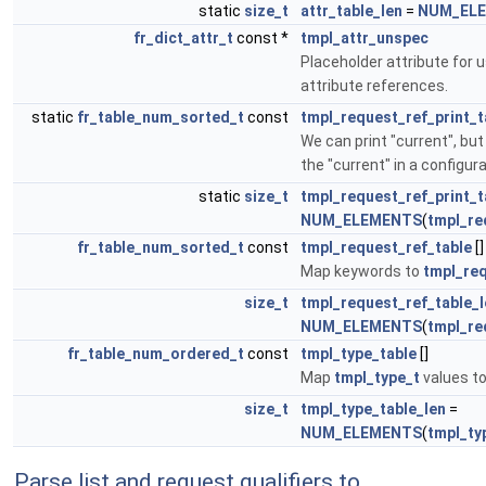
static
size_t
attr_table_len
=
NUM_EL
fr_dict_attr_t
const *
tmpl_attr_unspec
Placeholder attribute for 
attribute references.
static
fr_table_num_sorted_t
const
tmpl_request_ref_print_t
We can print "current", bu
the "current" in a configura
static
size_t
tmpl_request_ref_print_t
NUM_ELEMENTS
(
tmpl_re
fr_table_num_sorted_t
const
tmpl_request_ref_table
[]
Map keywords to
tmpl_req
size_t
tmpl_request_ref_table_l
NUM_ELEMENTS
(
tmpl_re
fr_table_num_ordered_t
const
tmpl_type_table
[]
Map
tmpl_type_t
values to
size_t
tmpl_type_table_len
=
NUM_ELEMENTS
(
tmpl_ty
Parse list and request qualifiers to