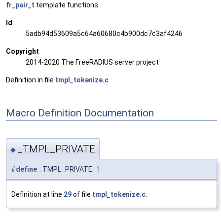
fr_pair_t
template functions
Id
5adb94d53609a5c64a60680c4b900dc7c3af4246
Copyright
2014-2020 The FreeRADIUS server project
Definition in file
tmpl_tokenize.c
.
Macro Definition Documentation
_TMPL_PRIVATE
◆
#
define
_TMPL_PRIVATE 1
Definition at line
29
of file
tmpl_tokenize.c
.