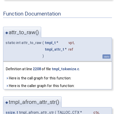
Function Documentation
attr_to_raw()
◆
static int attr_to_raw
(
tmpl_t
*
vpt
,
tmpl_attr_t
*
ref
)
static
Definition at line
2208
of file
tmpl_tokenize.c
.
Here is the call graph for this function:
Here is the caller graph for this function:
tmpl_afrom_attr_str()
◆
ssize_t
tmpl_afrom_attr_str
(
TALLOC_CTX *
ctx
,