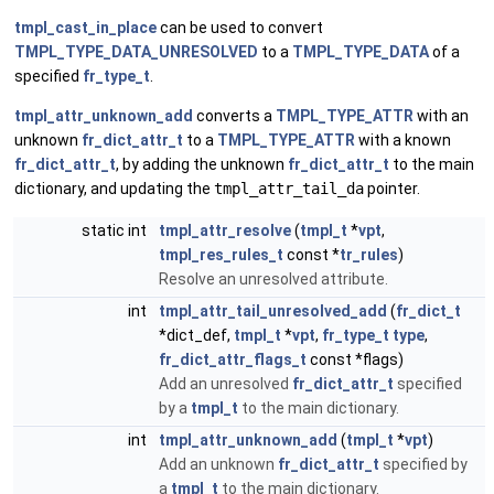
tmpl_cast_in_place
can be used to convert
TMPL_TYPE_DATA_UNRESOLVED
to a
TMPL_TYPE_DATA
of a
specified
fr_type_t
.
tmpl_attr_unknown_add
converts a
TMPL_TYPE_ATTR
with an
unknown
fr_dict_attr_t
to a
TMPL_TYPE_ATTR
with a known
fr_dict_attr_t
, by adding the unknown
fr_dict_attr_t
to the main
dictionary, and updating the
tmpl_attr_tail_da
pointer.
static int
tmpl_attr_resolve
(
tmpl_t
*
vpt
,
tmpl_res_rules_t
const *
tr_rules
)
Resolve an unresolved attribute.
int
tmpl_attr_tail_unresolved_add
(
fr_dict_t
*dict_def,
tmpl_t
*
vpt
,
fr_type_t
type
,
fr_dict_attr_flags_t
const *flags)
Add an unresolved
fr_dict_attr_t
specified
by a
tmpl_t
to the main dictionary.
int
tmpl_attr_unknown_add
(
tmpl_t
*
vpt
)
Add an unknown
fr_dict_attr_t
specified by
a
tmpl_t
to the main dictionary.