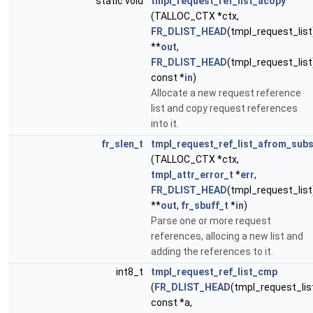
static void
tmpl_request_ref_list_acopy
(TALLOC_CTX *ctx,
FR_DLIST_HEAD
(tmpl_request_list
**
out
,
FR_DLIST_HEAD
(tmpl_request_list
const *
in
)
Allocate a new request reference
list and copy request references
into it.
fr_slen_t
tmpl_request_ref_list_afrom_subs
(TALLOC_CTX *ctx,
tmpl_attr_error_t
*
err
,
FR_DLIST_HEAD
(tmpl_request_list
**
out
,
fr_sbuff_t
*
in
)
Parse one or more request
references, allocing a new list and
adding the references to it.
int8_t
tmpl_request_ref_list_cmp
(
FR_DLIST_HEAD
(tmpl_request_lis
const *a,