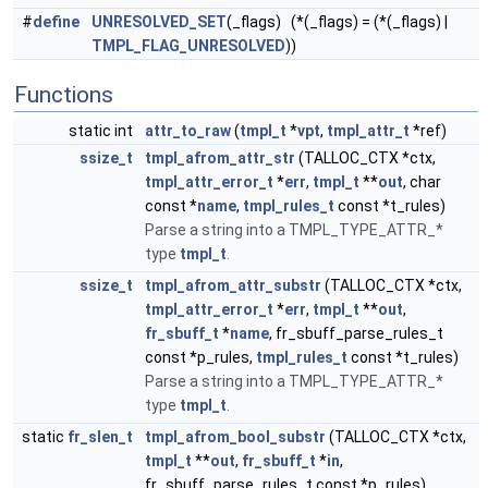
#
define
UNRESOLVED_SET
(_flags) (*(_flags) = (*(_flags) |
TMPL_FLAG_UNRESOLVED
))
Functions
static int
attr_to_raw
(
tmpl_t
*
vpt
,
tmpl_attr_t
*ref)
ssize_t
tmpl_afrom_attr_str
(TALLOC_CTX *ctx,
tmpl_attr_error_t
*
err
,
tmpl_t
**
out
, char
const *
name
,
tmpl_rules_t
const *t_rules)
Parse a string into a TMPL_TYPE_ATTR_*
type
tmpl_t
.
ssize_t
tmpl_afrom_attr_substr
(TALLOC_CTX *ctx,
tmpl_attr_error_t
*
err
,
tmpl_t
**
out
,
fr_sbuff_t
*
name
, fr_sbuff_parse_rules_t
const *p_rules,
tmpl_rules_t
const *t_rules)
Parse a string into a TMPL_TYPE_ATTR_*
type
tmpl_t
.
static
fr_slen_t
tmpl_afrom_bool_substr
(TALLOC_CTX *ctx,
tmpl_t
**
out
,
fr_sbuff_t
*
in
,
fr_sbuff_parse_rules_t const *p_rules)