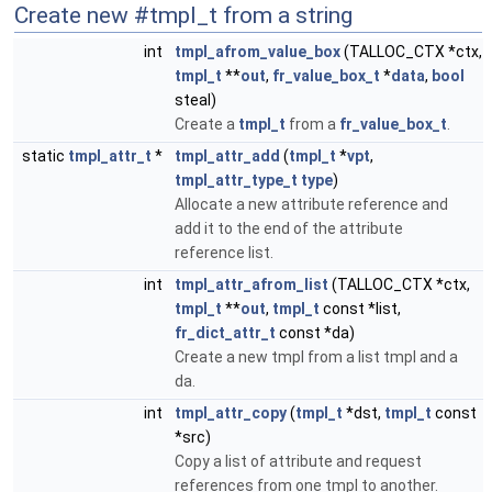
Create new #tmpl_t from a string
int
tmpl_afrom_value_box
(TALLOC_CTX *ctx,
tmpl_t
**
out
,
fr_value_box_t
*
data
,
bool
steal)
Create a
tmpl_t
from a
fr_value_box_t
.
static
tmpl_attr_t
*
tmpl_attr_add
(
tmpl_t
*
vpt
,
tmpl_attr_type_t
type
)
Allocate a new attribute reference and
add it to the end of the attribute
reference list.
int
tmpl_attr_afrom_list
(TALLOC_CTX *ctx,
tmpl_t
**
out
,
tmpl_t
const *list,
fr_dict_attr_t
const *da)
Create a new tmpl from a list tmpl and a
da.
int
tmpl_attr_copy
(
tmpl_t
*dst,
tmpl_t
const
*src)
Copy a list of attribute and request
references from one tmpl to another.