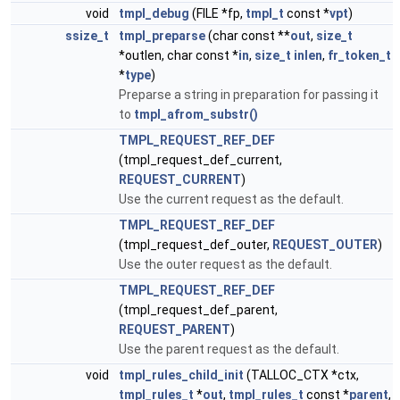
void
tmpl_debug
(FILE *fp,
tmpl_t
const *
vpt
)
ssize_t
tmpl_preparse
(char const **
out
,
size_t
*outlen, char const *
in
,
size_t
inlen
,
fr_token_t
*
type
)
Preparse a string in preparation for passing it
to
tmpl_afrom_substr()
TMPL_REQUEST_REF_DEF
(tmpl_request_def_current,
REQUEST_CURRENT
)
Use the current request as the default.
TMPL_REQUEST_REF_DEF
(tmpl_request_def_outer,
REQUEST_OUTER
)
Use the outer request as the default.
TMPL_REQUEST_REF_DEF
(tmpl_request_def_parent,
REQUEST_PARENT
)
Use the parent request as the default.
void
tmpl_rules_child_init
(TALLOC_CTX *ctx,
tmpl_rules_t
*
out
,
tmpl_rules_t
const *
parent
,