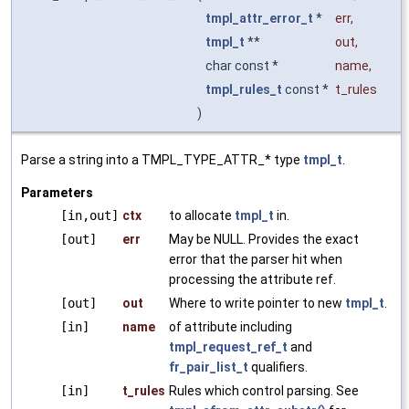
tmpl_attr_error_t
*
err
,
tmpl_t
**
out
,
char const *
name
,
tmpl_rules_t
const *
t_rules
)
Parse a string into a TMPL_TYPE_ATTR_* type
tmpl_t
.
Parameters
[in,out]
ctx
to allocate
tmpl_t
in.
[out]
err
May be NULL. Provides the exact
error that the parser hit when
processing the attribute ref.
[out]
out
Where to write pointer to new
tmpl_t
.
[in]
name
of attribute including
tmpl_request_ref_t
and
fr_pair_list_t
qualifiers.
[in]
t_rules
Rules which control parsing. See