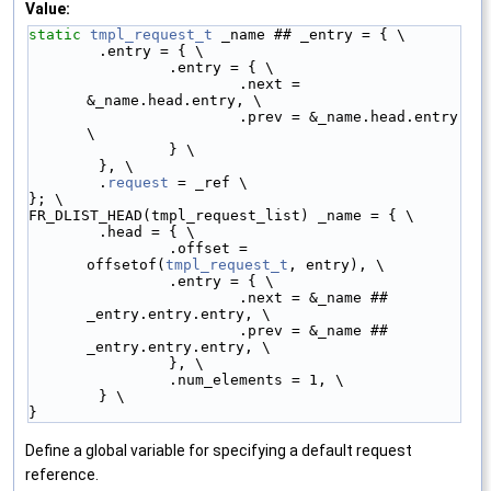
Value:
static
tmpl_request_t
 _name ## _entry = { \
        .entry = { \
                .entry = { \
                        .next = 
&_name.head.entry, \
                        .prev = &_name.head.entry 
\
                } \
        }, \
        .
request
 = _ref \
}; \
FR_DLIST_HEAD(tmpl_request_list) _name = { \
        .head = { \
                .offset = 
offsetof(
tmpl_request_t
, entry), \
                .entry = { \
                        .next = &_name ## 
_entry.entry.entry, \
                        .prev = &_name ## 
_entry.entry.entry, \
                }, \
                .num_elements = 1, \
        } \
}
Define a global variable for specifying a default request
reference.