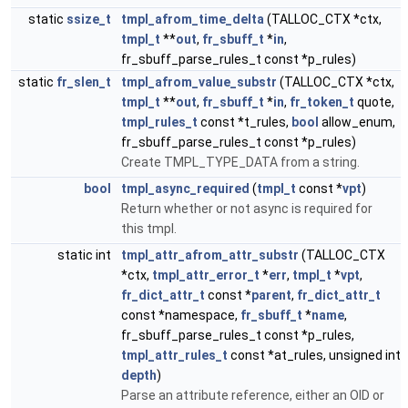
static
ssize_t
tmpl_afrom_time_delta
(TALLOC_CTX *ctx,
tmpl_t
**
out
,
fr_sbuff_t
*
in
,
fr_sbuff_parse_rules_t const *p_rules)
static
fr_slen_t
tmpl_afrom_value_substr
(TALLOC_CTX *ctx,
tmpl_t
**
out
,
fr_sbuff_t
*
in
,
fr_token_t
quote,
tmpl_rules_t
const *t_rules,
bool
allow_enum,
fr_sbuff_parse_rules_t const *p_rules)
Create TMPL_TYPE_DATA from a string.
bool
tmpl_async_required
(
tmpl_t
const *
vpt
)
Return whether or not async is required for
this tmpl.
static int
tmpl_attr_afrom_attr_substr
(TALLOC_CTX
*ctx,
tmpl_attr_error_t
*
err
,
tmpl_t
*
vpt
,
fr_dict_attr_t
const *
parent
,
fr_dict_attr_t
const *namespace,
fr_sbuff_t
*
name
,
fr_sbuff_parse_rules_t const *p_rules,
tmpl_attr_rules_t
const *at_rules, unsigned int
depth
)
Parse an attribute reference, either an OID or