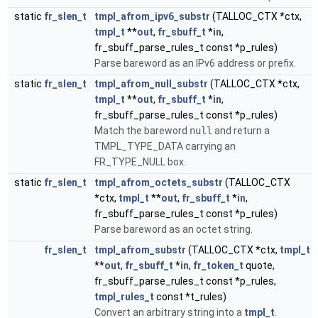
static
fr_slen_t
tmpl_afrom_ipv6_substr
(TALLOC_CTX *ctx,
tmpl_t
**
out
,
fr_sbuff_t
*
in
,
fr_sbuff_parse_rules_t const *p_rules)
Parse bareword as an IPv6 address or prefix.
static
fr_slen_t
tmpl_afrom_null_substr
(TALLOC_CTX *ctx,
tmpl_t
**
out
,
fr_sbuff_t
*
in
,
fr_sbuff_parse_rules_t const *p_rules)
Match the bareword
null
and return a
TMPL_TYPE_DATA carrying an
FR_TYPE_NULL box.
static
fr_slen_t
tmpl_afrom_octets_substr
(TALLOC_CTX
*ctx,
tmpl_t
**
out
,
fr_sbuff_t
*
in
,
fr_sbuff_parse_rules_t const *p_rules)
Parse bareword as an octet string.
fr_slen_t
tmpl_afrom_substr
(TALLOC_CTX *ctx,
tmpl_t
**
out
,
fr_sbuff_t
*
in
,
fr_token_t
quote,
fr_sbuff_parse_rules_t const *p_rules,
tmpl_rules_t
const *t_rules)
Convert an arbitrary string into a
tmpl_t
.