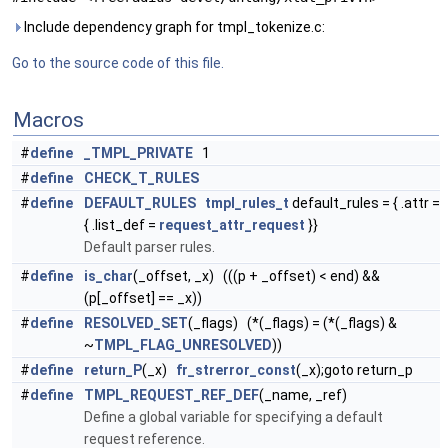
Include dependency graph for tmpl_tokenize.c:
Go to the source code of this file.
Macros
#
define
_TMPL_PRIVATE
1
#
define
CHECK_T_RULES
#
define
DEFAULT_RULES
tmpl_rules_t
default_rules = { .attr =
{ .list_def =
request_attr_request
}}
Default parser rules.
#
define
is_char
(_offset, _x) (((p + _offset) < end) &&
(p[_offset] == _x))
#
define
RESOLVED_SET
(_flags) (*(_flags) = (*(_flags) &
~
TMPL_FLAG_UNRESOLVED
))
#
define
return_P
(_x)
fr_strerror_const
(_x);goto return_p
#
define
TMPL_REQUEST_REF_DEF
(_name, _ref)
Define a global variable for specifying a default
request reference.