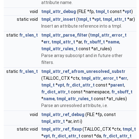
attribute name.
void
tmpl_attr_debug
(FILE *fp,
tmpl_t
const *
vpt
)
static void
tmpl_attr_insert
(
tmpl_t
*
vpt
,
tmpl_attr_t
*ar)
Insert an attribute reference into a tmpl.
static
fr_slen_t
tmpl_attr_parse_filter
(
tmpl_attr_error_t
*
err
,
tmpl_attr_t
*ar,
fr_sbuff_t
*
name
,
tmpl_attr_rules_t
const *at_rules)
Parse array subscript and in future other
filters.
static
fr_slen_t
tmpl_attr_ref_afrom_unresolved_substr
(TALLOC_CTX *ctx,
tmpl_attr_error_t
*
err
,
tmpl_t
*
vpt
,
fr_dict_attr_t
const *
parent
,
fr_dict_attr_t
const *namespace,
fr_sbuff_t
*
name
,
tmpl_attr_rules_t
const *at_rules)
Parse an unresolved attribute, i.e.
void
tmpl_attr_ref_debug
(FILE *fp, const
tmpl_attr_t
*ar, int i)
static void
tmpl_attr_ref_fixup
(TALLOC_CTX *ctx,
tmpl_t
*
vpt
,
fr_dict_attr_t
const *da,
fr_dict_attr_t