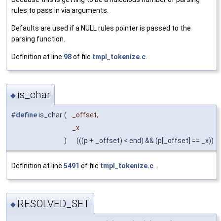
rules to pass in via arguments.
Defaults are used if a NULL rules pointer is passed to the
parsing function.
Definition at line
98
of file
tmpl_tokenize.c
.
is_char
◆
#
define
is_char
(
_offset,
_x
)
(((p + _offset) < end) && (p[_offset] == _x))
Definition at line
5491
of file
tmpl_tokenize.c
.
RESOLVED_SET
◆