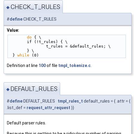
CHECK_T_RULES
◆
#
define
CHECK_T_RULES
Value:
do
 { \
        if (!t_rules) { \
                t_rules = &default_rules; \
        } \
  } 
while
 (0)
Definition at line
100
of file
tmpl_tokenize.c
.
DEFAULT_RULES
◆
#
define
DEFAULT_RULES
tmpl_rules_t
default_rules = { .attr = {
.list_def =
request_attr_request
}}
Default parser rules.
Because this is getting to be a ridiculous number of parsing