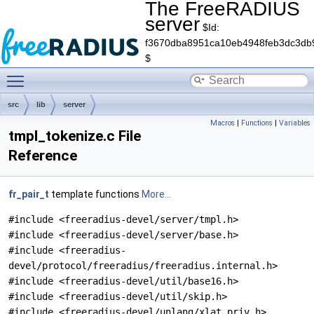
The FreeRADIUS
server
$Id:
f3670dba8951ca10eb4948feb3dc3db
$
Toggle main menu visibility
src
lib
server
Macros
|
Functions
|
Variables
tmpl_tokenize.c File
Reference
fr_pair_t
template functions
More...
#include <freeradius-devel/server/tmpl.h>
#include <freeradius-devel/server/base.h>
#include <freeradius-
devel/protocol/freeradius/freeradius.internal.h>
#include <freeradius-devel/util/base16.h>
#include <freeradius-devel/util/skip.h>
#include <freeradius-devel/unlang/xlat_priv.h>