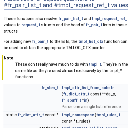
#fr_pair_list_t and #tmpl_request_ref_t value
These functions also resolve
fr_pair_list_t
and
tmpl_request_ref_
values to
request_t
structs and the head of
fr_pair_t
lists in those
structs.
For adding new
fr_pair_t
to the lists, the
tmpl_list_ctx
function can
be used to obtain the appropriate TALLOC_CTX pointer.
Note
These don't really have much to do with
tmpl_t
. They're in the
same file as they're used almost exclusively by the tmpl_*
functions.
fr_slen_t
tmpl_attr_list_from_substr
(
fr_dict_attr_t
const **da_p,
fr_sbuff_t
*
in
)
Parse one a single list reference.
static
fr_dict_attr_t
const *
tmpl_namespace
(
tmpl_rules_t
const *t_rules)