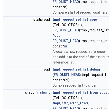
FR_DLIST_HEAD
(tmpl_request_list
const *b)
Compare a list of request qualifiers.
static void
tmpl_request_ref_list_copy
(TALLOC_CTX *ctx,
FR_DLIST_HEAD
(tmpl_request_list
*
out
,
FR_DLIST_HEAD
(tmpl_request_list
const *
in
)
Allocate a new request reference
and add it to the end of the attribut
reference list.
void
tmpl_request_ref_list_debug
(
FR_DLIST_HEAD
(tmpl_request_lis
const *rql)
Dump a request list to stderr.
static
fr_slen_t
tmpl_request_ref_list_from_subst
(TALLOC_CTX *ctx,
tmpl_attr_error_t
*
err
,
FR_DLIST_HEAD
(tmpl_request_list