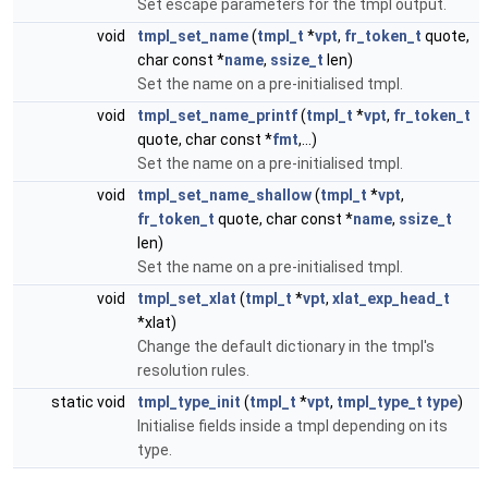
Set escape parameters for the tmpl output.
void
tmpl_set_name
(
tmpl_t
*
vpt
,
fr_token_t
quote,
char const *
name
,
ssize_t
len)
Set the name on a pre-initialised tmpl.
void
tmpl_set_name_printf
(
tmpl_t
*
vpt
,
fr_token_t
quote, char const *
fmt
,...)
Set the name on a pre-initialised tmpl.
void
tmpl_set_name_shallow
(
tmpl_t
*
vpt
,
fr_token_t
quote, char const *
name
,
ssize_t
len)
Set the name on a pre-initialised tmpl.
void
tmpl_set_xlat
(
tmpl_t
*
vpt
,
xlat_exp_head_t
*xlat)
Change the default dictionary in the tmpl's
resolution rules.
static void
tmpl_type_init
(
tmpl_t
*
vpt
,
tmpl_type_t
type
)
Initialise fields inside a tmpl depending on its
type.