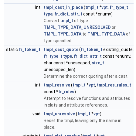
int
tmpl_cast_in_place
(
tmpl_t
*
vpt
,
fr_type_t
type
,
fr_dict_attr_t
const *enumv)
Convert
tmpl_t
of type
TMPL_TYPE_DATA_UNRESOLVED
or
TMPL_TYPE_DATA
to
TMPL_TYPE_DATA
of
type specified.
static
fr_token_t
tmpl_cast_quote
(
fr_token_t
existing_quote,
fr_type_t
type
,
fr_dict_attr_t
const *enumv,
char const *unescaped,
size_t
unescaped_len)
Determine the correct quoting after a cast.
int
tmpl_resolve
(
tmpl_t
*
vpt
,
tmpl_res_rules_t
const *
tr_rules
)
Attempt to resolve functions and attributes
in xlats and attribute references.
void
tmpl_unresolve
(
tmpl_t
*
vpt
)
Reset the tmpl, leaving only the name in
place.