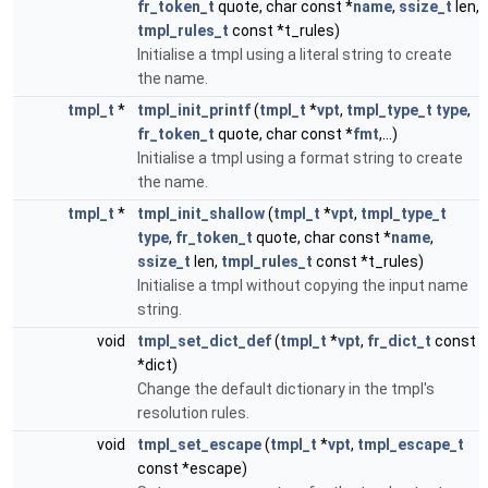
fr_token_t
quote, char const *
name
,
ssize_t
len,
tmpl_rules_t
const *t_rules)
Initialise a tmpl using a literal string to create
the name.
tmpl_t
*
tmpl_init_printf
(
tmpl_t
*
vpt
,
tmpl_type_t
type
,
fr_token_t
quote, char const *
fmt
,...)
Initialise a tmpl using a format string to create
the name.
tmpl_t
*
tmpl_init_shallow
(
tmpl_t
*
vpt
,
tmpl_type_t
type
,
fr_token_t
quote, char const *
name
,
ssize_t
len,
tmpl_rules_t
const *t_rules)
Initialise a tmpl without copying the input name
string.
void
tmpl_set_dict_def
(
tmpl_t
*
vpt
,
fr_dict_t
const
*dict)
Change the default dictionary in the tmpl's
resolution rules.
void
tmpl_set_escape
(
tmpl_t
*
vpt
,
tmpl_escape_t
const *escape)