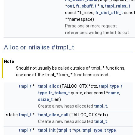
*
out
,
fr_sbuff_t
*
in
,
tmpl_rules_t
const *t_rules,
fr_dict_attr_t
cons
**namespace)
Parse one or more request
references, writing the list to out.
Alloc or initialise #tmpl_t
Note
Should not usually be called outside of tmpl_* functions,
use one of the tmpl_*from_* functions instead.
tmpl_t
*
tmpl_alloc
(TALLOC_CTX *ctx,
tmpl_type_t
type
,
fr_token_t
quote, char const *
name
,
ssize_t
len)
Create a new heap allocated
tmpl_t
.
static
tmpl_t
*
tmpl_alloc_null
(TALLOC_CTX *ctx)
Create a new heap allocated
tmpl_t
.
tmpl_t
*
tmpl_init
(
tmpl_t
*
vpt
,
tmpl_type_t
type
,