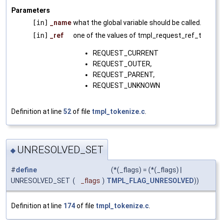
Parameters
[in]
_name
what the global variable should be called.
[in]
_ref
one of the values of tmpl_request_ref_t
REQUEST_CURRENT
REQUEST_OUTER,
REQUEST_PARENT,
REQUEST_UNKNOWN
Definition at line
52
of file
tmpl_tokenize.c
.
UNRESOLVED_SET
◆
#
define
(*(_flags) = (*(_flags) |
UNRESOLVED_SET
(
_flags
)
TMPL_FLAG_UNRESOLVED
))
Definition at line
174
of file
tmpl_tokenize.c
.