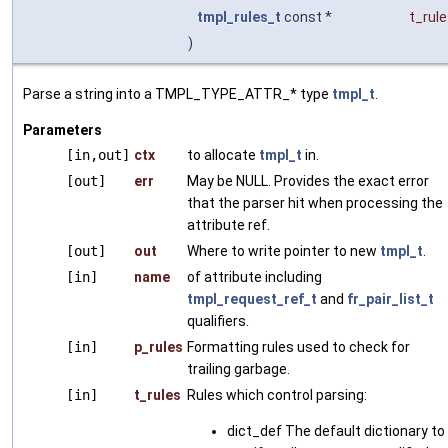
tmpl_rules_t
const *
t_rul
)
Parse a string into a TMPL_TYPE_ATTR_* type
tmpl_t
.
Parameters
[in,out]
ctx
to allocate
tmpl_t
in.
[out]
err
May be NULL. Provides the exact error
that the parser hit when processing the
attribute ref.
[out]
out
Where to write pointer to new
tmpl_t
.
[in]
name
of attribute including
tmpl_request_ref_t
and
fr_pair_list_t
qualifiers.
[in]
p_rules
Formatting rules used to check for
trailing garbage.
[in]
t_rules
Rules which control parsing:
dict_def The default dictionary to