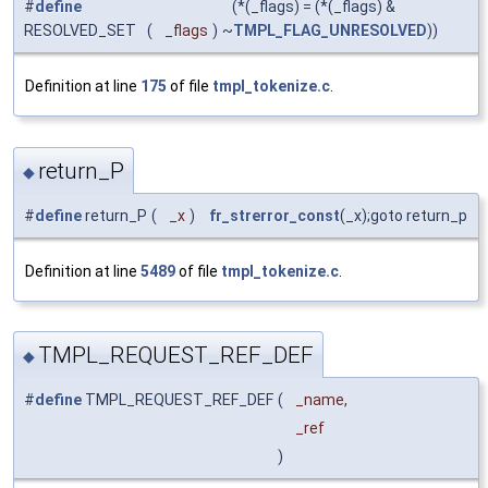
#
define
(*(_flags) = (*(_flags) &
RESOLVED_SET
(
_flags
)
~
TMPL_FLAG_UNRESOLVED
))
Definition at line
175
of file
tmpl_tokenize.c
.
return_P
◆
#
define
return_P
(
_x
)
fr_strerror_const
(_x);goto return_p
Definition at line
5489
of file
tmpl_tokenize.c
.
TMPL_REQUEST_REF_DEF
◆
#
define
TMPL_REQUEST_REF_DEF
(
_name,
_ref
)