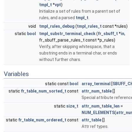
tmpl_t
*
vpt
)
Initialize a set of rules from a parent set of
rules, and a parsed
tmpl_t
.
void
tmpl_rules_debug
(
tmpl_rules_t
const *rules)
static
bool
tmpl_substr_terminal_check
(
fr_sbuff_t
*
in
,
fr_sbuff_parse_rules_t const *p_rules)
Verify, after skipping whitespace, that a
substring ends in a terminal char, or ends
without further chars.
Variables
static const
bool
array_terminal
[
SBUFF_C
static
fr_table_num_sorted_t
const
attr_num_table
[]
Special attribute referenc
static
size_t
attr_num_table_len
=
NUM_ELEMENTS
(
attr_nu
static
fr_table_num_ordered_t
const
attr_table
[]
Attr ref types.