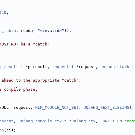
ILD
;
e_table
, rcode, 
"<invalid>"
));
MUST NOT be a "catch".
g_result_t
 *p_result, 
request_t
 *request, 
unlang_stack_f
 ahead to the appropriate "catch".
e compile phase.
NULL, request, 
RLM_MODULE_NOT_SET
, 
UNLANG_NEXT_SIBLING
);
parent
, 
unlang_compile_ctx_t
 *
unlang_ctx
, 
CONF_ITEM
cons
on
(ci);