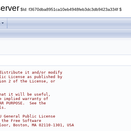
erver
$Id: f3670dba8951ca10eb4948feb3dc3db9423a334f $
s
distribute it and/or modify
lic License as published by
ion 2 of the License, or
hat it will be useful,
e implied warranty of
AR PURPOSE.  See the
ls.
U General Public License
 the Free Software
loor, Boston, MA 02110-1301, USA