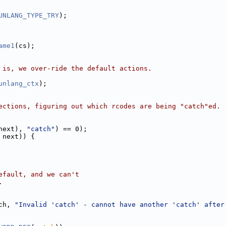
UNLANG_TYPE_TRY
);
ame1
(cs);
 is, we over-ride the default actions.
unlang_ctx
);
ections, figuring out which rcodes are being "catch"ed.
next), 
"catch"
) == 0);
 next)) {
efault, and we can't
.
ch, 
"Invalid 'catch' - cannot have another 'catch' after