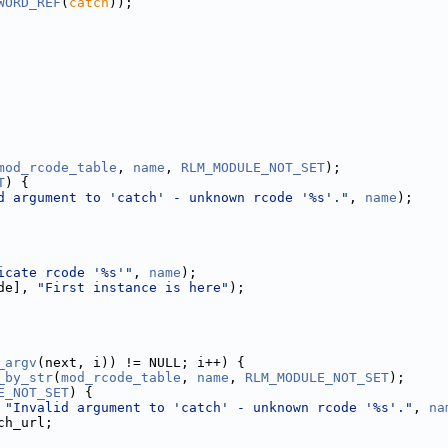
WORD_REF
(
catch
));
mod_rcode_table
, 
name
, 
RLM_MODULE_NOT_SET
);
T
) {
d argument to 'catch' - unknown rcode '%s'."
, 
name
);
icate rcode '%s'"
, 
name
);
de], 
"First instance is here"
);
_argv
(next, i)) != NULL; i++) {
_by_str
(
mod_rcode_table
, 
name
, 
RLM_MODULE_NOT_SET
);
E_NOT_SET
) {
 
"Invalid argument to 'catch' - unknown rcode '%s'."
, 
na
ch_url;