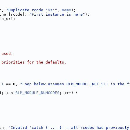
t, 
"Duplicate rcode '%s'"
, 
name
);
cher[rcode], 
"First instance is here"
);
ch_url;
 used.
 priorities for the defaults.
ET
 == 0, 
"Loop below assumes RLM_MODULE_NOT_SET is the f
1; i < 
RLM_MODULE_NUMCODES
; i++) {
ch, 
"Invalid 'catch { ... }' - all rcodes had previously