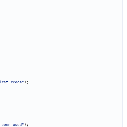
irst rcode"
);
 been used"
);