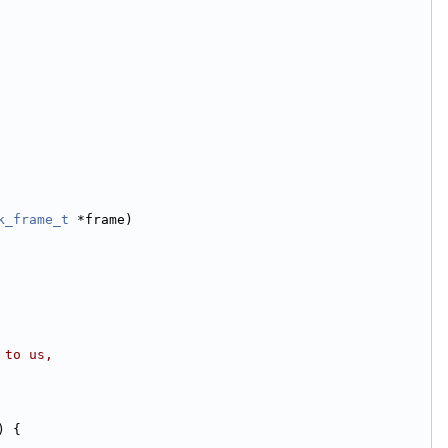
k_frame_t
 *frame)
 to us,
) {