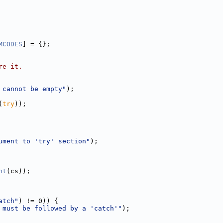
MCODES
] = {};
re it.
 cannot be empty"
);
(
try
));
ument to 'try' section"
);
nt
(cs));
atch"
) != 0)) {
 must be followed by a 'catch'"
);