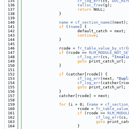
  135
cf_log_err
(cs, 
DOC_KEY
  136
talloc_free
(g);
  137
return
 NULL;
  138
                }
  139
  140
name
 = 
cf_section_name2
(next);
  141
if
 (!
name
) {
  142
                        default_catch = next;
  143
continue
;
  144
                }
  145
  146
                rcode = 
fr_table_value_by_str
(
  147
if
 (rcode == 
RLM_MODULE_NOT_SE
  148
cf_log_err
(cs, 
"Invali
  149
goto
 print_catch_url;
  150
                }
  151
  152
if
 (catcher[rcode]) {
  153
cf_log_err
(next, 
"Dupl
  154
cf_log_err
(catcher[rco
  155
goto
 print_catch_url;
  156
                }
  157
                catcher[rcode] = next;
  158
  159
for
 (i = 0; (
name
 = 
cf_section
  160
                        rcode = 
fr_table_value
  161
if
 (rcode == 
RLM_MODUL
  162
cf_log_err
(cs,
  163
goto
 print_cat
  164
                        }