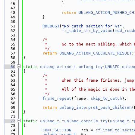
   46
                }
   47
   48
return
UNLANG_ACTION_PUSHED_CH
   49
        }
   50
   51
RDEBUG3
(
"No catch section for %s"
,
   52
fr_table_str_by_value
(
mod_rcod
   53
   54
/*
   55
         *      Go to the next sibling, which 
   56
         */
   57
return
UNLANG_ACTION_CALCULATE_RESULT
;
   58
}
   59
   60
static
unlang_action_t
unlang_try
(
UNUSED
unlan
   61
{
   62
/*
   63
         *      When this frame finishes, jump
   64
         *
   65
         *      All of the magic is done in th
   66
         */
   67
frame_repeat
(frame, 
skip_to_catch
);
   68
   69
return
unlang_interpret_push_children
(
   70
}
   71
   72
static
unlang_t
 *
unlang_compile_try
(
unlang_t
 *
   73
{
   74
CONF_SECTION
    *cs = 
cf_item_to_secti
   75
unlang_group_t
  *g;