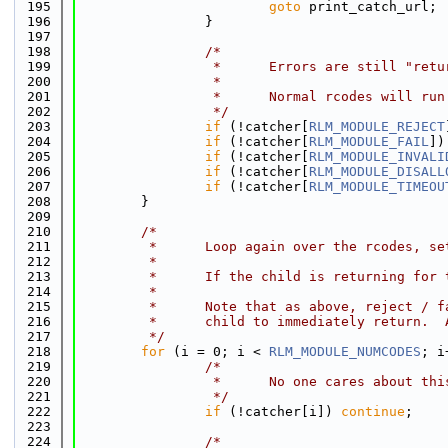
  195
goto
 print_catch_url;
  196
                }
  197
  198
/*
  199
                 *      Errors are still "retu
  200
                 *
  201
                 *      Normal rcodes will run
  202
                 */
  203
if
 (!catcher[
RLM_MODULE_REJECT
  204
if
 (!catcher[
RLM_MODULE_FAIL
])
  205
if
 (!catcher[
RLM_MODULE_INVALI
  206
if
 (!catcher[
RLM_MODULE_DISALL
  207
if
 (!catcher[
RLM_MODULE_TIMEOU
  208
        }
  209
  210
/*
  211
         *      Loop again over the rcodes, se
  212
         *
  213
         *      If the child is returning for 
  214
         *
  215
         *      Note that as above, reject / f
  216
         *      child to immediately return.  
  217
         */
  218
for
 (i = 0; i < 
RLM_MODULE_NUMCODES
; i
  219
/*
  220
                 *      No one cares about thi
  221
                 */
  222
if
 (!catcher[i]) 
continue
;
  223
  224
/*