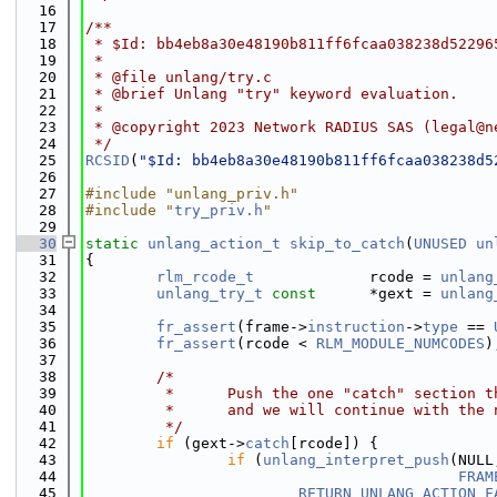
   16
   17
/**
   18
 * $Id: bb4eb8a30e48190b811ff6fcaa038238d52296
   19
 *
   20
 * @file unlang/try.c
   21
 * @brief Unlang "try" keyword evaluation.
   22
 *
   23
 * @copyright 2023 Network RADIUS SAS (legal@n
   24
 */
   25
RCSID
(
"$Id: bb4eb8a30e48190b811ff6fcaa038238d5
   26
   27
#include "unlang_priv.h"
   28
#include "
try_priv.h
"
   29
   30
static
unlang_action_t
skip_to_catch
(
UNUSED
un
   31
{
   32
rlm_rcode_t
             rcode = 
unlang
   33
unlang_try_t
const
      *gext = 
unlang
   34
   35
fr_assert
(frame->
instruction
->
type
 == 
   36
fr_assert
(rcode < 
RLM_MODULE_NUMCODES
)
   37
   38
/*
   39
         *      Push the one "catch" section t
   40
         *      and we will continue with the 
   41
         */
   42
if
 (gext->
catch
[rcode]) {
   43
if
 (
unlang_interpret_push
(NULL
   44
FRAM
   45
RETURN_UNLANG_ACTION_F