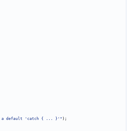
 a default 'catch { ... }'"
);