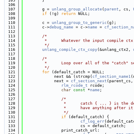
  105
        }
  106
  107
        g = 
unlang_group_allocate
(
parent
, cs, 
  108
if
 (!g) 
return
 NULL;
  109
  110
        c = 
unlang_group_to_generic
(g);
  111
        c->
debug_name
 = c->
name
 = 
cf_section_n
  112
  113
/*
  114
         *      Whatever the input compile ctx
  115
         */
  116
unlang_compile_ctx_copy
(&unlang_ctx2, 
  117
  118
/*
  119
         *      Loop over all of the "catch" s
  120
         */
  121
for
 (default_catch = NULL;
  122
             next && (strcmp(
cf_section_name1
(
  123
             next = 
cf_section_next
(parent_cs,
  124
rlm_rcode_t
 rcode;
  125
char
const
 *
name
;
  126
  127
/*
  128
                 *      catch { ... } is the d
  129
                 *      have anything after it
  130
                 */
  131
if
 (default_catch) {
  132
cf_log_err
(default_cat
  133
                        cs = default_catch;
  134
                print_catch_url: