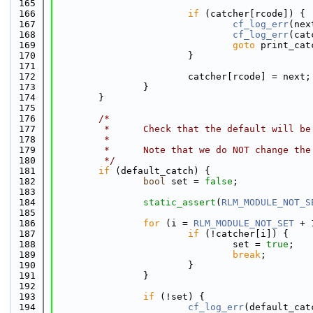
  165
  166
if
 (catcher[rcode]) {
  167
cf_log_err
(nex
  168
cf_log_err
(cat
  169
goto
 print_cat
  170
                        }
  171
  172
                        catcher[rcode] = next;
  173
                }
  174
        }
  175
  176
/*
  177
         *      Check that the default will be
  178
         *
  179
         *      Note that we do NOT change the
  180
         */
  181
if
 (default_catch) {
  182
bool
 set = 
false
;
  183
  184
static_assert
(
RLM_MODULE_NOT_S
  185
  186
for
 (i = 
RLM_MODULE_NOT_SET
 + 
  187
if
 (!catcher[i]) {
  188
                                set = 
true
;
  189
break
;
  190
                        }
  191
                }
  192
  193
if
 (!set) {
  194
cf_log_err
(default_cat