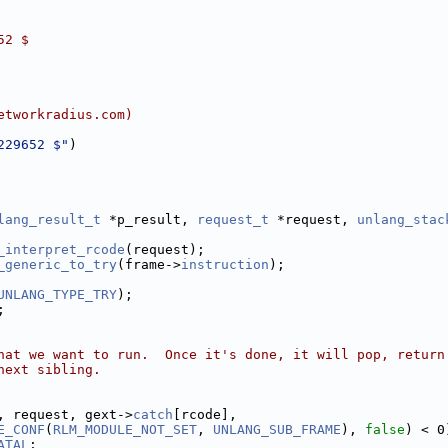
52 $
etworkradius.com)
229652 $"
)
lang_result_t
 *p_result, 
request_t
 *request, 
unlang_stac
_interpret_rcode
(request);
_generic_to_try
(frame->
instruction
);
UNLANG_TYPE_TRY
);
;
hat we want to run.  Once it's done, it will pop, return
next sibling.
, request, gext->
catch
[rcode],
E_CONF
(
RLM_MODULE_NOT_SET
, 
UNLANG_SUB_FRAME
), 
false
) < 0
ATAL
;