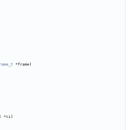
rame_t
 *frame)
t
 *ci)