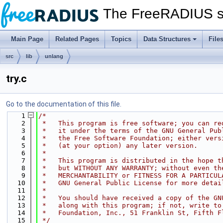
The FreeRADIUS s
Main Page
Related Pages
Topics
Data Structures
File
src
lib
unlang
try.c
Go to the documentation of this file.
    1
/*
    2
 *   This program is free software; you can re
    3
 *   it under the terms of the GNU General Pub
    4
 *   the Free Software Foundation; either vers
    5
 *   (at your option) any later version.
    6
 *
    7
 *   This program is distributed in the hope t
    8
 *   but WITHOUT ANY WARRANTY; without even th
    9
 *   MERCHANTABILITY or FITNESS FOR A PARTICUL
   10
 *   GNU General Public License for more detai
   11
 *
   12
 *   You should have received a copy of the GN
   13
 *   along with this program; if not, write to
   14
 *   Foundation, Inc., 51 Franklin St, Fifth F
   15
 */