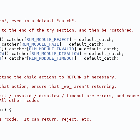
rn", even in a default "catch".
 to the end of the try section, and then be "catch"ed.
]) catcher[
RLM_MODULE_REJECT
] = default_catch;
 catcher[
RLM_MODULE_FAIL
] = default_catch;
D
]) catcher[
RLM_MODULE_INVALID
] = default_catch;
OW
]) catcher[
RLM_MODULE_DISALLOW
] = default_catch;
T
]) catcher[
RLM_MODULE_TIMEOUT
] = default_catch;
tting the child actions to RETURN if necessary.
that action, ensure that _we_ aren't returning.
ail / invalid / disallow / timeout are errors, and cause
All other rcodes
++) {
s rcode.  It can return, reject, etc.