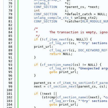
   76
unlang_t
        *c;
   77
CONF_SECTION
    *parent_cs, *next;
   78
int
             i;
   79
CONF_SECTION
    *default_catch = NULL;
   80
unlang_compile_ctx_t
 unlang_ctx2;
   81
CONF_SECTION
    *catcher[
RLM_MODULE_NU
   82
   83
/*
   84
         *      The transaction is empty, igno
   85
         */
   86
if
 (!
cf_item_next
(cs, NULL)) {
   87
cf_log_err
(cs, 
"'try' sections
   88
        print_url:
   89
cf_log_err
(ci, 
DOC_KEYWORD_REF
   90
return
 NULL;
   91
        }
   92
   93
if
 (
cf_section_name2
(cs) != NULL) {
   94
cf_log_err
(cs, 
"Unexpected arg
   95
goto
 print_url;
   96
        }
   97
   98
        parent_cs = 
cf_item_to_section
(
cf_pare
   99
        next = 
cf_section_next
(parent_cs, cs);
  100
  101
if
 (!next ||
  102
            (strcmp(
cf_section_name1
(next), 
"c
  103
cf_log_err
(cs, 
"'try' sections
  104
goto
 print_url;