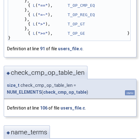
},
        { 
L
(
"=="
),      
T_OP_CMP_EQ
},
        { 
L
(
"=~"
),      
T_OP_REG_EQ
},
        { 
L
(
">"
),       
T_OP_GT
},
        { 
L
(
">="
),      
T_OP_GE
                 }
}
Definition at line
91
of file
users_file.c
.
check_cmp_op_table_len
◆
size_t
check_cmp_op_table_len =
NUM_ELEMENTS
(
check_cmp_op_table
)
static
Definition at line
106
of file
users_file.c
.
name_terms
◆