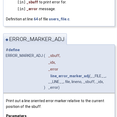
[in]
_sbuff
to print error for.
[in]
_error
message.
Definition at line
64
of file
users_file.c
.
ERROR_MARKER_ADJ
◆
#
define
ERROR_MARKER_ADJ
(
_sbuff,
_idx,
_error
line_error_marker_adj
(__FILE__,
__LINE__, file, lineno, _sbuff, _idx,
)
_error)
Print out a line oriented error marker relative to the current
position of the sbuff.
Parameters