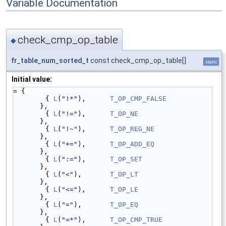
Variable Documentation
check_cmp_op_table
◆
fr_table_num_sorted_t
const check_cmp_op_table[]
static
Initial value:
= {
        { 
L
(
"!*"
),      
T_OP_CMP_FALSE
},
        { 
L
(
"!="
),      
T_OP_NE
},
        { 
L
(
"!~"
),      
T_OP_REG_NE
},
        { 
L
(
"+="
),      
T_OP_ADD_EQ
},
        { 
L
(
":="
),      
T_OP_SET
},
        { 
L
(
"<"
),       
T_OP_LT
},
        { 
L
(
"<="
),      
T_OP_LE
},
        { 
L
(
"="
),       
T_OP_EQ
},
        { 
L
(
"=*"
),      
T_OP_CMP_TRUE