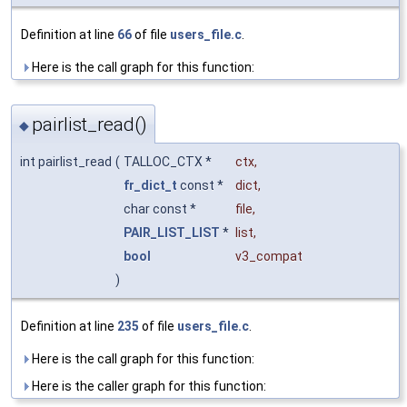
Definition at line
66
of file
users_file.c
.
Here is the call graph for this function:
pairlist_read()
◆
int pairlist_read
(
TALLOC_CTX *
ctx
,
fr_dict_t
const *
dict
,
char const *
file
,
PAIR_LIST_LIST
*
list
,
bool
v3_compat
)
Definition at line
235
of file
users_file.c
.
Here is the call graph for this function:
Here is the caller graph for this function: