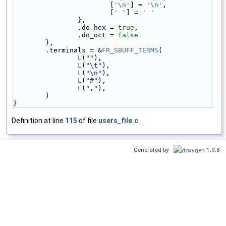
                        [
'\n'
] = 
'\n'
,
                        [
' '
] = 
' '
                },
                .do_hex = 
true
,
                .do_oct = 
false
        },
        .terminals = &
FR_SBUFF_TERMS
(
L
(
""
),
L
(
"\t"
),
L
(
"\n"
),
L
(
"#"
),
L
(
","
),
        )
}
Definition at line
115
of file
users_file.c
.
Generated by
1.9.8