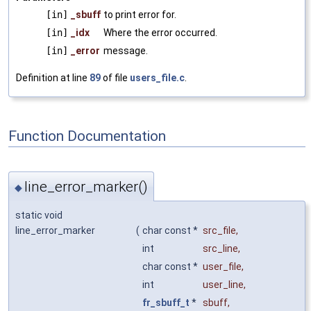
[in]
_sbuff
to print error for.
[in]
_idx
Where the error occurred.
[in]
_error
message.
Definition at line
89
of file
users_file.c
.
Function Documentation
line_error_marker()
◆
static void
line_error_marker
(
char const *
src_file
,
int
src_line
,
char const *
user_file
,
int
user_line
,
fr_sbuff_t
*
sbuff
,