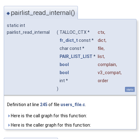
pairlist_read_internal()
◆
static int
pairlist_read_internal
(
TALLOC_CTX *
ctx
,
fr_dict_t
const *
dict
,
char const *
file
,
PAIR_LIST_LIST
*
list
,
bool
complain
,
bool
v3_compat
,
int *
order
)
static
Definition at line
245
of file
users_file.c
.
Here is the call graph for this function:
Here is the caller graph for this function: