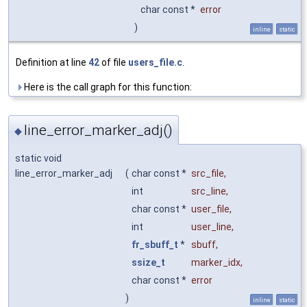
char const *
error
)
inline
static
Definition at line
42
of file
users_file.c
.
Here is the call graph for this function:
line_error_marker_adj()
◆
static void
line_error_marker_adj
(
char const *
src_file
,
int
src_line
,
char const *
user_file
,
int
user_line
,
fr_sbuff_t
*
sbuff
,
ssize_t
marker_idx
,
char const *
error
)
inline
static