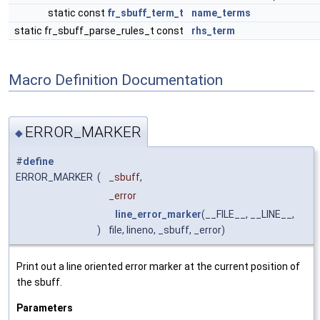
static const
fr_sbuff_term_t
name_terms
static fr_sbuff_parse_rules_t const
rhs_term
Macro Definition Documentation
ERROR_MARKER
◆
#
define
ERROR_MARKER
(
_sbuff,
_error
line_error_marker
(__FILE__, __LINE__,
)
file, lineno, _sbuff, _error)
Print out a line oriented error marker at the current position of
the sbuff.
Parameters