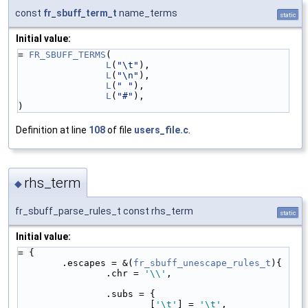
const
fr_sbuff_term_t
name_terms
static
Initial value:
= 
FR_SBUFF_TERMS
(
L
(
"\t"
),
L
(
"\n"
),
L
(
" "
),
L
(
"#"
),
)
Definition at line
108
of file
users_file.c
.
rhs_term
◆
fr_sbuff_parse_rules_t const rhs_term
static
Initial value:
= {
        .escapes = &(
fr_sbuff_unescape_rules_t
){
                .chr = 
'\\'
,
                .subs = {
                        [
'\t'
] = 
'\t'
,