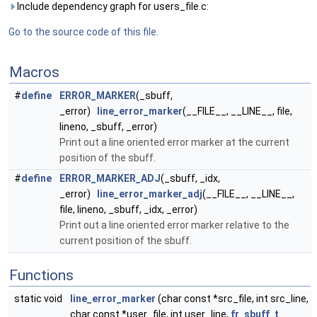
Include dependency graph for users_file.c:
Go to the source code of this file.
Macros
#
define
ERROR_MARKER
(_sbuff,
_error)
line_error_marker
(__FILE__, __LINE__, file,
lineno, _sbuff, _error)
Print out a line oriented error marker at the current
position of the sbuff.
#
define
ERROR_MARKER_ADJ
(_sbuff, _idx,
_error)
line_error_marker_adj
(__FILE__, __LINE__,
file, lineno, _sbuff, _idx, _error)
Print out a line oriented error marker relative to the
current position of the sbuff.
Functions
static void
line_error_marker
(char const *src_file, int src_line,
char const *user_file, int user_line,
fr_sbuff_t