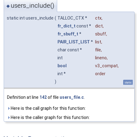
users_include()
◆
static int users_include
(
TALLOC_CTX *
ctx
,
fr_dict_t
const *
dict
,
fr_sbuff_t
*
sbuff
,
PAIR_LIST_LIST
*
list
,
char const *
file
,
int
lineno
,
bool
v3_compat
,
int *
order
)
static
Definition at line
142
of file
users_file.c
.
Here is the call graph for this function:
Here is the caller graph for this function: