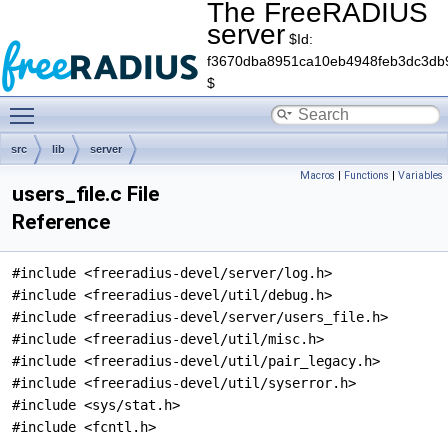
The FreeRADIUS
server
$Id:
f3670dba8951ca10eb4948feb3dc3db
$
Toggle main menu visibility
src
lib
server
Macros
|
Functions
|
Variables
users_file.c File
Reference
#include <freeradius-devel/server/log.h>
#include <freeradius-devel/util/debug.h>
#include <freeradius-devel/server/users_file.h>
#include <freeradius-devel/util/misc.h>
#include <freeradius-devel/util/pair_legacy.h>
#include <freeradius-devel/util/syserror.h>
#include <sys/stat.h>
#include <fcntl.h>