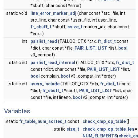
*sbuff, char const *error)
static void
line_error_marker_adj
(char const *src_file, int
src_line, char const *user_file, int user_line,
fr_sbuff_t
*sbuff,
ssize_t
marker_idx, char const
*error)
int
pairlist_read
(TALLOC_CTX *ctx,
fr_dict_t
const
*dict, char const *file,
PAIR_LIST_LIST
*list,
bool
v3_compat)
static int
pairlist_read_internal
(TALLOC_CTX *ctx,
fr_dict_t
const *dict, char const *file,
PAIR_LIST_LIST
*list,
bool
complain,
bool
v3_compat, int *order)
static int
users_include
(TALLOC_CTX *ctx,
fr_dict_t
const
*dict,
fr_sbuff_t
*sbuff,
PAIR_LIST_LIST
*list, char
const *file, int lineno,
bool
v3_compat, int *order)
Variables
static
fr_table_num_sorted_t
const
check_cmp_op_table
[]
static
size_t
check_cmp_op_table_len
=
NUM_ELEMENTS
(
check_cm