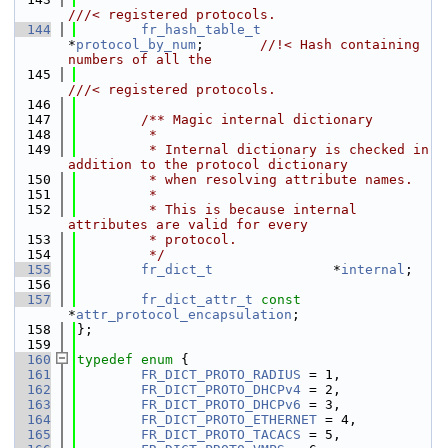
///< registered protocols.
  144
fr_hash_table_t
*
protocol_by_num
;       
//!< Hash containing 
numbers of all the
  145
///< registered protocols.
  146
  147
        /** Magic internal dictionary
  148
         *
  149
         * Internal dictionary is checked in 
addition to the protocol dictionary
  150
         * when resolving attribute names.
  151
         *
  152
         * This is because internal 
attributes are valid for every
  153
         * protocol.
  154
         */
  155
fr_dict_t
               *
internal
;
  156
  157
fr_dict_attr_t
const
*
attr_protocol_encapsulation
;
  158
};
  159
  160
typedef
enum
 {
  161
FR_DICT_PROTO_RADIUS
 = 1,
  162
FR_DICT_PROTO_DHCPv4
 = 2,
  163
FR_DICT_PROTO_DHCPv6
 = 3,
  164
FR_DICT_PROTO_ETHERNET
 = 4,
  165
FR_DICT_PROTO_TACACS
 = 5,