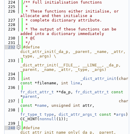
  224
/** Full initialisation functions
  225
 *
  226
 * These functions either initialise, or 
allocate and then initialise a
  227
 * complete dictionary attribute.
  228
 *
  229
 * The output of these functions can be 
added into a dictionary immediately
  230
 * @{
  231
 */
  232
#define                 
dict_attr_init(_da_p, _parent, _name, _attr, 
_type, _args) \
  233
_dict_attr_init(__FILE__, __LINE__, _da_p, 
_parent, _name, _attr, _type, _args)
  234
  235
int
_dict_attr_init
(
char
const
 *filename, 
int
line
,
  236
fr_dict_attr_t
 **da_p, 
fr_dict_attr_t
const
*
parent
,
  237
char
const
 *
name
, 
unsigned
int
 attr,
  238
fr_type_t
type
, 
dict_attr_args_t
const
 *
args
) 
CC_HINT(
nonnull
(1));
  239
  240
#define                 
dict_attr_init_name_only(_da_p, _parent, 