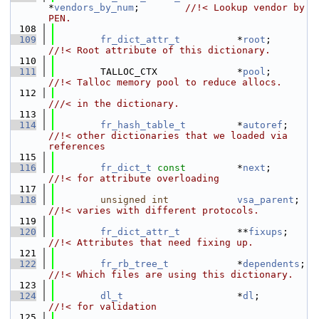
*
vendors_by_num
;        
//!< Lookup vendor by 
PEN.
  108
  109
fr_dict_attr_t
          *
root
;       
//!< Root attribute of this dictionary.
  110
  111
        TALLOC_CTX              *
pool
;       
//!< Talloc memory pool to reduce allocs.
  112
///< in the dictionary.
  113
  114
fr_hash_table_t
         *
autoref
;    
//!< other dictionaries that we loaded via 
references
  115
  116
fr_dict_t
const
         *
next
;       
//!< for attribute overloading
  117
  118
unsigned
int
vsa_parent
;  
//!< varies with different protocols.
  119
  120
fr_dict_attr_t
          **
fixups
;    
//!< Attributes that need fixing up.
  121
  122
fr_rb_tree_t
            *
dependents
; 
//!< Which files are using this dictionary.
  123
  124
dl_t
                    *
dl
;         
//!< for validation
  125