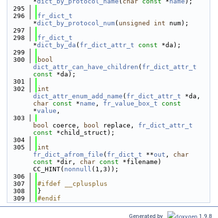
*
dict_by_protocol_name
(
char
const
 *
name
);
  295
  296
fr_dict_t
*
dict_by_protocol_num
(
unsigned
int
 num);
  297
  298
fr_dict_t
*
dict_by_da
(
fr_dict_attr_t
const
 *da);
  299
  300
bool
dict_attr_can_have_children
(
fr_dict_attr_t
const
 *da);
  301
  302
int
dict_attr_enum_add_name
(
fr_dict_attr_t
 *da, 
char
const
 *
name
, 
fr_value_box_t
const
*
value
,
  303
bool
 coerce, 
bool
 replace, 
fr_dict_attr_t
const
 *child_struct);
  304
  305
int
fr_dict_afrom_file
(
fr_dict_t
 **
out
, 
char
const
 *dir, 
char
const
 *filename) 
CC_HINT(
nonnull
(1,3));
  306
  307
#ifdef __cplusplus
  308
}
  309
#endif
Generated by
1.9.8