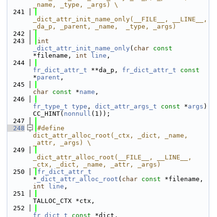
_name, _type, _args) \
  241
_dict_attr_init_name_only(__FILE__, __LINE__, 
_da_p, _parent, _name,  _type, _args)
  242
  243
int
_dict_attr_init_name_only
(
char
const
*filename, 
int
line
,
  244
fr_dict_attr_t
 **da_p, 
fr_dict_attr_t
const
*
parent
,
  245
char
const
 *
name
,
  246
fr_type_t
type
, 
dict_attr_args_t
const
 *
args
) 
CC_HINT(
nonnull
(1));
  247
  248
#define                 
dict_attr_alloc_root(_ctx, _dict, _name, 
_attr, _args) \
  249
_dict_attr_alloc_root(__FILE__, __LINE__, 
_ctx, _dict, _name, _attr, _args)
  250
fr_dict_attr_t
*
_dict_attr_alloc_root
(
char
const
 *filename, 
int
line
,
  251
TALLOC_CTX *ctx,
  252
fr_dict_t
const
 *dict,