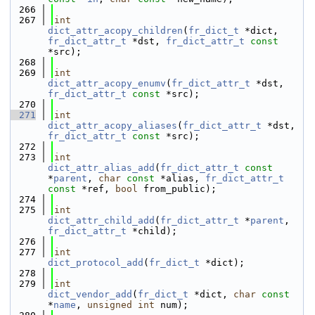
  266
  267
int
dict_attr_acopy_children
(
fr_dict_t
 *dict, 
fr_dict_attr_t
 *dst, 
fr_dict_attr_t
const
*src);
  268
  269
int
dict_attr_acopy_enumv
(
fr_dict_attr_t
 *dst, 
fr_dict_attr_t
const
 *src);
  270
  271
int
dict_attr_acopy_aliases
(
fr_dict_attr_t
 *dst, 
fr_dict_attr_t
const
 *src);
  272
  273
int
dict_attr_alias_add
(
fr_dict_attr_t
const
*
parent
, 
char
const
 *alias, 
fr_dict_attr_t
const
 *ref, 
bool
 from_public);
  274
  275
int
dict_attr_child_add
(
fr_dict_attr_t
 *
parent
, 
fr_dict_attr_t
 *child);
  276
  277
int
dict_protocol_add
(
fr_dict_t
 *dict);
  278
  279
int
dict_vendor_add
(
fr_dict_t
 *dict, 
char
const
*
name
, 
unsigned
int
 num);