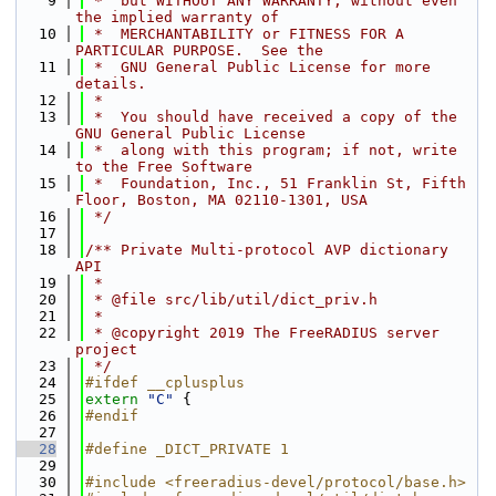
    9
 *  but WITHOUT ANY WARRANTY; without even 
the implied warranty of
   10
 *  MERCHANTABILITY or FITNESS FOR A 
PARTICULAR PURPOSE.  See the
   11
 *  GNU General Public License for more 
details.
   12
 *
   13
 *  You should have received a copy of the 
GNU General Public License
   14
 *  along with this program; if not, write 
to the Free Software
   15
 *  Foundation, Inc., 51 Franklin St, Fifth 
Floor, Boston, MA 02110-1301, USA
   16
 */
   17
   18
/** Private Multi-protocol AVP dictionary 
API
   19
 *
   20
 * @file src/lib/util/dict_priv.h
   21
 *
   22
 * @copyright 2019 The FreeRADIUS server 
project
   23
 */
   24
#ifdef __cplusplus
   25
extern
"C"
 {
   26
#endif
   27
   28
#define _DICT_PRIVATE 1
   29
   30
#include <freeradius-devel/protocol/base.h>