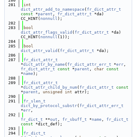
  280
  281
int
dict_attr_add_to_namespace
(
fr_dict_attr_t
const
 *
parent
, 
fr_dict_attr_t
 *da) 
CC_HINT(
nonnull
);
  282
  283
bool
dict_attr_flags_valid
(
fr_dict_attr_t
 *da) 
CC_HINT(
nonnull
(1));
  284
  285
bool
dict_attr_valid
(
fr_dict_attr_t
 *da);
  286
  287
fr_dict_attr_t
*
dict_attr_by_name
(
fr_dict_attr_err_t
 *
err
, 
fr_dict_attr_t
const
 *
parent
, 
char
const
*
name
);
  288
  289
fr_dict_attr_t
*
dict_attr_child_by_num
(
fr_dict_attr_t
const
*
parent
, 
unsigned
int
 attr);
  290
  291
fr_slen_t
dict_by_protocol_substr
(
fr_dict_attr_err_t
*
err
,
  292
fr_dict_t
 **
out
, 
fr_sbuff_t
 *
name
, 
fr_dict_t
const
 *dict_def);
  293
  294
fr_dict_t