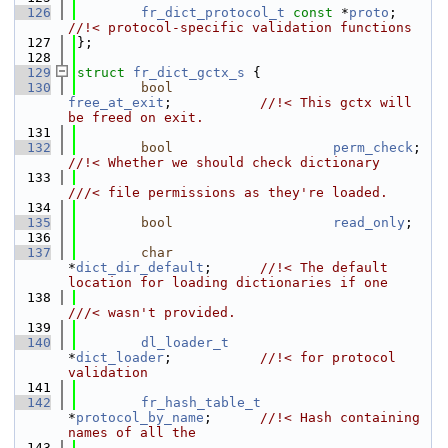
  126
fr_dict_protocol_t
const
 *
proto
;     
//!< protocol-specific validation functions
  127
};
  128
  129
struct 
fr_dict_gctx_s
 {
  130
bool
free_at_exit
;           
//!< This gctx will 
be freed on exit.
  131
  132
bool
perm_check
;  
//!< Whether we should check dictionary
  133
///< file permissions as they're loaded.
  134
  135
bool
read_only
;
  136
  137
char
*
dict_dir_default
;      
//!< The default 
location for loading dictionaries if one
  138
///< wasn't provided.
  139
  140
dl_loader_t
*
dict_loader
;           
//!< for protocol 
validation
  141
  142
fr_hash_table_t
*
protocol_by_name
;      
//!< Hash containing 
names of all the
  143