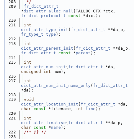
  208
 */
  209
fr_dict_attr_t
*
dict_attr_alloc_null
(TALLOC_CTX *ctx, 
fr_dict_protocol_t
const
 *dict);
  210
  211
int
dict_attr_type_init
(
fr_dict_attr_t
 **da_p, 
fr_type_t
type
);
  212
  213
int
dict_attr_parent_init
(
fr_dict_attr_t
 **da_p, 
fr_dict_attr_t
const
 *
parent
);
  214
  215
int
dict_attr_num_init
(
fr_dict_attr_t
 *da, 
unsigned
int
 num);
  216
  217
int
dict_attr_num_init_name_only
(
fr_dict_attr_t
*da);
  218
  219
void
dict_attr_location_init
(
fr_dict_attr_t
 *da, 
char
const
 *filename, 
int
line
);
  220
  221
int
dict_attr_finalise
(
fr_dict_attr_t
 **da_p, 
char
const
 *
name
);
  222
/** @} */
  223