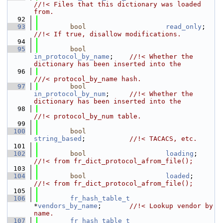
//!< Files that this dictionary was loaded 
from.
   92
   93
bool
read_only
;   
//!< If true, disallow modifications.
   94
   95
bool
in_protocol_by_name
;    
//!< Whether the 
dictionary has been inserted into the
   96
///< protocol_by_name hash.
   97
bool
in_protocol_by_num
;     
//!< Whether the 
dictionary has been inserted into the
   98
//!< protocol_by_num table.
   99
  100
bool
string_based
;           
//!< TACACS, etc.
  101
  102
bool
loading
;     
//!< from fr_dict_protocol_afrom_file();
  103
  104
bool
loaded
;      
//!< from fr_dict_protocol_afrom_file();
  105
  106
fr_hash_table_t
*
vendors_by_name
;       
//!< Lookup vendor by 
name.
  107
fr_hash_table_t