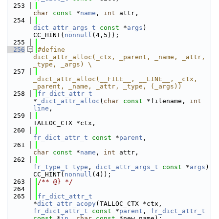
  253
char
const
 *
name
, 
int
 attr,
  254
dict_attr_args_t
const
 *
args
) 
CC_HINT(
nonnull
(4,5));
  255
  256
#define                 
dict_attr_alloc(_ctx, _parent, _name, _attr, 
_type, _args) \
  257
_dict_attr_alloc(__FILE__, __LINE__, _ctx, 
_parent, _name, _attr, _type, (_args))
  258
fr_dict_attr_t
*
_dict_attr_alloc
(
char
const
 *filename, 
int
line
,
  259
TALLOC_CTX *ctx,
  260
fr_dict_attr_t
const
 *
parent
,
  261
char
const
 *
name
, 
int
 attr,
  262
fr_type_t
type
, 
dict_attr_args_t
const
 *
args
) 
CC_HINT(
nonnull
(4));
  263
/** @} */
  264
  265
fr_dict_attr_t
*
dict_attr_acopy
(TALLOC_CTX *ctx, 
fr_dict_attr_t
const
 *
parent
, 
fr_dict_attr_t
const
 *
in
, 
char
const
 *new_name);