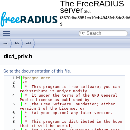
The FreeRADIUS
server
$Id:
f3670dba8951ca10eb4948feb3dc3db
$
Toggle main menu visibility
src
lib
util
dict_priv.h
Go to the documentation of this file.
    1
#pragma once
    2
/*
    3
 *  This program is free software; you can 
redistribute it and/or modify
    4
 *  it under the terms of the GNU General 
Public License as published by
    5
 *  the Free Software Foundation; either 
version 2 of the License, or
    6
 *  (at your option) any later version.
    7
 *
    8
 *  This program is distributed in the hope 
that it will be useful,