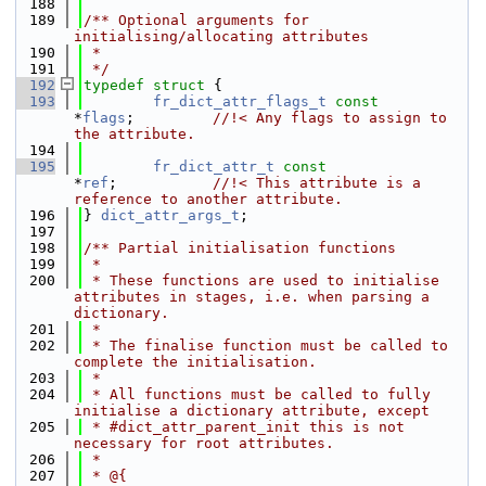
  188
  189
/** Optional arguments for 
initialising/allocating attributes
  190
 *
  191
 */
  192
typedef
struct 
{
  193
fr_dict_attr_flags_t
const
*
flags
;         
//!< Any flags to assign to 
the attribute.
  194
  195
fr_dict_attr_t
const
*
ref
;           
//!< This attribute is a 
reference to another attribute.
  196
} 
dict_attr_args_t
;
  197
  198
/** Partial initialisation functions
  199
 *
  200
 * These functions are used to initialise 
attributes in stages, i.e. when parsing a 
dictionary.
  201
 *
  202
 * The finalise function must be called to 
complete the initialisation.
  203
 *
  204
 * All functions must be called to fully 
initialise a dictionary attribute, except
  205
 * #dict_attr_parent_init this is not 
necessary for root attributes.
  206
 *
  207
 * @{