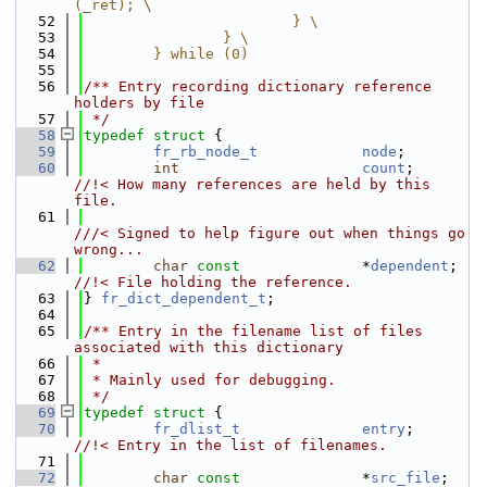
(_ret); \
   52
                        } \
   53
                } \
   54
        } while (0)
   55
   56
/** Entry recording dictionary reference 
holders by file
   57
 */
   58
typedef
struct 
{
   59
fr_rb_node_t
node
;
   60
int
count
;       
//!< How many references are held by this 
file.
   61
///< Signed to help figure out when things go 
wrong...
   62
char
const
              *
dependent
;  
//!< File holding the reference.
   63
} 
fr_dict_dependent_t
;
   64
   65
/** Entry in the filename list of files 
associated with this dictionary
   66
 *
   67
 * Mainly used for debugging.
   68
 */
   69
typedef
struct 
{
   70
fr_dlist_t
entry
;       
//!< Entry in the list of filenames.
   71
   72
char
const
              *
src_file
;   