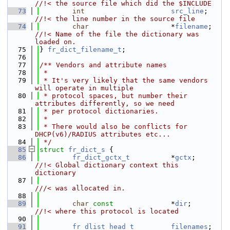
//!< the source file which did the $INCLUDE
   73
int
src_line
;    
//!< the line number in the source file
   74
char
                    *
filename
;   
//!< Name of the file the dictionary was 
loaded on.
   75
} 
fr_dict_filename_t
;
   76
   77
/** Vendors and attribute names
   78
 *
   79
 * It's very likely that the same vendors 
will operate in multiple
   80
 * protocol spaces, but number their 
attributes differently, so we need
   81
 * per protocol dictionaries.
   82
 *
   83
 * There would also be conflicts for 
DHCP(v6)/RADIUS attributes etc...
   84
 */
   85
struct 
fr_dict_s
 {
   86
fr_dict_gctx_t
          *
gctx
;       
//!< Global dictionary context this 
dictionary
   87
///< was allocated in.
   88
   89
char
const
              *
dir
;        
//!< where this protocol is located
   90
   91
fr_dlist_head_t
filenames
;   