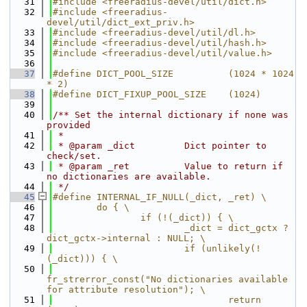
   31
#include <freeradius-devel/util/dict.h>
   32
#include <freeradius-
devel/util/dict_ext_priv.h>
   33
#include <freeradius-devel/util/dl.h>
   34
#include <freeradius-devel/util/hash.h>
   35
#include <freeradius-devel/util/value.h>
   36
   37
#define DICT_POOL_SIZE          (1024 * 1024 
* 2)
   38
#define DICT_FIXUP_POOL_SIZE    (1024)
   39
   40
/** Set the internal dictionary if none was 
provided
   41
 *
   42
 * @param _dict         Dict pointer to 
check/set.
   43
 * @param _ret          Value to return if 
no dictionaries are available.
   44
 */
   45
#define INTERNAL_IF_NULL(_dict, _ret) \
   46
        do { \
   47
                if (!(_dict)) { \
   48
                        _dict = dict_gctx ? 
dict_gctx->internal : NULL; \
   49
                        if (unlikely(!
(_dict))) { \
   50
fr_strerror_const("No dictionaries available 
for attribute resolution"); \
   51
                                return 