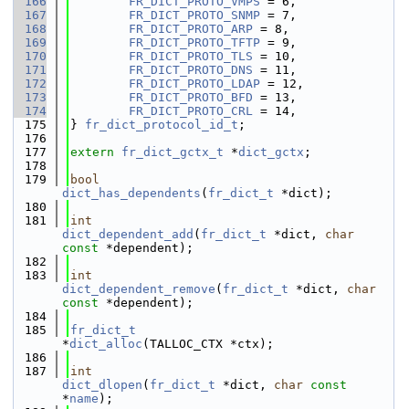
  166
FR_DICT_PROTO_VMPS
 = 6,
  167
FR_DICT_PROTO_SNMP
 = 7,
  168
FR_DICT_PROTO_ARP
 = 8,
  169
FR_DICT_PROTO_TFTP
 = 9,
  170
FR_DICT_PROTO_TLS
 = 10,
  171
FR_DICT_PROTO_DNS
 = 11,
  172
FR_DICT_PROTO_LDAP
 = 12,
  173
FR_DICT_PROTO_BFD
 = 13,
  174
FR_DICT_PROTO_CRL
 = 14,
  175
} 
fr_dict_protocol_id_t
;
  176
  177
extern
fr_dict_gctx_t
 *
dict_gctx
;
  178
  179
bool
dict_has_dependents
(
fr_dict_t
 *dict);
  180
  181
int
dict_dependent_add
(
fr_dict_t
 *dict, 
char
const
 *dependent);
  182
  183
int
dict_dependent_remove
(
fr_dict_t
 *dict, 
char
const
 *dependent);
  184
  185
fr_dict_t
*
dict_alloc
(TALLOC_CTX *ctx);
  186
  187
int
dict_dlopen
(
fr_dict_t
 *dict, 
char
const
*
name
);