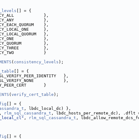
_levels
[] = {
CY_ALL            },
CY_ANY            },
CY_EACH_QUORUM    },
CY_LOCAL_ONE      },
CY_LOCAL_QUORUM   },
CY_ONE            },
CY_QUORUM         },
CY_THREE          },
CY_TWO            }
MENTS
(
consistency_levels
);
_table
[] = {
SL_VERIFY_PEER_IDENTITY   },
SL_VERIFY_NONE            },
Y_PEER_CERT       }
ENTS
(
verify_cert_table
);
fig
[] = {
assandra_t
, lbdc_local_dc) },
, 
rlm_sql_cassandra_t
, lbdc_hosts_per_remote_dc), .dflt 
_local_cl"
, 
rlm_sql_cassandra_t
, lbdc_allow_remote_dcs_f
fig
[] = {