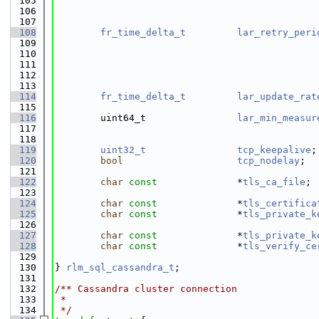
  105
                                              
  106
                                              
  107
  108
fr_time_delta_t
lar_retry_peri
  109
                                              
  110
                                              
  111
                                              
  112
                                              
  113
  114
fr_time_delta_t
lar_update_rat
  115
                                              
  116
        uint64_t                
lar_min_measur
  117
                                              
  118
  119
uint32_t
tcp_keepalive
;
  120
bool
tcp_nodelay
;  
  121
  122
char
const
              *
tls_ca_file
; 
  123
                                              
  124
char
const
              *
tls_certifica
  125
char
const
              *
tls_private_k
  126
                                              
  127
char
const
              *
tls_private_k
  128
char
const
              *
tls_verify_ce
  129
                                              
  130
} 
rlm_sql_cassandra_t
;
  131
  132
/** Cassandra cluster connection
  133
 *
  134
 */