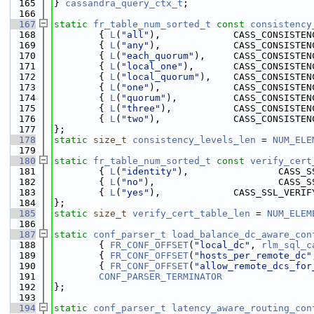
  165
} 
cassandra_query_ctx_t
;
  166
  167
static
fr_table_num_sorted_t
const
consistency
  168
        { 
L
(
"all"
),             CASS_CONSISTEN
  169
        { 
L
(
"any"
),             CASS_CONSISTEN
  170
        { 
L
(
"each_quorum"
),     CASS_CONSISTEN
  171
        { 
L
(
"local_one"
),       CASS_CONSISTEN
  172
        { 
L
(
"local_quorum"
),    CASS_CONSISTEN
  173
        { 
L
(
"one"
),             CASS_CONSISTEN
  174
        { 
L
(
"quorum"
),          CASS_CONSISTEN
  175
        { 
L
(
"three"
),           CASS_CONSISTEN
  176
        { 
L
(
"two"
),             CASS_CONSISTEN
  177
};
  178
static
size_t
consistency_levels_len
 = 
NUM_ELE
  179
  180
static
fr_table_num_sorted_t
const
verify_cert
  181
        { 
L
(
"identity"
),                CASS_S
  182
        { 
L
(
"no"
),                      CASS_S
  183
        { 
L
(
"yes"
),             CASS_SSL_VERIF
  184
};
  185
static
size_t
verify_cert_table_len
 = 
NUM_ELEM
  186
  187
static
conf_parser_t
load_balance_dc_aware_con
  188
        { 
FR_CONF_OFFSET
(
"local_dc"
, 
rlm_sql_c
  189
        { 
FR_CONF_OFFSET
(
"hosts_per_remote_dc"
  190
        { 
FR_CONF_OFFSET
(
"allow_remote_dcs_for
  191
CONF_PARSER_TERMINATOR
  192
};
  193
  194
static
conf_parser_t
latency_aware_routing_con