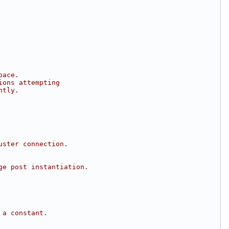
pace.
ions attempting
ntly.
uster connection.
ge post instantiation.
 a constant.