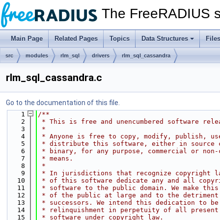
The FreeRADIUS s
Main Page
Related Pages
Topics
Data Structures
File
src
modules
rlm_sql
drivers
rlm_sql_cassandra
rlm_sql_cassandra.c
Go to the documentation of this file.
    1
/**
    2
 * This is free and unencumbered software rele
    3
 *
    4
 * Anyone is free to copy, modify, publish, us
    5
 * distribute this software, either in source 
    6
 * binary, for any purpose, commercial or non-
    7
 * means.
    8
 *
    9
 * In jurisdictions that recognize copyright l
   10
 * of this software dedicate any and all copyr
   11
 * software to the public domain. We make this
   12
 * of the public at large and to the detriment
   13
 * successors. We intend this dedication to be
   14
 * relinquishment in perpetuity of all present
   15
 * software under copyright law.