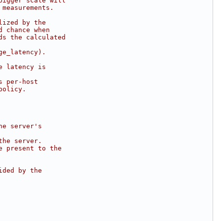
bigger scale will
 measurements.
lized by the
d chance when
ds the calculated
ge_latency).
e latency is
s per-host
policy.
he server's
the server.
e present to the
ided by the