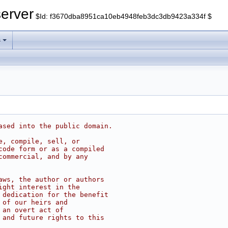
erver
$Id: f3670dba8951ca10eb4948feb3dc3db9423a334f $
s
ased into the public domain.
e, compile, sell, or
code form or as a compiled
commercial, and by any
aws, the author or authors
ight interest in the
 dedication for the benefit
 of our heirs and
 an overt act of
 and future rights to this