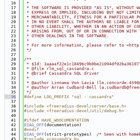
   16
 *
   17
 * THE SOFTWARE IS PROVIDED "AS IS", WITHOUT W
   18
 * EXPRESS OR IMPLIED, INCLUDING BUT NOT LIMIT
   19
 * MERCHANTABILITY, FITNESS FOR A PARTICULAR P
   20
 * IN NO EVENT SHALL THE AUTHORS BE LIABLE FOR
   21
 * OTHER LIABILITY, WHETHER IN AN ACTION OF CO
   22
 * ARISING FROM, OUT OF OR IN CONNECTION WITH 
   23
 * OTHER DEALINGS IN THE SOFTWARE.
   24
 *
   25
 * For more information, please refer to <http
   26
 */
   27
   28
/**
   29
 * $Id: 3aaaaf22e1c18496c9b0be21094df02ba36107
   30
 * @file rlm_sql_cassandra.c
   31
 * @brief Cassandra SQL driver
   32
 *
   33
 * @author Linnaea Von Lavia (le.concorde.4590
   34
 * @author Arran Cudbard-Bell (a.cudbardb@free
   35
 */
   36
#define LOG_PREFIX "sql - cassandra"
   37
   38
#include <freeradius-devel/server/base.h>
   39
#include <freeradius-devel/util/debug.h>
   40
   41
#ifdef HAVE_WDOCUMENTATION
   42
DIAG_OFF
(documentation)
   43
#endif
   44
DIAG_OFF
(strict-prototypes)  
/* Seen with home
   45
#include <cassandra.h>