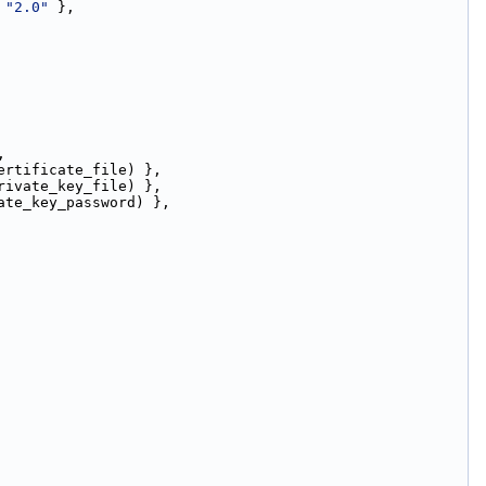
 
"2.0"
 },
,
ertificate_file) },
rivate_key_file) },
ate_key_password) },