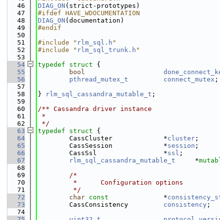
   46
DIAG_ON
(strict-prototypes)
   47
#ifdef HAVE_WDOCUMENTATION
   48
DIAG_ON
(documentation)
   49
#endif
   50
   51
#include "
rlm_sql.h
"
   52
#include "
rlm_sql_trunk.h
"
   53
   54
typedef
struct 
{
   55
bool
done_connect_k
   56
pthread_mutex_t
connect_mutex
;
   57
                                              
   58
} 
rlm_sql_cassandra_mutable_t
;
   59
   60
/** Cassandra driver instance
   61
 *
   62
 */
   63
typedef
struct 
{
   64
        CassCluster             *
cluster
;     
   65
        CassSession             *
session
;     
   66
        CassSsl                 *
ssl
;         
   67
rlm_sql_cassandra_mutable_t
     *
mutab
   68
   69
/*
   70
         *      Configuration options
   71
         */
   72
char
const
              *
consistency_s
   73
        CassConsistency         
consistency
;  
   74
   75
uint32_t
protocol_versi