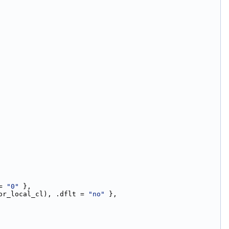
= 
"0"
 },
or_local_cl), .dflt = 
"no"
 },