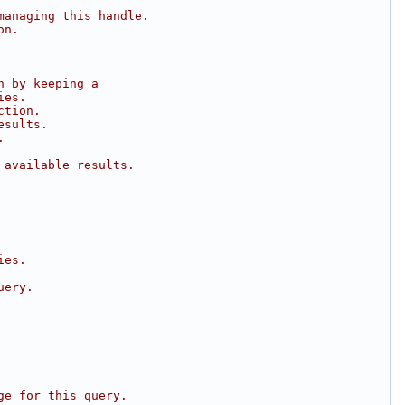
managing this handle.
on.
n by keeping a
ies.
ction.
esults.
.
 available results.
ies.
uery.
ge for this query.