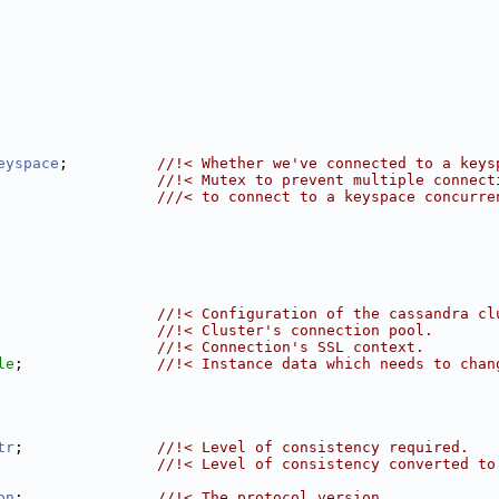
eyspace
;          
//!< Whether we've connected to a keys
                  
//!< Mutex to prevent multiple connect
                  ///< to connect to a keyspace concurre
                  
//!< Configuration of the cassandra cl
                  
//!< Cluster's connection pool.
                  
//!< Connection's SSL context.
le
;               
//!< Instance data which needs to chan
tr
;               
//!< Level of consistency required.
                  
//!< Level of consistency converted to
on
;               
//!< The protocol version.