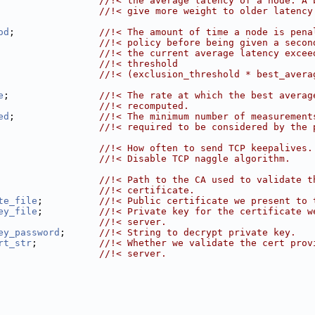
                  //!< the average latency of a node. A 
                  //!< give more weight to older latency
od
;               
//!< The amount of time a node is pena
                  //!< policy before being given a secon
                  //!< the current average latency excee
                  //!< threshold
                  //!< (exclusion_threshold * best_avera
e
;                
//!< The rate at which the best averag
                  //!< recomputed.
ed
;               
//!< The minimum number of measurement
                  //!< required to be considered by the 
                  
//!< How often to send TCP keepalives.
                  
//!< Disable TCP naggle algorithm.
                  
//!< Path to the CA used to validate t
                  //!< certificate.
te_file
;          
//!< Public certificate we present to 
ey_file
;          
//!< Private key for the certificate w
                  //!< server.
ey_password
;      
//!< String to decrypt private key.
rt_str
;           
//!< Whether we validate the cert prov
                  //!< server.