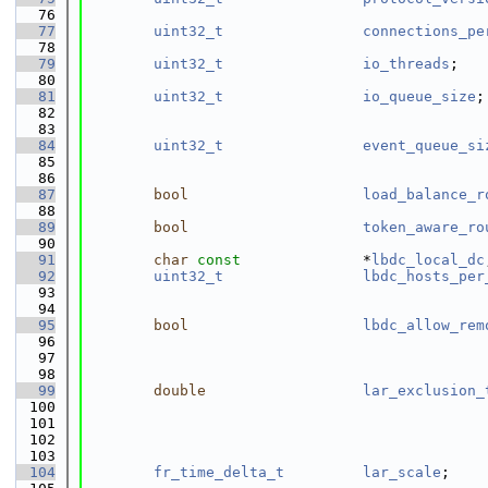
   76
   77
uint32_t
connections_pe
   78
                                              
   79
uint32_t
io_threads
;   
   80
   81
uint32_t
io_queue_size
;
   82
                                              
   83
   84
uint32_t
event_queue_si
   85
                                              
   86
   87
bool
load_balance_r
   88
   89
bool
token_aware_ro
   90
   91
char
const
              *
lbdc_local_dc
   92
uint32_t
lbdc_hosts_per
   93
                                              
   94
   95
bool
lbdc_allow_rem
   96
                                              
   97
                                              
   98
   99
double
lar_exclusion_
  100
                                              
  101
                                              
  102
                                              
  103
  104
fr_time_delta_t
lar_scale
;    