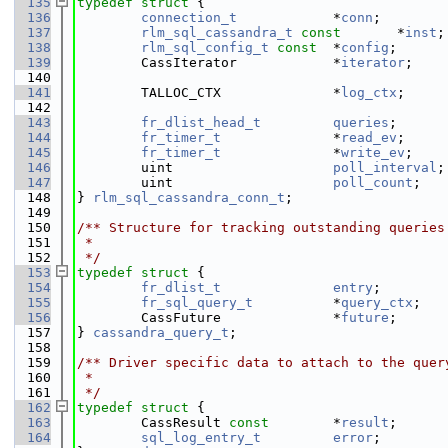
  135
typedef
struct 
{
  136
connection_t
            *
conn
;        
  137
rlm_sql_cassandra_t
const
       *
inst
;
  138
rlm_sql_config_t
const
  *
config
;      
  139
        CassIterator            *
iterator
;    
  140
  141
        TALLOC_CTX              *
log_ctx
;     
  142
                                              
  143
fr_dlist_head_t
queries
;      
  144
fr_timer_t
              *
read_ev
;     
  145
fr_timer_t
              *
write_ev
;    
  146
        uint                    
poll_interval
;
  147
        uint                    
poll_count
;   
  148
} 
rlm_sql_cassandra_conn_t
;
  149
  150
/** Structure for tracking outstanding queries
  151
 *
  152
 */
  153
typedef
struct 
{
  154
fr_dlist_t
entry
;        
  155
fr_sql_query_t
          *
query_ctx
;   
  156
        CassFuture              *
future
;      
  157
} 
cassandra_query_t
;
  158
  159
/** Driver specific data to attach to the quer
  160
 *
  161
 */
  162
typedef
struct 
{
  163
        CassResult 
const
        *
result
;      
  164
sql_log_entry_t
error
;        