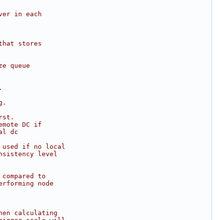
ver in each
that stores
ze queue
.
g.
rst.
emote DC if
al dc
 used if no local
nsistency level
 compared to
erforming node
hen calculating