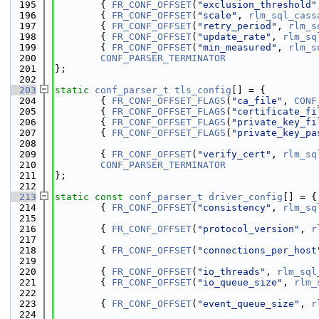
  195
        { 
FR_CONF_OFFSET
(
"exclusion_threshold"
  196
        { 
FR_CONF_OFFSET
(
"scale"
, 
rlm_sql_cass
  197
        { 
FR_CONF_OFFSET
(
"retry_period"
, 
rlm_s
  198
        { 
FR_CONF_OFFSET
(
"update_rate"
, 
rlm_sq
  199
        { 
FR_CONF_OFFSET
(
"min_measured"
, 
rlm_s
  200
CONF_PARSER_TERMINATOR
  201
};
  202
  203
static
conf_parser_t
tls_config
[] = {
  204
        { 
FR_CONF_OFFSET_FLAGS
(
"ca_file"
, 
CONF
  205
        { 
FR_CONF_OFFSET_FLAGS
(
"certificate_fi
  206
        { 
FR_CONF_OFFSET_FLAGS
(
"private_key_fi
  207
        { 
FR_CONF_OFFSET_FLAGS
(
"private_key_pa
  208
  209
        { 
FR_CONF_OFFSET
(
"verify_cert"
, 
rlm_sq
  210
CONF_PARSER_TERMINATOR
  211
};
  212
  213
static
const
conf_parser_t
driver_config
[] = {
  214
        { 
FR_CONF_OFFSET
(
"consistency"
, 
rlm_sq
  215
  216
        { 
FR_CONF_OFFSET
(
"protocol_version"
, 
r
  217
  218
        { 
FR_CONF_OFFSET
(
"connections_per_host
  219
  220
        { 
FR_CONF_OFFSET
(
"io_threads"
, 
rlm_sql
  221
        { 
FR_CONF_OFFSET
(
"io_queue_size"
, 
rlm_
  222
  223
        { 
FR_CONF_OFFSET
(
"event_queue_size"
, 
r
  224