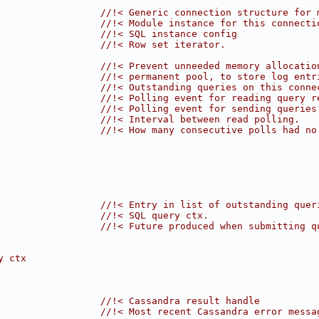
                  
//!< Generic connection structure for 
                  
//!< Module instance for this connecti
                  
//!< SQL instance config
                  
//!< Row set iterator.
                  
//!< Prevent unneeded memory allocatio
                  //!< permanent pool, to store log entr
                  
//!< Outstanding queries on this conne
                  
//!< Polling event for reading query r
                  
//!< Polling event for sending queries
                  
//!< Interval between read polling.
                  
//!< How many consecutive polls had no
                  
//!< Entry in list of outstanding quer
                  
//!< SQL query ctx.
                  
//!< Future produced when submitting q
y ctx
                  
//!< Cassandra result handle
                  
//!< Most recent Cassandra error messa