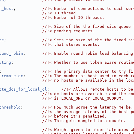
r_host
;           
//!< Number of connections to each ser
                  //!< IO thread.
                  
//!< Number of IO threads.
                  
//!< Size of the the fixed size queue 
                  //!< pending requests.
ze
;               
//!< Sets the size of the the fixed si
                  //!< that stores events.
ound_robin
;       
//!< Enable round robin load balancing
uting
;            
//!< Whether to use token aware routin
;                 
//!< The primary data center to try fi
_remote_dc
;       
//!< The number of host used in each r
                  //!< no hosts are available in the loc
ote_dcs_for_local_cl
;     
//!< Allows remote hosts to be
                  //!< dc hosts are available and the co
                  //!< is LOCAL_ONE or LOCAL_QUORUM.
threshold
;        
//!< How much worse the latency me be,
                  //!< the average latency of the best p
                  //!< before it's penalized.
                  //!< This gets mangled to a double.
                  
//!< Weight given to older latencies w