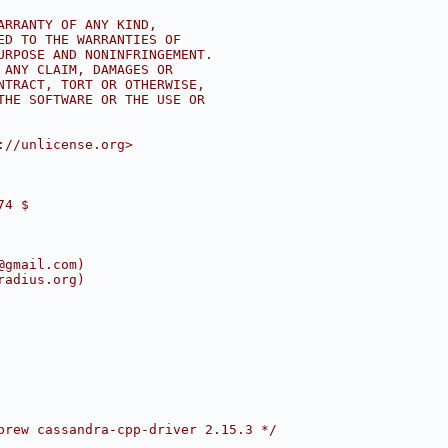
ARRANTY OF ANY KIND,
ED TO THE WARRANTIES OF
URPOSE AND NONINFRINGEMENT.
 ANY CLAIM, DAMAGES OR
NTRACT, TORT OR OTHERWISE,
THE SOFTWARE OR THE USE OR
://unlicense.org>
74 $
@gmail.com)
radius.org)
brew cassandra-cpp-driver 2.15.3 */