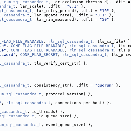
, 
rlm_sql_cassandra_t
, lar_exclusion_threshold), .dflt =
andra_t
, lar_scale), .dflt = 
"0.1"
 },
ql_cassandra_t
, lar_retry_period), .dflt = 
"10"
 },
l_cassandra_t
, lar_update_rate), .dflt = 
"0.1"
 },
ql_cassandra_t
, lar_min_measured), .dflt = 
"50"
 },
_FLAG_FILE_READABLE
, 
rlm_sql_cassandra_t
, tls_ca_file) }
le"
, 
CONF_FLAG_FILE_READABLE
, 
rlm_sql_cassandra_t
, tls_c
le"
, 
CONF_FLAG_FILE_READABLE
, 
rlm_sql_cassandra_t
, tls_p
ssword"
, 
CONF_FLAG_SECRET
, 
rlm_sql_cassandra_t
, tls_priv
l_cassandra_t
, tls_verify_cert_str) },
l_cassandra_t
, consistency_str), .dflt = 
"quorum"
 },
lm_sql_cassandra_t
, protocol_version) },
"
, 
rlm_sql_cassandra_t
, connections_per_host) },
_cassandra_t
, io_threads) },
sql_cassandra_t
, io_queue_size) },
lm_sql_cassandra_t
, event_queue_size) },