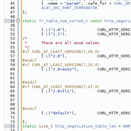
   45
        { .name = 
"param"
, .safe_for = 
CURL_UR
   46
XLAT_URI_PART_TERMINATOR
   47
};
   48
   49
static
fr_table_num_sorted_t
const
http_negoti
   50
   51
        { 
L
(
"1.0"
),             CURL_HTTP_VERS
   52
        { 
L
(
"1.1"
),             CURL_HTTP_VERS
   53
/*
   54
 *      These are all enum values
   55
 */
   56
#if CURL_AT_LEAST_VERSION(7,49,0)
   57
        { 
L
(
"2.0"
),             CURL_HTTP_VERS
   58
#endif
   59
#if CURL_AT_LEAST_VERSION(7,33,0)
   60
        { 
L
(
"2.0+auto"
),        CURL_HTTP_VERS
   61
                                              
   62
                                              
   63
#endif
   64
#if CURL_AT_LEAST_VERSION(7,47,0)
   65
        { 
L
(
"2.0+tls"
),         CURL_HTTP_VERS
   66
                                              
   67
                                              
   68
                                              
   69
#endif
   70
        { 
L
(
"default"
),         CURL_HTTP_VERS
   71
                                              
   72
};
   73
static
size_t
http_negotiation_table_len
 = 
NUM
   74