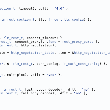
ection_t
, timeout), .dflt = 
"4.0"
 },
rlm_rest_section_t
, tls, 
fr_curl_tls_config
) },
, 
rlm_rest_t
, connect_timeout) },
rest_t
, connect_proxy), .
func
 = 
rest_proxy_parse
 },
lm_rest_t
, http_negotiation),
ble = 
http_negotiation_table
, .len = &
http_negotiation_t
n"
, 0, 
rlm_rest_t
, conn_config, 
fr_curl_conn_config
) },
_t
, multiplex), .dflt = 
"yes"
 },
 
rlm_rest_t
, fail_header_decode), .dflt = 
"no"
 },
lm_rest_t
, fail_body_decode), .dflt = 
"no"
 },