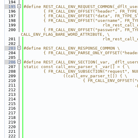
  194
  195
#define REST_CALL_ENV_REQUEST_COMMON(_dflt_use
  196
        { FR_CALL_ENV_OFFSET("header", FR_TYPE
  197
        { FR_CALL_ENV_OFFSET("data", FR_TYPE_S
  198
        { FR_CALL_ENV_OFFSET("username", FR_TY
  199
                                rlm_rest_call_
  200
        { FR_CALL_ENV_OFFSET("password", FR_TY
CALL_ENV_FLAG_BARE_WORD_ATTRIBUTE, \
  201
                                rlm_rest_call_
  202
  203
#define REST_CALL_ENV_RESPONSE_COMMON \
  204
        { FR_CALL_ENV_PARSE_ONLY_OFFSET("heade
  205
  206
#define REST_CALL_ENV_SECTION(_var, _dflt_user
  207
static const call_env_parser_t _var[] = { \
  208
        { FR_CALL_ENV_SUBSECTION("request", NU
  209
                ((call_env_parser_t[]) { \
  210
                        { FR_CALL_ENV_OFFSET("
  211
                                             .
  212
                                              
  213
                                              
  214
                                              
  215
                                              
  216
                                              
  217
                                              
  218
                                              
  219
                                              
  220
                                              
  221
                                              
  222
                                              