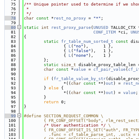
   75
/** Unique pointer used to determine if we sho
   76
 *
   77
 */
   78
char
const
 *
rest_no_proxy
 = 
"*"
;
   79
   80
static
int
rest_proxy_parse
(
UNUSED
 TALLOC_CTX 
   81
CONF_ITEM
 *ci, 
UNU
   82
{
   83
static
fr_table_num_sorted_t
const
 dis
   84
                { 
L
(
"no"
),      1 },
   85
                { 
L
(
"false"
),   1 },
   86
                { 
L
(
"none"
),    1 }
   87
        };
   88
static
size_t
 disable_proxy_table_len 
   89
char
const
 *
value
 = 
cf_pair_value
(
cf_i
   90
   91
if
 (
fr_table_value_by_str
(disable_prox
   92
                *((
char
const
 **)
out
) = 
rest_n
   93
        } 
else
 {
   94
                *((
char
const
 **)
out
) = 
value
;
   95
        }
   96
return
 0;
   97
}
   98
   99
#define SECTION_REQUEST_COMMON \
  100
        { FR_CONF_OFFSET("body", rlm_rest_sect
  101
/* User authentication */
 \
  102
        { FR_CONF_OFFSET_IS_SET("auth", FR_TYP
  103
          .func = cf_table_parse_int, .uctx = 