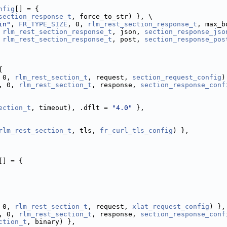
nfig
[] = {
section_response_t
, force_to_str) }, \
in"
, 
FR_TYPE_SIZE
, 0, 
rlm_rest_section_response_t
, max_b
 
rlm_rest_section_response_t
, json, 
section_response_jso
 
rlm_rest_section_response_t
, post, 
section_response_pos
{
 0, 
rlm_rest_section_t
, request, 
section_request_config
)
, 0, 
rlm_rest_section_t
, response, 
section_response_conf
ection_t
, timeout), .dflt = 
"4.0"
 },
rlm_rest_section_t
, tls, 
fr_curl_tls_config
) },
[] = {
 0, 
rlm_rest_section_t
, request, 
xlat_request_config
) },
, 0, 
rlm_rest_section_t
, response, 
section_response_conf
ction_t
, binary) },