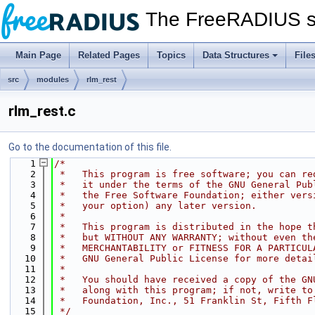
The FreeRADIUS s
Main Page
Related Pages
Topics
Data Structures
File
src
modules
rlm_rest
rlm_rest.c
Go to the documentation of this file.
    1
/*
    2
 *   This program is free software; you can re
    3
 *   it under the terms of the GNU General Pub
    4
 *   the Free Software Foundation; either vers
    5
 *   your option) any later version.
    6
 *
    7
 *   This program is distributed in the hope t
    8
 *   but WITHOUT ANY WARRANTY; without even th
    9
 *   MERCHANTABILITY or FITNESS FOR A PARTICUL
   10
 *   GNU General Public License for more detai
   11
 *
   12
 *   You should have received a copy of the GN
   13
 *   along with this program; if not, write to
   14
 *   Foundation, Inc., 51 Franklin St, Fifth F
   15
 */