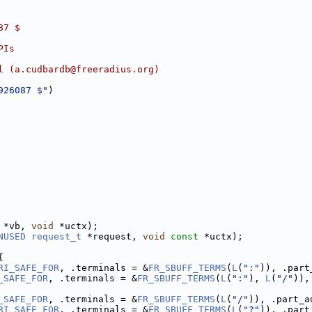
87 $
PIs
l (a.cudbardb@freeradius.org)
926087 $"
)
 *vb, 
void
 *uctx);
NUSED
request_t
 *request, 
void
const
 *uctx);
{
RI_SAFE_FOR
, .terminals = &
FR_SBUFF_TERMS
(
L
(
":"
)), .part
_SAFE_FOR
, .terminals = &
FR_SBUFF_TERMS
(
L
(
":"
), 
L
(
"/"
)),
_SAFE_FOR
, .terminals = &
FR_SBUFF_TERMS
(
L
(
"/"
)), .part_a
RI_SAFE_FOR
, .terminals = &
FR_SBUFF_TERMS
(
L
(
"?"
)), .part