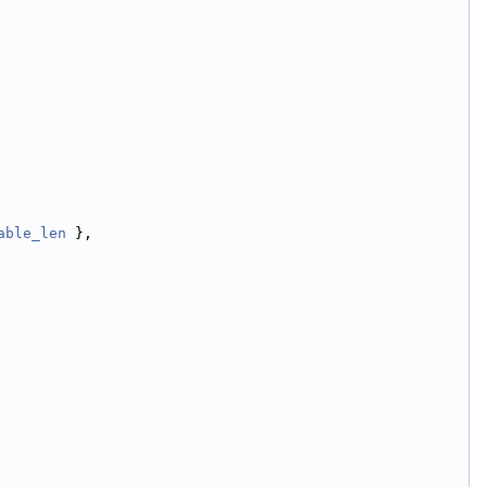
able_len
 },