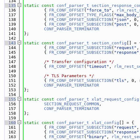
  134
  135
static
const
conf_parser_t
section_response_co
  136
        { 
FR_CONF_OFFSET
(
"force_to"
, 
rlm_rest_
  137
        { 
FR_CONF_OFFSET_TYPE_FLAGS
(
"max_body_
  138
        { 
FR_CONF_OFFSET_SUBSECTION
(
"json"
, 0,
  139
        { 
FR_CONF_OFFSET_SUBSECTION
(
"post"
, 0,
  140
CONF_PARSER_TERMINATOR
  141
};
  142
  143
static
const
conf_parser_t
section_config
[] = 
  144
        { 
FR_CONF_OFFSET_SUBSECTION
(
"request"
,
  145
        { 
FR_CONF_OFFSET_SUBSECTION
(
"response"
  146
  147
/* Transfer configuration */
  148
        { 
FR_CONF_OFFSET
(
"timeout"
, 
rlm_rest_s
  149
  150
/* TLS Parameters */
  151
        { 
FR_CONF_OFFSET_SUBSECTION
(
"tls"
, 0, 
  152
CONF_PARSER_TERMINATOR
  153
};
  154
  155
static
const
conf_parser_t
xlat_request_config
  156
SECTION_REQUEST_COMMON
,
  157
CONF_PARSER_TERMINATOR
  158
};
  159
  160
static
const
conf_parser_t
xlat_config
[] = {
  161
        { 
FR_CONF_OFFSET_SUBSECTION
(
"request"
,
  162
        { 
FR_CONF_OFFSET_SUBSECTION
(
"response"
  163
        { 
FR_CONF_OFFSET
(
"binary"
, 
rlm_rest_se