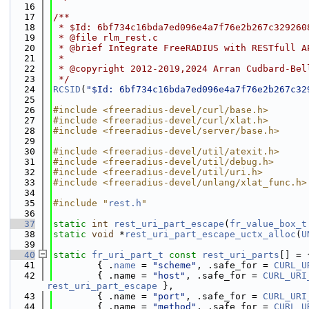
   16
   17
/**
   18
 * $Id: 6bf734c16bda7ed096e4a7f76e2b267c329260
   19
 * @file rlm_rest.c
   20
 * @brief Integrate FreeRADIUS with RESTfull A
   21
 *
   22
 * @copyright 2012-2019,2024 Arran Cudbard-Bel
   23
 */
   24
RCSID
(
"$Id: 6bf734c16bda7ed096e4a7f76e2b267c32
   25
   26
#include <freeradius-devel/curl/base.h>
   27
#include <freeradius-devel/curl/xlat.h>
   28
#include <freeradius-devel/server/base.h>
   29
   30
#include <freeradius-devel/util/atexit.h>
   31
#include <freeradius-devel/util/debug.h>
   32
#include <freeradius-devel/util/uri.h>
   33
#include <freeradius-devel/unlang/xlat_func.h>
   34
   35
#include "
rest.h
"
   36
   37
static
int
rest_uri_part_escape
(
fr_value_box_t
   38
static
void
 *
rest_uri_part_escape_uctx_alloc
(
U
   39
   40
static
fr_uri_part_t
const
rest_uri_parts
[] = 
   41
        { .
name
 = 
"scheme"
, .safe_for = 
CURL_U
   42
        { .name = 
"host"
, .safe_for = 
CURL_URI
rest_uri_part_escape
 },
   43
        { .name = 
"port"
, .safe_for = 
CURL_URI
   44
        { .name = 
"method"
, .safe_for = 
CURL_U