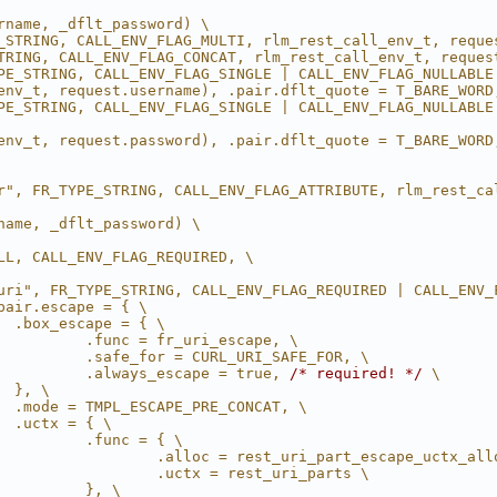
rname, _dflt_password) \
_STRING, CALL_ENV_FLAG_MULTI, rlm_rest_call_env_t, reque
TRING, CALL_ENV_FLAG_CONCAT, rlm_rest_call_env_t, reques
PE_STRING, CALL_ENV_FLAG_SINGLE | CALL_ENV_FLAG_NULLABLE
env_t, request.username), .pair.dflt_quote = T_BARE_WORD
PE_STRING, CALL_ENV_FLAG_SINGLE | CALL_ENV_FLAG_NULLABLE 
env_t, request.password), .pair.dflt_quote = T_BARE_WORD
r", FR_TYPE_STRING, CALL_ENV_FLAG_ATTRIBUTE, rlm_rest_ca
name, _dflt_password) \
LL, CALL_ENV_FLAG_REQUIRED, \
uri", FR_TYPE_STRING, CALL_ENV_FLAG_REQUIRED | CALL_ENV_
pair.escape = { \
  .box_escape = { \
          .func = fr_uri_escape, \
          .safe_for = CURL_URI_SAFE_FOR, \
          .always_escape = true, 
/* required! */
 \
  }, \
  .mode = TMPL_ESCAPE_PRE_CONCAT, \
  .uctx = { \
          .func = { \
                  .alloc = rest_uri_part_escape_uctx_all
                  .uctx = rest_uri_parts \
          }, \