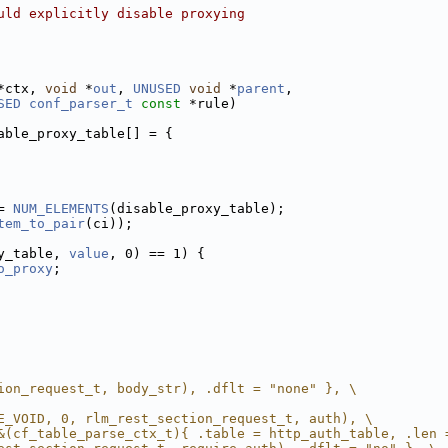
uld explicitly disable proxying
*ctx, 
void
 *
out
, 
UNUSED
void
 *
parent
,
SED
conf_parser_t
const
 *rule)
able_proxy_table[] = {
= 
NUM_ELEMENTS
(disable_proxy_table);
tem_to_pair
(ci));
y_table, 
value
, 0) == 1) {
o_proxy
;
ion_request_t, body_str), .dflt = "none" }, \
E_VOID, 0, rlm_rest_section_request_t, auth), \
&(cf_table_parse_ctx_t){ .table = http_auth_table, .len 