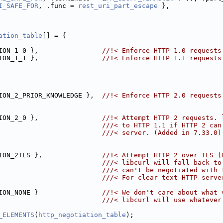
I_SAFE_FOR
, .func = 
rest_uri_part_escape
 },
ation_table
[] = {
ION_1_0 },                
//!< Enforce HTTP 1.0 requests
ION_1_1 },                
//!< Enforce HTTP 1.1 requests
ION_2_PRIOR_KNOWLEDGE },  
//!< Enforce HTTP 2.0 requests
ION_2_0 },                
//!< Attempt HTTP 2 requests. 
                          ///< to HTTP 1.1 if HTTP 2 can
                          ///< server. (Added in 7.33.0)
ION_2TLS },               
//!< Attempt HTTP 2 over TLS (
                          ///< libcurl will fall back to
                          ///< can't be negotiated with 
                          ///< For clear text HTTP serve
ION_NONE }                
//!< We don't care about what 
                          ///< libcurl will use whatever
_ELEMENTS
(
http_negotiation_table
);