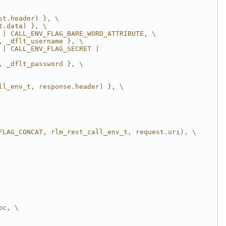
st.header) }, \
t.data) }, \
 | CALL_ENV_FLAG_BARE_WORD_ATTRIBUTE, \
, _dflt_username }, \
| CALL_ENV_FLAG_SECRET | 
, _dflt_password }, \
ll_env_t, response.header) }, \
FLAG_CONCAT, rlm_rest_call_env_t, request.uri), \
oc, \