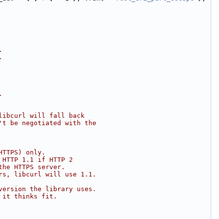
.
.
.
libcurl will fall back
't be negotiated with the
HTTPS) only.
 HTTP 1.1 if HTTP 2
the HTTPS server.
rs, libcurl will use 1.1.
version the library uses.
 it thinks fit.