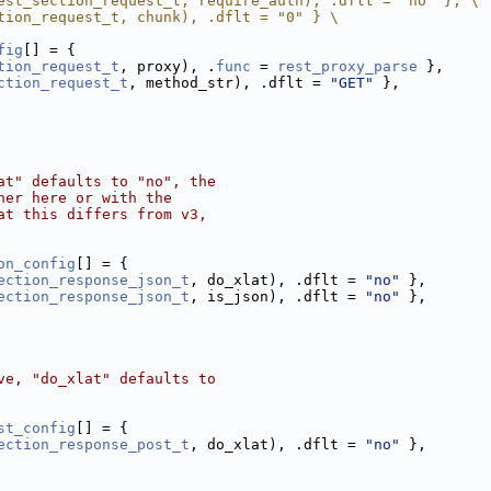
est_section_request_t, require_auth), .dflt = "no" }, \
tion_request_t, chunk), .dflt = "0" } \
fig
[] = {
tion_request_t
, proxy), .
func
 = 
rest_proxy_parse
 },
ction_request_t
, method_str), .dflt = 
"GET"
 },
at" defaults to "no", the
her here or with the
at this differs from v3,
on_config
[] = {
ection_response_json_t
, do_xlat), .dflt = 
"no"
 },
ection_response_json_t
, is_json), .dflt = 
"no"
 },
ve, "do_xlat" defaults to
st_config
[] = {
ection_response_post_t
, do_xlat), .dflt = 
"no"
 },