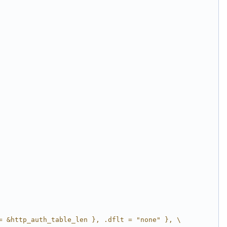
= &http_auth_table_len }, .dflt = "none" }, \