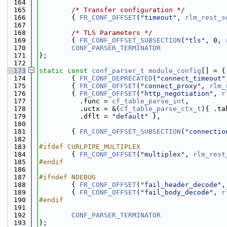
  164
  165
/* Transfer configuration */
  166
        { 
FR_CONF_OFFSET
(
"timeout"
, 
rlm_rest_s
  167
  168
/* TLS Parameters */
  169
        { 
FR_CONF_OFFSET_SUBSECTION
(
"tls"
, 0, 
  170
CONF_PARSER_TERMINATOR
  171
};
  172
  173
static
const
conf_parser_t
module_config
[] = {
  174
        { 
FR_CONF_DEPRECATED
(
"connect_timeout"
  175
        { 
FR_CONF_OFFSET
(
"connect_proxy"
, 
rlm_
  176
        { 
FR_CONF_OFFSET
(
"http_negotiation"
, 
r
  177
          .func = 
cf_table_parse_int
,
  178
          .uctx = &(
cf_table_parse_ctx_t
){ .ta
  179
          .dflt = 
"default"
 },
  180
  181
        { 
FR_CONF_OFFSET_SUBSECTION
(
"connectio
  182
  183
#ifdef CURLPIPE_MULTIPLEX
  184
        { 
FR_CONF_OFFSET
(
"multiplex"
, 
rlm_rest
  185
#endif
  186
  187
#ifndef NDEBUG
  188
        { 
FR_CONF_OFFSET
(
"fail_header_decode"
,
  189
        { 
FR_CONF_OFFSET
(
"fail_body_decode"
, 
r
  190
#endif
  191
  192
CONF_PARSER_TERMINATOR
  193
};