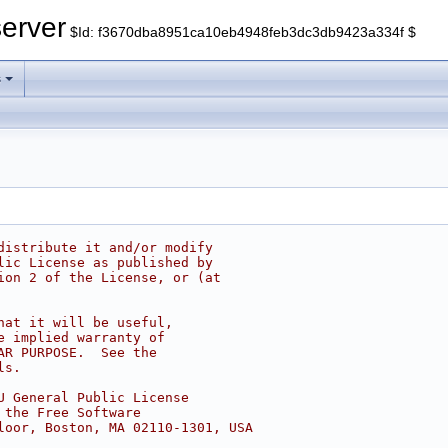
erver
$Id: f3670dba8951ca10eb4948feb3dc3db9423a334f $
s
distribute it and/or modify
lic License as published by
ion 2 of the License, or (at
hat it will be useful,
e implied warranty of
AR PURPOSE.  See the
ls.
U General Public License
 the Free Software
loor, Boston, MA 02110-1301, USA