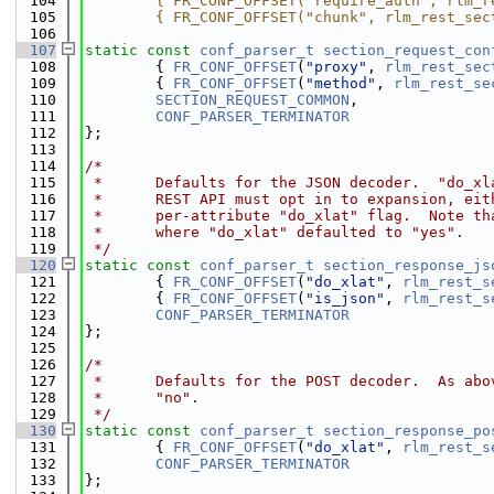
  104
        { FR_CONF_OFFSET("require_auth", rlm_r
  105
        { FR_CONF_OFFSET("chunk", rlm_rest_sec
  106
  107
static
const
conf_parser_t
section_request_con
  108
        { 
FR_CONF_OFFSET
(
"proxy"
, 
rlm_rest_sec
  109
        { 
FR_CONF_OFFSET
(
"method"
, 
rlm_rest_se
  110
SECTION_REQUEST_COMMON
,
  111
CONF_PARSER_TERMINATOR
  112
};
  113
  114
/*
  115
 *      Defaults for the JSON decoder.  "do_xl
  116
 *      REST API must opt in to expansion, eit
  117
 *      per-attribute "do_xlat" flag.  Note th
  118
 *      where "do_xlat" defaulted to "yes".
  119
 */
  120
static
const
conf_parser_t
section_response_js
  121
        { 
FR_CONF_OFFSET
(
"do_xlat"
, 
rlm_rest_s
  122
        { 
FR_CONF_OFFSET
(
"is_json"
, 
rlm_rest_s
  123
CONF_PARSER_TERMINATOR
  124
};
  125
  126
/*
  127
 *      Defaults for the POST decoder.  As abo
  128
 *      "no".
  129
 */
  130
static
const
conf_parser_t
section_response_po
  131
        { 
FR_CONF_OFFSET
(
"do_xlat"
, 
rlm_rest_s
  132
CONF_PARSER_TERMINATOR
  133
};