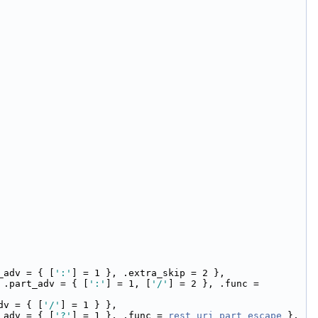
_adv = { [
':'
] = 1 }, .extra_skip = 2 },
 .part_adv = { [
':'
] = 1, [
'/'
] = 2 }, .func = 
dv = { [
'/'
] = 1 } },
_adv = { [
'?'
] = 1 }, .func = 
rest_uri_part_escape
 },