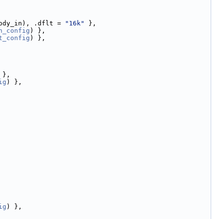
ody_in), .dflt = 
"16k"
 },
n_config
) },
t_config
) },
 },
ig
) },
ig
) },